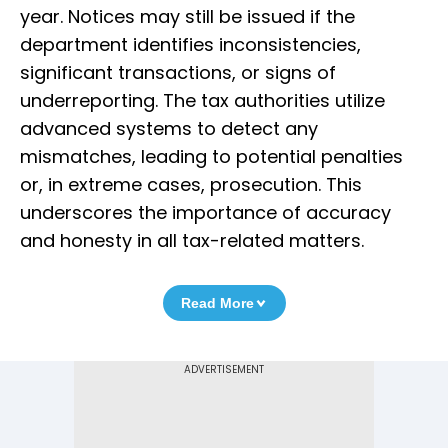
year. Notices may still be issued if the
department identifies inconsistencies,
significant transactions, or signs of
underreporting. The tax authorities utilize
advanced systems to detect any
mismatches, leading to potential penalties
or, in extreme cases, prosecution. This
underscores the importance of accuracy
and honesty in all tax-related matters.
Read More