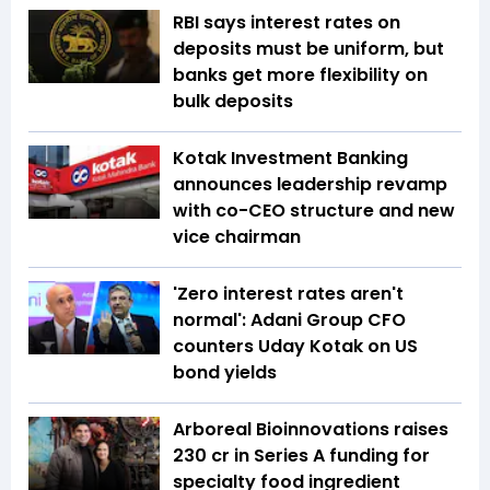
RBI says interest rates on
deposits must be uniform, but
banks get more flexibility on
bulk deposits
Kotak Investment Banking
announces leadership revamp
with co-CEO structure and new
vice chairman
'Zero interest rates aren't
normal': Adani Group CFO
counters Uday Kotak on US
bond yields
Arboreal Bioinnovations raises
₹230 cr in Series A funding for
specialty food ingredient