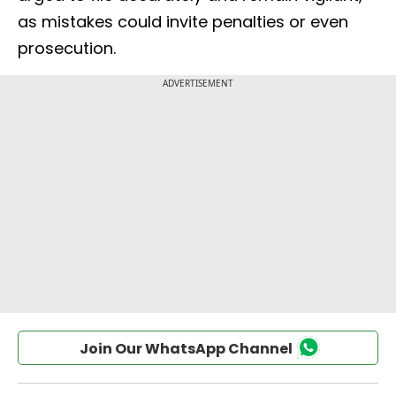
as mistakes could invite penalties or even
prosecution.
Join Our WhatsApp Channel