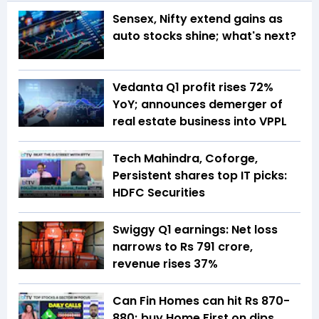
Sensex, Nifty extend gains as
auto stocks shine; what's next?
Vedanta Q1 profit rises 72%
YoY; announces demerger of
real estate business into VPPL
Tech Mahindra, Coforge,
Persistent shares top IT picks:
HDFC Securities
Swiggy Q1 earnings: Net loss
narrows to Rs 791 crore,
revenue rises 37%
Can Fin Homes can hit Rs 870-
880; buy Home First on dips,