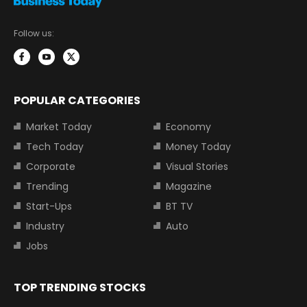
Follow us:
POPULAR CATEGORIES
Market Today
Economy
Tech Today
Money Today
Corporate
Visual Stories
Trending
Magazine
Start-Ups
BT TV
Industry
Auto
Jobs
TOP TRENDING STOCKS