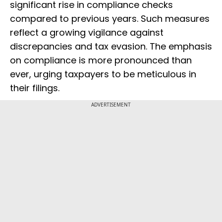
significant rise in compliance checks
compared to previous years. Such measures
reflect a growing vigilance against
discrepancies and tax evasion. The emphasis
on compliance is more pronounced than
ever, urging taxpayers to be meticulous in
their filings.
ADVERTISEMENT