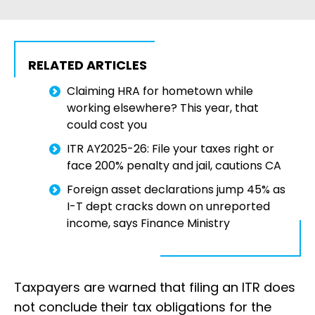
RELATED ARTICLES
Claiming HRA for hometown while
working elsewhere? This year, that
could cost you
ITR AY2025-26: File your taxes right or
face 200% penalty and jail, cautions CA
Foreign asset declarations jump 45% as
I-T dept cracks down on unreported
income, says Finance Ministry
Taxpayers are warned that filing an ITR does
not conclude their tax obligations for the