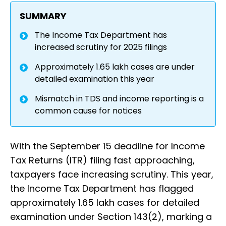
SUMMARY
The Income Tax Department has
increased scrutiny for 2025 filings
Approximately 1.65 lakh cases are under
detailed examination this year
Mismatch in TDS and income reporting is a
common cause for notices
With the September 15 deadline for Income
Tax Returns (ITR) filing fast approaching,
taxpayers face increasing scrutiny. This year,
the Income Tax Department has flagged
approximately 1.65 lakh cases for detailed
examination under Section 143(2), marking a