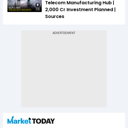
Telecom Manufacturing Hub |
₹2,000 Cr Investment Planned |
2:22
Sources