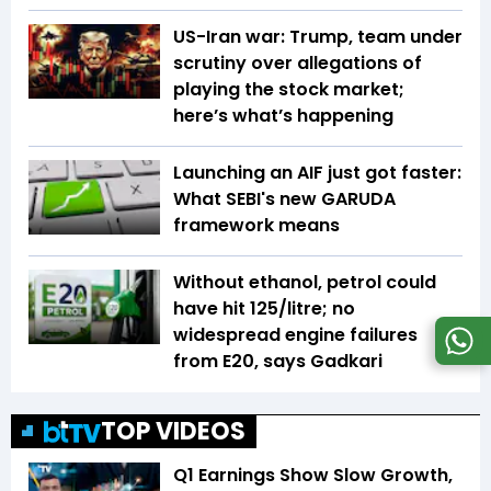
US-Iran war: Trump, team under
scrutiny over allegations of
playing the stock market;
here’s what’s happening
Launching an AIF just got faster:
What SEBI's new GARUDA
framework means
Without ethanol, petrol could
have hit ₹125/litre; no
widespread engine failures
from E20, says Gadkari
TOP VIDEOS
Q1 Earnings Show Slow Growth,