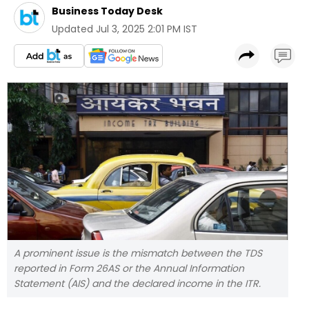
Business Today Desk
Updated
Jul 3, 2025 2:01 PM IST
A prominent issue is the mismatch between the TDS
reported in Form 26AS or the Annual Information
Statement (AIS) and the declared income in the ITR.