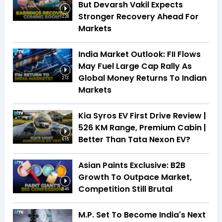
But Devarsh Vakil Expects
Stronger Recovery Ahead For
2:28
Markets
India Market Outlook: FII Flows
May Fuel Large Cap Rally As
Global Money Returns To Indian
2:13
Markets
Kia Syros EV First Drive Review |
526 KM Range, Premium Cabin |
Better Than Tata Nexon EV?
6:15
Asian Paints Exclusive: B2B
Growth To Outpace Market,
Competition Still Brutal
3:46
M.P. Set To Become India's Next