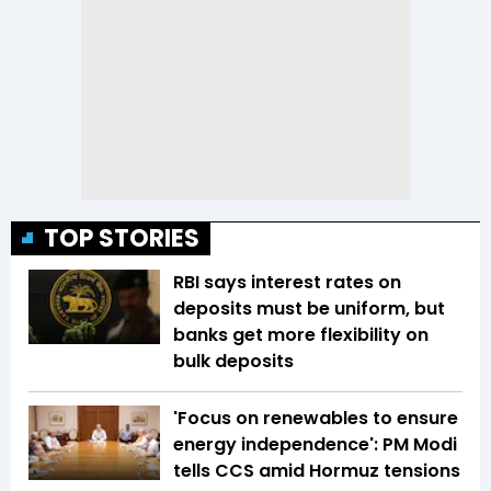
TOP STORIES
RBI says interest rates on
deposits must be uniform, but
banks get more flexibility on
bulk deposits
'Focus on renewables to ensure
energy independence': PM Modi
tells CCS amid Hormuz tensions