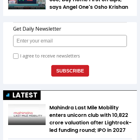
says Angel One's Osho Krishan
LATEST
Mahindra Last Mile Mobility
enters unicorn club with ₹10,822
crore valuation after Lightrock-
led funding round; IPO in 2027