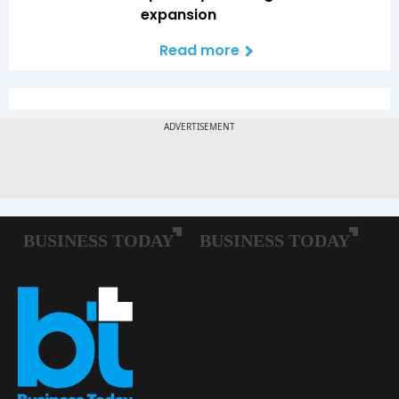
expansion
Read more