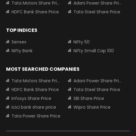
Tata Motors Share Price
Adani Power Share Price
HDFC Bank Share Price
Tata Steel Share Price
TOP INDICES
Sensex
Nifty 50
Nifty Bank
Nifty Small Cap 100
MOST SEARCHED COMPANIES
Tata Motors Share Price
Adani Power Share Price
HDFC Bank Share Price
Tata Steel Share Price
Infosys Share Price
SBI Share Price
Icici bank share price
Wipro Share Price
Tata Power Share Price