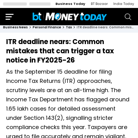
Business Today
BT Bazaar
India Today
Business News
Personal Finance
Tax
ITR deadline nears: Common mistakes that can trigger a tax notice in FY2025-26
ITR deadline nears: Common
mistakes that can trigger a tax
notice in FY2025-26
As the September 15 deadline for filing
Income Tax Returns (ITR) approaches,
scrutiny levels are at an all-time high. The
Income Tax Department has flagged around
1.65 lakh cases for detailed assessment
under Section 143(2), signalling stricter
compliance checks this year. Taxpayers are
urged to file accurately and remain vigilant,