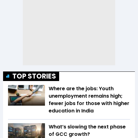
TOP STORIES
Where are the jobs: Youth
unemployment remains high;
fewer jobs for those with higher
education in India
What’s slowing the next phase
of GCC growth?