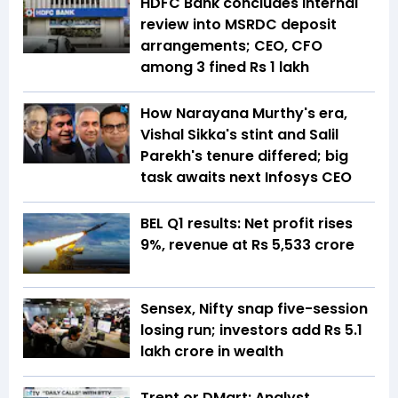
HDFC Bank concludes internal
review into MSRDC deposit
arrangements; CEO, CFO
among 3 fined Rs 1 lakh
How Narayana Murthy's era,
Vishal Sikka's stint and Salil
Parekh's tenure differed; big
task awaits next Infosys CEO
BEL Q1 results: Net profit rises
9%, revenue at Rs 5,533 crore
Sensex, Nifty snap five-session
losing run; investors add Rs 5.1
lakh crore in wealth
Trent or DMart: Analyst