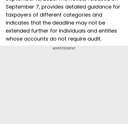
September 7, provides detailed guidance for
taxpayers of different categories and
indicates that the deadline may not be
extended further for individuals and entities
whose accounts do not require audit.
ADVERTISEMENT