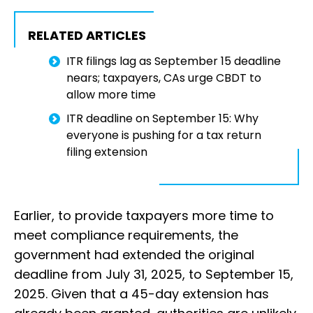
RELATED ARTICLES
ITR filings lag as September 15 deadline
nears; taxpayers, CAs urge CBDT to
allow more time
ITR deadline on September 15: Why
everyone is pushing for a tax return
filing extension
Earlier, to provide taxpayers more time to
meet compliance requirements, the
government had extended the original
deadline from July 31, 2025, to September 15,
2025. Given that a 45-day extension has