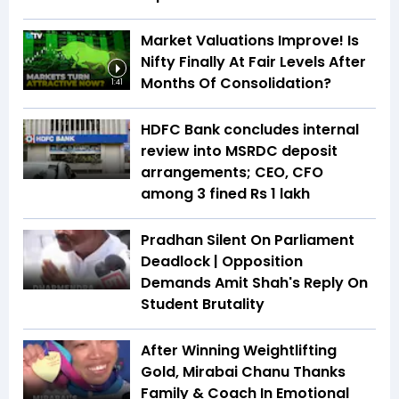
Market Valuations Improve! Is
Nifty Finally At Fair Levels After
Months Of Consolidation?
1:41
HDFC Bank concludes internal
review into MSRDC deposit
arrangements; CEO, CFO
among 3 fined Rs 1 lakh
Pradhan Silent On Parliament
Deadlock | Opposition
Demands Amit Shah's Reply On
Student Brutality
After Winning Weightlifting
Gold, Mirabai Chanu Thanks
Family & Coach In Emotional