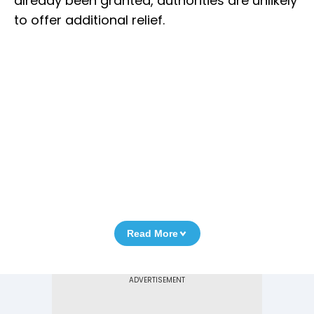
already been granted, authorities are unlikely
to offer additional relief.
Read More