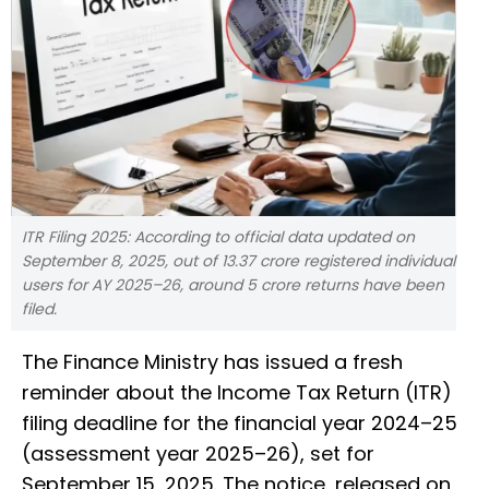
ITR Filing 2025: According to official data updated on
September 8, 2025, out of 13.37 crore registered individual
users for AY 2025–26, around 5 crore returns have been
filed.
The Finance Ministry has issued a fresh
reminder about the Income Tax Return (ITR)
filing deadline for the financial year 2024–25
(assessment year 2025–26), set for
September 15, 2025. The notice, released on