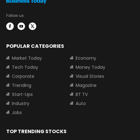
Follow us:
POPULAR CATEGORIES
Market Today
Economy
Tech Today
Money Today
Corporate
Visual Stories
Trending
Magazine
Start-Ups
BT TV
Industry
Auto
Jobs
TOP TRENDING STOCKS