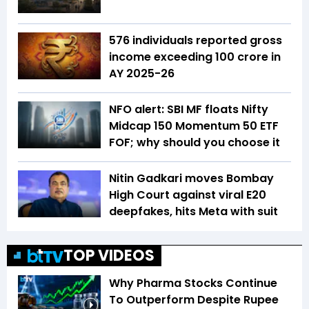
576 individuals reported gross
income exceeding ₹100 crore in
AY 2025-26
NFO alert: SBI MF floats Nifty
Midcap 150 Momentum 50 ETF
FOF; why should you choose it
Nitin Gadkari moves Bombay
High Court against viral E20
deepfakes, hits Meta with suit
TOP VIDEOS
Why Pharma Stocks Continue
To Outperform Despite Rupee