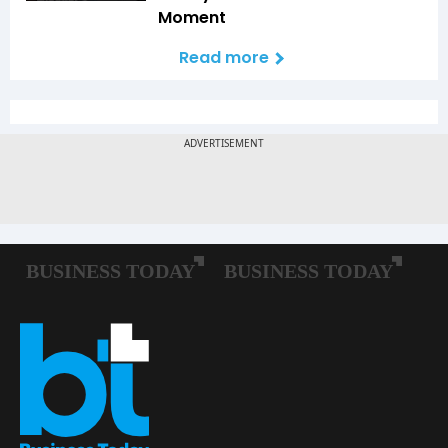
Moment
Read more