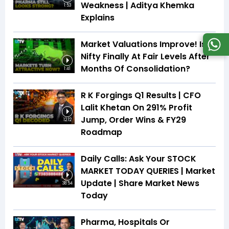
Weakness | Aditya Khemka
1:53
Explains
Market Valuations Improve! Is
Nifty Finally At Fair Levels After
Months Of Consolidation?
1:41
R K Forgings Q1 Results | CFO
Lalit Khetan On 291% Profit
Jump, Order Wins & FY29
12:12
Roadmap
Daily Calls: Ask Your STOCK
MARKET TODAY QUERIES | Market
Update | Share Market News
38:54
Today
Pharma, Hospitals Or