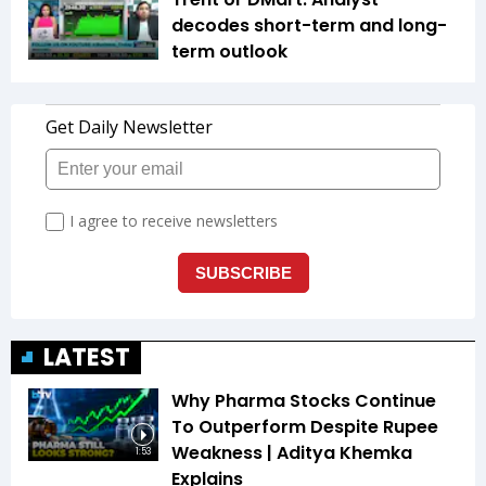
decodes short-term and long-
term outlook
LATEST
Why Pharma Stocks Continue
To Outperform Despite Rupee
Weakness | Aditya Khemka
1:53
Explains