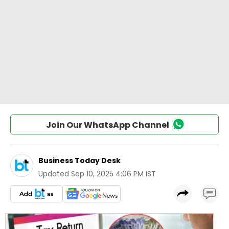
Join Our WhatsApp Channel
Business Today Desk
Updated
Sep 10, 2025 4:06 PM IST