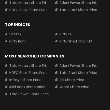
Tata Motors Share Price
Adani Power Share Price
HDFC Bank Share Price
Tata Steel Share Price
TOP INDICES
Sensex
Nifty 50
Nifty Bank
Nifty Small Cap 100
MOST SEARCHED COMPANIES
Tata Motors Share Price
Adani Power Share Price
HDFC Bank Share Price
Tata Steel Share Price
Infosys Share Price
SBI Share Price
Icici bank share price
Wipro Share Price
Tata Power Share Price