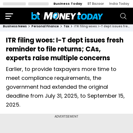
Business Today
BT Bazaar
India Today
Business News
Personal Finance
Tax
ITR filing woes: I-T dept issues fresh reminder to file returns; CAs, experts raise multiple concerns
ITR filing woes: I-T dept issues fresh
reminder to file returns; CAs,
experts raise multiple concerns
Earlier, to provide taxpayers more time to
meet compliance requirements, the
government had extended the original
deadline from July 31, 2025, to September 15,
2025.