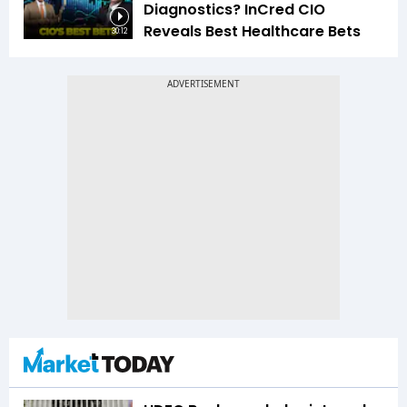
Diagnostics? InCred CIO
Reveals Best Healthcare Bets
30:12