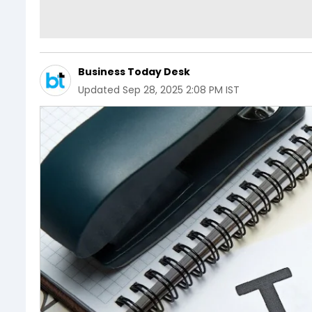
Business Today Desk
Updated
Sep 28, 2025 2:08 PM IST