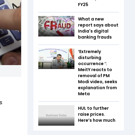
FY25
What a new
report says about
India's digital
banking frauds
‘Extremely
disturbing
occurrence ’:
MeitY reacts to
removal of PM
Modi video, seeks
explanation from
Meta
s
HUL to further
raise prices.
Here’s how much