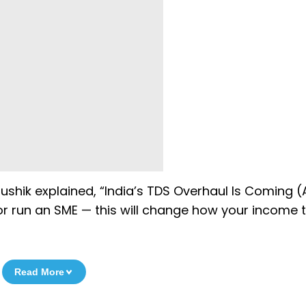
aushik explained, “India’s TDS Overhaul Is Coming (A
 or run an SME — this will change how your income 
Read More