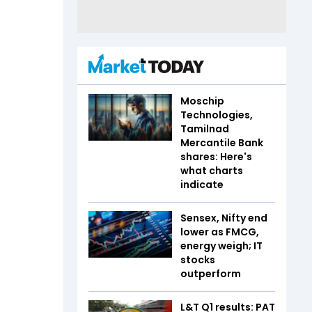
Moschip
Technologies,
Tamilnad
Mercantile Bank
shares: Here's
what charts
indicate
Sensex, Nifty end
lower as FMCG,
energy weigh; IT
stocks
outperform
L&T Q1 results: PAT