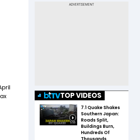
pril
TOP VIDEOS
tax
7.1 Quake Shakes
Southern Japan:
Roads Split,
5:55
Buildings Burn,
Hundreds Of
Thousands