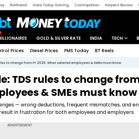
day
Northeast
India Today Gaming
Cosmopolitan
Harper's Bazaar
ak
Aajtak Campus
Astro tak
BILLIONAIRES
GOLD & SILVER RATE
INDIA
TECH
etrol Prices
Diesel Prices
PMS Today
BT Reels
Special
Artificial Intel
ules to change from FY 2026. What salaried employees & SMEs must know
Tech News
: TDS rules to change from
Startups
mployees & SMEs must know
Unbox - Revi
llenges — wrong deductions, frequent mismatches, and en
n result in frustration for both employees and employers.