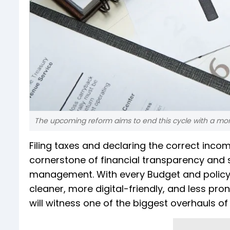
The upcoming reform aims to end this cycle with a more
Filing taxes and declaring the correct income
cornerstone of financial transparency and 
management. With every Budget and policy
cleaner, more digital-friendly, and less prone
will witness one of the biggest overhauls o