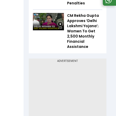
Penalties
CM Rekha Gupta
Approves ‘Delhi
Lakshmi Yojana’;
2:23
Women To Get
₹2,500 Monthly
Financial
Assistance