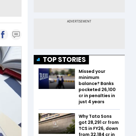
TOP STORIES
Missed your
minimum
balance? Banks
pocketed ₹26,100
cr in penalties in
just 4 years
Why Tata Sons
got ₹28,291 cr from
TCS in FY26, down
from ₹32,184 cr in