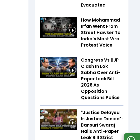
Evacuated
How Mohammad
Irfan Went From
Street Hawker To
2:52
India's Most Viral
Protest Voice
Congress Vs BJP
Clash In Lok
Sabha Over Anti-
3:57
Paper Leak Bill
2026 As
Opposition
Questions Police
"Justice Delayed
Is Justice Denied":
Bansuri Swaraj
4:09
Hails Anti-Paper
Leak Bill Strict