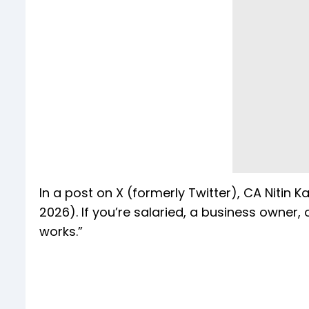
In a post on X (formerly Twitter), CA Nitin K
2026). If you’re salaried, a business owner,
works.”