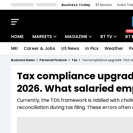
Business Today
BT Bazaar
India To
Kisan Tak
Lallantop
Malyalam
Bangla
Sports Tak
Crime T
NEW
HOME
MARKETS
MAGAZINE
BT TV
BT 
NRI
Career & Jobs
US News
In Pics
Weather
P
Stocks News
Cover Story
Market Today
Business News
Personal Finance
Tax
Tax compliance upgrade: TDS r
IPO Corner
Editor's Note
Easynomics
Tax compliance upgrade
Indices
Deep Dive
Drive Today
2026. What salaried e
Stocks List
Interview
BT Explainer
Currently, the TDS framework is riddled with cha
reconciliation during tax filing. These errors ofte