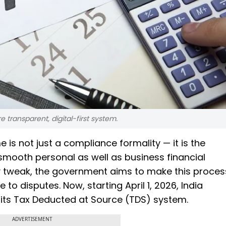
 transparent, digital-first system.
 is not just a compliance formality — it is the
smooth personal as well as business financial
 tweak, the government aims to make this proces
 to disputes. Now, starting April 1, 2026, India
f its Tax Deducted at Source (TDS) system.
ADVERTISEMENT