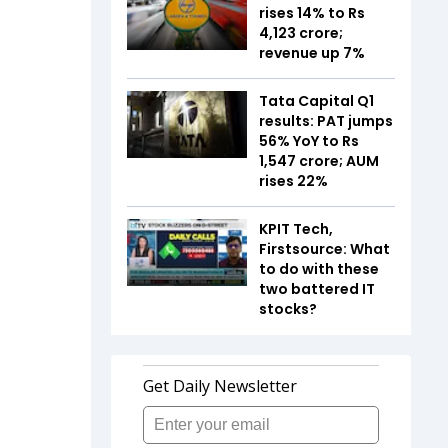
rises 14% to Rs
4,123 crore;
revenue up 7%
Tata Capital Q1
results: PAT jumps
56% YoY to Rs
1,547 crore; AUM
rises 22%
KPIT Tech,
Firstsource: What
to do with these
two battered IT
stocks?