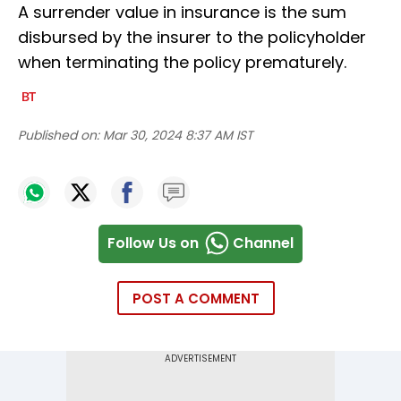
A surrender value in insurance is the sum
disbursed by the insurer to the policyholder
when terminating the policy prematurely.
Published on:
Mar 30, 2024 8:37 AM IST
Follow Us on
Channel
POST A COMMENT