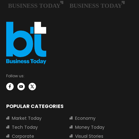
Follow us:
POPULAR CATEGORIES
Market Today
Economy
Tech Today
Money Today
Corporate
Visual Stories