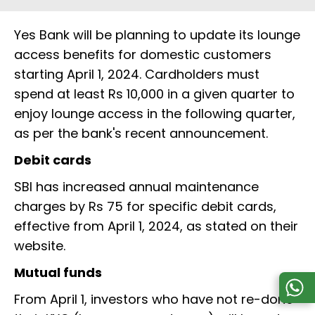
Yes Bank will be planning to update its lounge
access benefits for domestic customers
starting April 1, 2024. Cardholders must
spend at least Rs 10,000 in a given quarter to
enjoy lounge access in the following quarter,
as per the bank's recent announcement.
Debit cards
SBI has increased annual maintenance
charges by Rs 75 for specific debit cards,
effective from April 1, 2024, as stated on their
website.
Mutual funds
From April 1, investors who have not re-done