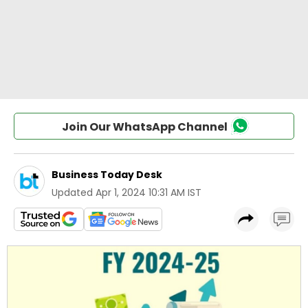
Join Our WhatsApp Channel
Business Today Desk
Updated
Apr 1, 2024 10:31 AM IST