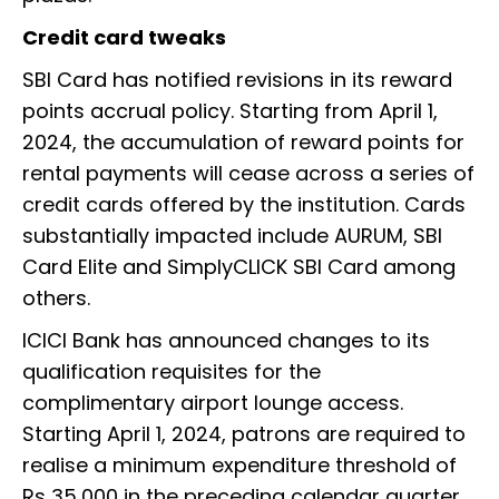
Credit card tweaks
SBI Card has notified revisions in its reward
points accrual policy. Starting from April 1,
2024, the accumulation of reward points for
rental payments will cease across a series of
credit cards offered by the institution. Cards
substantially impacted include AURUM, SBI
Card Elite and SimplyCLICK SBI Card among
others.
ICICI Bank has announced changes to its
qualification requisites for the
complimentary airport lounge access.
Starting April 1, 2024, patrons are required to
realise a minimum expenditure threshold of
Rs 35,000 in the preceding calendar quarter