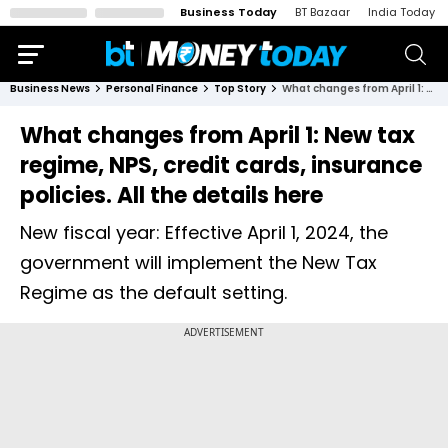
Business Today
BT Bazaar
India Today
Business News
Personal Finance
Top Story
What changes from April 1: New tax regime, NPS, credit cards, insurance policies. All the details here
What changes from April 1: New tax
regime, NPS, credit cards, insurance
policies. All the details here
New fiscal year: Effective April 1, 2024, the
government will implement the New Tax
Regime as the default setting.