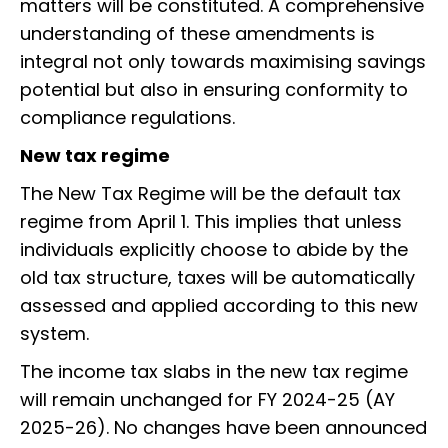
matters will be constituted. A comprehensive
understanding of these amendments is
integral not only towards maximising savings
potential but also in ensuring conformity to
compliance regulations.
New tax regime
The New Tax Regime will be the default tax
regime from April 1. This implies that unless
individuals explicitly choose to abide by the
old tax structure, taxes will be automatically
assessed and applied according to this new
system.
The income tax slabs in the new tax regime
will remain unchanged for FY 2024-25 (AY
2025-26). No changes have been announced