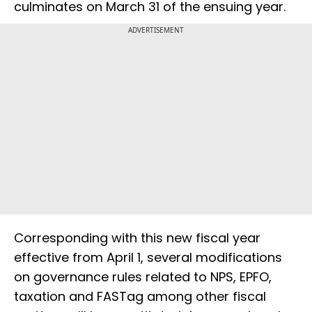
culminates on March 31 of the ensuing year.
ADVERTISEMENT
Corresponding with this new fiscal year
effective from April 1, several modifications
on governance rules related to NPS, EPFO,
taxation and FASTag among other fiscal