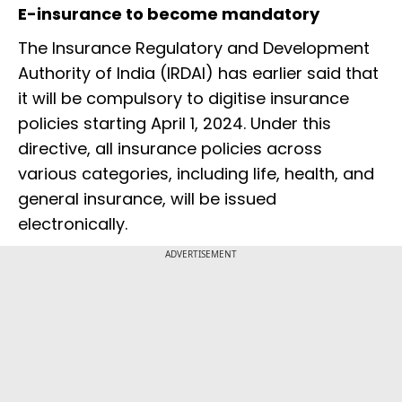
E-insurance to become mandatory
The Insurance Regulatory and Development
Authority of India (IRDAI) has earlier said that
it will be compulsory to digitise insurance
policies starting April 1, 2024. Under this
directive, all insurance policies across
various categories, including life, health, and
general insurance, will be issued
electronically.
ADVERTISEMENT