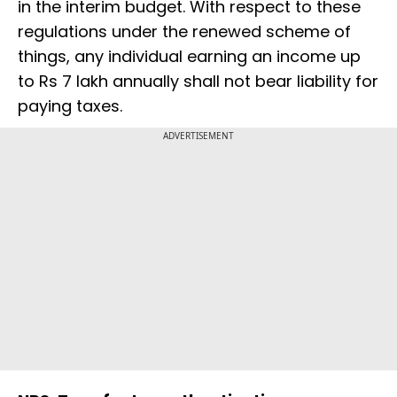
in the interim budget. With respect to these
regulations under the renewed scheme of
things, any individual earning an income up
to Rs 7 lakh annually shall not bear liability for
paying taxes.
ADVERTISEMENT