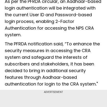
As per the PFRDA circular, an Aadhaar-based
login authentication will be integrated with
the current User ID and Password-based
login process, enabling 2-Factor
Authentication for accessing the NPS CRA
system.
The PFRDA notification said, “To enhance the
security measures in accessing the CRA
system and safeguard the interests of
subscribers and stakeholders, it has been
decided to bring in additional security
features through Aadhaar-based
authentication for login to the CRA system."
ADVERTISEMENT