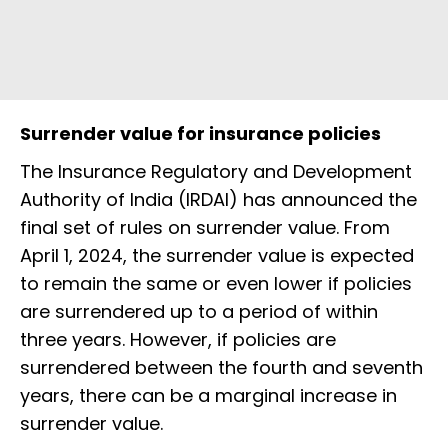
Surrender value for insurance policies
The Insurance Regulatory and Development
Authority of India (IRDAI) has announced the
final set of rules on surrender value. From
April 1, 2024, the surrender value is expected
to remain the same or even lower if policies
are surrendered up to a period of within
three years. However, if policies are
surrendered between the fourth and seventh
years, there can be a marginal increase in
surrender value.