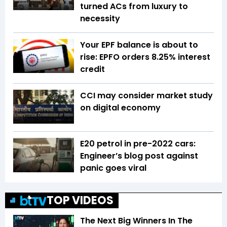
turned ACs from luxury to
necessity
Your EPF balance is about to
rise: EPFO orders 8.25% interest
credit
CCI may consider market study
on digital economy
E20 petrol in pre-2022 cars:
Engineer’s blog post against
panic goes viral
TOP VIDEOS
The Next Big Winners In The