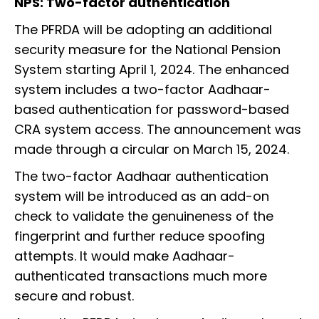
NPS: Two-factor authentication
The PFRDA will be adopting an additional
security measure for the National Pension
System starting April 1, 2024. The enhanced
system includes a two-factor Aadhaar-
based authentication for password-based
CRA system access. The announcement was
made through a circular on March 15, 2024.
The two-factor Aadhaar authentication
system will be introduced as an add-on
check to validate the genuineness of the
fingerprint and further reduce spoofing
attempts. It would make Aadhaar-
authenticated transactions much more
secure and robust.