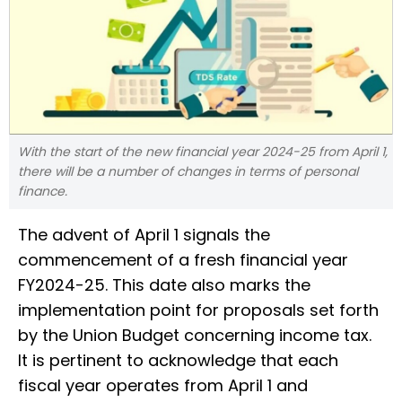
With the start of the new financial year 2024-25 from April 1,
there will be a number of changes in terms of personal
finance.
The advent of April 1 signals the
commencement of a fresh financial year
FY2024-25. This date also marks the
implementation point for proposals set forth
by the Union Budget concerning income tax.
It is pertinent to acknowledge that each
fiscal year operates from April 1 and