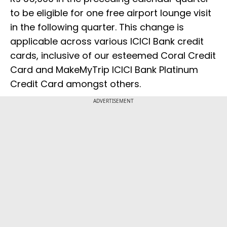
to be eligible for one free airport lounge visit
in the following quarter. This change is
applicable across various ICICI Bank credit
cards, inclusive of our esteemed Coral Credit
Card and MakeMyTrip ICICI Bank Platinum
Credit Card amongst others.
ADVERTISEMENT