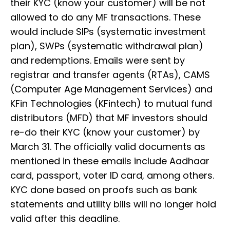
their KYC (know your customer) will be not
allowed to do any MF transactions. These
would include SIPs (systematic investment
plan), SWPs (systematic withdrawal plan)
and redemptions. Emails were sent by
registrar and transfer agents (RTAs), CAMS
(Computer Age Management Services) and
KFin Technologies (KFintech) to mutual fund
distributors (MFD) that MF investors should
re-do their KYC (know your customer) by
March 31. The officially valid documents as
mentioned in these emails include Aadhaar
card, passport, voter ID card, among others.
KYC done based on proofs such as bank
statements and utility bills will no longer hold
valid after this deadline.