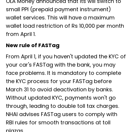
OLA Money announced that its will switch to
small PPI (prepaid payment instrument)
wallet services. This will have a maximum
wallet load restriction of Rs 10,000 per month
from April 1.
New rule of FASTag
From April 1, if you haven't updated the KYC of
your car's FASTag with the bank, you may
face problems. It is mandatory to complete
the KYC process for your FASTag before
March 31 to avoid deactivation by banks.
Without updated KYC, payments won't go
through, leading to double toll tax charges.
NHAI advises FASTag users to comply with
RBI rules for smooth transactions at toll
plazas.