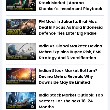
Stock Market | Aparna
Shanker's Investment Playbook
24:45
PM Modi In Jakarta: BrahMos
Deal In Focus As India Indonesia
Defence Ties Enter Big Phase
2:44
India Vs Global Markets: Devina
Mehra Explains Rupee Risk, PMS
Strategy And Diversification
2:48
Indian Stock Market Bottom?
Devina Mehra Reveals Why
Downside May Be Limited
2:50
India Stock Market Outlook: Top
Sectors For The Next 18-24
Months
2:31