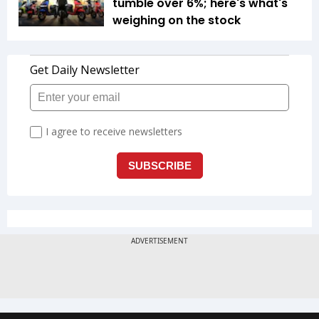
tumble over 6%; here's what's
weighing on the stock