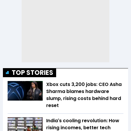
TOP STORIES
Xbox cuts 3,200 jobs: CEO Asha
Sharma blames hardware
slump, rising costs behind hard
reset
India's cooling revolution: How
rising incomes, better tech