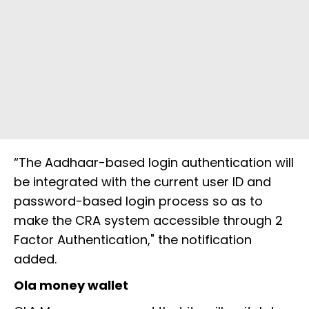
“The Aadhaar-based login authentication will
be integrated with the current user ID and
password-based login process so as to
make the CRA system accessible through 2
Factor Authentication," the notification
added.
Ola money wallet