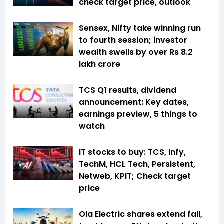
check target price, outlook
Sensex, Nifty take winning run
to fourth session; investor
wealth swells by over Rs 8.2
lakh crore
TCS Q1 results, dividend
announcement: Key dates,
earnings preview, 5 things to
watch
IT stocks to buy: TCS, Infy,
TechM, HCL Tech, Persistent,
Netweb, KPIT; Check target
price
Ola Electric shares extend fall,