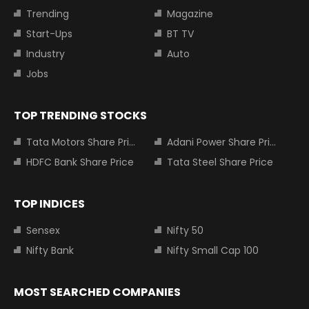
Trending
Magazine
Start-Ups
BT TV
Industry
Auto
Jobs
TOP TRENDING STOCKS
Tata Motors Share Price
Adani Power Share Price
HDFC Bank Share Price
Tata Steel Share Price
TOP INDICES
Sensex
Nifty 50
Nifty Bank
Nifty Small Cap 100
MOST SEARCHED COMPANIES