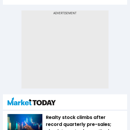
Realty stock climbs after
record quarterly pre-sales;