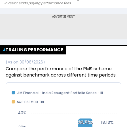
investor starts paying performance fees
TRAILING PERFORMANCE
(As on
30/06/2026
)
Compare the performance of the PMS scheme
against benchmark across different time periods.
J M Financial - India Resurgent Portfolio Series - III
S&P BSE 500 TRI
40%
23.72%
23.72%
18.13%
18.13%