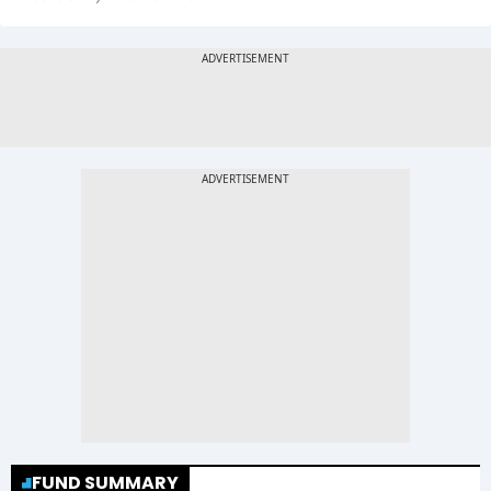
FUND SUMMARY