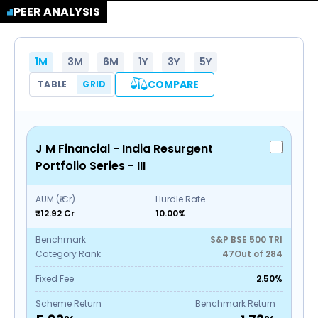
PEER ANALYSIS
1M
3M
6M
1Y
3Y
5Y
COMPARE
TABLE
GRID
J M Financial - India Resurgent
Portfolio Series - III
AUM (₹ Cr)
Hurdle Rate
₹12.92 Cr
10.00%
Benchmark
S&P BSE 500 TRI
Category Rank
47
Out of
284
Fixed Fee
2.50%
Scheme Return
Benchmark Return