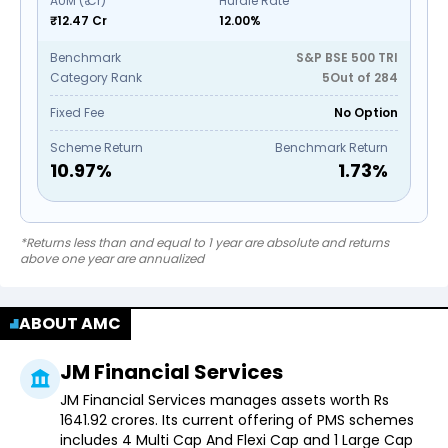
AUM (₹ Cr)
Hurdle Rate
₹12.47 Cr
12.00%
Benchmark
S&P BSE 500 TRI
Category Rank
5
Out of
284
Fixed Fee
No Option
Scheme Return
Benchmark Return
10.97
%
1.73
%
*Returns less than and equal to 1 year are absolute and returns
above one year are annualized
ABOUT AMC
JM Financial Services
JM Financial Services manages assets worth Rs
1641.92 crores. Its current offering of PMS schemes
includes 4 Multi Cap And Flexi Cap and 1 Large Cap