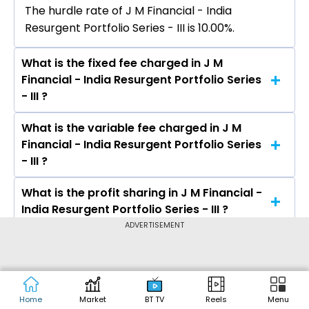
The hurdle rate of J M Financial - India
Resurgent Portfolio Series - III is 10.00%.
What is the fixed fee charged in J M
Financial - India Resurgent Portfolio Series
- III ?
What is the variable fee charged in J M
The fixed fee charged in J M Financial - India
Financial - India Resurgent Portfolio Series
Resurgent Portfolio Series - III is 2.50%.
- III ?
What is the profit sharing in J M Financial -
The variable fee charged in J M Financial - India
India Resurgent Portfolio Series - III ?
Resurgent Portfolio Series - III is 1.00%.
ADVERTISEMENT
What is the minimum investment in J M
The profit sharing in J M Financial - India
Financial - India Resurgent Portfolio Series
Resurgent Portfolio Series - III is 20% Profit
- III ?
Sharing Over 10% Hurdle.
Home
Market
BT TV
Reels
Menu
What type of scheme is J M Financial -