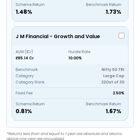
Scheme Return
Benchmark Return
1.48
%
1.73
%
J M Financial - Growth and Value
AUM (₹ Cr)
Hurdle Rate
₹85.14 Cr
10.00%
Benchmark
Nifty 50 TRI
Category
Large Cap
Category Rank
22
Out of
30
Fixed Fee
2.50%
Scheme Return
Benchmark Return
0.81
%
1.67
%
*Returns less than and equal to 1 year are absolute and returns
above one year are annualized