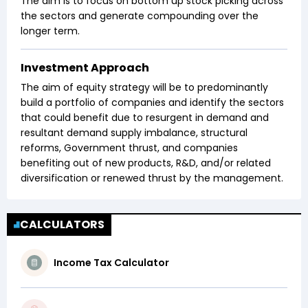
The aim is to focus on bottom up stock picking across
the sectors and generate compounding over the
longer term.
Investment Approach
The aim of equity strategy will be to predominantly
build a portfolio of companies and identify the sectors
that could benefit due to resurgent in demand and
resultant demand supply imbalance, structural
reforms, Government thrust, and companies
benefiting out of new products, R&D, and/or related
diversification or renewed thrust by the management.
CALCULATORS
Income Tax Calculator