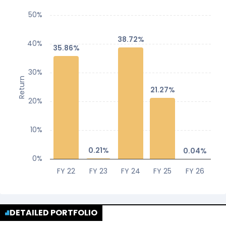
50%
38.72%
38.72%
40%
35.86%
35.86%
30%
Return
21.27%
21.27%
20%
10%
0.21%
0.21%
0.04%
0.04%
0%
FY 22
FY 23
FY 24
FY 25
FY 26
DETAILED PORTFOLIO