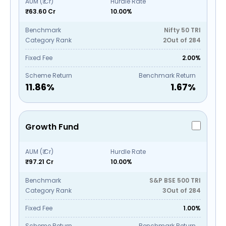
AUM (₹ Cr)
Hurdle Rate
₹63.60 Cr
10.00%
Benchmark
Nifty 50 TRI
Category Rank
2
Out of
284
Fixed Fee
2.00%
Scheme Return
Benchmark Return
11.86
%
1.67
%
Growth Fund
AUM (₹ Cr)
Hurdle Rate
₹97.21 Cr
10.00%
Benchmark
S&P BSE 500 TRI
Category Rank
3
Out of
284
Fixed Fee
1.00%
Scheme Return
Benchmark Return