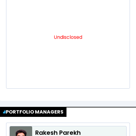
Undisclosed
PORTFOLIO MANAGERS
Rakesh Parekh