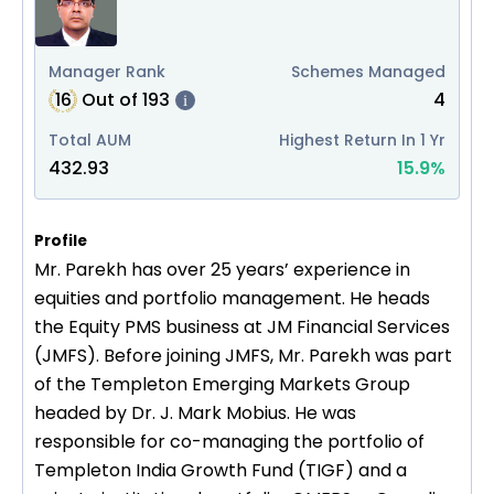
Manager Rank
Schemes Managed
16
Out of
193
4
i
Total AUM
Highest Return In 1 Yr
432.93
15.9
%
Profile
Mr. Parekh has over 25 years’ experience in
equities and portfolio management. He heads
the Equity PMS business at JM Financial Services
(JMFS). Before joining JMFS, Mr. Parekh was part
of the Templeton Emerging Markets Group
headed by Dr. J. Mark Mobius. He was
responsible for co-managing the portfolio of
Templeton India Growth Fund (TIGF) and a