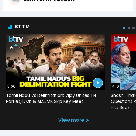
BT TV
5:00
4:19
Tamil Nadu Vs Delimitation: Vijay Unites TN
Shashi Thar
Parties, DMK & AIADMK Skip Key Meet
Questions R
Hits Back
View more