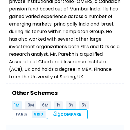
private institutional portfolio-OMERS, a Canadian
pension fund based out of Mumbai, India. He has
gained varied experience across a number of
emerging markets, principally India and Israel,
during his tenure within Templeton Group. He
has also worked with several other large
investment organizations both FII’s and DII’s as a
research analyst. Mr. Parekh is a qualified
Associate of Chartered Insurance Institute
(ACII), UK and holds a degree in MBA, Finance
from the University of Stirling, UK.
Other Schemes
1M
3M
6M
1Y
3Y
5Y
COMPARE
TABLE
GRID