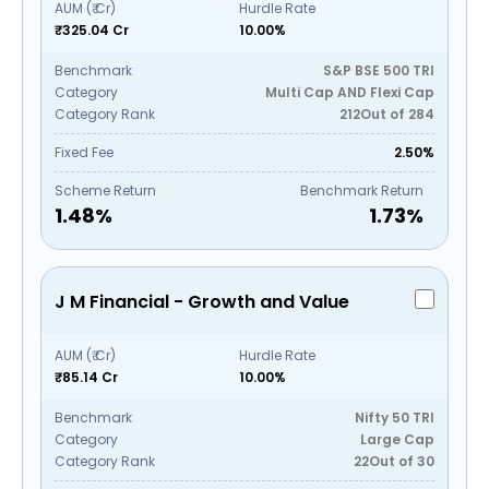
AUM (₹ Cr)
Hurdle Rate
₹325.04 Cr
10.00%
Benchmark
S&P BSE 500 TRI
Category
Multi Cap AND Flexi Cap
Category Rank
212
Out of
284
Fixed Fee
2.50%
Scheme Return
Benchmark Return
1.48
%
1.73
%
J M Financial - Growth and Value
AUM (₹ Cr)
Hurdle Rate
₹85.14 Cr
10.00%
Benchmark
Nifty 50 TRI
Category
Large Cap
Category Rank
22
Out of
30