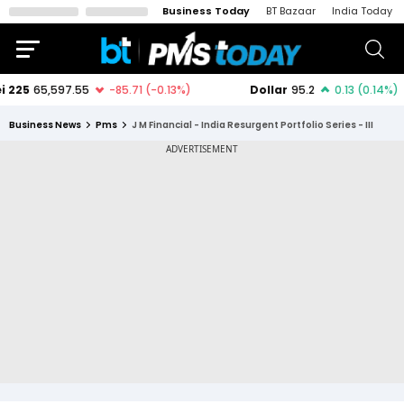
Business Today
BT Bazaar
India Today
Business News
Pms
J M Financial - India Resurgent Portfolio Series - III