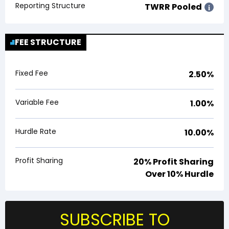
Reporting Structure
TWRR Pooled
i
FEE STRUCTURE
Fixed Fee
2.50%
Variable Fee
1.00%
Hurdle Rate
10.00%
Profit Sharing
20% Profit Sharing
Over 10% Hurdle
SUBSCRIBE TO