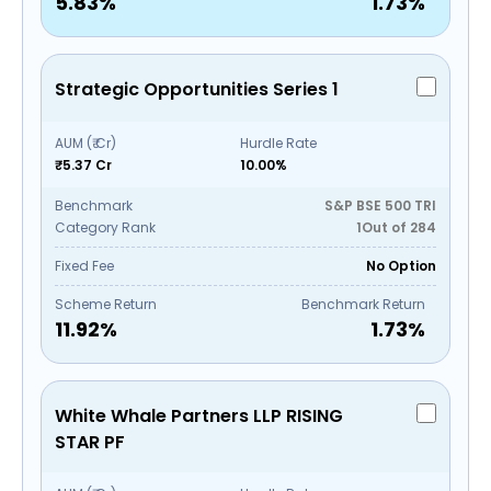
5.83
%
1.73
%
Strategic Opportunities Series 1
AUM (₹ Cr)
Hurdle Rate
₹5.37 Cr
10.00%
Benchmark
S&P BSE 500 TRI
Category Rank
1
Out of
284
Fixed Fee
No Option
Scheme Return
Benchmark Return
11.92
%
1.73
%
White Whale Partners LLP RISING
STAR PF