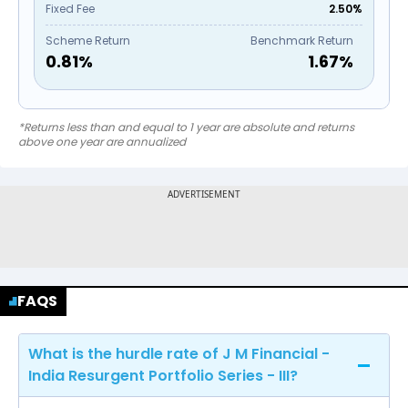
Fixed Fee
2.50%
Scheme Return
Benchmark Return
0.81
%
1.67
%
*Returns less than and equal to 1 year are absolute and returns
above one year are annualized
FAQS
What is the hurdle rate of J M Financial -
India Resurgent Portfolio Series - III?