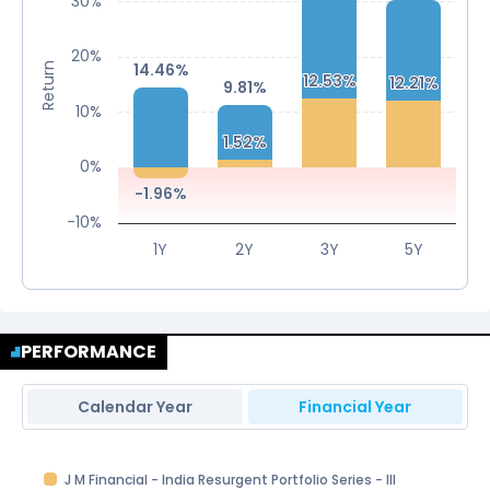
30%
20%
14.46%
14.46%
Return
12.53%
12.53%
12.21%
12.21%
9.81%
9.81%
10%
1.52%
1.52%
0%
-1.96%
-1.96%
-10%
1Y
2Y
3Y
5Y
PERFORMANCE
Calendar Year
Financial Year
J M Financial - India Resurgent Portfolio Series - III