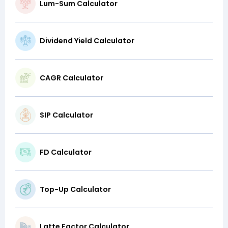
Lum-Sum Calculator
Dividend Yield Calculator
CAGR Calculator
SIP Calculator
FD Calculator
Top-Up Calculator
Latte Factor Calculator