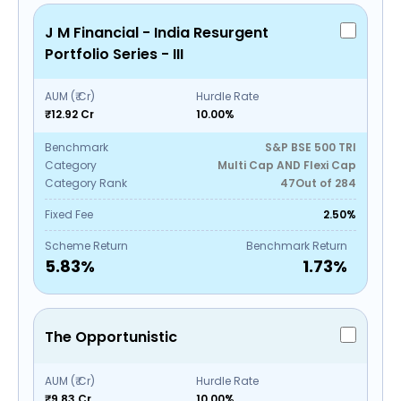
J M Financial - India Resurgent
Portfolio Series - III
AUM (₹ Cr)
Hurdle Rate
₹12.92 Cr
10.00%
Benchmark
S&P BSE 500 TRI
Category
Multi Cap AND Flexi Cap
Category Rank
47
Out of
284
Fixed Fee
2.50%
Scheme Return
Benchmark Return
5.83
%
1.73
%
The Opportunistic
AUM (₹ Cr)
Hurdle Rate
₹9.83 Cr
10.00%