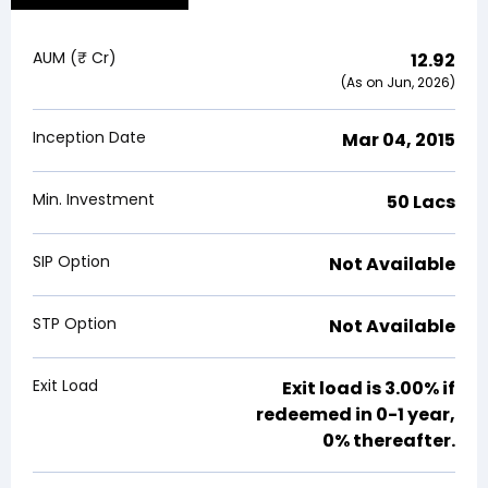
AUM (₹ Cr)
12.92
(As on Jun, 2026)
Inception Date
Mar 04, 2015
Min. Investment
₹50 Lacs
SIP Option
Not Available
STP Option
Not Available
Exit Load
Exit load is
3.00%
if
redeemed in 0-1 year,
0% thereafter.