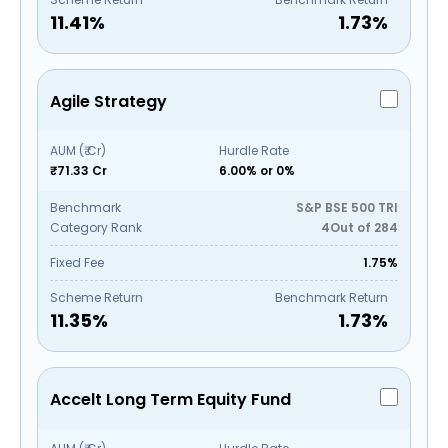
11.41
%
1.73
%
Agile Strategy
AUM (₹ Cr)
Hurdle Rate
₹71.33 Cr
6.00% or 0%
Benchmark
S&P BSE 500 TRI
Category Rank
4
Out of
284
Fixed Fee
1.75%
Scheme Return
Benchmark Return
11.35
%
1.73
%
Accelt Long Term Equity Fund