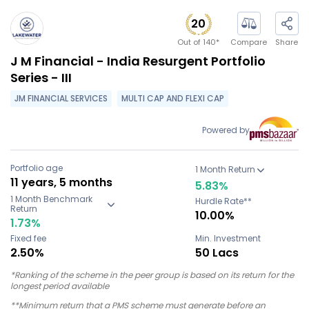
20
Out of
140
*
Compare
Share
J M Financial - India Resurgent Portfolio
Series - III
JM FINANCIAL SERVICES
MULTI CAP AND FLEXI CAP
Powered by
Portfolio age
1 Month Return
11 years, 5 months
5.83
%
1 Month Benchmark
Hurdle Rate**
Return
10.00%
1.73
%
Fixed fee
Min. Investment
2.50%
50 Lacs
*Ranking of the scheme in the peer group is based on its return for the
longest period available
**Minimum return that a PMS scheme must generate before an