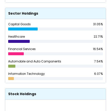
Sector Holdings
Capital Goods
31.05
%
Healthcare
22.71
%
Financial Services
16.54
%
Automobile and Auto Components
7.54
%
Information Technology
6.07
%
Stock Holdings