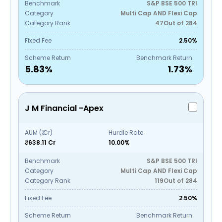
Benchmark
S&P BSE 500 TRI
Category
Multi Cap AND Flexi Cap
Category Rank
47
Out of
284
Fixed Fee
2.50%
Scheme Return
Benchmark Return
5.83
%
1.73
%
J M Financial -Apex
AUM (₹ Cr)
Hurdle Rate
₹638.11 Cr
10.00%
Benchmark
S&P BSE 500 TRI
Category
Multi Cap AND Flexi Cap
Category Rank
119
Out of
284
Fixed Fee
2.50%
Scheme Return
Benchmark Return