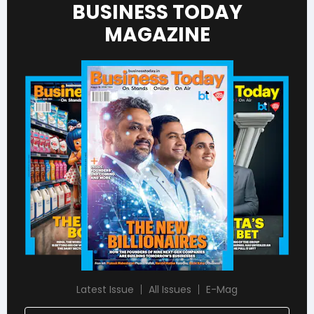
BUSINESS TODAY
MAGAZINE
Latest Issue
All Issues
E-Mag