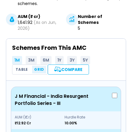
schemes.
AUM (₹ cr)
Number of
1,641.92
(As on
Jun,
Schemes
2026
)
5
Schemes From This AMC
1M
3M
6M
1Y
3Y
5Y
COMPARE
TABLE
GRID
J M Financial - India Resurgent
Portfolio Series - III
AUM (₹ Cr)
Hurdle Rate
₹12.92 Cr
10.00%