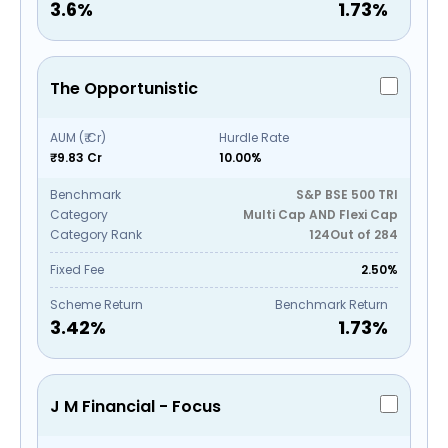
3.6
%
1.73
%
The Opportunistic
AUM (₹ Cr)
Hurdle Rate
₹9.83 Cr
10.00%
Benchmark
S&P BSE 500 TRI
Category
Multi Cap AND Flexi Cap
Category Rank
124
Out of
284
Fixed Fee
2.50%
Scheme Return
Benchmark Return
3.42
%
1.73
%
J M Financial - Focus