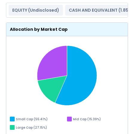
EQUITY (
Undisclosed
)
CASH AND EQUIVALENT (
1.85%
Allocation by Market Cap
Small Cap
(
55.41
%)
Mid Cap
(
15.39
%)
Large Cap
(
27.15
%)