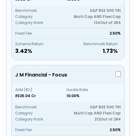
Benchmark
S&P BSE 500 TRI
Category
Multi Cap AND Flexi Cap
Category Rank
124
Out of
284
Fixed Fee
2.50%
Scheme Return
Benchmark Return
3.42
%
1.73
%
J M Financial - Focus
AUM (₹ Cr)
Hurdle Rate
₹325.04 Cr
10.00%
Benchmark
S&P BSE 500 TRI
Category
Multi Cap AND Flexi Cap
Category Rank
212
Out of
284
Fixed Fee
2.50%