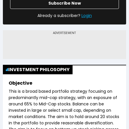
Subscribe Now
Already a subscriber?
Login
INVESTMENT PHILOSOPHY
Objective
This is a broad based portfolio strategy focusing on
predominantly mid-cap strategy, with an exposure of
around 65% to Mid-Cap stocks. Balance can be
invested in large or select small cap, depending on
market conditions. The aim is to hold around 20 stocks
in the portfolio to provide reasonable diversification.