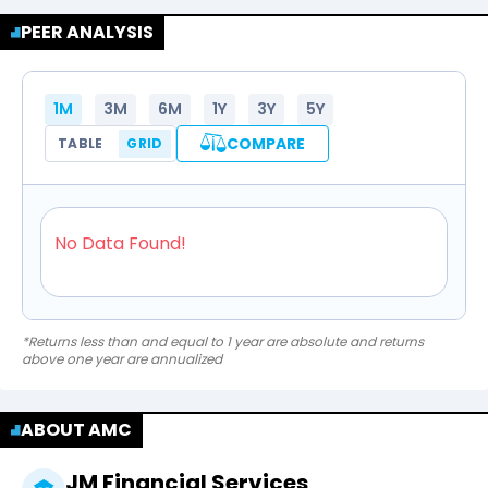
PEER ANALYSIS
1M
3M
6M
1Y
3Y
5Y
COMPARE
TABLE
GRID
No Data Found!
*Returns less than and equal to 1 year are absolute and returns
above one year are annualized
ABOUT AMC
JM Financial Services