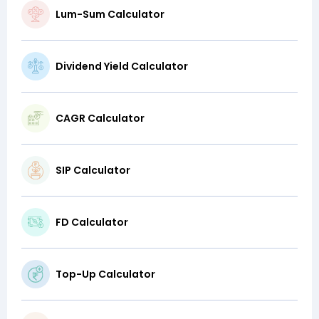
Lum-Sum Calculator
Dividend Yield Calculator
CAGR Calculator
SIP Calculator
FD Calculator
Top-Up Calculator