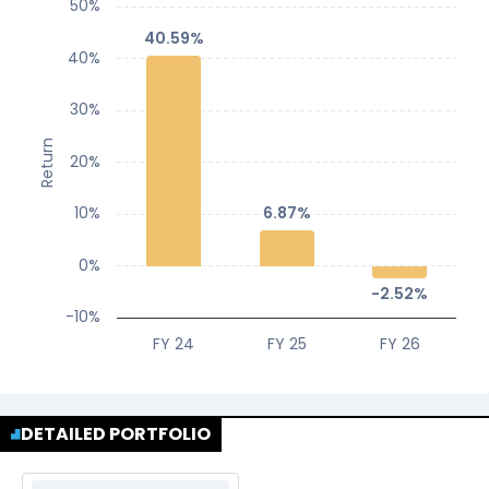
50%
40.59%
40.59%
40%
30%
Return
20%
10%
6.87%
6.87%
0%
-2.52%
-2.52%
-10%
FY 24
FY 25
FY 26
DETAILED PORTFOLIO