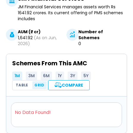
JM Financial Services manages assets worth Rs
1641.92 crores. Its current offering of PMS schemes
includes
AUM (₹ cr)
Number of
1,641.92
(As on
Jun,
Schemes
2026
)
0
Schemes From This AMC
1M
3M
6M
1Y
3Y
5Y
COMPARE
TABLE
GRID
No Data Found!