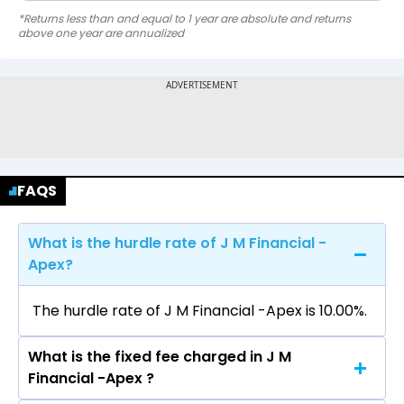
*Returns less than and equal to 1 year are absolute and returns
above one year are annualized
FAQS
What is the hurdle rate of J M Financial -
Apex?
The hurdle rate of J M Financial -Apex is 10.00%.
What is the fixed fee charged in J M
Financial -Apex ?