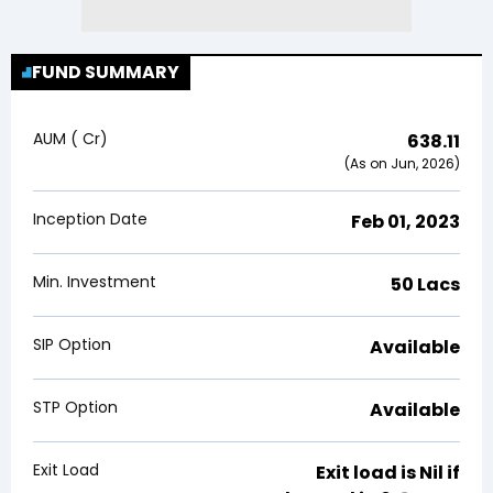
FUND SUMMARY
AUM (₹ Cr)
638.11
(As on Jun, 2026)
Inception Date
Feb 01, 2023
Min. Investment
₹50 Lacs
SIP Option
Available
STP Option
Available
Exit Load
Exit load is
Nil
if