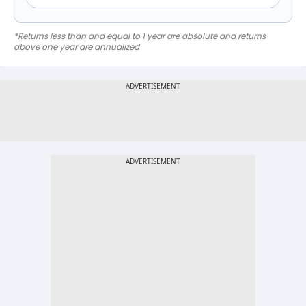
*Returns less than and equal to 1 year are absolute and returns
above one year are annualized