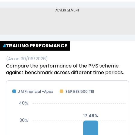
TRAILING PERFORMANCE
(As on
30/06/2026
)
Compare the performance of the PMS scheme
against benchmark across different time periods.
J M Financial -Apex
S&P BSE 500 TRI
40%
17.48%
17.48%
30%