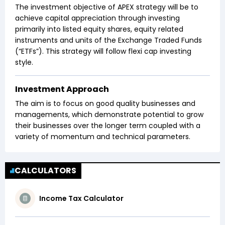
The investment objective of APEX strategy will be to
achieve capital appreciation through investing
primarily into listed equity shares, equity related
instruments and units of the Exchange Traded Funds
(“ETFs”). This strategy will follow flexi cap investing
style.
Investment Approach
The aim is to focus on good quality businesses and
managements, which demonstrate potential to grow
their businesses over the longer term coupled with a
variety of momentum and technical parameters.
CALCULATORS
Income Tax Calculator