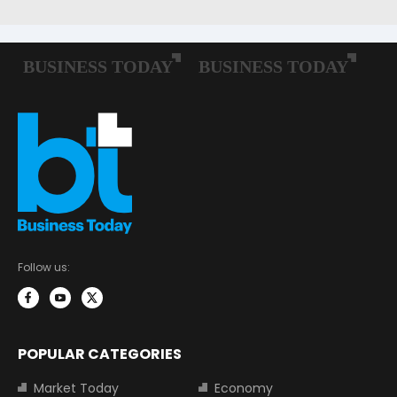
Follow us:
POPULAR CATEGORIES
Market Today
Economy