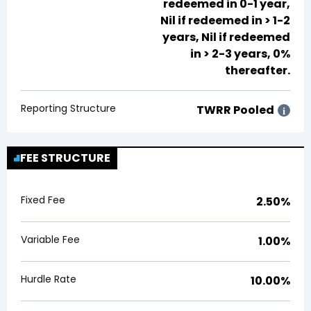
redeemed in 0-1 year,
Nil
if redeemed in > 1-2
years,
Nil
if redeemed
in > 2-3 years, 0%
thereafter.
Reporting Structure
TWRR Pooled
i
FEE STRUCTURE
Fixed Fee
2.50%
Variable Fee
1.00%
Hurdle Rate
10.00%