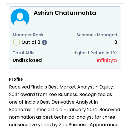
Ashish Chaturmohta
Manager Rank
Schemes Managed
Out of
0
0
i
Total AUM
Highest Return In 1 Yr
Undisclosed
-Infinity
%
Profile
Received “India’s Best Market Analyst - Equity,
2011” award from Zee Business. Recognized as
one of India’s Best Derivative Analyst in
Economic Times article - January 2014 .Received
nomination as best technical analyst for three
consecutive years by Zee Business .Appearance