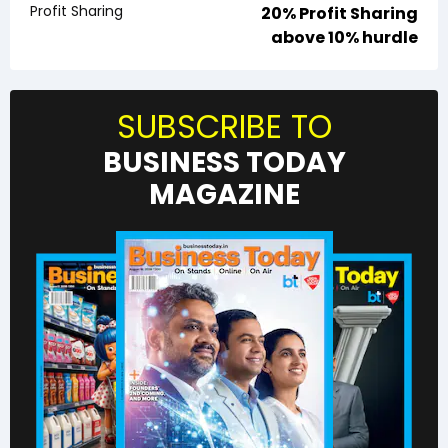
Profit Sharing
20% Profit Sharing
above 10% hurdle
SUBSCRIBE TO
BUSINESS TODAY
MAGAZINE