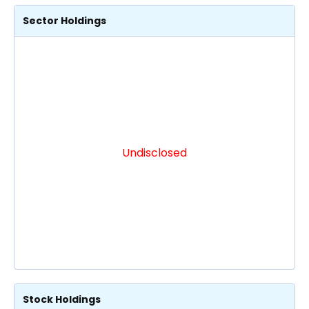
Sector Holdings
Undisclosed
Stock Holdings