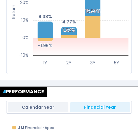
20%
Return
12.53%
12.53%
9.38%
9.38%
10%
4.77%
4.77%
1.52%
1.52%
0%
-1.96%
-1.96%
-10%
1Y
2Y
3Y
5Y
PERFORMANCE
Calendar Year
Financial Year
J M Financial -Apex