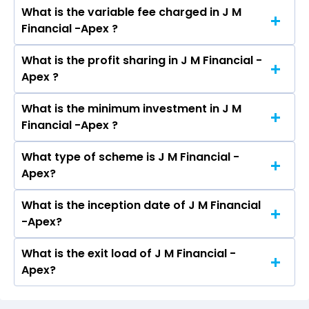
What is the variable fee charged in J M
The fixed fee charged in J M Financial -Apex is
Financial -Apex ?
2.50%.
What is the profit sharing in J M Financial -
The variable fee charged in J M Financial -Apex
Apex ?
is 1.00%.
What is the minimum investment in J M
The profit sharing in J M Financial -Apex is 20%
Financial -Apex ?
Profit Sharing above 10% hurdle.
What type of scheme is J M Financial -
The minimum investment in J M Financial -Apex
Apex?
is ₹50 Lacs
What is the inception date of J M Financial
J M Financial -Apex is an Equity scheme. It falls
-Apex?
in the Multi Cap AND Flexi Cap category.
What is the exit load of J M Financial -
The inception date of J M Financial -Apex is Feb
Apex?
01, 2023.
Exit load is Nil if redeemed in 0-1 year, Nil if