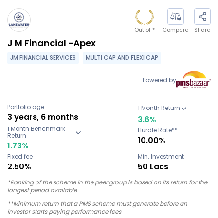
Out of
*
Compare
Share
J M Financial -Apex
JM FINANCIAL SERVICES
MULTI CAP AND FLEXI CAP
Powered by
Portfolio age
1 Month Return
3 years, 6 months
3.6
%
1 Month Benchmark
Hurdle Rate**
Return
10.00%
1.73
%
Fixed fee
Min. Investment
2.50%
50 Lacs
*Ranking of the scheme in the peer group is based on its return for the
longest period available
**Minimum return that a PMS scheme must generate before an
investor starts paying performance fees