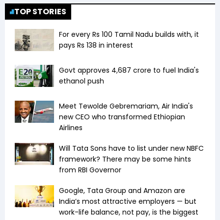
redeemed in > 1-2 years, Nil if redeemed in > 2-3
TOP STORIES
years, 0% thereafter.
For every Rs 100 Tamil Nadu builds with, it
pays Rs 138 in interest
Govt approves ₹4,687 crore to fuel India's
ethanol push
Meet Tewolde Gebremariam, Air India's
new CEO who transformed Ethiopian
Airlines
Will Tata Sons have to list under new NBFC
framework? There may be some hints
from RBI Governor
Google, Tata Group and Amazon are
India’s most attractive employers — but
work-life balance, not pay, is the biggest