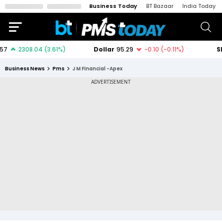
Business Today
BT Bazaar
India Today
Business News
Pms
J M Financial -Apex