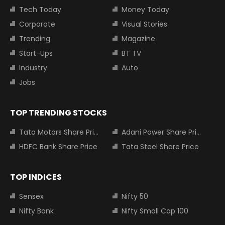
Tech Today
Money Today
Corporate
Visual Stories
Trending
Magazine
Start-Ups
BT TV
Industry
Auto
Jobs
TOP TRENDING STOCKS
Tata Motors Share Price
Adani Power Share Price
HDFC Bank Share Price
Tata Steel Share Price
TOP INDICES
Sensex
Nifty 50
Nifty Bank
Nifty Small Cap 100