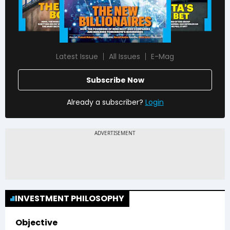
Latest Issue
All Issues
E-Mag
Subscribe Now
Already a subscriber?
Login
INVESTMENT PHILOSOPHY
Objective