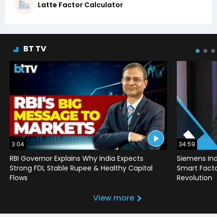
Latte Factor Calculator
BT TV
3:04
34:59
RBI Governor Explains Why India Expects
Siemens Ind
Strong FDI, Stable Rupee & Healthy Capital
Smart Factor
Flows
Revolution
View more