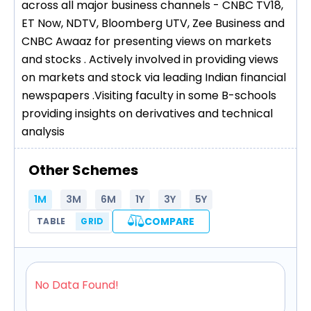
across all major business channels - CNBC TV18,
ET Now, NDTV, Bloomberg UTV, Zee Business and
CNBC Awaaz for presenting views on markets
and stocks . Actively involved in providing views
on markets and stock via leading Indian financial
newspapers .Visiting faculty in some B-schools
providing insights on derivatives and technical
analysis
Other Schemes
1M
3M
6M
1Y
3Y
5Y
COMPARE
TABLE
GRID
No Data Found!