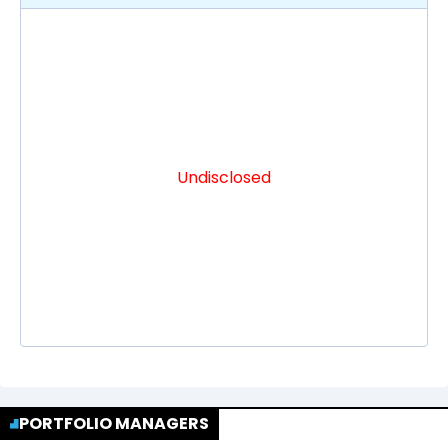
Undisclosed
PORTFOLIO MANAGERS