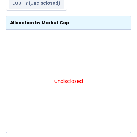
EQUITY (
Undisclosed
)
Allocation by Market Cap
Undisclosed