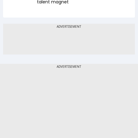
talent magnet