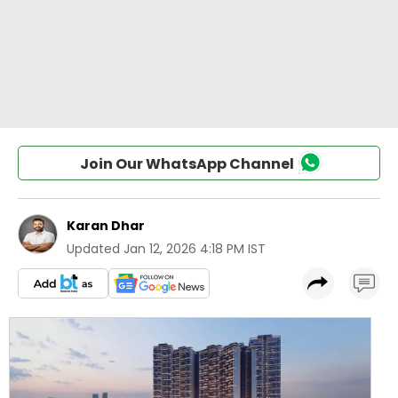
Join Our WhatsApp Channel
Karan Dhar
Updated
Jan 12, 2026 4:18 PM IST