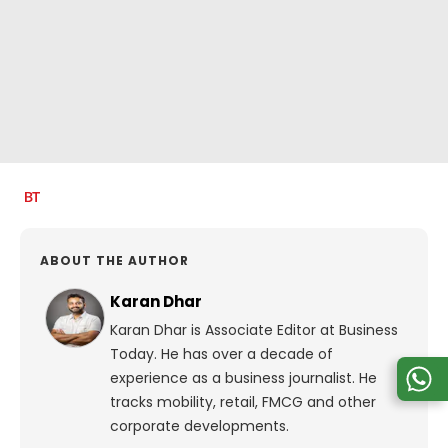
ABOUT THE AUTHOR
Karan Dhar
Karan Dhar is Associate Editor at Business
Today. He has over a decade of
experience as a business journalist. He
tracks mobility, retail, FMCG and other
corporate developments.