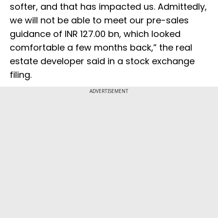
softer, and that has impacted us. Admittedly,
we will not be able to meet our pre-sales
guidance of INR 127.00 bn, which looked
comfortable a few months back,” the real
estate developer said in a stock exchange
filing.
ADVERTISEMENT