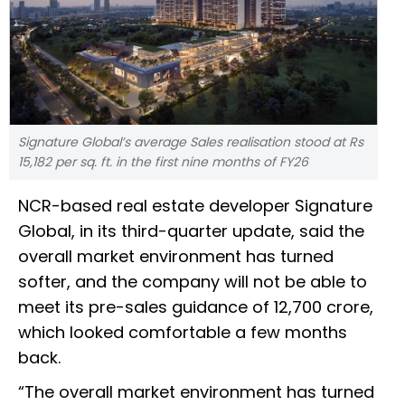
Signature Global’s average Sales realisation stood at Rs
15,182 per sq. ft. in the first nine months of FY26
NCR-based real estate developer Signature
Global, in its third-quarter update, said the
overall market environment has turned
softer, and the company will not be able to
meet its pre-sales guidance of ₹12,700 crore,
which looked comfortable a few months
back.
“The overall market environment has turned