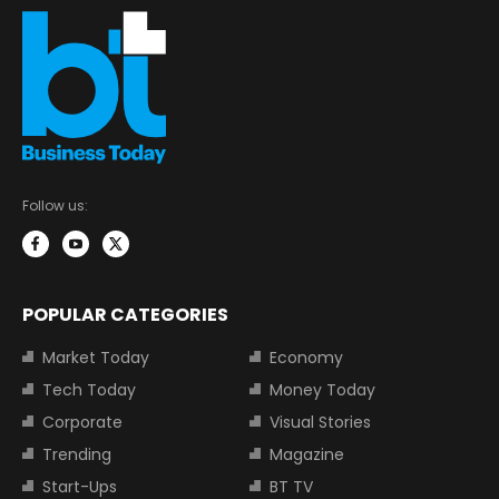
Follow us:
POPULAR CATEGORIES
Market Today
Economy
Tech Today
Money Today
Corporate
Visual Stories
Trending
Magazine
Start-Ups
BT TV