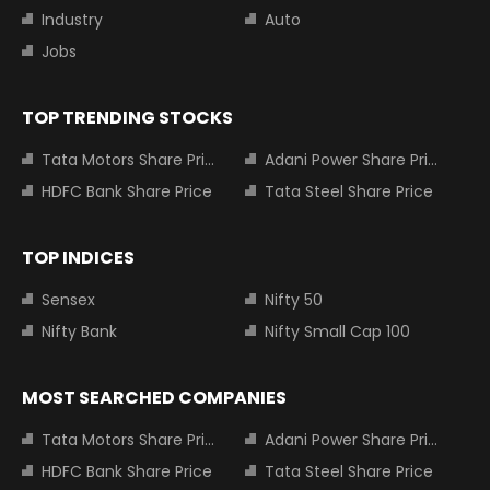
Industry
Auto
Jobs
TOP TRENDING STOCKS
Tata Motors Share Price
Adani Power Share Price
HDFC Bank Share Price
Tata Steel Share Price
TOP INDICES
Sensex
Nifty 50
Nifty Bank
Nifty Small Cap 100
MOST SEARCHED COMPANIES
Tata Motors Share Price
Adani Power Share Price
HDFC Bank Share Price
Tata Steel Share Price