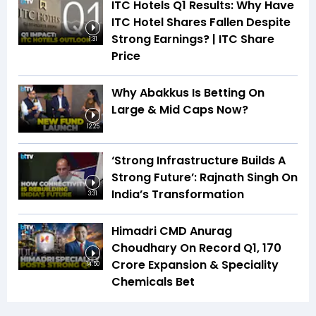
ITC Hotels Q1 Results: Why Have
ITC Hotel Shares Fallen Despite
Strong Earnings? | ITC Share
1:31
Price
Why Abakkus Is Betting On
Large & Mid Caps Now?
12:25
‘Strong Infrastructure Builds A
Strong Future’: Rajnath Singh On
India’s Transformation
3:31
Himadri CMD Anurag
Choudhary On Record Q1, ₹170
Crore Expansion & Speciality
14:50
Chemicals Bet