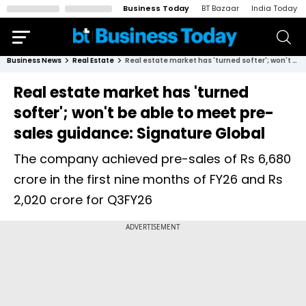
Business Today
BT Bazaar
India Today
Business News
Real Estate
​​​​​​​Real estate market has 'turned softer'; won't be able to meet pre-sales guidance: Signature Global
​​​​​​​Real estate market has 'turned
softer'; won't be able to meet pre-
sales guidance: Signature Global
The company achieved pre-sales of Rs 6,680
crore in the first nine months of FY26 and Rs
2,020 crore for Q3FY26