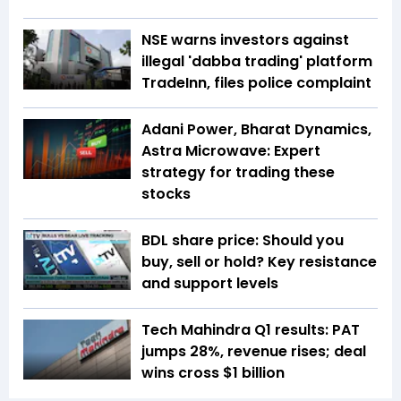
NSE warns investors against
illegal 'dabba trading' platform
TradeInn, files police complaint
Adani Power, Bharat Dynamics,
Astra Microwave: Expert
strategy for trading these
stocks
BDL share price: Should you
buy, sell or hold? Key resistance
and support levels
Tech Mahindra Q1 results: PAT
jumps 28%, revenue rises; deal
wins cross $1 billion