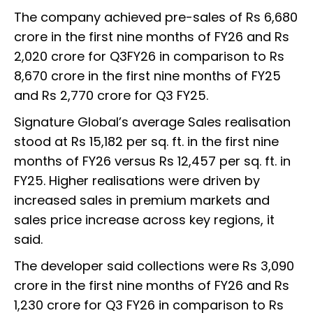
The company achieved pre-sales of Rs 6,680
crore in the first nine months of FY26 and Rs
2,020 crore for Q3FY26 in comparison to Rs
8,670 crore in the first nine months of FY25
and Rs 2,770 crore for Q3 FY25.
Signature Global’s average Sales realisation
stood at Rs 15,182 per sq. ft. in the first nine
months of FY26 versus Rs 12,457 per sq. ft. in
FY25. Higher realisations were driven by
increased sales in premium markets and
sales price increase across key regions, it
said.
The developer said collections were Rs 3,090
crore in the first nine months of FY26 and Rs
1,230 crore for Q3 FY26 in comparison to Rs