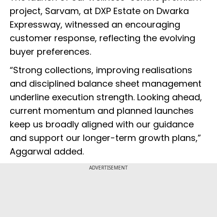
project, Sarvam, at DXP Estate on Dwarka
Expressway, witnessed an encouraging
customer response, reflecting the evolving
buyer preferences.
“Strong collections, improving realisations
and disciplined balance sheet management
underline execution strength. Looking ahead,
current momentum and planned launches
keep us broadly aligned with our guidance
and support our longer-term growth plans,”
Aggarwal added.
ADVERTISEMENT