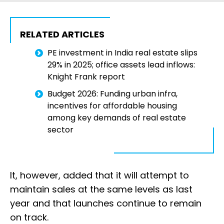
RELATED ARTICLES
PE investment in India real estate slips
29% in 2025; office assets lead inflows:
Knight Frank report
Budget 2026: Funding urban infra,
incentives for affordable housing
among key demands of real estate
sector
It, however, added that it will attempt to
maintain sales at the same levels as last
year and that launches continue to remain
on track.