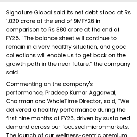
Signature Global said its net debt stood at Rs
1,020 crore at the end of 9MFY26 in
comparison to Rs 880 crore at the end of
FY25. “The balance sheet will continue to
remain in a very healthy situation, and good
collections will enable us to get back on the
growth path in the near future,” the company
said.
Commenting on the company's
performance, Pradeep Kumar Aggarwal,
Chairman and WholeTime Director, said, “We
delivered a healthy performance during the
first nine months of FY26, driven by sustained
demand across our focused micro-markets.
The launch of our wellness-centric premium