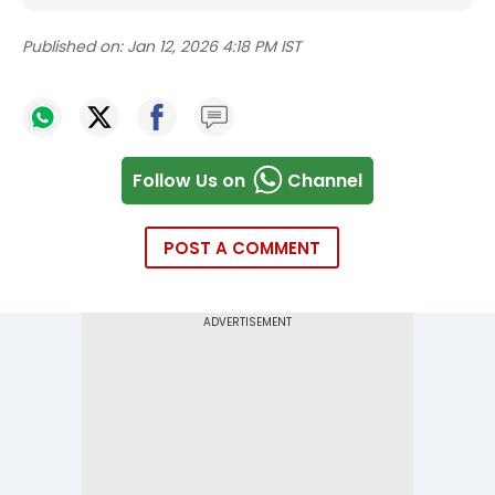
Published on:
Jan 12, 2026 4:18 PM IST
Follow Us on
Channel
POST A COMMENT