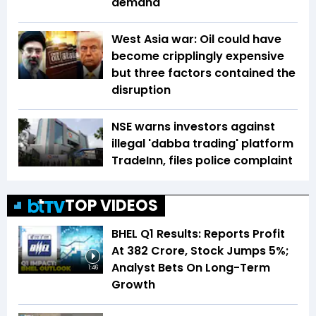
demand
West Asia war: Oil could have
become cripplingly expensive
but three factors contained the
disruption
NSE warns investors against
illegal 'dabba trading' platform
TradeInn, files police complaint
TOP VIDEOS
BHEL Q1 Results: Reports Profit
At ₹382 Crore, Stock Jumps 5%;
Analyst Bets On Long-Term
1:46
Growth