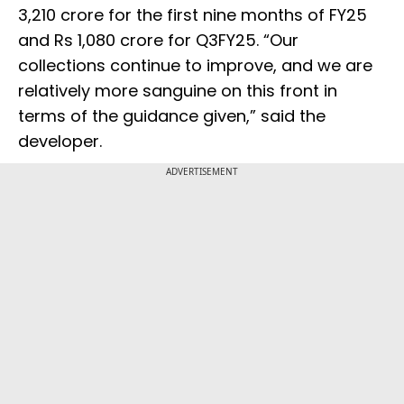
3,210 crore for the first nine months of FY25
and Rs 1,080 crore for Q3FY25. “Our
collections continue to improve, and we are
relatively more sanguine on this front in
terms of the guidance given,” said the
developer.
ADVERTISEMENT