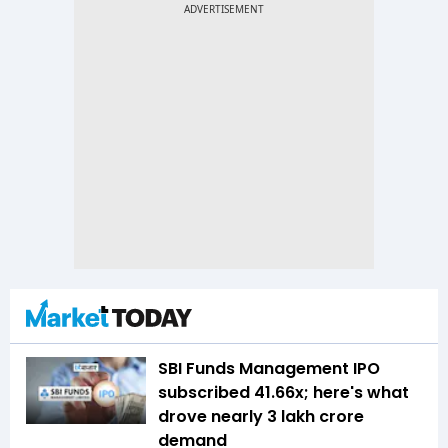
SBI Funds Management IPO
subscribed 41.66x; here's what
drove nearly ₹3 lakh crore
demand