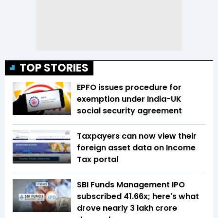
TOP STORIES
EPFO issues procedure for
exemption under India-UK
social security agreement
Taxpayers can now view their
foreign asset data on Income
Tax portal
SBI Funds Management IPO
subscribed 41.66x; here's what
drove nearly ₹3 lakh crore