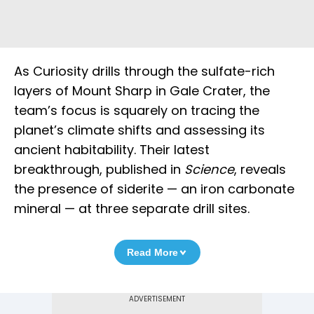
As Curiosity drills through the sulfate-rich
layers of Mount Sharp in Gale Crater, the
team’s focus is squarely on tracing the
planet’s climate shifts and assessing its
ancient habitability. Their latest
breakthrough, published in
Science
, reveals
the presence of siderite — an iron carbonate
mineral — at three separate drill sites.
Read More