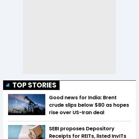
TOP STORIES
Good news for India: Brent
crude slips below $80 as hopes
rise over US-Iran deal
SEBI proposes Depository
Receipts for REITs, listed InvITs