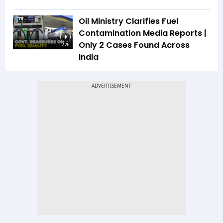
Oil Ministry Clarifies Fuel
Contamination Media Reports |
Only 2 Cases Found Across
2:25
India