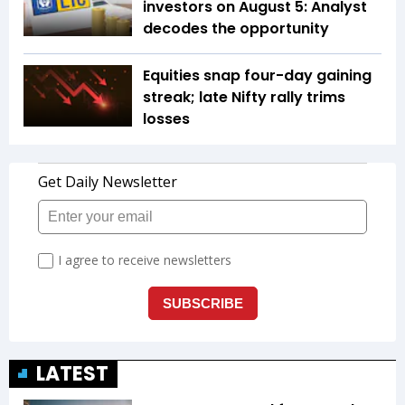
investors on August 5: Analyst
decodes the opportunity
Equities snap four-day gaining
streak; late Nifty rally trims
losses
LATEST