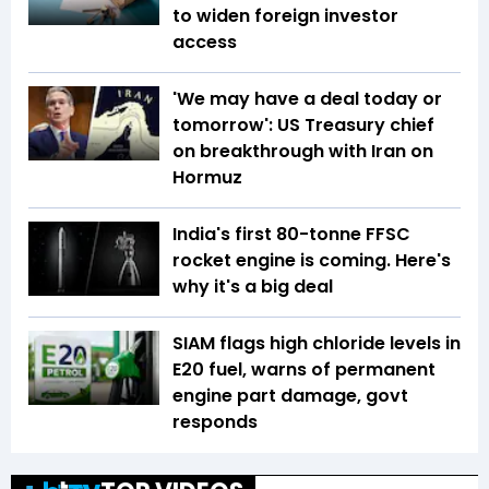
to widen foreign investor
access
'We may have a deal today or
tomorrow': US Treasury chief
on breakthrough with Iran on
Hormuz
India's first 80-tonne FFSC
rocket engine is coming. Here's
why it's a big deal
SIAM flags high chloride levels in
E20 fuel, warns of permanent
engine part damage, govt
responds