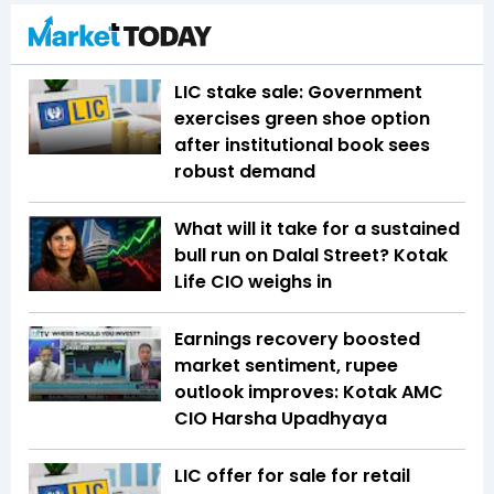
LIC stake sale: Government
exercises green shoe option
after institutional book sees
robust demand
What will it take for a sustained
bull run on Dalal Street? Kotak
Life CIO weighs in
Earnings recovery boosted
market sentiment, rupee
outlook improves: Kotak AMC
CIO Harsha Upadhyaya
LIC offer for sale for retail