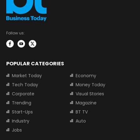
Follow us:
POPULAR CATEGORIES
Market Today
Economy
Tech Today
Money Today
Corporate
Visual Stories
Trending
Magazine
Start-Ups
BT TV
Industry
Auto
Jobs