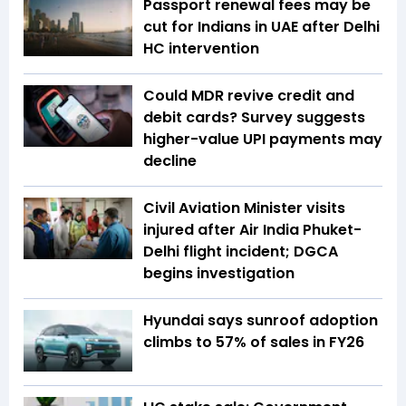
Passport renewal fees may be
cut for Indians in UAE after Delhi
HC intervention
Could MDR revive credit and
debit cards? Survey suggests
higher-value UPI payments may
decline
Civil Aviation Minister visits
injured after Air India Phuket-
Delhi flight incident; DGCA
begins investigation
Hyundai says sunroof adoption
climbs to 57% of sales in FY26