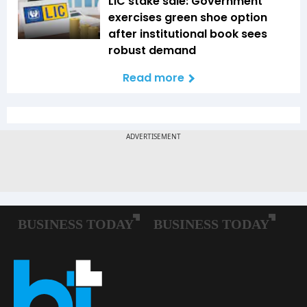
LIC stake sale: Government
exercises green shoe option
after institutional book sees
robust demand
Read more