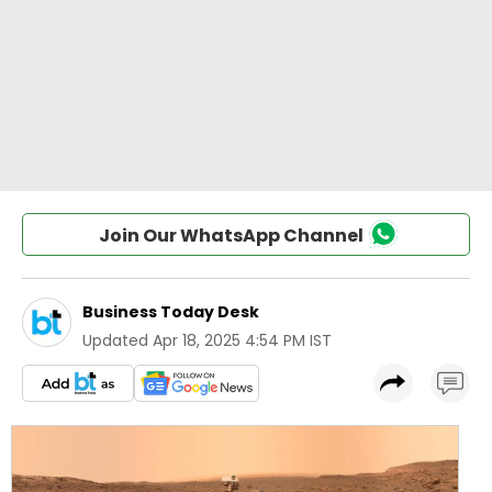
Join Our WhatsApp Channel
Business Today Desk
Updated
Apr 18, 2025 4:54 PM IST