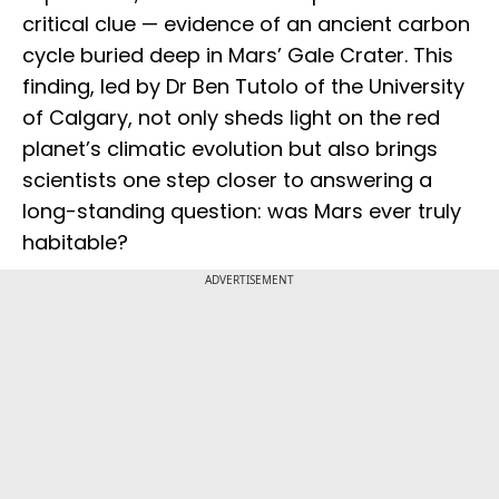
critical clue — evidence of an ancient carbon
cycle buried deep in Mars’ Gale Crater. This
finding, led by Dr Ben Tutolo of the University
of Calgary, not only sheds light on the red
planet’s climatic evolution but also brings
scientists one step closer to answering a
long-standing question: was Mars ever truly
habitable?
ADVERTISEMENT