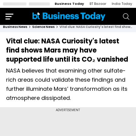
Business Today
BT Bazaar
India Today
Business News
Science News
Vital clue: NASA Curiosity's latest find shows Mars may have supported life until its CO₂ vanished
Vital clue: NASA Curiosity's latest
find shows Mars may have
supported life until its CO₂ vanished
NASA believes that examining other sulfate-
rich areas could validate these findings and
further illuminate Mars’ transformation as its
atmosphere dissipated.