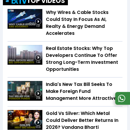
TOP VIDEOS
Why Wires & Cable Stocks
Could Stay In Focus As AI,
Realty & Energy Demand
1:07
Accelerates
Real Estate Stocks: Why Top
Developers Continue To Offer
Strong Long-Term Investment
1:44
Opportunities
India's New Tax Bill Seeks To
Make Foreign Fund
Management More Attractive
2:06
Gold Vs Silver: Which Metal
Could Deliver Better Returns In
2026? Vandana Bharti
12:22