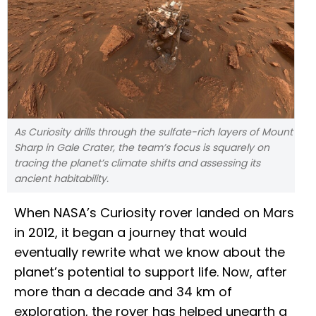
As Curiosity drills through the sulfate-rich layers of Mount
Sharp in Gale Crater, the team’s focus is squarely on
tracing the planet’s climate shifts and assessing its
ancient habitability.
When NASA’s Curiosity rover landed on Mars
in 2012, it began a journey that would
eventually rewrite what we know about the
planet’s potential to support life. Now, after
more than a decade and 34 km of
exploration, the rover has helped unearth a