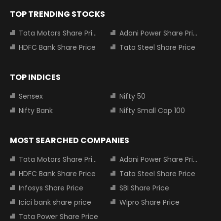
TOP TRENDING STOCKS
Tata Motors Share Price
Adani Power Share Price
HDFC Bank Share Price
Tata Steel Share Price
TOP INDICES
Sensex
Nifty 50
Nifty Bank
Nifty Small Cap 100
MOST SEARCHED COMPANIES
Tata Motors Share Price
Adani Power Share Price
HDFC Bank Share Price
Tata Steel Share Price
Infosys Share Price
SBI Share Price
Icici bank share price
Wipro Share Price
Tata Power Share Price