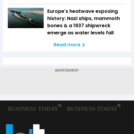
Europe's heatwave exposing
history: Nazi ships, mammoth
bones & a 1937 shipwreck
emerge as water levels fall
Read more