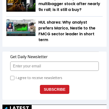
multibagger stock after nearly
9x rall; is it still a buy?
HUL shares: Why analyst
prefers Marico, Nestle to the
FMCG sector leader in short
term
LATEST