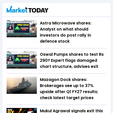
Astra Microwave shares:
Analyst on what should
investors do post rally in
defence stock
Oswal Pumps shares to test Rs
290? Expert flags damaged
chart structure, advises exit
Mazagon Dock shares:
Brokerages see up to 37%
upside after Q1 FY27 results;
check latest target prices
Mukul Agrawal signals exit this