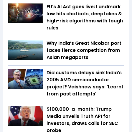
EU's AI Act goes live: Landmark
law hits chatbots, deepfakes &
high-risk algorithms with tough
rules
Why India’s Great Nicobar port
faces fierce competition from
Asian megaports
Did customs delays sink India's
2005 AMD semiconductor
project? Vaishnaw says: 'Learnt
from past attempts'
$100,000-a-month: Trump
Media unveils Truth API for
investors, draws calls for SEC
probe