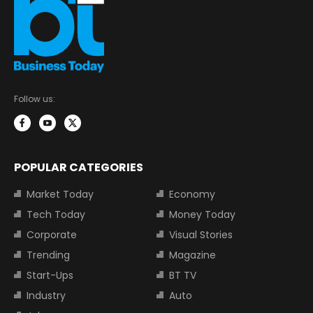
Follow us:
POPULAR CATEGORIES
Market Today
Economy
Tech Today
Money Today
Corporate
Visual Stories
Trending
Magazine
Start-Ups
BT TV
Industry
Auto