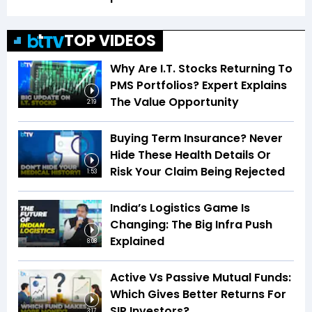
TOP VIDEOS
Why Are I.T. Stocks Returning To
PMS Portfolios? Expert Explains
The Value Opportunity
2:19
Buying Term Insurance? Never
Hide These Health Details Or
Risk Your Claim Being Rejected
1:53
India’s Logistics Game Is
Changing: The Big Infra Push
Explained
8:08
Active Vs Passive Mutual Funds:
Which Gives Better Returns For
SIP Investors?
3:17