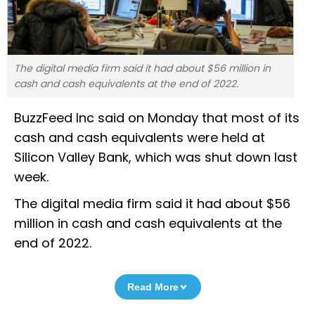
The digital media firm said it had about $56 million in
cash and cash equivalents at the end of 2022.
BuzzFeed Inc said on Monday that most of its
cash and cash equivalents were held at
Silicon Valley Bank, which was shut down last
week.
The digital media firm said it had about $56
million in cash and cash equivalents at the
end of 2022.
Read More