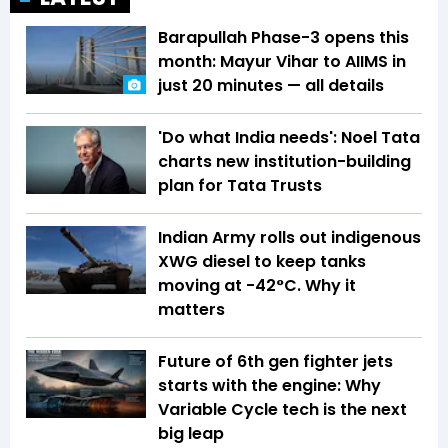
Barapullah Phase-3 opens this
month: Mayur Vihar to AIIMS in
just 20 minutes — all details
'Do what India needs': Noel Tata
charts new institution-building
plan for Tata Trusts
Indian Army rolls out indigenous
XWG diesel to keep tanks
moving at -42°C. Why it
matters
Future of 6th gen fighter jets
starts with the engine: Why
Variable Cycle tech is the next
big leap