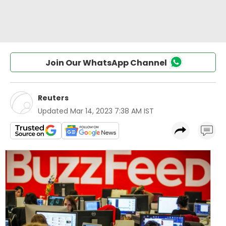
Join Our WhatsApp Channel
Reuters
Updated
Mar 14, 2023 7:38 AM IST