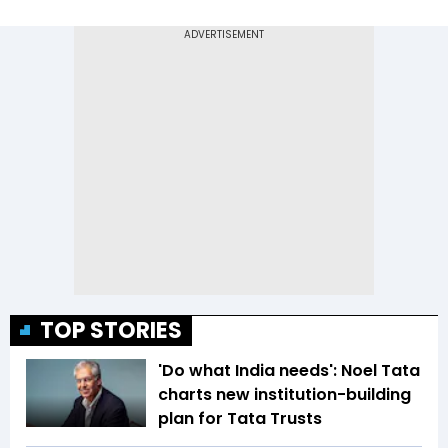
TOP STORIES
'Do what India needs': Noel Tata
charts new institution-building
plan for Tata Trusts