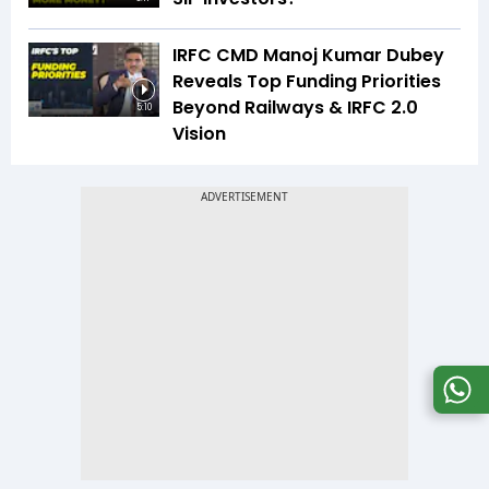
IRFC CMD Manoj Kumar Dubey
Reveals Top Funding Priorities
Beyond Railways & IRFC 2.0
5:10
Vision