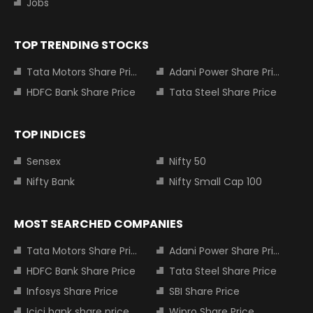
Jobs
TOP TRENDING STOCKS
Tata Motors Share Price
Adani Power Share Price
HDFC Bank Share Price
Tata Steel Share Price
TOP INDICES
Sensex
Nifty 50
Nifty Bank
Nifty Small Cap 100
MOST SEARCHED COMPANIES
Tata Motors Share Price
Adani Power Share Price
HDFC Bank Share Price
Tata Steel Share Price
Infosys Share Price
SBI Share Price
Icici bank share price
Wipro Share Price