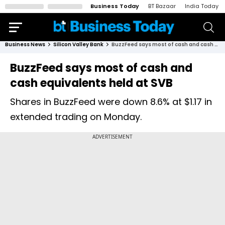
Business Today
BT Bazaar
India Today
Business News
Silicon Valley Bank
BuzzFeed says most of cash and cash equivalents held at SVB
BuzzFeed says most of cash and
cash equivalents held at SVB
Shares in BuzzFeed were down 8.6% at $1.17 in
extended trading on Monday.