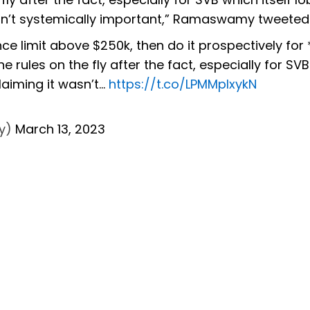
 wasn’t systemically important,” Ramaswamy tweeted
ce limit above $250k, then do it prospectively for *
e rules on the fly after the fact, especially for SV
claiming it wasn’t…
https://t.co/LPMMpIxykN
y)
March 13, 2023