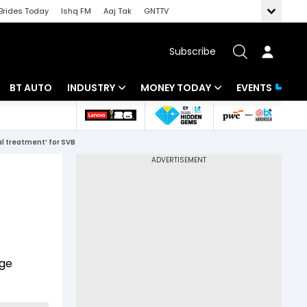
Brides Today
Ishq FM
Aaj Tak
GNTTV
Subscribe
BT AUTO
INDUSTRY
MONEY TODAY
EVENTS
 Intelligence
Banking
Mutual Funds
al treatment’ for SVB
ws
IT
Tax
Energy
Investment
Review
Commodities
Insurance
Pharma
Tools & Calculator
nge
Real Estate
Telecom