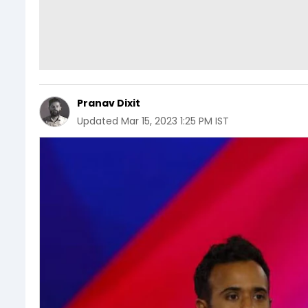
Pranav Dixit
Updated
Mar 15, 2023 1:25 PM IST