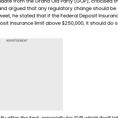
ate from the Grand Old Party (GOP), criticised t
 and argued that any regulatory change should be
 tweet, he stated that if the Federal Deposit Insuran
sit insurance limit above $250,000, it should do 
ADVERTISEMENT
ly after the fact, especially for SVB which itself l