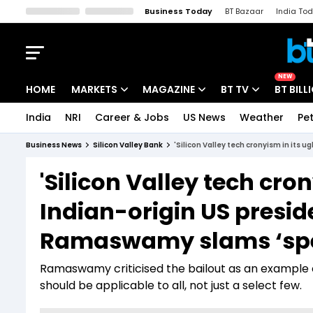
Business Today
BT Bazaar
India To
Kisan Tak
Lallantop
Malyalam
Bangla
Sports Tak
Crime T
NEW
HOME
MARKETS
MAGAZINE
BT TV
BT BILL
India
NRI
Career & Jobs
US News
Weather
Pet
Stocks News
Cover Story
Market Today
Business News
Silicon Valley Bank
'Silicon Valley tech cronyism in its 
IPO Corner
Editor's Note
Easynomics
'Silicon Valley tech cron
Indices
Deep Dive
Drive Today
Indian-origin US presid
Stocks List
Interview
BT Explainer
Ramaswamy slams ‘spec
Ramaswamy criticised the bailout as an example 
should be applicable to all, not just a select few.