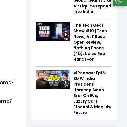
Global Giants Like
Air Liquide Expand
Into India!
The Tech Gear
Show #10 | Tech
News, ALT Buds
19:15
Open Review,
Nothing Phone
(4b), Noise Rep
Hands-on
#Podcast Ep15:
BMW India
ahoma?
President
18:16
Hardeep Singh
Brar On EVs,
homa?
Luxury Cars,
Ethanol & Mobility
Future