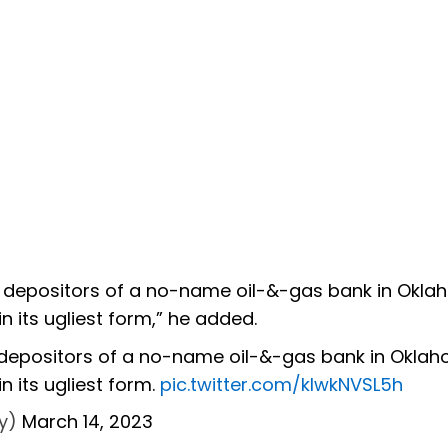
d depositors of a no-name oil-&-gas bank in Okl
in its ugliest form,” he added.
 depositors of a no-name oil-&-gas bank in Okla
n its ugliest form.
pic.twitter.com/kIwkNVSL5h
y)
March 14, 2023