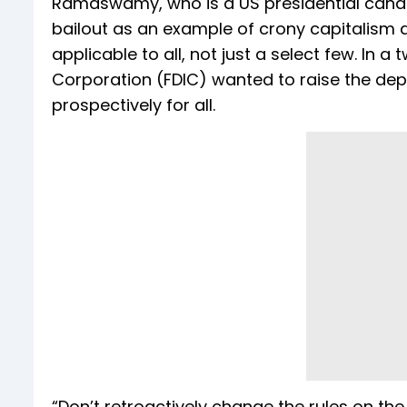
Ramaswamy, who is a US presidential candid
bailout as an example of crony capitalism
applicable to all, not just a select few. In a
Corporation (FDIC) wanted to raise the depo
prospectively for all.
“Don’t retroactively change the rules on the f