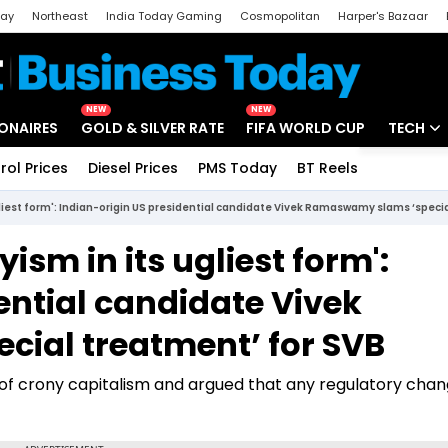
day
Northeast
India Today Gaming
Cosmopolitan
Harper's Bazaar
ak
Aajtak Campus
Astro tak
NEW
NEW
IONAIRES
GOLD & SILVER RATE
FIFA WORLD CUP
TECH
rol Prices
Diesel Prices
PMS Today
BT Reels
Special
Artificial
ugliest form': Indian-origin US presidential candidate Vivek Ramaswamy slams ‘speci
Tech Ne
yism in its ugliest form':
Startups
ential candidate Vivek
Unbox - 
ial treatment’ for SVB
of crony capitalism and argued that any regulatory cha