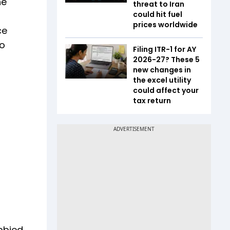
he
threat to Iran
could hit fuel
prices worldwide
ce
so
Filing ITR-1 for AY
2026-27? These 5
new changes in
the excel utility
could affect your
tax return
obbied