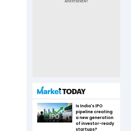
Is India's IPO
pipeline creating
a new generation
of investor-ready
startups?