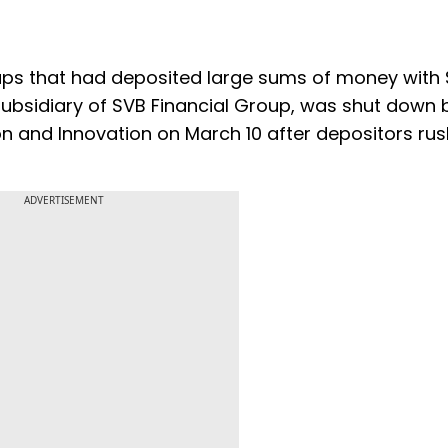
ps that had deposited large sums of money with 
 a subsidiary of SVB Financial Group, was shut down 
on and Innovation on March 10 after depositors ru
ADVERTISEMENT