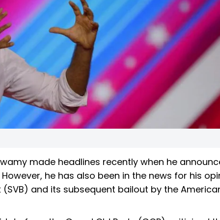
swamy made headlines recently when he announc
4. However, he has also been in the news for his op
nk (SVB) and its subsequent bailout by the America