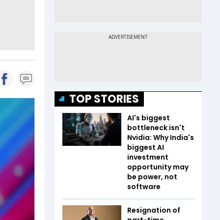
TOP STORIES
AI's biggest
bottleneck isn't
Nvidia: Why India's
biggest AI
investment
opportunity may
be power, not
software
Resignation of
part-time