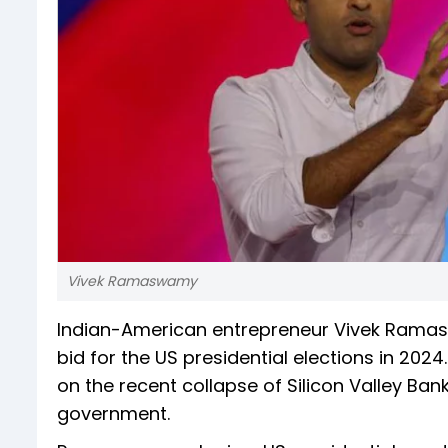
Vivek Ramaswamy
Indian-American entrepreneur Vivek Rama
bid for the US presidential elections in 202
on the recent collapse of Silicon Valley Ba
government.