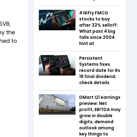
4 Nifty FMCG
stocks to buy
SVB,
after 32% selloff:
What past 4 big
by the
falls since 2004
shed to
hint at
Persistent
Systems fixes
record date for Rs
18 final dividend;
check details
DMart Q1 earnings
preview: Net
profit, EBITDA may
grow in double
digits; demand
outlook among
key things to