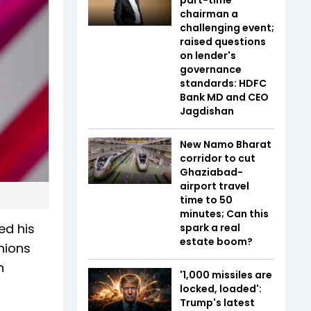
chairman a
challenging event;
raised questions
on lender's
governance
standards: HDFC
Bank MD and CEO
Jagdishan
New Namo Bharat
corridor to cut
Ghaziabad-
airport travel
time to 50
minutes; Can this
ed his
spark a real
estate boom?
inions
n
'1,000 missiles are
locked, loaded':
Trump's latest