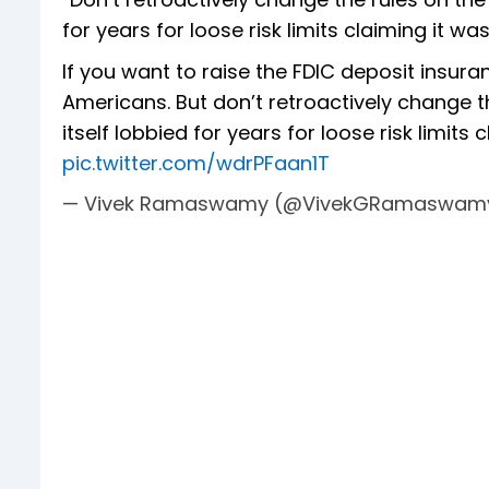
for years for loose risk limits claiming it
If you want to raise the FDIC deposit insuran
Americans. But don’t retroactively change th
itself lobbied for years for loose risk limits 
pic.twitter.com/wdrPFaan1T
— Vivek Ramaswamy (@VivekGRamaswam