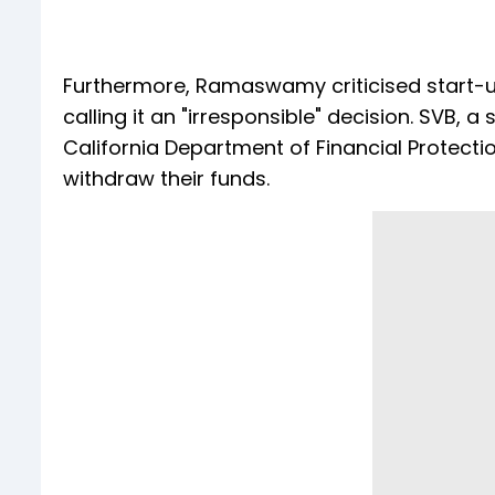
Furthermore, Ramaswamy criticised start-u
calling it an "irresponsible" decision. SVB,
California Department of Financial Protecti
withdraw their funds.