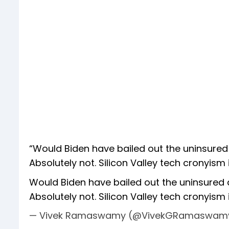
“Would Biden have bailed out the uninsure
Absolutely not. Silicon Valley tech cronyism 
Would Biden have bailed out the uninsured
Absolutely not. Silicon Valley tech cronyism i
— Vivek Ramaswamy (@VivekGRamaswam