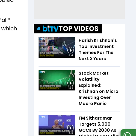
.
all*
TOP VIDEOS
B which
Harish Krishnan's
Top Investment
Themes For The
3:14
Next 3 Years
Stock Market
Volatility
Explained:
1:55
Krishnan on Micro
Investing Over
Macro Panic
FM Sitharaman
Targets 5,000
GCCs By 2030 As
3:32