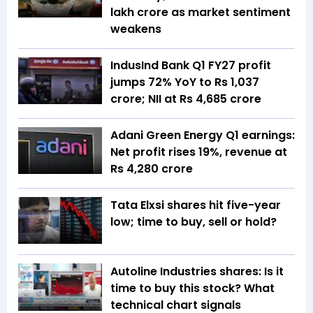
lakh crore as market sentiment
weakens
IndusInd Bank Q1 FY27 profit
jumps 72% YoY to Rs 1,037
crore; NII at Rs 4,685 crore
Adani Green Energy Q1 earnings:
Net profit rises 19%, revenue at
Rs 4,280 crore
Tata Elxsi shares hit five-year
low; time to buy, sell or hold?
Autoline Industries shares: Is it
time to buy this stock? What
technical chart signals