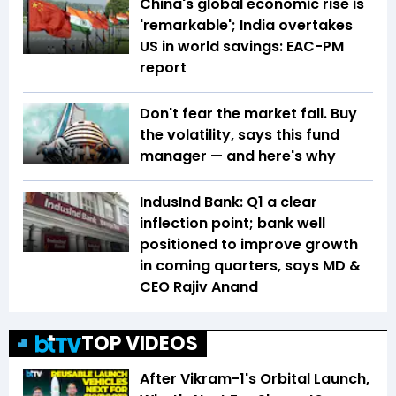
China's global economic rise is
'remarkable'; India overtakes
US in world savings: EAC-PM
report
Don't fear the market fall. Buy
the volatility, says this fund
manager — and here's why
IndusInd Bank: Q1 a clear
inflection point; bank well
positioned to improve growth
in coming quarters, says MD &
CEO Rajiv Anand
TOP VIDEOS
After Vikram-1's Orbital Launch,