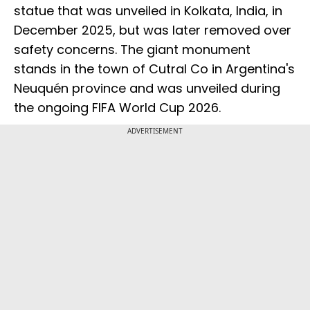
statue that was unveiled in Kolkata, India, in
December 2025, but was later removed over
safety concerns. The giant monument
stands in the town of Cutral Co in Argentina's
Neuquén province and was unveiled during
the ongoing FIFA World Cup 2026.
ADVERTISEMENT