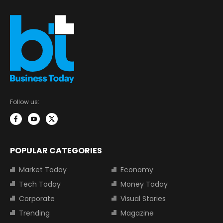
Follow us:
POPULAR CATEGORIES
Market Today
Economy
Tech Today
Money Today
Corporate
Visual Stories
Trending
Magazine