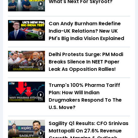
What's Next For Skyroot?
14:06
Can Andy Burnham Redefine
India-UK Relations? New UK
PM's Big India Vision Explained
5:37
Delhi Protests Surge: PM Modi
Breaks Silence In NEET Paper
Leak As Opposition Rallies!
6:02
Trump's 100% Pharma Tariff
Plan: How Will Indian
Drugmakers Respond To The
6:35
U.S. Move?
Sagility Q1 Results: CFO Srinivas
Mattapalli On 27.6% Revenue
16:16