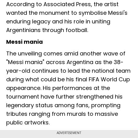
According to Associated Press, the artist
wanted the monument to symbolise Messi's
enduring legacy and his role in uniting
Argentinians through football.
Messi mania
The unveiling comes amid another wave of
"Messi mania" across Argentina as the 38-
year-old continues to lead the national team
during what could be his final FIFA World Cup
appearance. His performances at the
tournament have further strengthened his
legendary status among fans, prompting
tributes ranging from murals to massive
public artworks.
ADVERTISEMENT