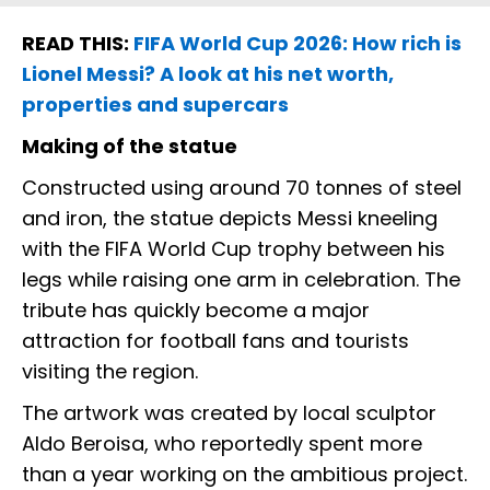
READ THIS:
FIFA World Cup 2026: How rich is
Lionel Messi? A look at his net worth,
properties and supercars
Making of the statue
Constructed using around 70 tonnes of steel
and iron, the statue depicts Messi kneeling
with the FIFA World Cup trophy between his
legs while raising one arm in celebration. The
tribute has quickly become a major
attraction for football fans and tourists
visiting the region.
The artwork was created by local sculptor
Aldo Beroisa, who reportedly spent more
than a year working on the ambitious project.