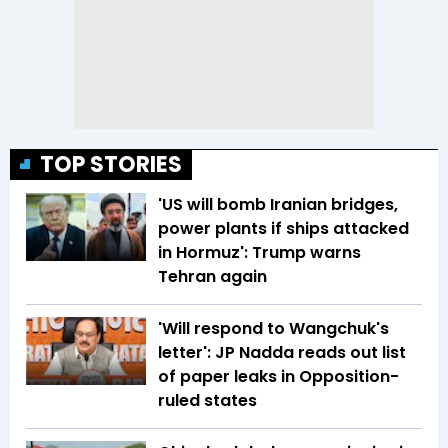
TOP STORIES
'US will bomb Iranian bridges,
power plants if ships attacked
in Hormuz': Trump warns
Tehran again
'Will respond to Wangchuk's
letter': JP Nadda reads out list
of paper leaks in Opposition-
ruled states