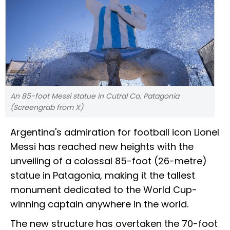
An 85-foot Messi statue in Cutral Co, Patagonia
(Screengrab from X)
Argentina's admiration for football icon Lionel
Messi has reached new heights with the
unveiling of a colossal 85-foot (26-metre)
statue in Patagonia, making it the tallest
monument dedicated to the World Cup-
winning captain anywhere in the world.
The new structure has overtaken the 70-foot