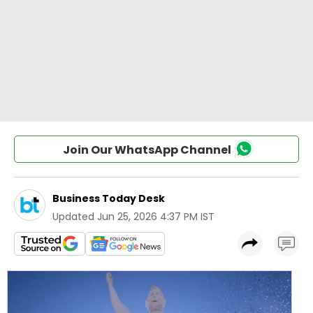
Join Our WhatsApp Channel
Business Today Desk
Updated
Jun 25, 2026 4:37 PM IST