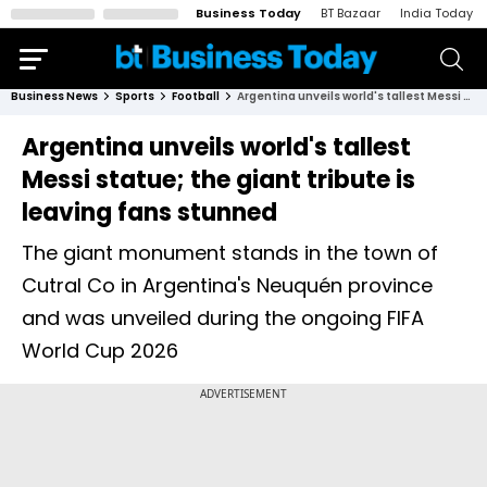
Business Today
BT Bazaar
India Today
Business News
Sports
Football
Argentina unveils world's tallest Messi statue; the giant tribute is leaving fans stunned
Argentina unveils world's tallest
Messi statue; the giant tribute is
leaving fans stunned
The giant monument stands in the town of
Cutral Co in Argentina's Neuquén province
and was unveiled during the ongoing FIFA
World Cup 2026