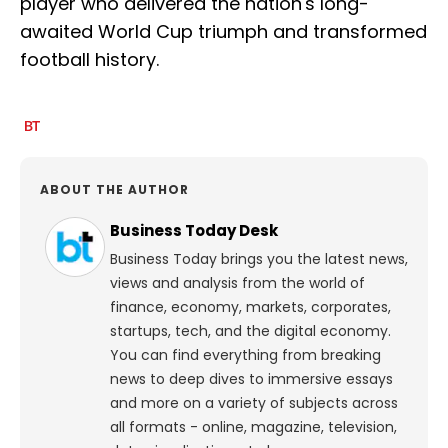
player who delivered the nation's long-
awaited World Cup triumph and transformed
football history.
ABOUT THE AUTHOR
Business Today Desk
Business Today brings you the latest news,
views and analysis from the world of
finance, economy, markets, corporates,
startups, tech, and the digital economy.
You can find everything from breaking
news to deep dives to immersive essays
and more on a variety of subjects across
all formats - online, magazine, television,