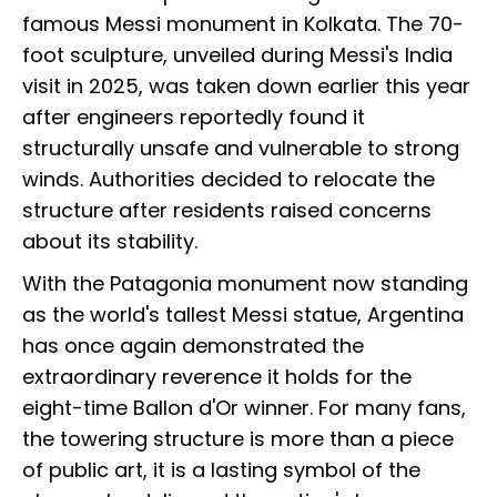
famous Messi monument in Kolkata. The 70-
foot sculpture, unveiled during Messi's India
visit in 2025, was taken down earlier this year
after engineers reportedly found it
structurally unsafe and vulnerable to strong
winds. Authorities decided to relocate the
structure after residents raised concerns
about its stability.
With the Patagonia monument now standing
as the world's tallest Messi statue, Argentina
has once again demonstrated the
extraordinary reverence it holds for the
eight-time Ballon d'Or winner. For many fans,
the towering structure is more than a piece
of public art, it is a lasting symbol of the