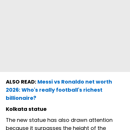
ALSO READ:
Messi vs Ronaldo net worth
2026: Who's really football's richest
billionaire?
Kolkata statue
The new statue has also drawn attention
because it surpasses the height of the