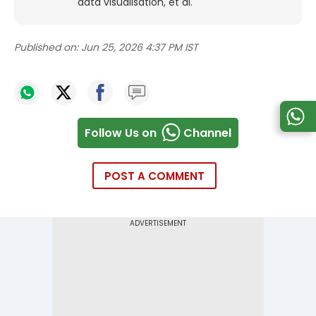
data visualisation, et al.
Published on:
Jun 25, 2026 4:37 PM IST
Follow Us on
Channel
POST A COMMENT