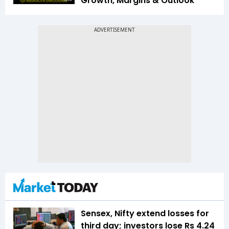
Growth, Margins & Outlook
Sensex, Nifty extend losses for
third day; investors lose Rs 4.24