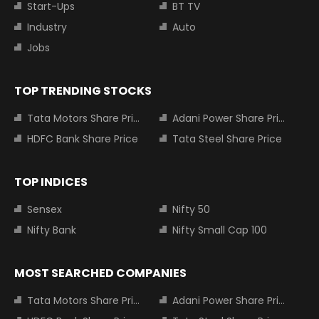
Start-Ups
BT TV
Industry
Auto
Jobs
TOP TRENDING STOCKS
Tata Motors Share Price
Adani Power Share Price
HDFC Bank Share Price
Tata Steel Share Price
TOP INDICES
Sensex
Nifty 50
Nifty Bank
Nifty Small Cap 100
MOST SEARCHED COMPANIES
Tata Motors Share Price
Adani Power Share Price