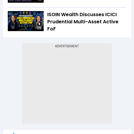
1:31
ISOIN Wealth Discusses ICICI
Prudential Multi-Asset Active
FoF
6:16