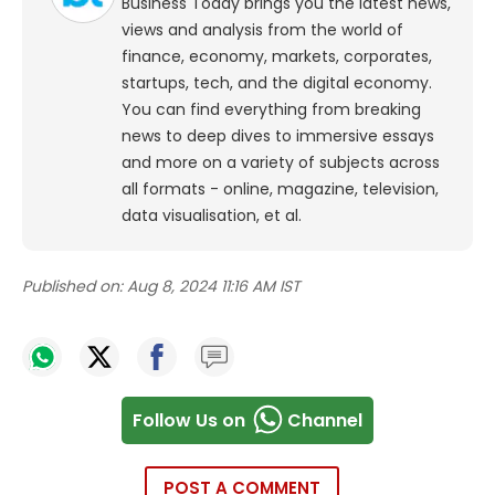
Business Today brings you the latest news,
views and analysis from the world of
finance, economy, markets, corporates,
startups, tech, and the digital economy.
You can find everything from breaking
news to deep dives to immersive essays
and more on a variety of subjects across
all formats - online, magazine, television,
data visualisation, et al.
Published on:
Aug 8, 2024 11:16 AM IST
Follow Us on
Channel
POST A COMMENT