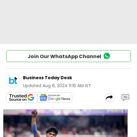
Join Our WhatsApp Channel
Business Today Desk
Updated
Aug 8, 2024 11:16 AM IST