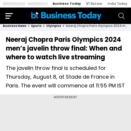
Business Today
BT Bazaar
India Today
Business News
Sports
Olympics
Neeraj Chopra Paris Olympics 2024 men’s javelin throw final: When and where to watch live streaming
Neeraj Chopra Paris Olympics 2024
men’s javelin throw final: When and
where to watch live streaming
The javelin throw final is scheduled for
Thursday, August 8, at Stade de France in
Paris. The event will commence at 11:55 PM IST