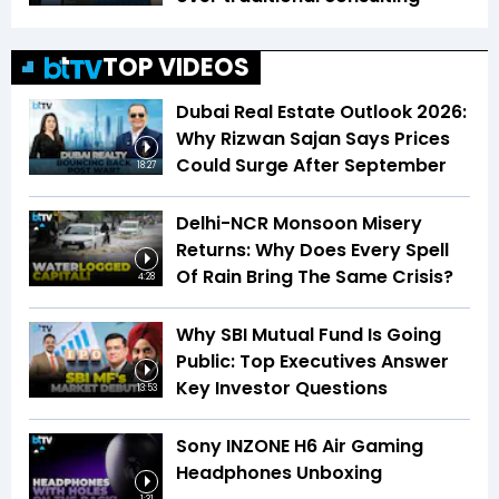
TOP VIDEOS
Dubai Real Estate Outlook 2026:
Why Rizwan Sajan Says Prices
Could Surge After September
18:27
Delhi-NCR Monsoon Misery
Returns: Why Does Every Spell
Of Rain Bring The Same Crisis?
4:28
Why SBI Mutual Fund Is Going
Public: Top Executives Answer
Key Investor Questions
13:53
Sony INZONE H6 Air Gaming
Headphones Unboxing