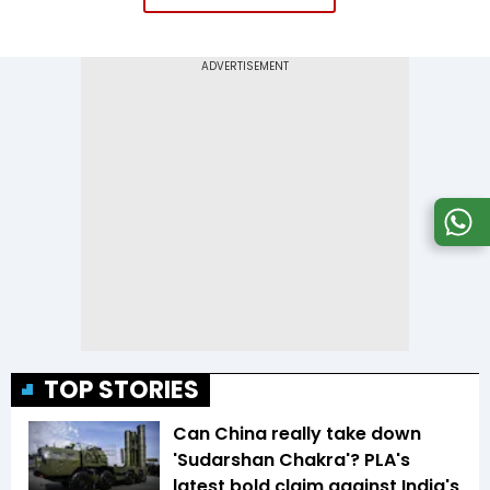
TOP STORIES
Can China really take down
'Sudarshan Chakra'? PLA's
latest bold claim against India's