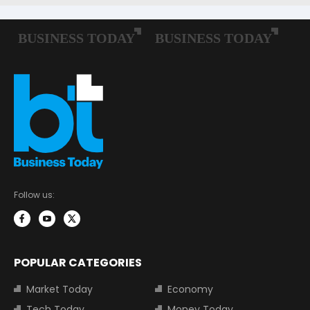
Follow us:
POPULAR CATEGORIES
Market Today
Economy
Tech Today
Money Today