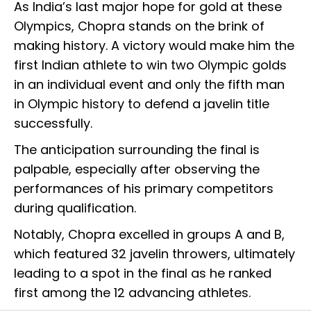
As India’s last major hope for gold at these
Olympics, Chopra stands on the brink of
making history. A victory would make him the
first Indian athlete to win two Olympic golds
in an individual event and only the fifth man
in Olympic history to defend a javelin title
successfully.
The anticipation surrounding the final is
palpable, especially after observing the
performances of his primary competitors
during qualification.
Notably, Chopra excelled in groups A and B,
which featured 32 javelin throwers, ultimately
leading to a spot in the final as he ranked
first among the 12 advancing athletes.