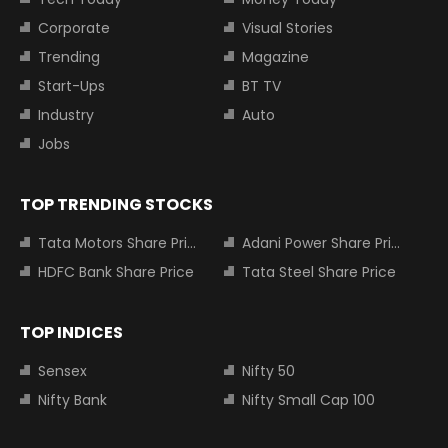
Corporate
Visual Stories
Trending
Magazine
Start-Ups
BT TV
Industry
Auto
Jobs
TOP TRENDING STOCKS
Tata Motors Share Price
Adani Power Share Price
HDFC Bank Share Price
Tata Steel Share Price
TOP INDICES
Sensex
Nifty 50
Nifty Bank
Nifty Small Cap 100