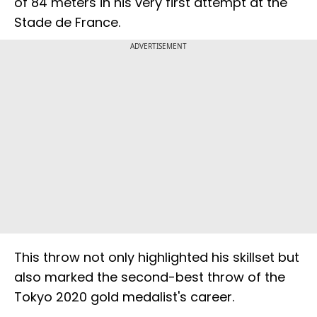
of 84 meters in his very first attempt at the
Stade de France.
ADVERTISEMENT
This throw not only highlighted his skillset but
also marked the second-best throw of the
Tokyo 2020 gold medalist's career.