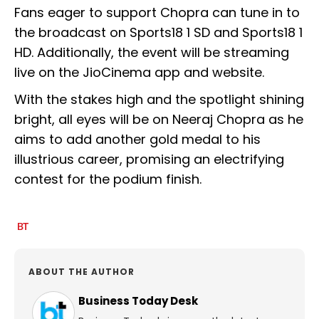
Fans eager to support Chopra can tune in to
the broadcast on Sports18 1 SD and Sports18 1
HD. Additionally, the event will be streaming
live on the JioCinema app and website.
With the stakes high and the spotlight shining
bright, all eyes will be on Neeraj Chopra as he
aims to add another gold medal to his
illustrious career, promising an electrifying
contest for the podium finish.
ABOUT THE AUTHOR
Business Today Desk