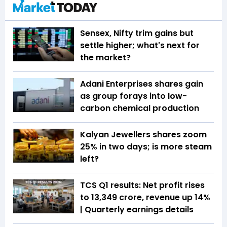
Sensex, Nifty trim gains but
settle higher; what's next for
the market?
Adani Enterprises shares gain
as group forays into low-
carbon chemical production
Kalyan Jewellers shares zoom
25% in two days; is more steam
left?
TCS Q1 results: Net profit rises
to ₹13,349 crore, revenue up 14%
| Quarterly earnings details