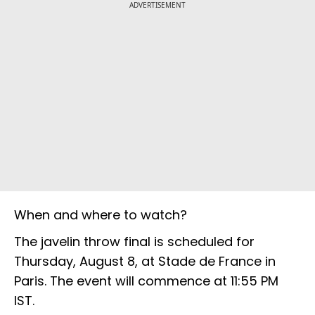
ADVERTISEMENT
When and where to watch?
The javelin throw final is scheduled for
Thursday, August 8, at Stade de France in
Paris. The event will commence at 11:55 PM
IST.