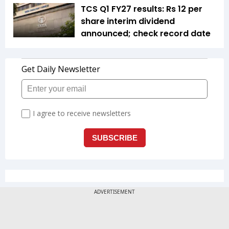
TCS Q1 FY27 results: Rs 12 per
share interim dividend
announced; check record date