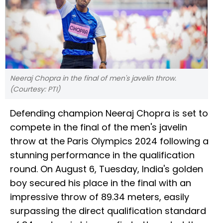
Neeraj Chopra in the final of men's javelin throw.
(Courtesy: PTI)
Defending champion Neeraj Chopra is set to
compete in the final of the men's javelin
throw at the Paris Olympics 2024 following a
stunning performance in the qualification
round. On August 6, Tuesday, India's golden
boy secured his place in the final with an
impressive throw of 89.34 meters, easily
surpassing the direct qualification standard