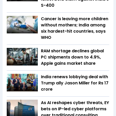
S-400
Cancer is leaving more children
without mothers; India among
six hardest-hit countries, says
WHO
RAM shortage declines global
PC shipments down to 4.9%,
Apple gains market share
India renews lobbying deal with
Trump ally Jason Miller for Rs 17
crore
As AI reshapes cyber threats, EY
bets on IP-led cyber platforms
over traditional consulting