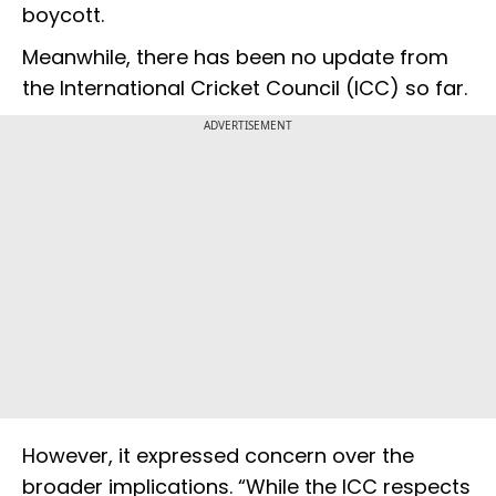
boycott.
Meanwhile, there has been no update from
the International Cricket Council (ICC) so far.
ADVERTISEMENT
However, it expressed concern over the
broader implications. “While the ICC respects