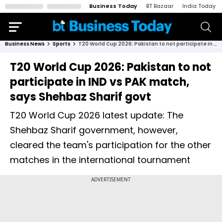
Business Today
BT Bazaar
India Today
Business News
Sports
T20 World Cup 2026: Pakistan to not participate in IND vs PAK match, says Shehbaz Sharif govt
T20 World Cup 2026: Pakistan to not
participate in IND vs PAK match,
says Shehbaz Sharif govt
T20 World Cup 2026 latest update: The
Shehbaz Sharif government, however,
cleared the team's participation for the other
matches in the international tournament