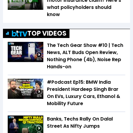
motor insurance claim? Here's
what policyholders should
know
TOP VIDEOS
The Tech Gear Show #10 | Tech
News, ALT Buds Open Review,
Nothing Phone (4b), Noise Rep
19:15
Hands-on
#Podcast Ep15: BMW India
President Hardeep Singh Brar
On EVs, Luxury Cars, Ethanol &
18:16
Mobility Future
Banks, Techs Rally On Dalal
Street As Nifty Jumps