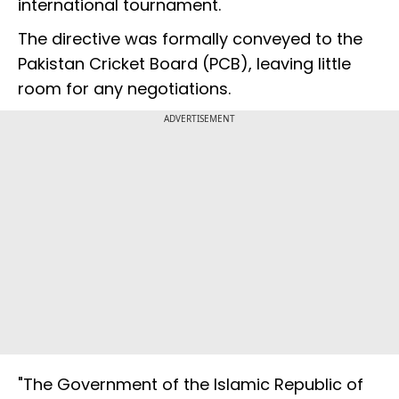
international tournament.
The directive was formally conveyed to the
Pakistan Cricket Board (PCB), leaving little
room for any negotiations.
ADVERTISEMENT
"The Government of the Islamic Republic of