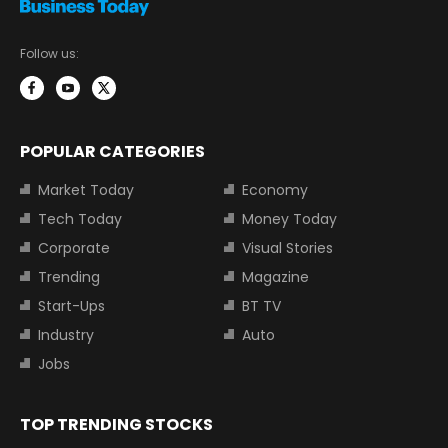
Follow us:
POPULAR CATEGORIES
Market Today
Economy
Tech Today
Money Today
Corporate
Visual Stories
Trending
Magazine
Start-Ups
BT TV
Industry
Auto
Jobs
TOP TRENDING STOCKS