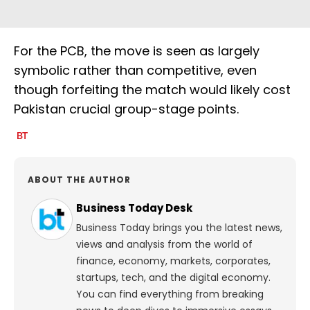
For the PCB, the move is seen as largely
symbolic rather than competitive, even
though forfeiting the match would likely cost
Pakistan crucial group-stage points.
ABOUT THE AUTHOR
Business Today Desk
Business Today brings you the latest news,
views and analysis from the world of
finance, economy, markets, corporates,
startups, tech, and the digital economy.
You can find everything from breaking