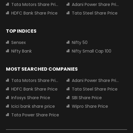
Tata Motors Share Price
Adani Power Share Price
HDFC Bank Share Price
Tata Steel Share Price
TOP INDICES
Sensex
Nifty 50
Nifty Bank
Nifty Small Cap 100
MOST SEARCHED COMPANIES
Tata Motors Share Price
Adani Power Share Price
HDFC Bank Share Price
Tata Steel Share Price
Infosys Share Price
SBI Share Price
Icici bank share price
Wipro Share Price
Tata Power Share Price