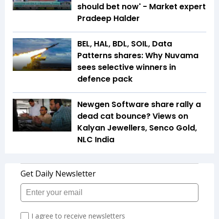
should bet now' - Market expert
Pradeep Halder
BEL, HAL, BDL, SOIL, Data
Patterns shares: Why Nuvama
sees selective winners in
defence pack
Newgen Software share rally a
dead cat bounce? Views on
Kalyan Jewellers, Senco Gold,
NLC India