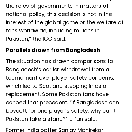
the roles of governments in matters of
national policy, this decision is not in the
interest of the global game or the welfare of
fans worldwide, including millions in
Pakistan,” the ICC said.
Parallels drawn from Bangladesh
The situation has drawn comparisons to
Bangladesh’s earlier withdrawal from a
tournament over player safety concerns,
which led to Scotland stepping in as a
replacement. Some Pakistan fans have
echoed that precedent. “If Bangladesh can
boycott for one player’s safety, why can’t
Pakistan take a stand?” a fan said.
Former India batter Sanjay Manjrekar,