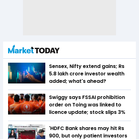
Sensex, Nifty extend gains; Rs
5.8 lakh crore investor wealth
added; what's ahead?
Swiggy says FSSAI prohibition
order on Toing was linked to
licence update; stock slips 3%
'HDFC Bank shares may hit Rs
900, but only patient investors