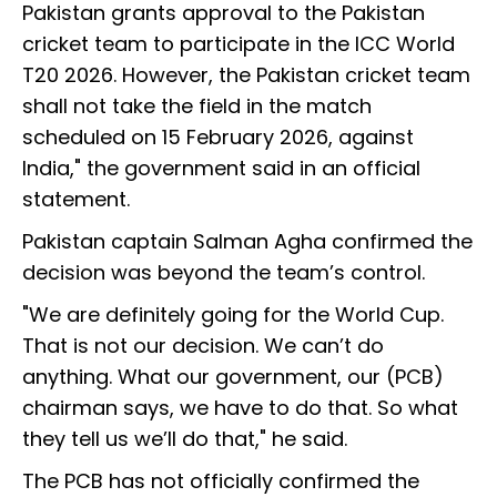
Pakistan grants approval to the Pakistan
cricket team to participate in the ICC World
T20 2026. However, the Pakistan cricket team
shall not take the field in the match
scheduled on 15 February 2026, against
India," the government said in an official
statement.
Pakistan captain Salman Agha confirmed the
decision was beyond the team’s control.
"We are definitely going for the World Cup.
That is not our decision. We can’t do
anything. What our government, our (PCB)
chairman says, we have to do that. So what
they tell us we’ll do that," he said.
The PCB has not officially confirmed the