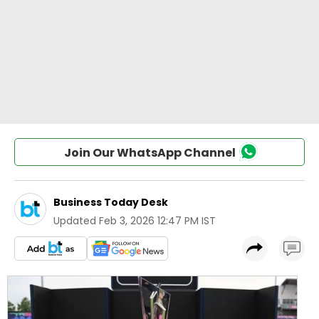
Join Our WhatsApp Channel
Business Today Desk
Updated
Feb 3, 2026 12:47 PM IST