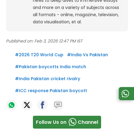
news to deep dives to immersive essays
and more on a variety of subjects across
all formats - online, magazine, television,
data visualisation, et al.
Published on:
Feb 3, 2026 12:47 PM IST
#
2026 T20 World Cup
#
India Vs Pakistan
#
Pakistan boycotts India match
#
India Pakistan cricket rivalry
#
ICC response Pakistan boycott
Follow Us on
Channel