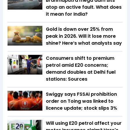
Brahmaputra mega dam sits
atop an active fault. What does
it mean for India?
Gold is down over 25% from
peak in 2026. Will it lose more
shine? Here’s what analysts say
Consumers shift to premium
petrol amid E20 concerns;
demand doubles at Delhi fuel
stations: Sources
Swiggy says FSSAI prohibition
order on Toing was linked to
licence update; stock slips 3%
Will using E20 petrol affect your