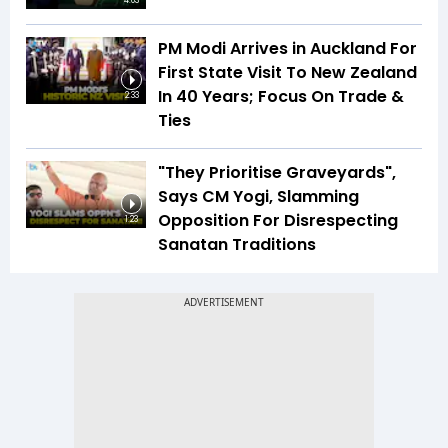
4:03
PM Modi Arrives in Auckland For
First State Visit To New Zealand
In 40 Years; Focus On Trade &
2:33
Ties
"They Prioritise Graveyards",
Says CM Yogi, Slamming
Opposition For Disrespecting
1:23
Sanatan Traditions