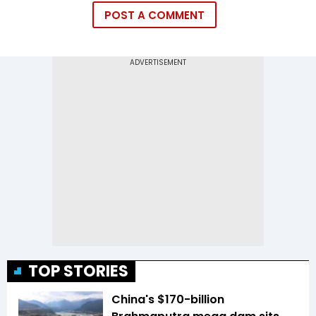
POST A COMMENT
TOP STORIES
China's $170-billion