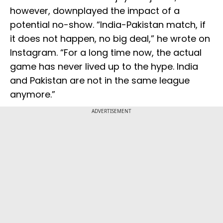
however, downplayed the impact of a
potential no-show. “India-Pakistan match, if
it does not happen, no big deal,” he wrote on
Instagram. “For a long time now, the actual
game has never lived up to the hype. India
and Pakistan are not in the same league
anymore.”
ADVERTISEMENT