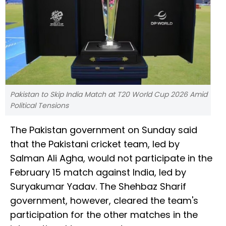
Pakistan to Skip India Match at T20 World Cup 2026 Amid
Political Tensions
The Pakistan government on Sunday said
that the Pakistani cricket team, led by
Salman Ali Agha, would not participate in the
February 15 match against India, led by
Suryakumar Yadav. The Shehbaz Sharif
government, however, cleared the team's
participation for the other matches in the