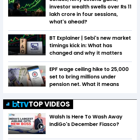
investor wealth swells over Rs 11
lakh crore in four sessions,
what's ahead?
BT Explainer | Sebi's new market
timings kick in: What has
changed and why it matters
EPF wage ceiling hike to ₹25,000
set to bring millions under
pension net. What it means
TOP VIDEOS
Walsh Is Here To Wash Away
IndiGo's December Fiasco?
3:12