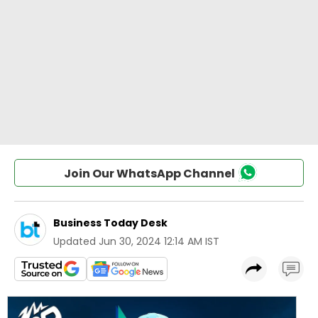
Join Our WhatsApp Channel
Business Today Desk
Updated
Jun 30, 2024 12:14 AM IST