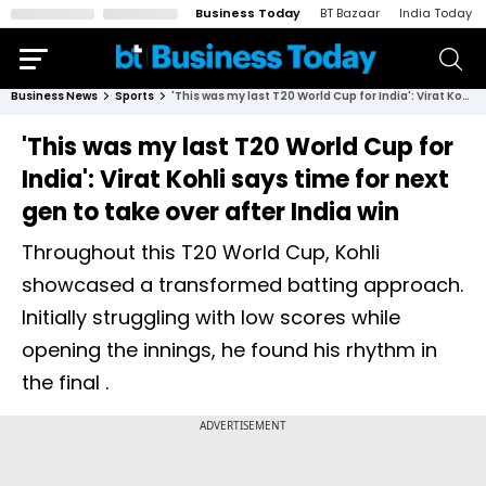
Business Today
BT Bazaar
India Today
Business News
Sports
'This was my last T20 World Cup for India': Virat Kohli says time for next gen to take over after India win
'This was my last T20 World Cup for
India': Virat Kohli says time for next
gen to take over after India win
Throughout this T20 World Cup, Kohli
showcased a transformed batting approach.
Initially struggling with low scores while
opening the innings, he found his rhythm in
the final .