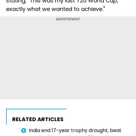
stating, "This was my last T20 World Cup,
exactly what we wanted to achieve."
ADVERTISEMENT
RELATED ARTICLES
India end 17-year trophy drought, beat