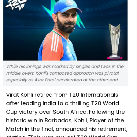
While his innings was marked by singles and twos in the
middle overs, Kohli's composed approach was pivotal,
especially as Axar Patel accelerated at the other end.
Virat Kohli retired from T20 Internationals
after leading India to a thrilling T20 World
Cup victory over South Africa. Following the
historic win in Barbados, Kohli, Player of the
Match in the final, announced his retirement,