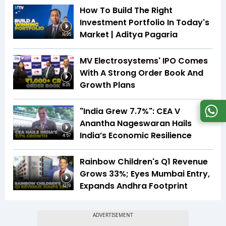
How To Build The Right
Investment Portfolio In Today's
Market | Aditya Pagaria
16:05
MV Electrosystems' IPO Comes
With A Strong Order Book And
Growth Plans
8:35
"India Grew 7.7%": CEA V
Anantha Nageswaran Hails
India’s Economic Resilience
4:57
Rainbow Children's Q1 Revenue
Grows 33%; Eyes Mumbai Entry,
Expands Andhra Footprint
12:19