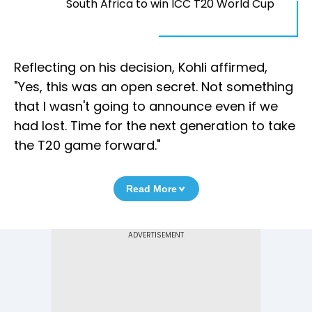
South Africa to win ICC T20 World Cup
Reflecting on his decision, Kohli affirmed,
"Yes, this was an open secret. Not something
that I wasn't going to announce even if we
had lost. Time for the next generation to take
the T20 game forward."
Read More