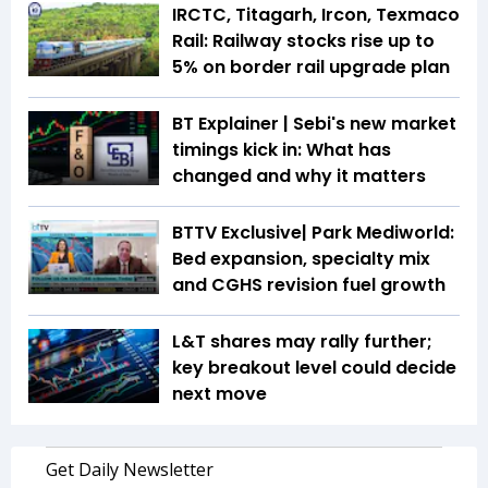
IRCTC, Titagarh, Ircon, Texmaco
Rail: Railway stocks rise up to
5% on border rail upgrade plan
BT Explainer | Sebi's new market
timings kick in: What has
changed and why it matters
BTTV Exclusive| Park Mediworld:
Bed expansion, specialty mix
and CGHS revision fuel growth
L&T shares may rally further;
key breakout level could decide
next move