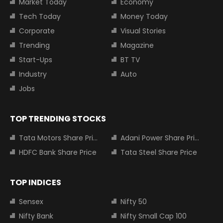
Market Today
Economy
Tech Today
Money Today
Corporate
Visual Stories
Trending
Magazine
Start-Ups
BT TV
Industry
Auto
Jobs
TOP TRENDING STOCKS
Tata Motors Share Price
Adani Power Share Price
HDFC Bank Share Price
Tata Steel Share Price
TOP INDICES
Sensex
Nifty 50
Nifty Bank
Nifty Small Cap 100