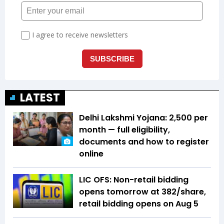
LATEST
Delhi Lakshmi Yojana: ₹2,500 per
month — full eligibility,
documents and how to register
online
LIC OFS: Non-retail bidding
opens tomorrow at ₹382/share,
retail bidding opens on Aug 5