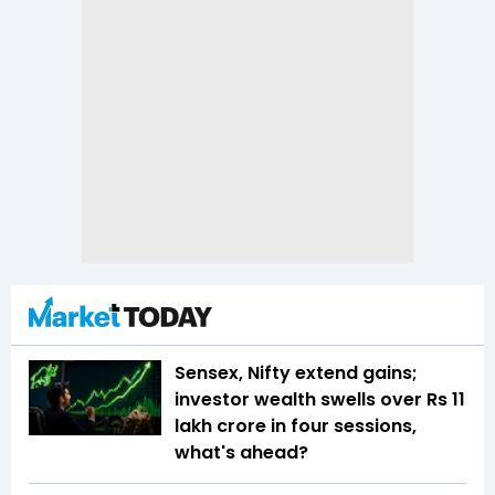
Sensex, Nifty extend gains;
investor wealth swells over Rs 11
lakh crore in four sessions,
what's ahead?