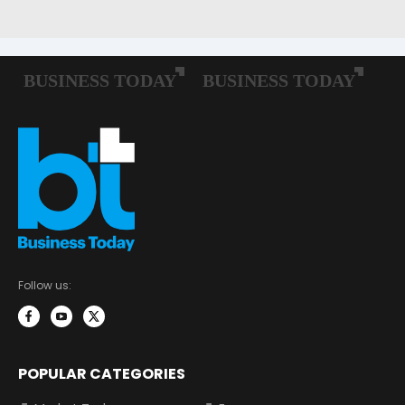
Follow us:
POPULAR CATEGORIES