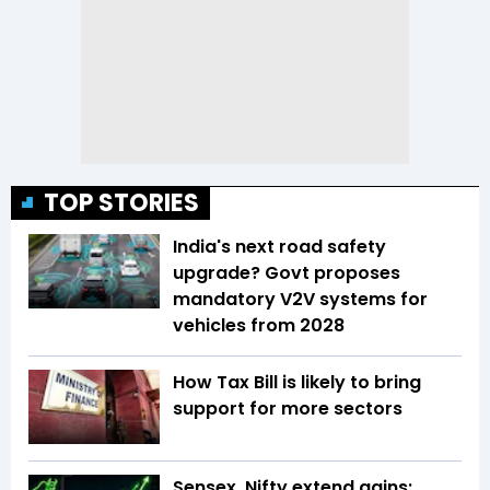
TOP STORIES
India's next road safety
upgrade? Govt proposes
mandatory V2V systems for
vehicles from 2028
How Tax Bill is likely to bring
support for more sectors
Sensex, Nifty extend gains;