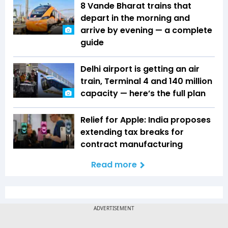
8 Vande Bharat trains that
depart in the morning and
arrive by evening — a complete
guide
Delhi airport is getting an air
train, Terminal 4 and 140 million
capacity — here’s the full plan
Relief for Apple: India proposes
extending tax breaks for
contract manufacturing
Read more