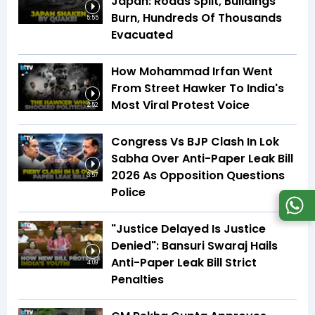
Japan: Roads Split, Buildings
Burn, Hundreds Of Thousands
5:55
Evacuated
How Mohammad Irfan Went
From Street Hawker To India's
Most Viral Protest Voice
2:52
Congress Vs BJP Clash In Lok
Sabha Over Anti-Paper Leak Bill
2026 As Opposition Questions
3:57
Police
"Justice Delayed Is Justice
Denied": Bansuri Swaraj Hails
Anti-Paper Leak Bill Strict
4:09
Penalties