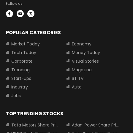
Follow us:
POPULAR CATEGORIES
Market Today
Economy
Tech Today
Money Today
Corporate
Visual Stories
Trending
Magazine
Start-Ups
BT TV
Industry
Auto
Jobs
TOP TRENDING STOCKS
Tata Motors Share Price
Adani Power Share Price