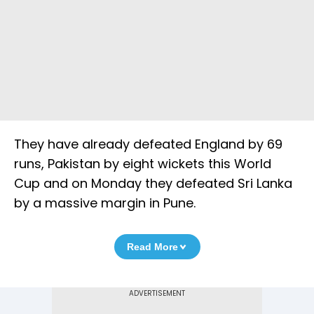
They have already defeated England by 69
runs, Pakistan by eight wickets this World
Cup and on Monday they defeated Sri Lanka
by a massive margin in Pune.
Read More