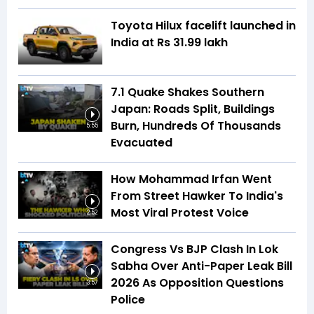
Toyota Hilux facelift launched in
India at Rs 31.99 lakh
7.1 Quake Shakes Southern
Japan: Roads Split, Buildings
Burn, Hundreds Of Thousands
5:55
Evacuated
How Mohammad Irfan Went
From Street Hawker To India's
Most Viral Protest Voice
2:52
Congress Vs BJP Clash In Lok
Sabha Over Anti-Paper Leak Bill
2026 As Opposition Questions
3:57
Police