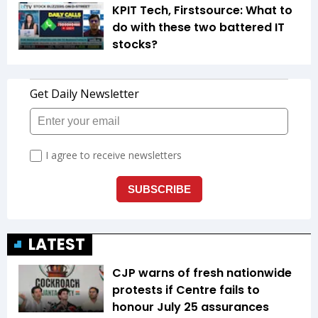
KPIT Tech, Firstsource: What to
do with these two battered IT
stocks?
LATEST
CJP warns of fresh nationwide
protests if Centre fails to
honour July 25 assurances