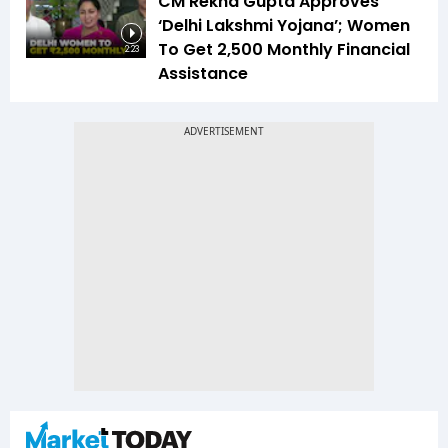
CM Rekha Gupta Approves
‘Delhi Lakshmi Yojana’; Women
To Get ₹2,500 Monthly Financial
2:23
Assistance