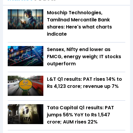
Moschip Technologies,
Tamilnad Mercantile Bank
shares: Here's what charts
indicate
Sensex, Nifty end lower as
FMCG, energy weigh; IT stocks
outperform
L&T Q1 results: PAT rises 14% to
Rs 4,123 crore; revenue up 7%
Tata Capital Q1 results: PAT
jumps 56% YoY to Rs 1,547
crore; AUM rises 22%