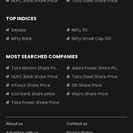
HDFC Bank Share Price
Tata Steel Share Price
TOP INDICES
Sensex
Nifty 50
Nifty Bank
Nifty Small Cap 100
MOST SEARCHED COMPANIES
Tata Motors Share Price
Adani Power Share Price
HDFC Bank Share Price
Tata Steel Share Price
Infosys Share Price
SBI Share Price
Icici bank share price
Wipro Share Price
Tata Power Share Price
About us
Contact us
Advertise with us
Privacy Policy