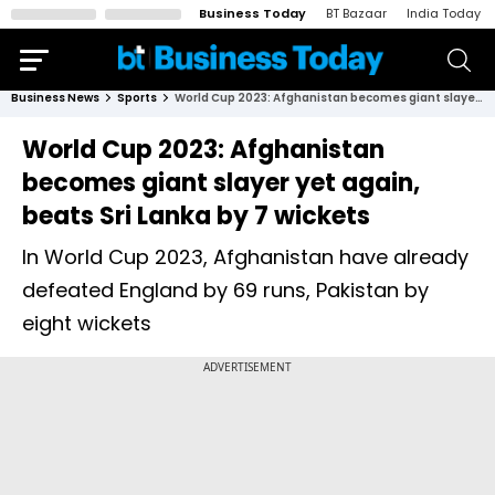
Business Today
BT Bazaar
India Today
Business News
Sports
World Cup 2023: Afghanistan becomes giant slayer yet again, beats Sri Lanka by 7 wickets
World Cup 2023: Afghanistan
becomes giant slayer yet again,
beats Sri Lanka by 7 wickets
In World Cup 2023, Afghanistan have already
defeated England by 69 runs, Pakistan by
eight wickets