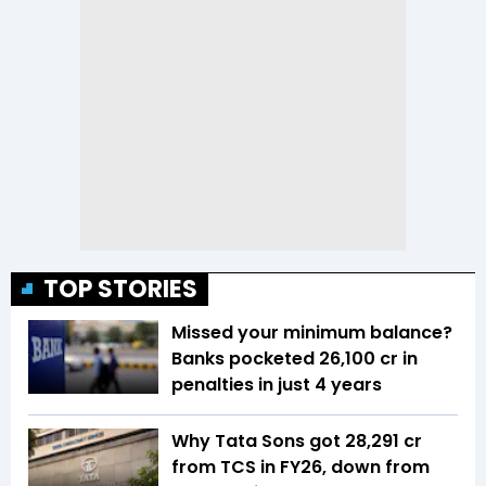
TOP STORIES
Missed your minimum balance?
Banks pocketed ₹26,100 cr in
penalties in just 4 years
Why Tata Sons got ₹28,291 cr
from TCS in FY26, down from