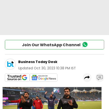
Join Our WhatsApp Channel
Business Today Desk
Updated
Oct 30, 2023 10:38 PM IST