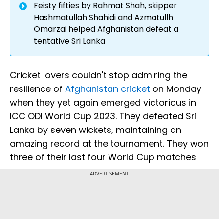
Feisty fifties by Rahmat Shah, skipper
Hashmatullah Shahidi and Azmatullh
Omarzai helped Afghanistan defeat a
tentative Sri Lanka
Cricket lovers couldn't stop admiring the
resilience of
Afghanistan cricket
on Monday
when they yet again emerged victorious in
ICC ODI World Cup 2023. They defeated Sri
Lanka by seven wickets, maintaining an
amazing record at the tournament. They won
three of their last four World Cup matches.
ADVERTISEMENT