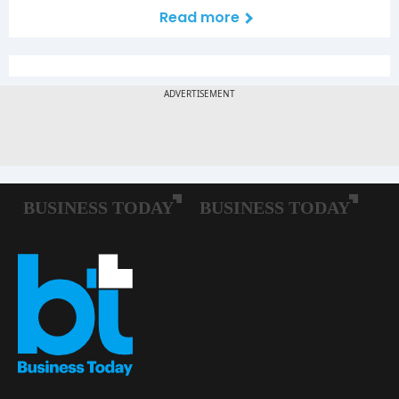
Read more