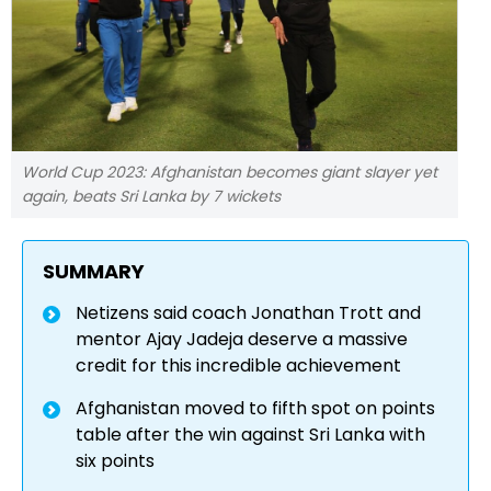
World Cup 2023: Afghanistan becomes giant slayer yet
again, beats Sri Lanka by 7 wickets
SUMMARY
Netizens said coach Jonathan Trott and
mentor Ajay Jadeja deserve a massive
credit for this incredible achievement
Afghanistan moved to fifth spot on points
table after the win against Sri Lanka with
six points