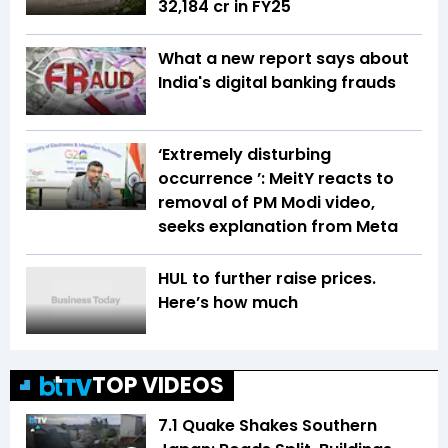
₹32,184 cr in FY25
What a new report says about
India's digital banking frauds
‘Extremely disturbing
occurrence ’: MeitY reacts to
removal of PM Modi video,
seeks explanation from Meta
HUL to further raise prices.
Here’s how much
TOP VIDEOS
7.1 Quake Shakes Southern