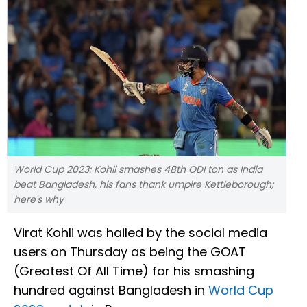
World Cup 2023: Kohli smashes 48th ODI ton as India
beat Bangladesh, his fans thank umpire Kettleborough;
here's why
Virat Kohli was hailed by the social media
users on Thursday as being the GOAT
(Greatest Of All Time) for his smashing
hundred against Bangladesh in
World Cup