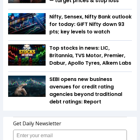
— target prices & stop loss
Nifty, Sensex, Nifty Bank outlook
for today: GIFT Nifty down 93
pts; key levels to watch
Top stocks in news: LIC,
Britannia, TVS Motor, Premier,
Dabur, Apollo Tyres, Alkem Labs
SEBI opens new business
avenues for credit rating
agencies beyond traditional
debt ratings: Report