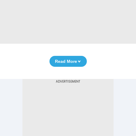
Read More