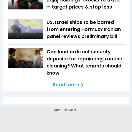
— target prices & stop loss
US, Israel ships to be barred
from entering Hormuz? Iranian
panel reviews preliminary bill
Can landlords cut security
deposits for repainting, routine
cleaning? What tenants should
know
Read more