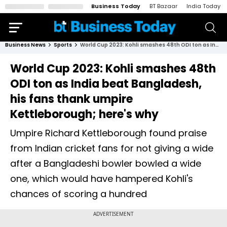
Business Today
BT Bazaar
India Today
Business News
Sports
World Cup 2023: Kohli smashes 48th ODI ton as India beat Bangladesh, his fans thank umpire Kettleborough; here's why
World Cup 2023: Kohli smashes 48th
ODI ton as India beat Bangladesh,
his fans thank umpire
Kettleborough; here's why
Umpire Richard Kettleborough found praise
from Indian cricket fans for not giving a wide
after a Bangladeshi bowler bowled a wide
one, which would have hampered Kohli's
chances of scoring a hundred