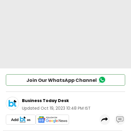
Join Our WhatsApp Channel
Business Today Desk
Updated
Oct 19, 2023 10:48 PM IST