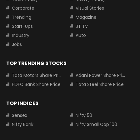
Corporate
Visual Stories
Trending
Magazine
Start-Ups
BT TV
Industry
Auto
Jobs
TOP TRENDING STOCKS
Tata Motors Share Price
Adani Power Share Price
HDFC Bank Share Price
Tata Steel Share Price
TOP INDICES
Sensex
Nifty 50
Nifty Bank
Nifty Small Cap 100