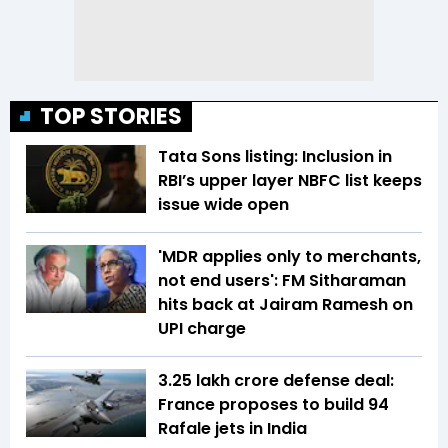
TOP STORIES
Tata Sons listing: Inclusion in
RBI’s upper layer NBFC list keeps
issue wide open
'MDR applies only to merchants,
not end users': FM Sitharaman
hits back at Jairam Ramesh on
UPI charge
₹3.25 lakh crore defense deal:
France proposes to build 94
Rafale jets in India