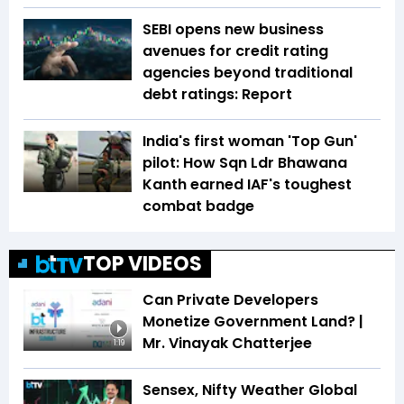
SEBI opens new business
avenues for credit rating
agencies beyond traditional
debt ratings: Report
India's first woman 'Top Gun'
pilot: How Sqn Ldr Bhawana
Kanth earned IAF's toughest
combat badge
TOP VIDEOS
Can Private Developers
Monetize Government Land? |
Mr. Vinayak Chatterjee
1:19
Sensex, Nifty Weather Global