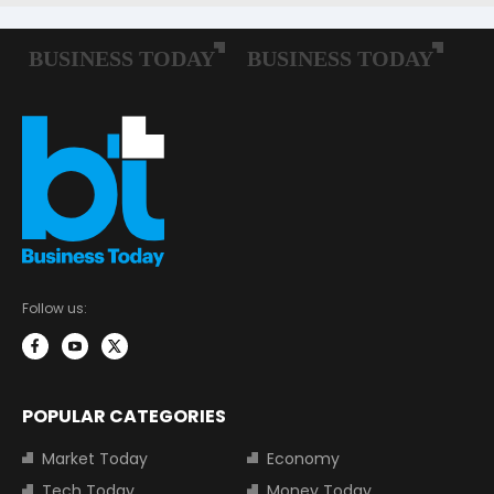
Follow us:
POPULAR CATEGORIES
Market Today
Economy
Tech Today
Money Today