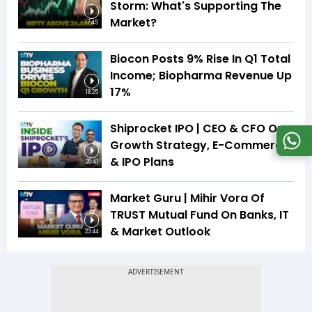
Storm: What's Supporting The
Market?
17:45
Biocon Posts 9% Rise In Q1 Total
Income; Biopharma Revenue Up
17%
18:25
Shiprocket IPO | CEO & CFO On
Growth Strategy, E-Commerce
& IPO Plans
20:41
Market Guru | Mihir Vora Of
TRUST Mutual Fund On Banks, IT
& Market Outlook
23:44