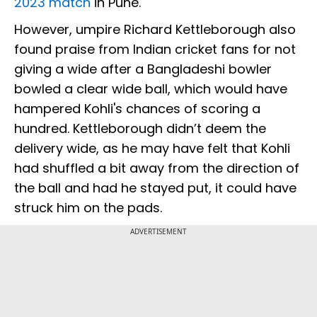
2023 match
in Pune.
However, umpire Richard Kettleborough also
found praise from Indian cricket fans for not
giving a wide after a Bangladeshi bowler
bowled a clear wide ball, which would have
hampered Kohli's chances of scoring a
hundred. Kettleborough didn’t deem the
delivery wide, as he may have felt that Kohli
had shuffled a bit away from the direction of
the ball and had he stayed put, it could have
struck him on the pads.
ADVERTISEMENT