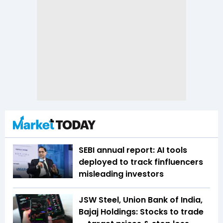
SEBI annual report: AI tools
deployed to track finfluencers
misleading investors
JSW Steel, Union Bank of India,
Bajaj Holdings: Stocks to trade