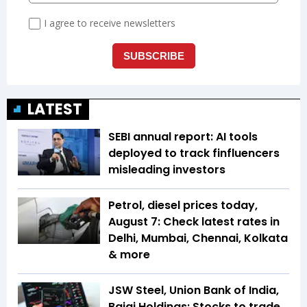
LATEST
SEBI annual report: AI tools
deployed to track finfluencers
misleading investors
Petrol, diesel prices today,
August 7: Check latest rates in
Delhi, Mumbai, Chennai, Kolkata
& more
JSW Steel, Union Bank of India,
Bajaj Holdings: Stocks to trade