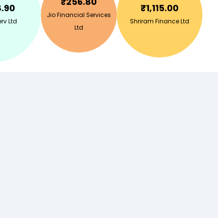
₹
256.80
8.90
₹
1,115.00
Jio Financial Services
rv Ltd
Shriram Finance Ltd
Ltd