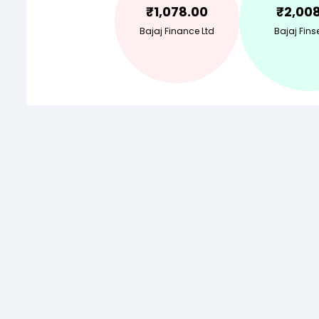
₹
1,078.00
₹
2,00
Bajaj Finance Ltd
Bajaj Finse