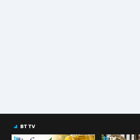
BT TV