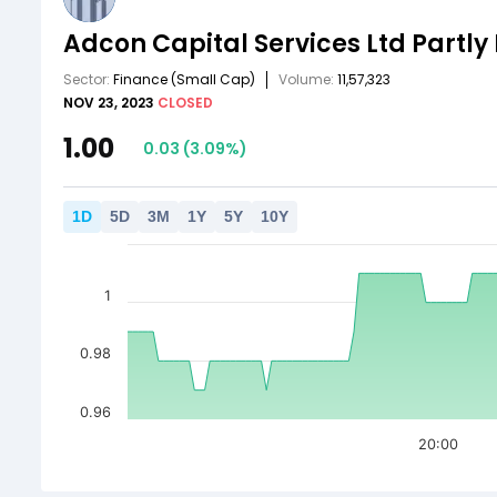
Adcon Capital Services Ltd Partly
Sector:
Finance
(Small Cap)
Volume:
11,57,323
NOV 23, 2023
CLOSED
1.00
0.03
(
3.09
%)
1
D
5
D
3
M
1
Y
5
Y
10
Y
1
0.98
0.96
20:00