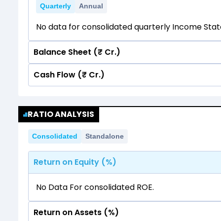
Quarterly
Annual
No data for consolidated quarterly Income Sta
Balance Sheet (₹ Cr.)
Cash Flow (₹ Cr.)
Quarterly
Annual
No data for consolidated quarterly Income Sta
Quarterly
Annual
RATIO ANALYSIS
No data for consolidated quarterly Income Sta
Consolidated
Standalone
Return on Equity (%)
No Data For consolidated ROE.
Return on Assets (%)