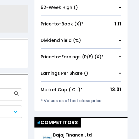
-
52-Week High (₹)
1.11
Price-to-Book (X)*
-
Dividend Yield (%)
-
Price-to-Earnings (P/E) (X)*
-
Earnings Per Share (₹)
13.31
Market Cap (₹ Cr.)*
* Values as of last close price
COMPETITORS
Bajaj Finance Ltd