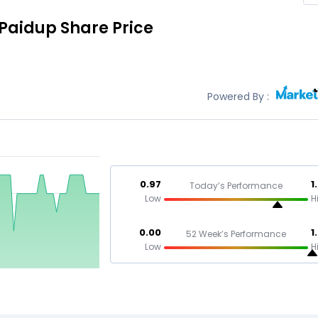
 Paidup
Share Price
Powered By :
0.97
1
Today’s Performance
Low
H
0.00
1
52 Week’s Performance
Low
H