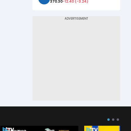
370.30
-12.40
(
-3.24
)