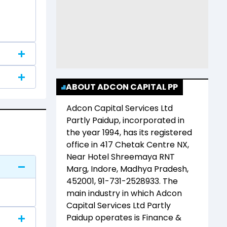
ABOUT ADCON CAPITAL PP
Adcon Capital Services Ltd
Partly Paidup
, incorporated in
the year
1994
, has its registered
office in
417 Chetak Centre NX,
Near Hotel Shreemaya RNT
Marg, Indore, Madhya Pradesh,
452001, 91-731-2528933
. The
main industry in which
Adcon
Capital Services Ltd Partly
Paidup
operates is
Finance &