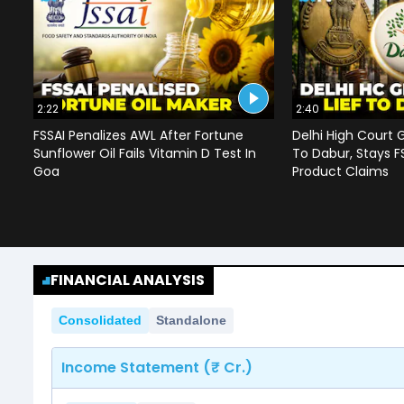
2:22
2:40
FSSAI Penalizes AWL After Fortune
Delhi High Court G
Sunflower Oil Fails Vitamin D Test In
To Dabur, Stays F
Goa
Product Claims
FINANCIAL ANALYSIS
Consolidated
Standalone
Income Statement (₹ Cr.)