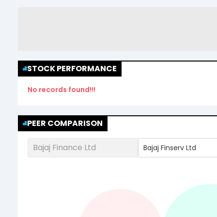
STOCK PERFORMANCE
No records found!!!
PEER COMPARISON
Bajaj Finance Ltd
Bajaj Finserv Ltd