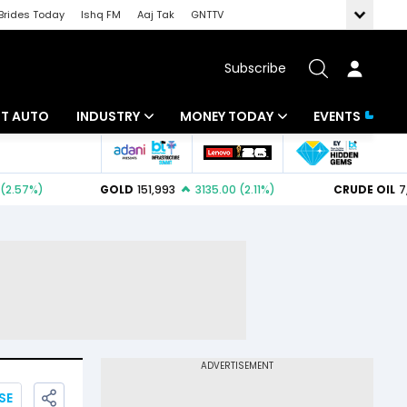
Brides Today
Ishq FM
Aaj Tak
GNTTV
Subscribe
BT AUTO
INDUSTRY
MONEY TODAY
EVENTS
ligence
Banking
Mutual Funds
IT
Tax
Energy
Investment
ew
Commodities
Insurance
Pharma
Tools & Calculator
Real Estate
Telecom
SE