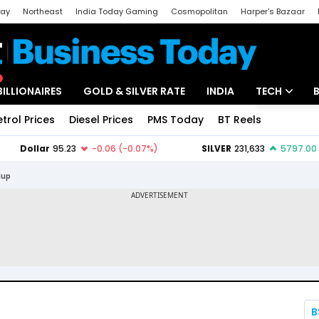
day
Northeast
India Today Gaming
Cosmopolitan
Harper's Bazaar
ak
Aajtak Campus
Astro tak
BILLIONAIRES
GOLD & SILVER RATE
INDIA
TECH
etrol Prices
Diesel Prices
PMS Today
BT Reels
Special
Artificial Intel
Tech News
dup
Startups
Unbox - Revi
B