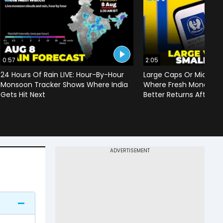
0:57
2:05
24 Hours Of Rain LIVE: Hour-By-Hour
Large Caps Or Mid & S
Monsoon Tracker Shows Where India
Where Fresh Money Cou
Gets Hit Next
Better Returns After Q1