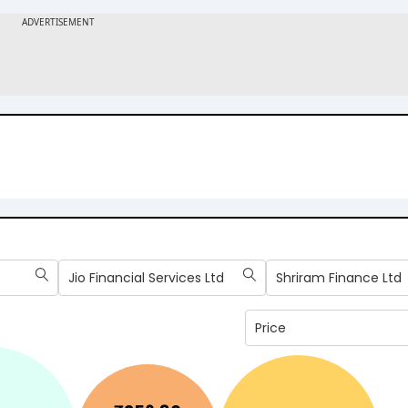
Jio Financial Services Ltd
Shriram Finance Ltd
Price