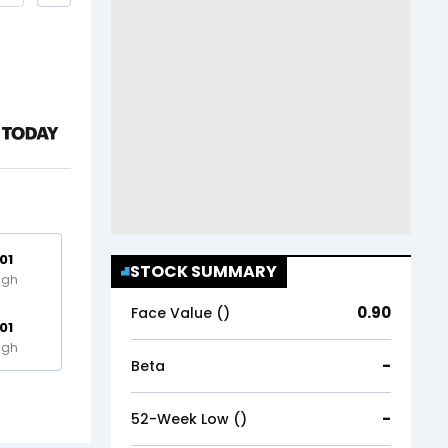
.01
STOCK SUMMARY
igh
0.90
Face Value (₹)
.01
igh
-
Beta
-
52-Week Low (₹)