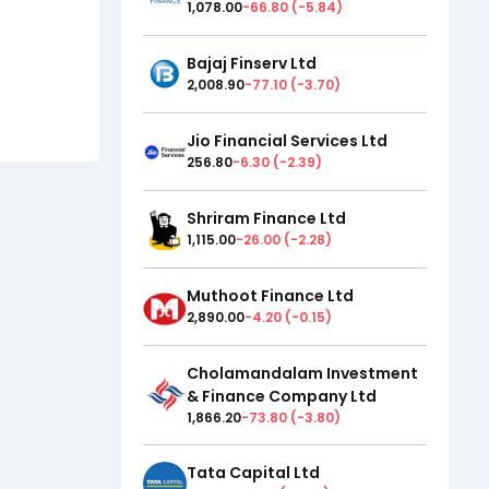
1,078.00
-66.80
(
-5.84
)
Bajaj Finserv Ltd
2,008.90
-77.10
(
-3.70
)
Jio Financial Services Ltd
256.80
-6.30
(
-2.39
)
Shriram Finance Ltd
1,115.00
-26.00
(
-2.28
)
Muthoot Finance Ltd
2,890.00
-4.20
(
-0.15
)
Cholamandalam Investment
& Finance Company Ltd
1,866.20
-73.80
(
-3.80
)
Tata Capital Ltd