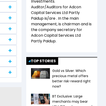
Investments
.
Auditor/Auditors for
Adcon
Capital Services Ltd Partly
Paidup
is/are
. In the main
management,
is chairman and
is
the company secretary for
Adcon Capital Services Ltd
Partly Paidup
.
TOP STORIES
Gold vs Silver: Which
precious metal offers
better risk-reward right
now?
BT Exclusive: Large
merchants may bear