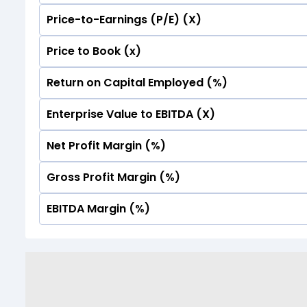
Price-to-Earnings (P/E) (X)
No Data For consolidated ROE.
Price to Book (x)
No Data For consolidated ROE.
Return on Capital Employed (%)
No Data For consolidated ROE.
Enterprise Value to EBITDA (X)
No Data For consolidated ROE.
Net Profit Margin (%)
No Data For consolidated ROE.
Gross Profit Margin (%)
No Data For consolidated ROE.
EBITDA Margin (%)
No Data For consolidated ROE.
No Data For consolidated ROE.