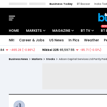
Business Today
BT Bazaar
India To
Kisan Tak
Lallantop
Malyalam
Bangla
Sports Tak
Crime T
NEW
HOME
MARKETS
MAGAZINE
BT TV
BT 
NRI
Career & Jobs
US News
In Pics
Weather
P
Stocks News
Cover Story
Market Today
IPO Corner
Editor's Note
Easynomics
Business News
Markets
Stocks
Adcon Capital Services Ltd Partly Pai
Indices
Deep Dive
Drive Today
Stocks List
Interview
BT Explainer