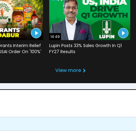
14:49
rants Interim Relief
Lupin Posts 33% Sales Growth In Q1
SSAI Order On '100%'
FY27 Results
View more