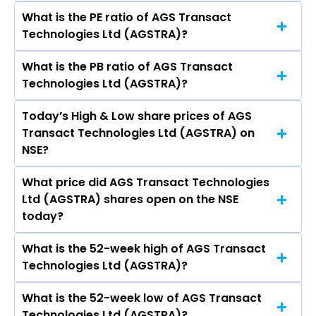
crores
What is the PE ratio of AGS Transact
The symbol of AGS Transact Technologies Ltd
Technologies Ltd (AGSTRA)?
is AGSTRA.
What is the PB ratio of AGS Transact
The current PE ratio of AGS Transact
Technologies Ltd (AGSTRA)?
Technologies Ltd (AGSTRA) is 0.62.
Today’s High & Low share prices of AGS
The current PB ratio of AGS Transact
Transact Technologies Ltd (AGSTRA) on
Technologies Ltd (AGSTRA) is 0.05.
NSE?
What price did AGS Transact Technologies
Today, the share price of AGS Transact
Ltd (AGSTRA) shares open on the NSE
Technologies Ltd (AGSTRA) on NSE touched a
today?
high of Rs 2.09 and a low of Rs 2
What is the 52-week high of AGS Transact
On NSE, the share price of AGS Transact
Technologies Ltd (AGSTRA)?
Technologies Ltd (AGSTRA) opened at Rs 2.09
What is the 52-week low of AGS Transact
The 52-week high price of AGS Transact
Technologies Ltd (AGSTRA)?