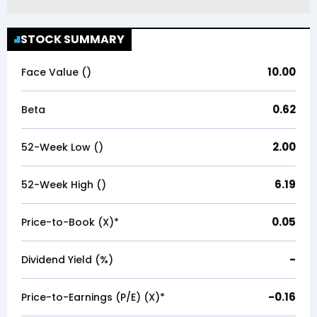
STOCK SUMMARY
10.00
Face Value (₹)
0.62
Beta
2.00
52-Week Low (₹)
6.19
52-Week High (₹)
0.05
Price-to-Book (X)*
-
Dividend Yield (%)
-0.16
Price-to-Earnings (P/E) (X)*