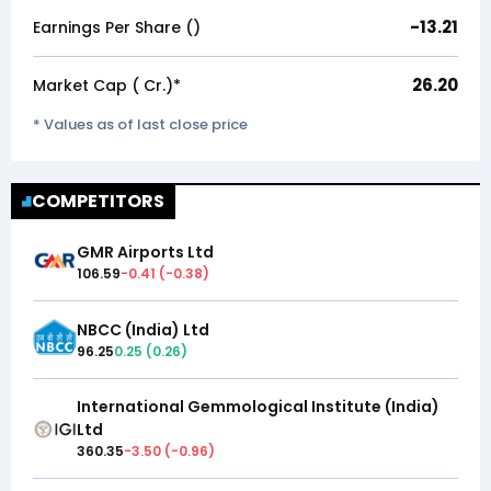
-13.21
Earnings Per Share (₹)
26.20
Market Cap (₹ Cr.)*
* Values as of last close price
COMPETITORS
GMR Airports Ltd
106.59
-0.41
(
-0.38
)
NBCC (India) Ltd
96.25
0.25
(
0.26
)
International Gemmological Institute (India)
Ltd
360.35
-3.50
(
-0.96
)