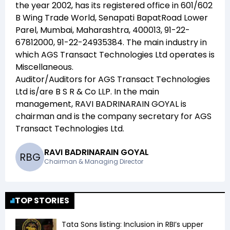
the year
2002
, has its registered office in
601/602
B Wing Trade World, Senapati BapatRoad Lower
Parel, Mumbai, Maharashtra, 400013, 91-22-
67812000, 91-22-24935384
. The main industry in
which
AGS Transact Technologies Ltd
operates is
Miscellaneous
.
Auditor/Auditors for
AGS Transact Technologies
Ltd
is/are
B S R & Co LLP
. In the main
management,
RAVI BADRINARAIN GOYAL
is
chairman and
is the company secretary for
AGS
Transact Technologies Ltd
.
RAVI BADRINARAIN GOYAL
R
B
G
Chairman & Managing Director
TOP STORIES
Tata Sons listing: Inclusion in RBI’s upper