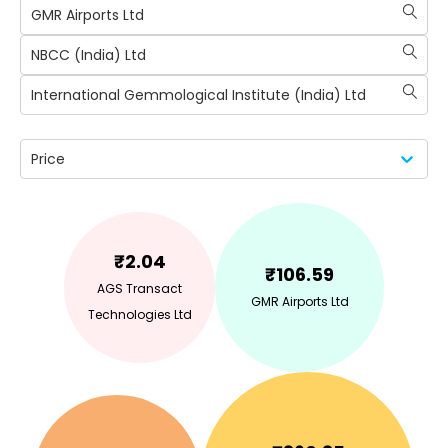
GMR Airports Ltd
NBCC (India) Ltd
International Gemmological Institute (India) Ltd
Price
₹
2.04
₹
106.59
AGS Transact
GMR Airports Ltd
Technologies Ltd