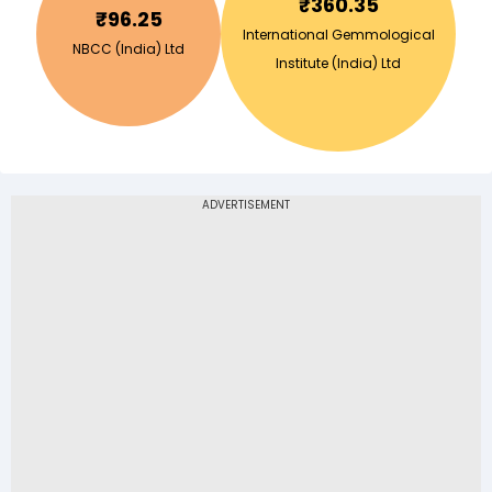
₹
360.35
₹
96.25
International Gemmological
NBCC (India) Ltd
Institute (India) Ltd