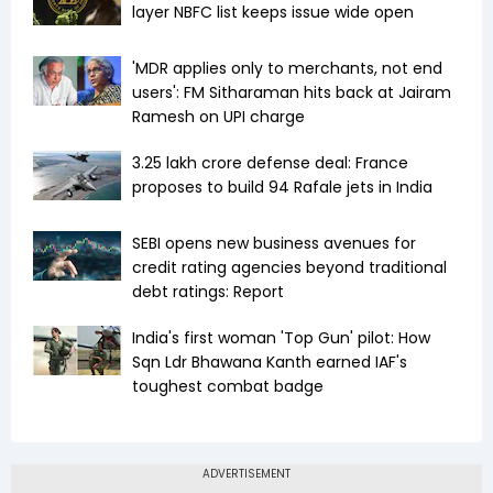
layer NBFC list keeps issue wide open
'MDR applies only to merchants, not end
users': FM Sitharaman hits back at Jairam
Ramesh on UPI charge
₹3.25 lakh crore defense deal: France
proposes to build 94 Rafale jets in India
SEBI opens new business avenues for
credit rating agencies beyond traditional
debt ratings: Report
India's first woman 'Top Gun' pilot: How
Sqn Ldr Bhawana Kanth earned IAF's
toughest combat badge