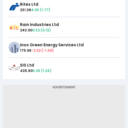
Rites Ltd
231.38
4.03
(
1.77
)
Rain Industries Ltd
243.00
0.32
(
0.13
)
Inox Green Energy Services Ltd
175.96
-2.32
(
-1.30
)
SIS Ltd
435.90
5.35
(
1.24
)