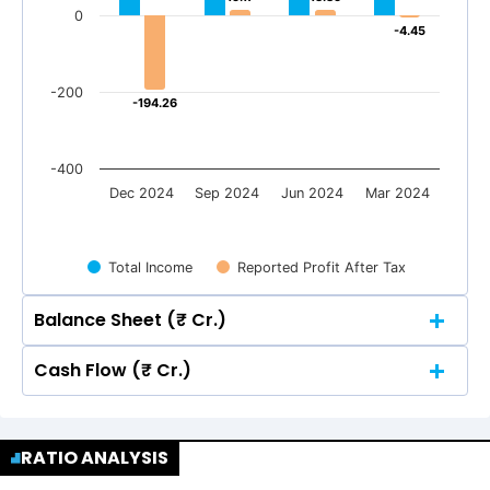
0
-4.45
-4.45
-200
-194.26
-194.26
-400
Dec 2024
Sep 2024
Jun 2024
Mar 2024
Total Income
Reported Profit After Tax
Balance Sheet (₹ Cr.)
Cash Flow (₹ Cr.)
Quarterly
Annual
Quarterly
Annual
400
356.76
356.76
351.62
351.62
RATIO ANALYSIS
368.13
368.13
400
356.76
356.76
351.62
351.62