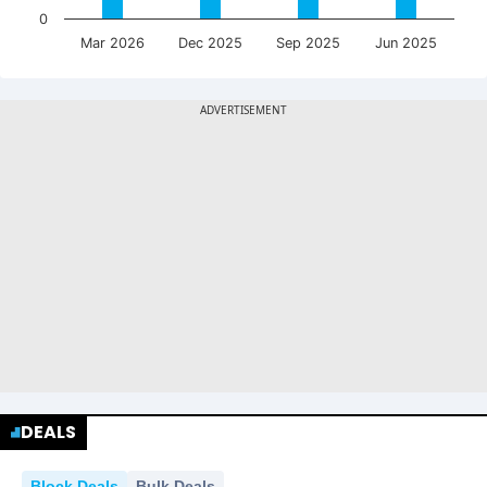
0
Mar 2026
Dec 2025
Sep 2025
Jun 2025
DEALS
Block Deals
Bulk Deals