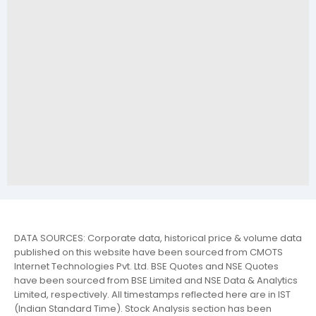
DATA SOURCES: Corporate data, historical price & volume data
published on this website have been sourced from CMOTS
Internet Technologies Pvt. Ltd. BSE Quotes and NSE Quotes
have been sourced from BSE Limited and NSE Data & Analytics
Limited, respectively. All timestamps reflected here are in IST
(Indian Standard Time). Stock Analysis section has been