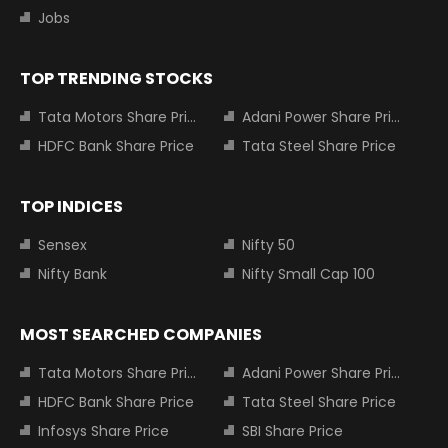
Jobs
TOP TRENDING STOCKS
Tata Motors Share Price
Adani Power Share Price
HDFC Bank Share Price
Tata Steel Share Price
TOP INDICES
Sensex
Nifty 50
Nifty Bank
Nifty Small Cap 100
MOST SEARCHED COMPANIES
Tata Motors Share Price
Adani Power Share Price
HDFC Bank Share Price
Tata Steel Share Price
Infosys Share Price
SBI Share Price