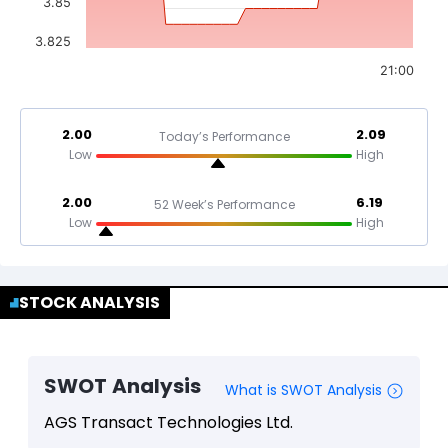
3.85
3.825
21:00
2.00
2.09
Today’s Performance
Low
High
2.00
6.19
52 Week’s Performance
Low
High
STOCK ANALYSIS