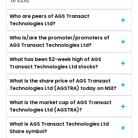
of ₹2.10.
Who are peers of AGS Transact
Technologies Ltd?
Who is/are the promoter/promoters of
The peers of AGS Transact Technologies Ltd
AGS Transact Technologies Ltd?
are GMR Airports Ltd, NBCC (India) Ltd,
International Gemmological Institute (India)
What has been 52-week high of AGS
The promotor/promotors of AGS Transact
Ltd, Rites Ltd, Rain Industries Ltd, Inox Green
Transact Technologies Ltd stocks?
Technologies Ltd are RAVI BADRINARAIN GOYAL.
Energy Services Ltd, SIS Ltd, CMR Green
Technologies Ltd, Thomas Cook (India) Ltd, CMS
What is the share price of AGS Transact
The highest price of AGS Transact
Info Systems Ltd.
Technologies Ltd (AGSTRA) today on NSE?
Technologies Ltd stock is ₹6.19 in the last 52-
week.
What is the market cap of AGS Transact
As on Aug 06, 2026 AGS Transact Technologies
Technologies Ltd (AGSTRA)?
Ltd (AGSTRA)’s share price on NSE is Rs 2.04
What is AGS Transact Technologies Ltd
The current market capitalisation of AGS
Share symbol?
Transact Technologies Ltd (AGSTRA) is 26.97