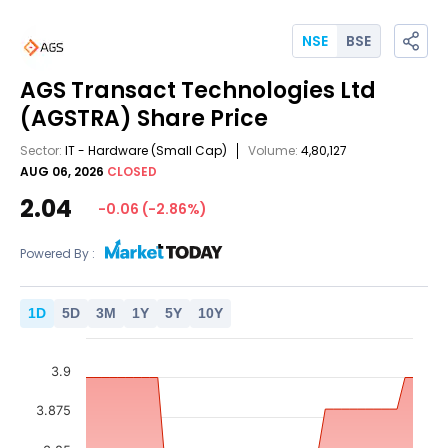
NSE
BSE
AGS Transact Technologies Ltd
(AGSTRA)
Share Price
Sector:
IT - Hardware
(Small Cap)
Volume:
4,80,127
AUG 06, 2026
CLOSED
2.04
-0.06
(
-2.86
%)
Powered By :
1
D
5
D
3
M
1
Y
5
Y
10
Y
3.9
3.875