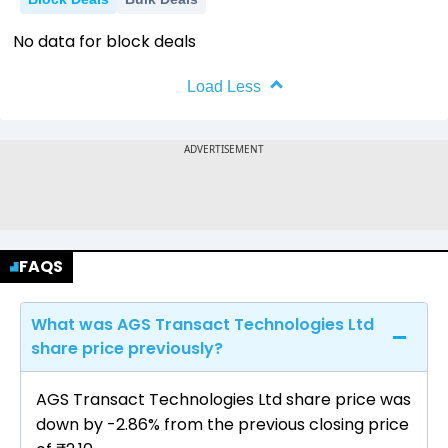
No data for block deals
Load Less
FAQS
What was AGS Transact Technologies Ltd
share price previously?
AGS Transact Technologies Ltd share price was
down by -2.86% from the previous closing price