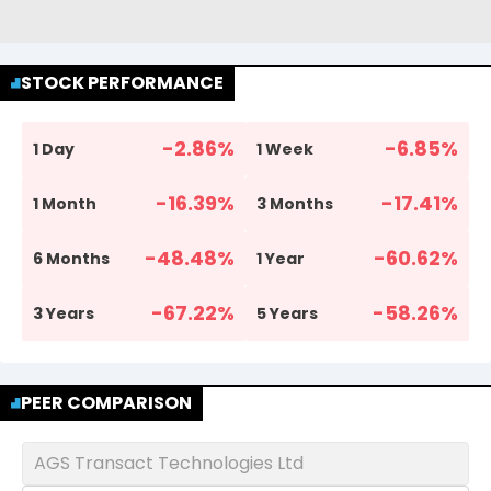
STOCK PERFORMANCE
-2.86
%
-6.85
%
1 Day
1 Week
-16.39
%
-17.41
%
1 Month
3 Months
-48.48
%
-60.62
%
6 Months
1 Year
-67.22
%
-58.26
%
3 Years
5 Years
PEER COMPARISON
AGS Transact Technologies Ltd