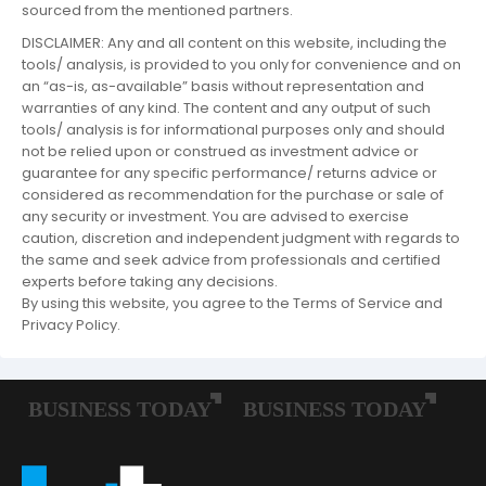
sourced from the mentioned partners.
DISCLAIMER: Any and all content on this website, including the
tools/ analysis, is provided to you only for convenience and on
an “as-is, as-available” basis without representation and
warranties of any kind. The content and any output of such
tools/ analysis is for informational purposes only and should
not be relied upon or construed as investment advice or
guarantee for any specific performance/ returns advice or
considered as recommendation for the purchase or sale of
any security or investment. You are advised to exercise
caution, discretion and independent judgment with regards to
the same and seek advice from professionals and certified
experts before taking any decisions.
By using this website, you agree to the Terms of Service and
Privacy Policy.