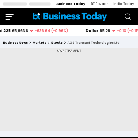
Business Today
BT Bazaar
India Today
Business News
Markets
Stocks
AGS Transact Technologies Ltd