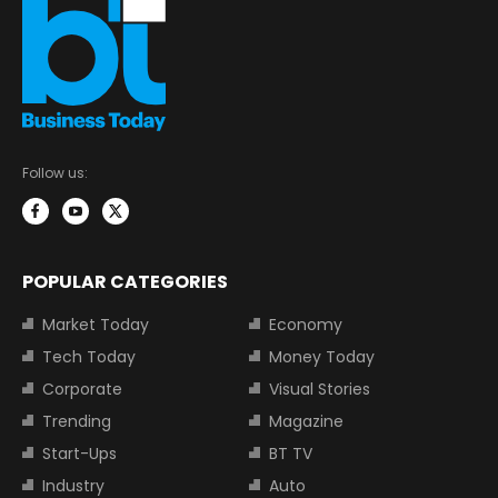
Follow us:
POPULAR CATEGORIES
Market Today
Economy
Tech Today
Money Today
Corporate
Visual Stories
Trending
Magazine
Start-Ups
BT TV
Industry
Auto