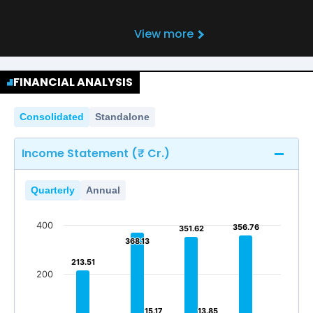
View more
FINANCIAL ANALYSIS
Consolidated
Standalone
Income Statement (₹ Cr.)
Quarterly
Annual
400
356.76
356.76
351.62
351.62
368.13
368.13
213.51
213.51
200
15.17
15.17
13.85
13.85