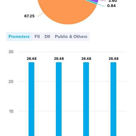
3.60
3.60
0.84
0.84
67.25
67.25
Promoters
FII
DII
Public & Others
30
26.48
26.48
26.48
26.48
26.48
26.48
26.48
26.48
20
10