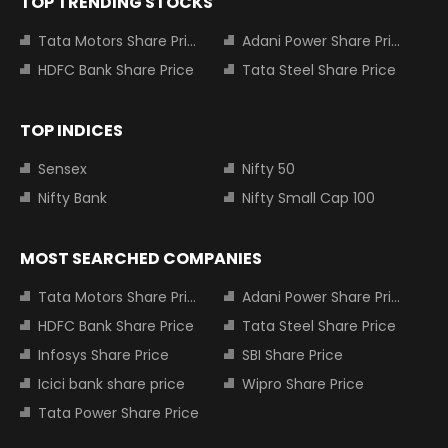
TOP TRENDING STOCKS
Tata Motors Share Price
Adani Power Share Price
HDFC Bank Share Price
Tata Steel Share Price
TOP INDICES
Sensex
Nifty 50
Nifty Bank
Nifty Small Cap 100
MOST SEARCHED COMPANIES
Tata Motors Share Price
Adani Power Share Price
HDFC Bank Share Price
Tata Steel Share Price
Infosys Share Price
SBI Share Price
Icici bank share price
Wipro Share Price
Tata Power Share Price