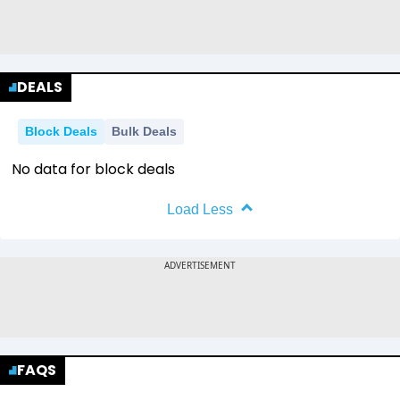
DEALS
Block Deals
Bulk Deals
No data for block deals
Load Less
FAQS