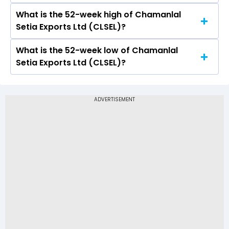
303 and a low of Rs 291.2
What is the 52-week high of Chamanlal
On NSE, the share price of Chamanlal Setia
Setia Exports Ltd (CLSEL)?
Exports Ltd (CLSEL) opened at Rs 298.7
What is the 52-week low of Chamanlal
The 52-week high price of Chamanlal Setia
Setia Exports Ltd (CLSEL)?
Exports Ltd (CLSEL) is Rs 321.00
The 52-week low price of Chamanlal Setia
Exports Ltd (CLSEL) is Rs 203.75