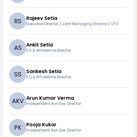
Rajeev Setia
R
S
Executive Director / Joint Managing Director / CFO
Ankit Setia
A
S
E D & Wholetime Director
Sankesh Setia
S
S
E D & Wholetime Director
Arun Kumar Verma
A
K
V
Independent Non Exe. Director
Pooja Kukar
P
K
Independent Non Exe. Director