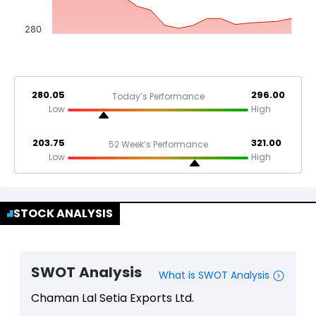
280
280.05
296.00
Today’s Performance
Low
High
203.75
321.00
52 Week’s Performance
Low
High
STOCK ANALYSIS