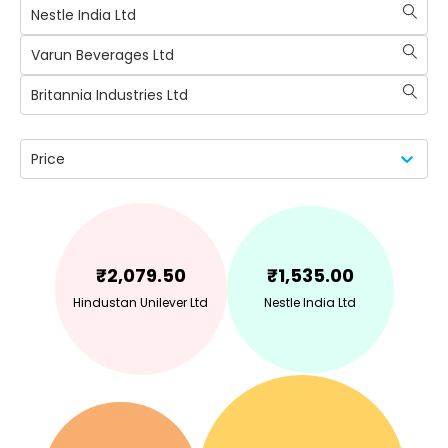
Nestle India Ltd
Varun Beverages Ltd
Britannia Industries Ltd
Price
₹
2,079.50
₹
1,535.00
Hindustan Unilever Ltd
Nestle India Ltd