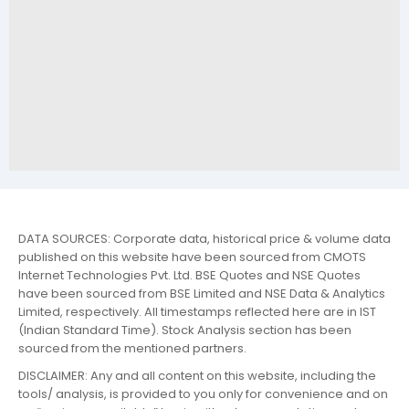
DATA SOURCES: Corporate data, historical price & volume data
published on this website have been sourced from CMOTS
Internet Technologies Pvt. Ltd. BSE Quotes and NSE Quotes
have been sourced from BSE Limited and NSE Data & Analytics
Limited, respectively. All timestamps reflected here are in IST
(Indian Standard Time). Stock Analysis section has been
sourced from the mentioned partners.
DISCLAIMER: Any and all content on this website, including the
tools/ analysis, is provided to you only for convenience and on