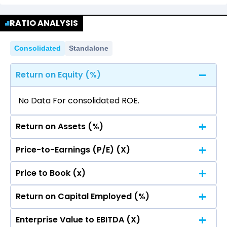
No data for consolidated quarterly Income
Quarterly
Annual
Statement.
RATIO ANALYSIS
No data for consolidated quarterly Income
Statement.
Consolidated
Standalone
Return on Equity (%)
No Data For consolidated ROE.
Return on Assets (%)
Price-to-Earnings (P/E) (X)
No Data For consolidated ROE.
Price to Book (x)
No Data For consolidated ROE.
Return on Capital Employed (%)
No Data For consolidated ROE.
Enterprise Value to EBITDA (X)
No Data For consolidated ROE.