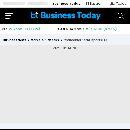
Business Today
BT Bazaar
India Today
Business News
Markets
Stocks
Chamanlal Setia Exports Ltd