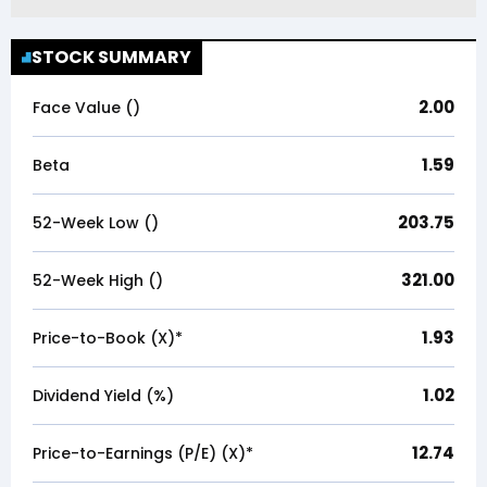
STOCK SUMMARY
2.00
Face Value (₹)
1.59
Beta
203.75
52-Week Low (₹)
321.00
52-Week High (₹)
1.93
Price-to-Book (X)*
1.02
Dividend Yield (%)
12.74
Price-to-Earnings (P/E) (X)*