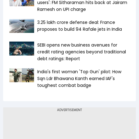
users': FM Sitharaman hits back at Jairam
Ramesh on UPI charge
₹3.25 lakh crore defense deal: France
proposes to build 94 Rafale jets in India
SEBI opens new business avenues for
credit rating agencies beyond traditional
debt ratings: Report
India's first woman 'Top Gun' pilot: How
Sqn Ldr Bhawana Kanth earned IAF's
toughest combat badge