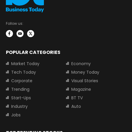
Follow us:
POPULAR CATEGORIES
Market Today
Economy
Tech Today
Money Today
Corporate
Visual Stories
Trending
Magazine
Start-Ups
BT TV
Industry
Auto
Jobs