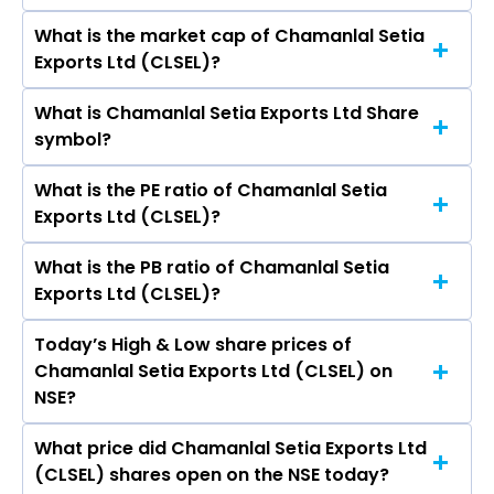
What is the market cap of Chamanlal Setia
As on Aug 06, 2026 Chamanlal Setia Exports Ltd
Exports Ltd (CLSEL)?
(CLSEL)’s share price on NSE is Rs 294.15
What is Chamanlal Setia Exports Ltd Share
The current market capitalisation of
symbol?
Chamanlal Setia Exports Ltd (CLSEL) is 1,462.68
crores
What is the PE ratio of Chamanlal Setia
The symbol of Chamanlal Setia Exports Ltd is
Exports Ltd (CLSEL)?
CLSEL.
What is the PB ratio of Chamanlal Setia
The current PE ratio of Chamanlal Setia Exports
Exports Ltd (CLSEL)?
Ltd (CLSEL) is 12.74.
Today’s High & Low share prices of
The current PB ratio of Chamanlal Setia Exports
Chamanlal Setia Exports Ltd (CLSEL) on
Ltd (CLSEL) is 1.93.
NSE?
What price did Chamanlal Setia Exports Ltd
Today, the share price of Chamanlal Setia
(CLSEL) shares open on the NSE today?
Exports Ltd (CLSEL) on NSE touched a high of Rs