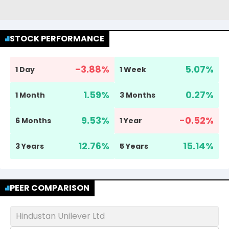
STOCK PERFORMANCE
-3.88
%
5.07
%
1 Day
1 Week
1.59
%
0.27
%
1 Month
3 Months
9.53
%
-0.52
%
6 Months
1 Year
12.76
%
15.14
%
3 Years
5 Years
PEER COMPARISON
Hindustan Unilever Ltd