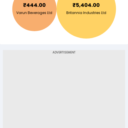
₹
444.00
₹
5,404.00
Varun Beverages Ltd
Britannia Industries Ltd