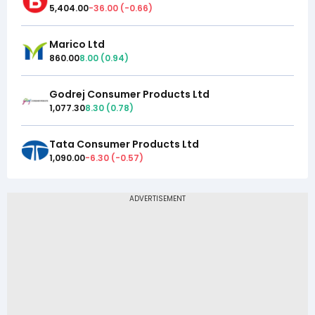
5,404.00
-36.00
(
-0.66
)
Marico Ltd
860.00
8.00
(
0.94
)
Godrej Consumer Products Ltd
1,077.30
8.30
(
0.78
)
Tata Consumer Products Ltd
1,090.00
-6.30
(
-0.57
)