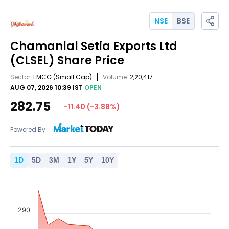
NSE
BSE
Chamanlal Setia Exports Ltd
(CLSEL)
Share Price
Sector:
FMCG
(Small Cap)
Volume:
2,20,417
AUG 07, 2026 10:39 IST
OPEN
282.75
-11.40
(
-3.88
%)
Powered By :
1
D
5
D
3
M
1
Y
5
Y
10
Y
290