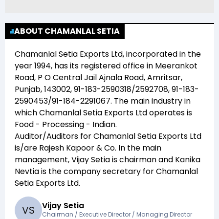
ABOUT CHAMANLAL SETIA
Chamanlal Setia Exports Ltd
, incorporated in the
year
1994
, has its registered office in
Meerankot
Road, P O Central Jail Ajnala Road, Amritsar,
Punjab, 143002, 91-183-2590318/2592708, 91-183-
2590453/91-184-2291067
. The main industry in
which
Chamanlal Setia Exports Ltd
operates is
Food - Processing - Indian
.
Auditor/Auditors for
Chamanlal Setia Exports Ltd
is/are
Rajesh Kapoor & Co
. In the main
management,
Vijay Setia
is chairman and
Kanika
Nevtia
is the company secretary for
Chamanlal
Setia Exports Ltd
.
Vijay Setia
V
S
Chairman / Executive Director / Managing Director