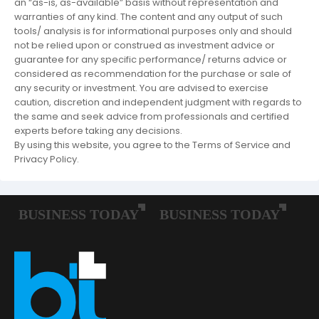
an “as-is, as-available” basis without representation and
warranties of any kind. The content and any output of such
tools/ analysis is for informational purposes only and should
not be relied upon or construed as investment advice or
guarantee for any specific performance/ returns advice or
considered as recommendation for the purchase or sale of
any security or investment. You are advised to exercise
caution, discretion and independent judgment with regards to
the same and seek advice from professionals and certified
experts before taking any decisions.
By using this website, you agree to the Terms of Service and
Privacy Policy.