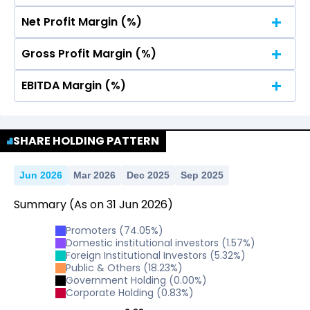
Net Profit Margin (%)
No Data For consolidated ROE.
Gross Profit Margin (%)
No Data For consolidated ROE.
EBITDA Margin (%)
No Data For consolidated ROE.
No Data For consolidated ROE.
SHARE HOLDING PATTERN
Jun 2026
Mar 2026
Dec 2025
Sep 2025
Summary
(As on
31
Jun
2026
)
Promoters
(
74.05
%)
Domestic institutional investors
(
1.57
%)
Foreign Institutional Investors
(
5.32
%)
Public & Others
(
18.23
%)
Government Holding
(
0.00
%)
Corporate Holding
(
0.83
%)