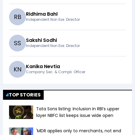
Ridhima Bahl
R
B
Independent Non Exe. Director
Sakshi Sodhi
S
S
Independent Non Exe. Director
Kanika Nevtia
K
N
Company Sec. & Compli. Officer
TOP STORIES
Tata Sons listing: Inclusion in RBI’s upper
layer NBFC list keeps issue wide open
'MDR applies only to merchants, not end