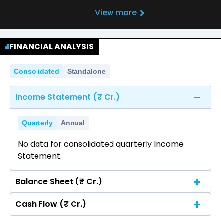
View more
FINANCIAL ANALYSIS
Consolidated
Standalone
Income Statement (₹ Cr.)
Quarterly
Annual
No data for consolidated quarterly Income
Statement.
Balance Sheet (₹ Cr.)
Cash Flow (₹ Cr.)
Quarterly
Annual