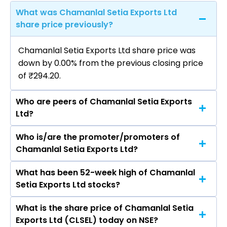
What was Chamanlal Setia Exports Ltd
share price previously?
Chamanlal Setia Exports Ltd share price was
down by 0.00% from the previous closing price
of ₹294.20.
Who are peers of Chamanlal Setia Exports
Ltd?
Who is/are the promoter/promoters of
The peers of Chamanlal Setia Exports Ltd are
Chamanlal Setia Exports Ltd?
Hindustan Unilever Ltd, Nestle India Ltd, Varun
Beverages Ltd, Britannia Industries Ltd, Marico
What has been 52-week high of Chamanlal
The promotor/promotors of Chamanlal Setia
Ltd, Godrej Consumer Products Ltd, Tata
Setia Exports Ltd stocks?
Exports Ltd are Vijay Setia, Rajeev Setia, Ankit
Consumer Products Ltd.
Setia, Sankesh Setia, Arun Kumar Verma, Pooja
What is the share price of Chamanlal Setia
The highest price of Chamanlal Setia Exports
Kukar, Ridhima Bahl, Sakshi Sodhi, Kanika Nevtia.
Exports Ltd (CLSEL) today on NSE?
Ltd stock is ₹321.00 in the last 52-week.