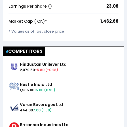
23.08
Earnings Per Share (₹)
1,462.68
Market Cap (₹ Cr.)*
* Values as of last close price
COMPETITORS
Hindustan Unilever Ltd
2,079.50
-5.80
(
-0.28
)
Nestle India Ltd
1,535.00
15.00
(
0.99
)
Varun Beverages Ltd
444.00
7.00
(
1.60
)
Britannia Industries Ltd