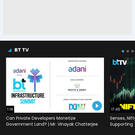
BT TV
1:19
17:45
Can Private Developers Monetize
Sensex, Nif
Government Land? | Mr. Vinayak Chatterjee
Supporting