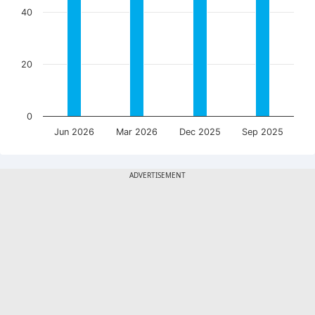
40
20
0
Jun 2026
Mar 2026
Dec 2025
Sep 2025