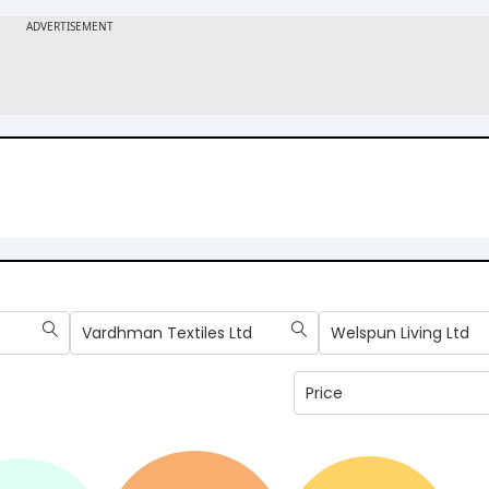
Vardhman Textiles Ltd
Welspun Living Ltd
Price