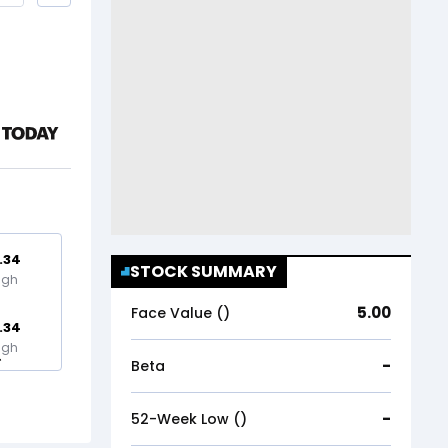
.34
STOCK SUMMARY
igh
5.00
Face Value (₹)
.34
igh
-
Beta
-
52-Week Low (₹)