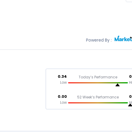
Powered By :
0.34
0
Today’s Performance
Low
H
0.00
0
52 Week’s Performance
Low
H