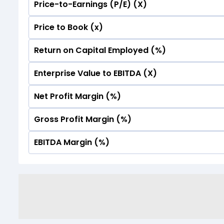
Price-to-Earnings (P/E) (X)
No Data For consolidated ROE.
Price to Book (x)
No Data For consolidated ROE.
Return on Capital Employed (%)
No Data For consolidated ROE.
Enterprise Value to EBITDA (X)
No Data For consolidated ROE.
Net Profit Margin (%)
No Data For consolidated ROE.
Gross Profit Margin (%)
No Data For consolidated ROE.
EBITDA Margin (%)
No Data For consolidated ROE.
No Data For consolidated ROE.