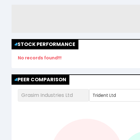
STOCK PERFORMANCE
No records found!!!
PEER COMPARISON
Grasim Industries Ltd
Trident Ltd