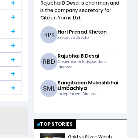
Rajubhai B Desai
is chairman and
is the company secretary for
Citizen Yarns Ltd
.
Hari Prasad Khetan
H
P
K
Executive Director
Rajubhai B Desai
R
B
D
Chairman & Independent
Director
Sangitaben Mukeshbhai
S
M
L
Limbachiya
Independent Director
TOP STORIES
Gold vs Silver: Which