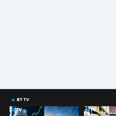
BT TV