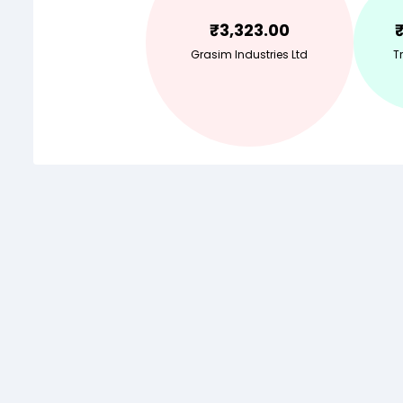
₹
3,323.00
Grasim Industries Ltd
Tr