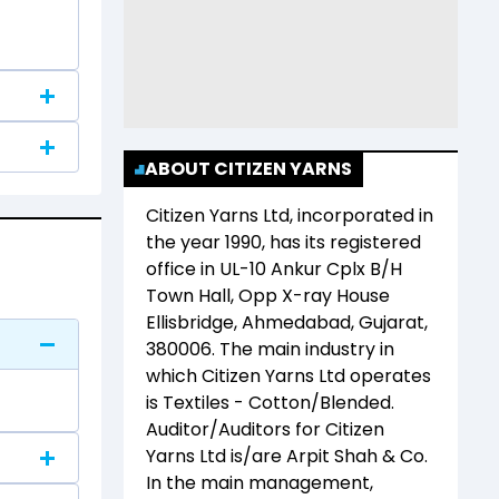
ABOUT CITIZEN YARNS
Citizen Yarns Ltd
, incorporated in
the year
1990
, has its registered
office in
UL-10 Ankur Cplx B/H
Town Hall, Opp X-ray House
Ellisbridge, Ahmedabad, Gujarat,
380006
. The main industry in
which
Citizen Yarns Ltd
operates
is
Textiles - Cotton/Blended
.
Auditor/Auditors for
Citizen
Yarns Ltd
is/are
Arpit Shah & Co
.
In the main management,