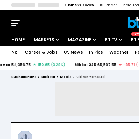
Business Today
BT Bazaar
India To
Kisan Tak
Lallantop
Malyalam
Bangla
Sports Tak
Crime T
NEW
HOME
MARKETS
MAGAZINE
BT TV
BT 
NRI
Career & Jobs
US News
In Pics
Weather
P
Stocks News
Cover Story
Market Today
IPO Corner
Editor's Note
Easynomics
Business News
Markets
Stocks
Citizen Yarns Ltd
Indices
Deep Dive
Drive Today
Stocks List
Interview
BT Explainer