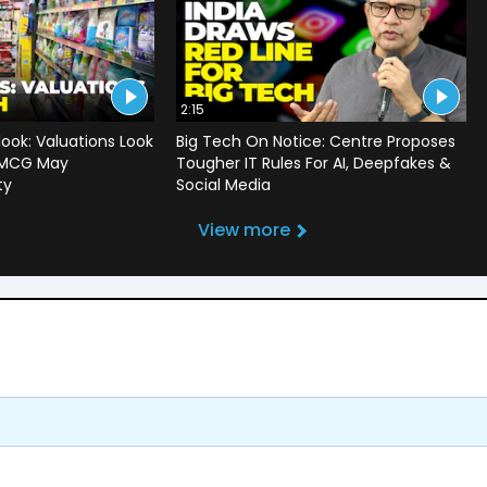
2:15
ook: Valuations Look
Big Tech On Notice: Centre Proposes
 FMCG May
Tougher IT Rules For AI, Deepfakes &
ty
Social Media
View more