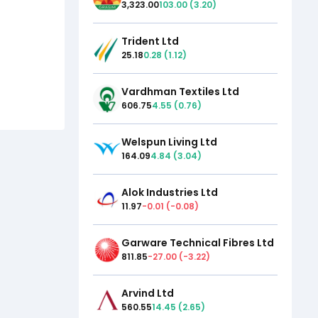
3,323.00
103.00
(
3.20
)
Trident Ltd
25.18
0.28
(
1.12
)
Vardhman Textiles Ltd
606.75
4.55
(
0.76
)
Welspun Living Ltd
164.09
4.84
(
3.04
)
Alok Industries Ltd
11.97
-0.01
(
-0.08
)
Garware Technical Fibres Ltd
811.85
-27.00
(
-3.22
)
Arvind Ltd
560.55
14.45
(
2.65
)