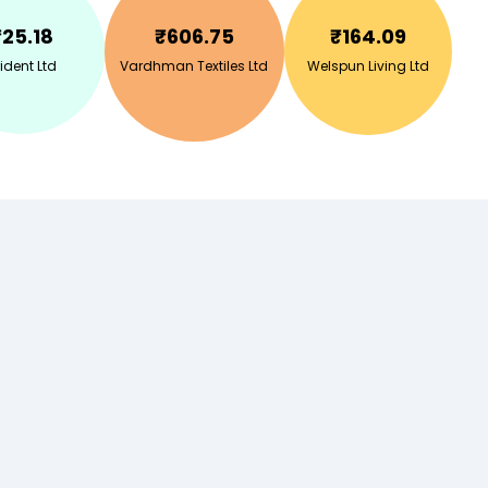
₹
25.18
₹
606.75
₹
164.09
ident Ltd
Vardhman Textiles Ltd
Welspun Living Ltd