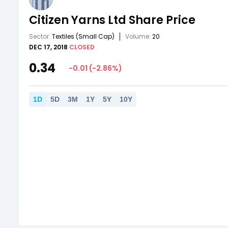
Citizen Yarns Ltd
Share Price
Sector:
Textiles
(Small Cap)
Volume:
20
DEC 17, 2018
CLOSED
0.34
-0.01
(
-2.86
%)
1
D
5
D
3
M
1
Y
5
Y
10
Y