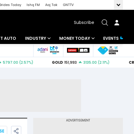
Brides Today
Ishq FM
Aaj Tak
GNTTV
Subscribe
BT AUTO
INDUSTRY
MONEY TODAY
EVENTS
ligence
Banking
Mutual Funds
IT
Tax
Energy
Investment
ew
Commodities
Insurance
Pharma
Tools & Calculator
Real Estate
Telecom
SE