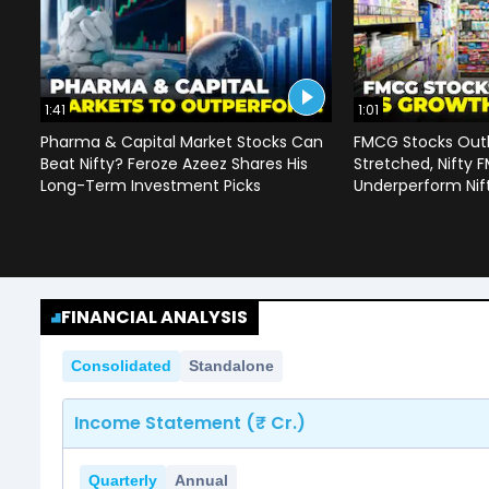
1:41
1:01
Pharma & Capital Market Stocks Can
FMCG Stocks Outl
Beat Nifty? Feroze Azeez Shares His
Stretched, Nifty
Long-Term Investment Picks
Underperform Nif
FINANCIAL ANALYSIS
Consolidated
Standalone
Income Statement (₹ Cr.)
Quarterly
Annual