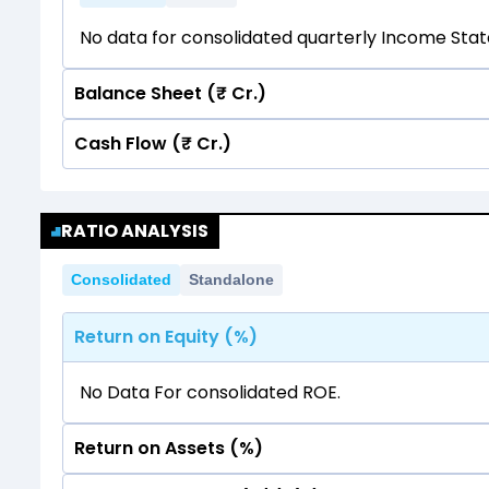
No data for consolidated quarterly Income Sta
Balance Sheet (₹ Cr.)
Cash Flow (₹ Cr.)
Quarterly
Annual
No data for consolidated quarterly Income Sta
Quarterly
Annual
RATIO ANALYSIS
No data for consolidated quarterly Income Sta
Consolidated
Standalone
Return on Equity (%)
No Data For consolidated ROE.
Return on Assets (%)