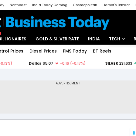
day
Northeast
India Today Gaming
Cosmopolitan
Harper's Bazaar
ak
Aajtak Campus
Astro tak
BILLIONAIRES
GOLD & SILVER RATE
INDIA
TECH
etrol Prices
Diesel Prices
PMS Today
BT Reels
Special
Artificial Intel
Tech News
Startups
Unbox - Revi
B