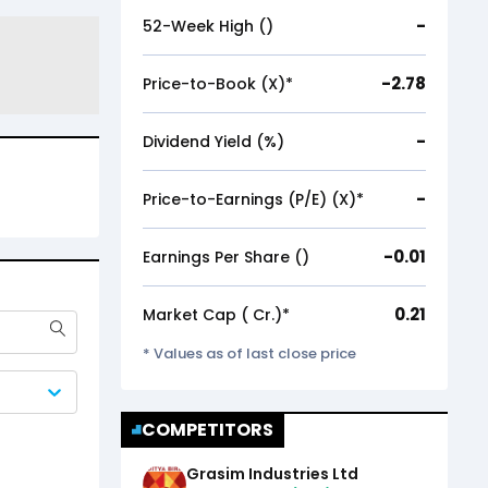
-
52-Week High (₹)
-2.78
Price-to-Book (X)*
-
Dividend Yield (%)
-
Price-to-Earnings (P/E) (X)*
-0.01
Earnings Per Share (₹)
0.21
Market Cap (₹ Cr.)*
* Values as of last close price
COMPETITORS
Grasim Industries Ltd