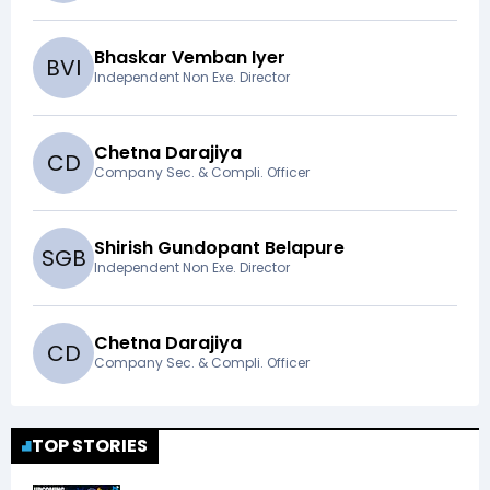
Bhaskar Vemban Iyer
B
V
I
Independent Non Exe. Director
Chetna Darajiya
C
D
Company Sec. & Compli. Officer
Shirish Gundopant Belapure
S
G
B
Independent Non Exe. Director
Chetna Darajiya
C
D
Company Sec. & Compli. Officer
TOP STORIES