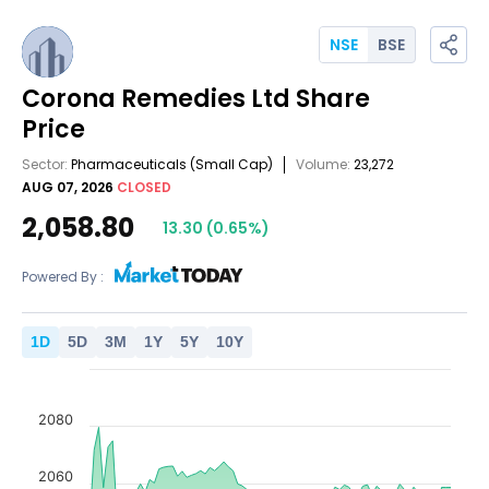
NSE
BSE
Corona Remedies Ltd
Share
Price
Sector:
Pharmaceuticals
(Small Cap)
Volume:
23,272
AUG 07, 2026
CLOSED
2,058.80
13.30
(
0.65
%)
Powered By :
1
D
5
D
3
M
1
Y
5
Y
10
Y
2080
2060