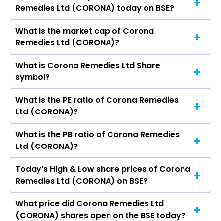
VIRAL BHUPENDRABHAI SITWALA, ANKUR
Remedies Ltd (CORONA) today on BSE?
stock is ₹- in the last 52-week.
KIRTIKUMAR MEHTA, Monica Kanuga, Bhaskar
Vemban Iyer, Chetna Darajiya, Shirish
What is the market cap of Corona
As on Aug 07, 2026 Corona Remedies Ltd
Gundopant Belapure, Chetna Darajiya.
Remedies Ltd (CORONA)?
(CORONA)’s share price on BSE is Rs 2060.95
What is Corona Remedies Ltd Share
The current market capitalisation of Corona
symbol?
Remedies Ltd (CORONA) is 12,604.79 crores
What is the PE ratio of Corona Remedies
The symbol of Corona Remedies Ltd is CORONA.
Ltd (CORONA)?
What is the PB ratio of Corona Remedies
The current PE ratio of Corona Remedies Ltd
Ltd (CORONA)?
(CORONA) is 63.34.
Today’s High & Low share prices of Corona
The current PB ratio of Corona Remedies Ltd
Remedies Ltd (CORONA) on BSE?
(CORONA) is 16.88.
What price did Corona Remedies Ltd
Today, the share price of Corona Remedies Ltd
(CORONA) shares open on the BSE today?
(CORONA) on BSE touched a high of Rs 2085.65