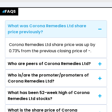
FAQS
What was Corona Remedies Ltd share
price previously?
Corona Remedies Ltd share price was up by
0.73% from the previous closing price of ₹-.
Who are peers of Corona Remedies Ltd?
Who is/are the promoter/promoters of
The peers of Corona Remedies Ltd are Sun
Corona Remedies Ltd?
Pharmaceutical Industries Ltd, Divis
Laboratories Ltd, Torrent Pharmaceuticals Ltd,
What has been 52-week high of Corona
The promotor/promotors of Corona Remedies
Cipla Ltd, Zydus Lifesciences Ltd, Lupin Ltd,
Remedies Ltd stocks?
Ltd are KIRTIKUMAR LAXMIDAS MEHTA,
Mankind Pharma Ltd, Laurus Labs Ltd, Dr Reddys
NIRAVKUMAR KIRTIKUMAR MEHTA, Ameet Desai,
Laboratories Ltd, Aurobindo Pharma Ltd.
What is the share price of Corona
The highest price of Corona Remedies Ltd