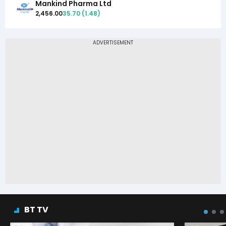
Mankind Pharma Ltd
2,456.00
35.70
(
1.48
)
BT TV