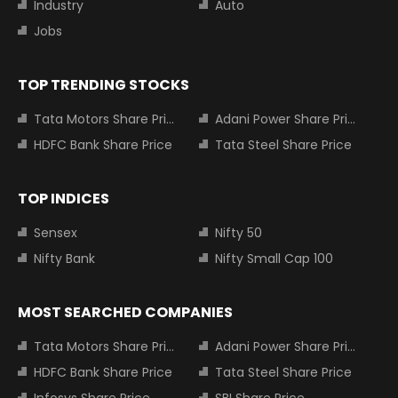
Industry
Auto
Jobs
TOP TRENDING STOCKS
Tata Motors Share Price
Adani Power Share Price
HDFC Bank Share Price
Tata Steel Share Price
TOP INDICES
Sensex
Nifty 50
Nifty Bank
Nifty Small Cap 100
MOST SEARCHED COMPANIES
Tata Motors Share Price
Adani Power Share Price
HDFC Bank Share Price
Tata Steel Share Price