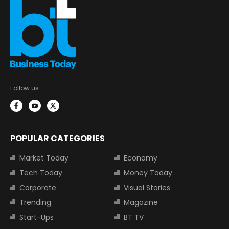
Follow us:
POPULAR CATEGORIES
Market Today
Economy
Tech Today
Money Today
Corporate
Visual Stories
Trending
Magazine
Start-Ups
BT TV