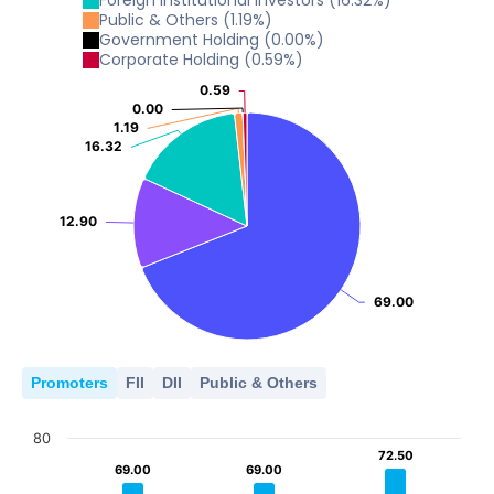
Foreign Institutional Investors
(
16.32
%)
5
Public & Others
(
1.19
%)
0
Government Holding
(
0.00
%)
2023
2024
2025
2026
10
Corporate Holding
(
0.59
%)
5
0
0.59
0.59
2023
2024
2025
2026
0.00
0.00
5
0
1.19
1.19
16.32
16.32
2023
2024
2025
2026
0
2023
2024
2025
2026
12.90
12.90
69.00
69.00
Promoters
FII
DII
Public & Others
80
72.50
72.50
69.00
69.00
69.00
69.00