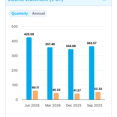
Quarterly
Annual
500
425.59
425.59
400
363.57
363.57
357.48
357.48
344.68
344.68
300
200
100
60.11
60.11
52.32
52.32
45.33
45.33
41.27
41.27
0
Jun 2026
Mar 2026
Dec 2025
Sep 2025