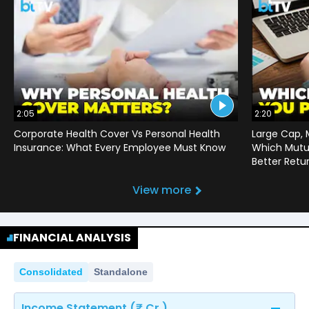
2:05
2:20
Corporate Health Cover Vs Personal Health
Large Cap, 
Insurance: What Every Employee Must Know
Which Mutu
Better Retu
View more
FINANCIAL ANALYSIS
Consolidated
Standalone
Income Statement (₹ Cr.)