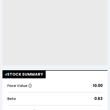
STOCK SUMMARY
10.00
Face Value (₹)
0.63
Beta