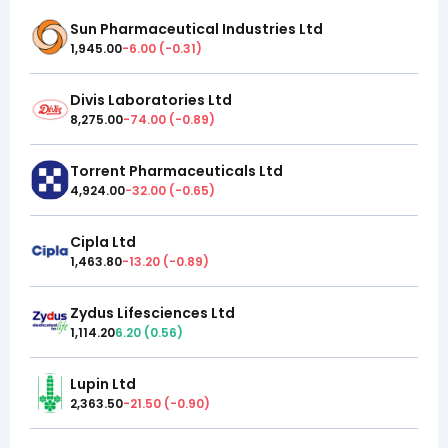
Sun Pharmaceutical Industries Ltd
1,945.00
-6.00
(
-0.31
)
Divis Laboratories Ltd
8,275.00
-74.00
(
-0.89
)
Torrent Pharmaceuticals Ltd
4,924.00
-32.00
(
-0.65
)
Cipla Ltd
1,463.80
-13.20
(
-0.89
)
Zydus Lifesciences Ltd
1,114.20
6.20
(
0.56
)
Lupin Ltd
2,363.50
-21.50
(
-0.90
)