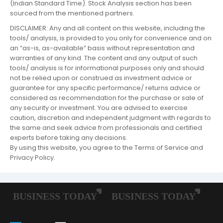
(Indian Standard Time). Stock Analysis section has been
sourced from the mentioned partners.
DISCLAIMER: Any and all content on this website, including the
tools/ analysis, is provided to you only for convenience and on
an “as-is, as-available” basis without representation and
warranties of any kind. The content and any output of such
tools/ analysis is for informational purposes only and should
not be relied upon or construed as investment advice or
guarantee for any specific performance/ returns advice or
considered as recommendation for the purchase or sale of
any security or investment. You are advised to exercise
caution, discretion and independent judgment with regards to
the same and seek advice from professionals and certified
experts before taking any decisions.
By using this website, you agree to the Terms of Service and
Privacy Policy.