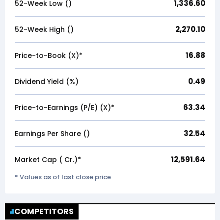
1,336.60
52-Week Low (₹)
2,270.10
52-Week High (₹)
16.88
Price-to-Book (X)*
0.49
Dividend Yield (%)
63.34
Price-to-Earnings (P/E) (X)*
32.54
Earnings Per Share (₹)
12,591.64
Market Cap (₹ Cr.)*
* Values as of last close price
COMPETITORS