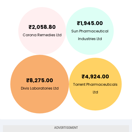
₹
1,945.00
₹
2,058.80
Sun Pharmaceutical
Corona Remedies Ltd
Industries Ltd
₹
4,924.00
₹
8,275.00
Torrent Pharmaceuticals
Divis Laboratories Ltd
Ltd