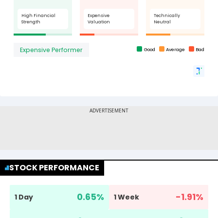
STOCK PERFORMANCE
0.65
%
-1.91
%
1 Day
1 Week