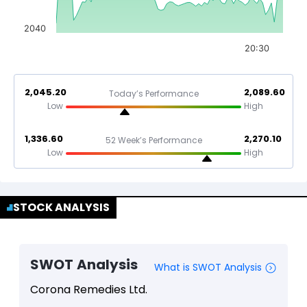
2040
20:30
2,045.20
2,089.60
Today’s Performance
Low
High
1,336.60
2,270.10
52 Week’s Performance
Low
High
STOCK ANALYSIS