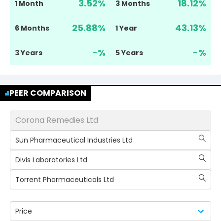
3.52
%
18.12
%
1 Month
3 Months
25.88
%
43.13
%
6 Months
1 Year
-
%
-
%
3 Years
5 Years
PEER COMPARISON
Corona Remedies Ltd
Sun Pharmaceutical Industries Ltd
Divis Laboratories Ltd
Torrent Pharmaceuticals Ltd
Price