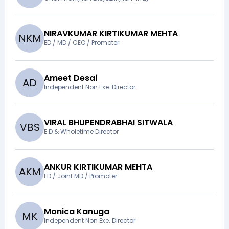
NIRAVKUMAR KIRTIKUMAR MEHTA
N
K
M
ED / MD / CEO / Promoter
Ameet Desai
A
D
Independent Non Exe. Director
VIRAL BHUPENDRABHAI SITWALA
V
B
S
E D & Wholetime Director
ANKUR KIRTIKUMAR MEHTA
A
K
M
ED / Joint MD / Promoter
Monica Kanuga
M
K
Independent Non Exe. Director