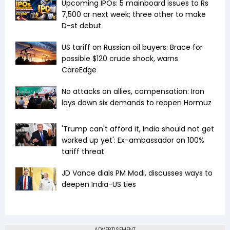
Upcoming IPOs: 5 mainboard issues to Rs
7,500 cr next week; three other to make
D-st debut
US tariff on Russian oil buyers: Brace for
possible $120 crude shock, warns
CareEdge
No attacks on allies, compensation: Iran
lays down six demands to reopen Hormuz
'Trump can't afford it, India should not get
worked up yet': Ex-ambassador on 100%
tariff threat
JD Vance dials PM Modi, discusses ways to
deepen India-US ties