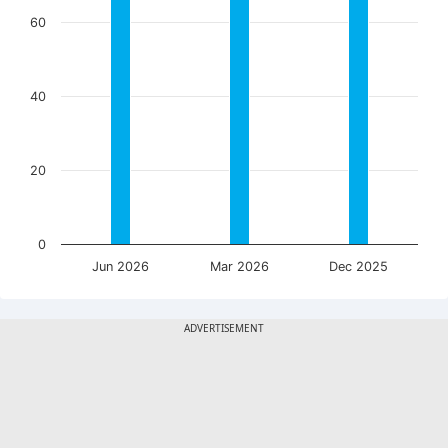
60
40
20
0
Jun 2026
Mar 2026
Dec 2025