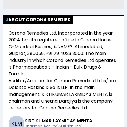
ABOUT CORONA REMEDIES
Corona Remedies Ltd
, incorporated in the year
2004
, has its registered office in
Corona House
C-Mondeal Busines, #NAME?, Ahmedabad,
Gujarat, 380059, +91 79 4023 3000
. The main
industry in which
Corona Remedies Ltd
operates
is
Pharmaceuticals - Indian - Bulk Drugs &
Formln
.
Auditor/Auditors for
Corona Remedies Ltd
is/are
Deloitte Haskins & Sells LLP
. In the main
management,
KIRTIKUMAR LAXMIDAS MEHTA
is
chairman and
Chetna Darajiya
is the company
secretary for
Corona Remedies Ltd
.
KIRTIKUMAR LAXMIDAS MEHTA
K
L
M
Chairman(Non Exe)&Dir(Non-Ind)