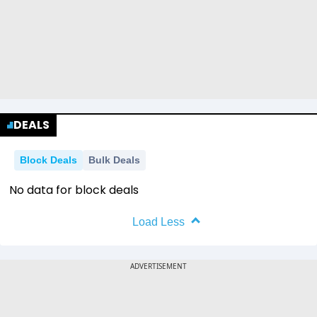
DEALS
Block Deals
Bulk Deals
No data for block deals
Load Less