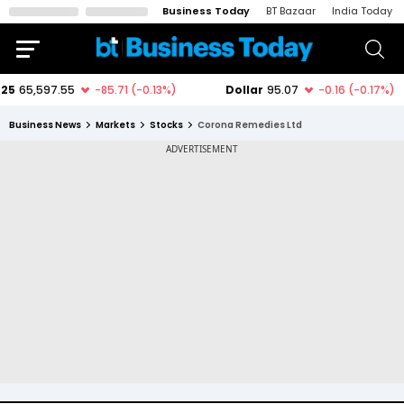
Business Today
BT Bazaar
India Today
Business News
Markets
Stocks
Corona Remedies Ltd