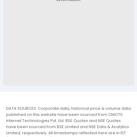
DATA SOURCES: Corporate data, historical price & volume data
published on this website have been sourced from CMOTS
Internet Technologies Pvt. Ltd. BSE Quotes and NSE Quotes
have been sourced from BSE Limited and NSE Data & Analytics
Limited, respectively. All timestamps reflected here are in IST