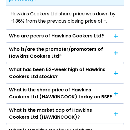
Hawkins Cookers Ltd share price was down by
-1.36% from the previous closing price of ₹-.
Who are peers of Hawkins Cookers Ltd?
Who is/are the promoter/promoters of
The peers of Hawkins Cookers Ltd are Dixon
Hawkins Cookers Ltd?
Technologies (India) Ltd, Havells India Ltd,
Voltas Ltd, Blue Star Ltd, Amber Enterprises
What has been 52-week high of Hawkins
The promotor/promotors of Hawkins Cookers
India Ltd, Kaynes Technology India Ltd, PG
Cookers Ltd stocks?
Ltd are S Dutta Choudhury, Sudeep Yadav, Tej
Electroplast Ltd.
Paul Sharma, Neil Vasudeva, Susan Vasudeva,
What is the share price of Hawkins
The highest price of Hawkins Cookers Ltd stock
Ravi Kant, Leena Chatterjee, Murli Aildas
Cookers Ltd (HAWKINCOOK) today on BSE?
is ₹- in the last 52-week.
Teckchandani, SHYAMAK RAMYAR TATA, S K
Asher, Brahmananda Pani, Sanjay K Asher, Vini
What is the market cap of Hawkins
As on Aug 07, 2026 Hawkins Cookers Ltd
Mahajan.
Cookers Ltd (HAWKINCOOK)?
(HAWKINCOOK)’s share price on BSE is Rs 8318.6