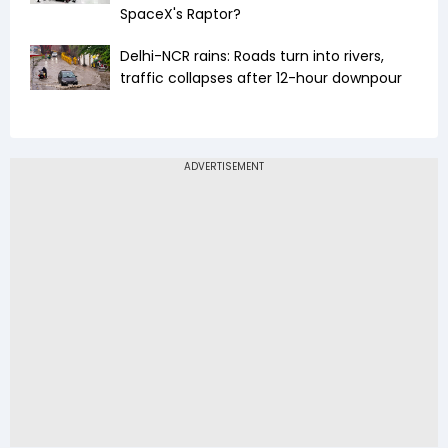
SpaceX's Raptor?
Delhi-NCR rains: Roads turn into rivers,
traffic collapses after 12-hour downpour