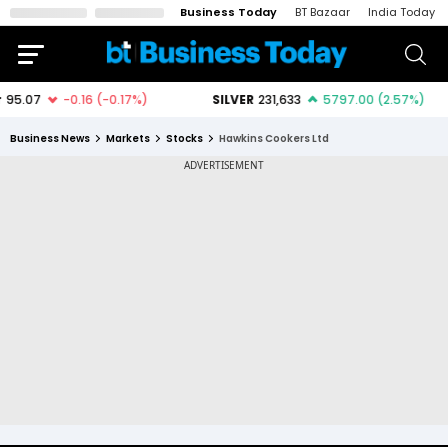
Business Today
BT Bazaar
India Today
Business News
Markets
Stocks
Hawkins Cookers Ltd