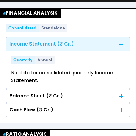
FINANCIAL ANALYSIS
Consolidated
Standalone
Income Statement (₹ Cr.)
Quarterly
Annual
No data for consolidated quarterly Income
Statement.
Balance Sheet (₹ Cr.)
Cash Flow (₹ Cr.)
Quarterly
Annual
No data for consolidated quarterly Income
Quarterly
Annual
Statement.
RATIO ANALYSIS