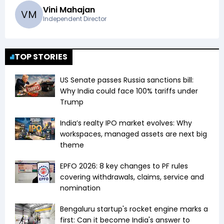
Vini Mahajan
V
M
Independent Director
TOP STORIES
US Senate passes Russia sanctions bill:
Why India could face 100% tariffs under
Trump
India’s realty IPO market evolves: Why
workspaces, managed assets are next big
theme
EPFO 2026: 8 key changes to PF rules
covering withdrawals, claims, service and
nomination
Bengaluru startup's rocket engine marks a
first: Can it become India's answer to