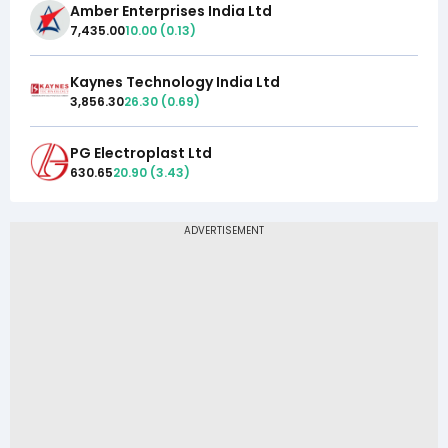
Amber Enterprises India Ltd
7,435.00
10.00
(
0.13
)
Kaynes Technology India Ltd
3,856.30
26.30
(
0.69
)
PG Electroplast Ltd
630.65
20.90
(
3.43
)