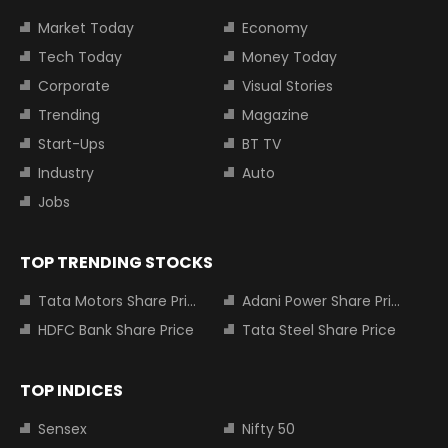
Market Today
Economy
Tech Today
Money Today
Corporate
Visual Stories
Trending
Magazine
Start-Ups
BT TV
Industry
Auto
Jobs
TOP TRENDING STOCKS
Tata Motors Share Price
Adani Power Share Price
HDFC Bank Share Price
Tata Steel Share Price
TOP INDICES
Sensex
Nifty 50