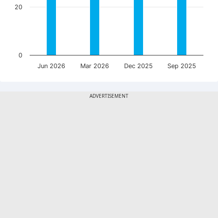
20
0
Jun 2026
Mar 2026
Dec 2025
Sep 2025