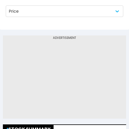
Price