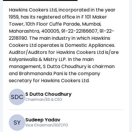
Hawkins Cookers Ltd
, incorporated in the year
1959
, has its registered office in
F 101 Maker
Tower, 10th Floor Cuffe Parade, Mumbai,
Maharashtra, 400005, 91-22-22186607, 91-22-
22181190
. The main industry in which
Hawkins
Cookers Ltd
operates is
Domestic Appliances
.
Auditor/Auditors for
Hawkins Cookers Ltd
is/are
Kalyaniwalla & Mistry LLP
. In the main
management,
S Dutta Choudhury
is chairman
and
Brahmananda Pani
is the company
secretary for
Hawkins Cookers Ltd
.
S Dutta Choudhury
S
D
C
Chairman/ED & CEO
Sudeep Yadav
S
Y
Vice Chairman/ED/CFO