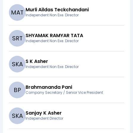
Murli Aildas Teckchandani
M
A
T
Independent Non Exe. Director
SHYAMAK RAMYAR TATA
S
R
T
Independent Non Exe. Director
S K Asher
S
K
A
Independent Non Exe. Director
Brahmananda Pani
B
P
Company Secretary / Senior Vice President
Sanjay K Asher
S
K
A
Independent Director