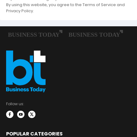
By using this website, you agree to the Terms of Service and
Privacy Policy.
Follow us:
POPULAR CATEGORIES