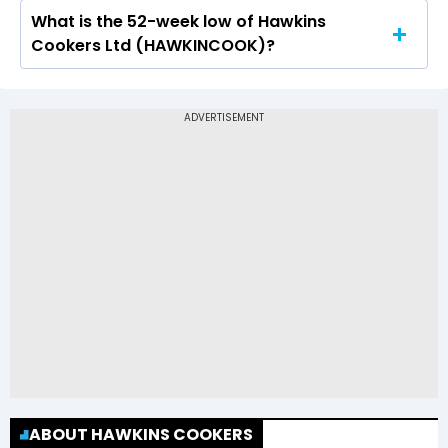
What is the 52-week low of Hawkins
The 52-week high price of Hawkins Cookers Ltd
Cookers Ltd (HAWKINCOOK)?
(HAWKINCOOK) is Rs 9,500.05
The 52-week low price of Hawkins Cookers Ltd
(HAWKINCOOK) is Rs 7,025.85
ABOUT HAWKINS COOKERS