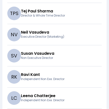
Tej Paul Sharma
T
P
S
Director & Whole Time Director
Neil Vasudeva
N
V
Executive Director (Marketing)
Susan Vasudeva
S
V
Non Executive Director
Ravi Kant
R
K
Independent Non Exe. Director
Leena Chatterjee
L
C
Independent Non Exe. Director