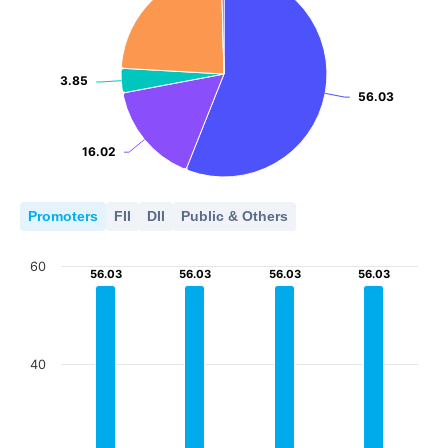
3.85
3.85
56.03
56.03
16.02
16.02
Promoters
FII
DII
Public & Others
60
56.03
56.03
56.03
56.03
56.03
56.03
56.03
56.03
40