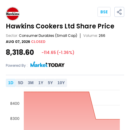
BSE
Hawkins Cookers Ltd
Share Price
Sector:
Consumer Durables
(Small Cap)
Volume:
266
AUG 07, 2026
CLOSED
8,318.60
-114.65
(
-1.36
%)
Powered By :
1
D
5
D
3
M
1
Y
5
Y
10
Y
8400
8300