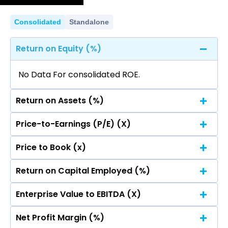
No data for consolidated quarterly Income
Statement.
Consolidated
Standalone
Return on Equity (%)
No Data For consolidated ROE.
Return on Assets (%)
Price-to-Earnings (P/E) (X)
No Data For consolidated ROE.
Price to Book (x)
No Data For consolidated ROE.
Return on Capital Employed (%)
No Data For consolidated ROE.
Enterprise Value to EBITDA (X)
No Data For consolidated ROE.
Net Profit Margin (%)
No Data For consolidated ROE.