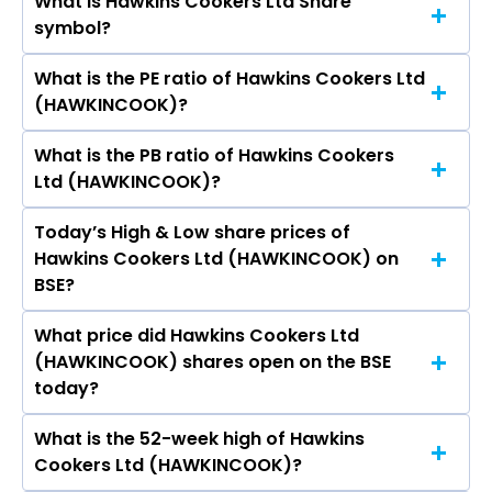
What is Hawkins Cookers Ltd Share
The current market capitalisation of Hawkins
symbol?
Cookers Ltd (HAWKINCOOK) is - crores
What is the PE ratio of Hawkins Cookers Ltd
The symbol of Hawkins Cookers Ltd is
(HAWKINCOOK)?
HAWKINCOOK.
What is the PB ratio of Hawkins Cookers
The current PE ratio of Hawkins Cookers Ltd
Ltd (HAWKINCOOK)?
(HAWKINCOOK) is -.
Today’s High & Low share prices of
The current PB ratio of Hawkins Cookers Ltd
Hawkins Cookers Ltd (HAWKINCOOK) on
(HAWKINCOOK) is -.
BSE?
What price did Hawkins Cookers Ltd
Today, the share price of Hawkins Cookers Ltd
(HAWKINCOOK) shares open on the BSE
(HAWKINCOOK) on BSE touched a high of Rs
today?
8487.9 and a low of Rs 8308
What is the 52-week high of Hawkins
On BSE, the share price of Hawkins Cookers Ltd
Cookers Ltd (HAWKINCOOK)?
(HAWKINCOOK) opened at Rs 8486