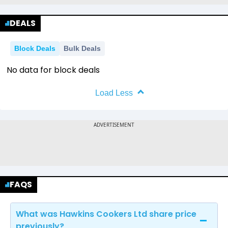
DEALS
Block Deals
Bulk Deals
No data for block deals
Load Less
FAQS
What was Hawkins Cookers Ltd share price
previously?