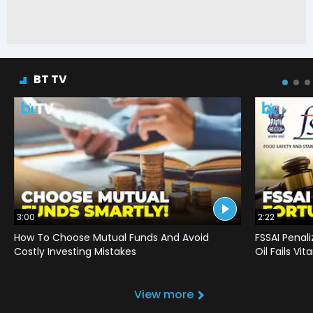
BT TV
3:00
2:22
How To Choose Mutual Funds And Avoid
FSSAI Penal
Costly Investing Mistakes
Oil Fails Vi
View more