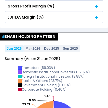
Gross Profit Margin (%)
No Data For consolidated ROE.
EBITDA Margin (%)
No Data For consolidated ROE.
No Data For consolidated ROE.
SHARE HOLDING PATTERN
Jun 2026
Mar 2026
Dec 2025
Sep 2025
Summary
(As on
31
Jun
2026
)
Promoters
(
56.03
%)
Domestic institutional investors
(
16.02
%)
Foreign Institutional Investors
(
3.85
%)
Public & Others
(
23.71
%)
Government Holding
(
0.00
%)
Corporate Holding
(
0.40
%)
0.40
0.40
0.00
0.00
23.71
23.71