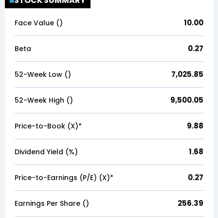
STOCK SUMMARY
10.00
Face Value (₹)
0.27
Beta
7,025.85
52-Week Low (₹)
9,500.05
52-Week High (₹)
9.88
Price-to-Book (X)*
1.68
Dividend Yield (%)
0.27
Price-to-Earnings (P/E) (X)*
256.39
Earnings Per Share (₹)