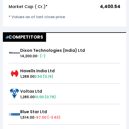
4,400.54
Market Cap (₹ Cr.)*
* Values as of last close price
COMPETITORS
Dixon Technologies (India) Ltd
14,200.00
-
(
-
)
Havells India Ltd
1,288.00
2.50
(
0.19
)
Voltas Ltd
1,285.00
10.00
(
0.78
)
Blue Star Ltd
1,514.00
-57.00
(
-3.63
)