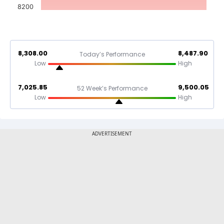
8200
8,308.00
8,487.90
Today’s Performance
Low
High
7,025.85
9,500.05
52 Week’s Performance
Low
High