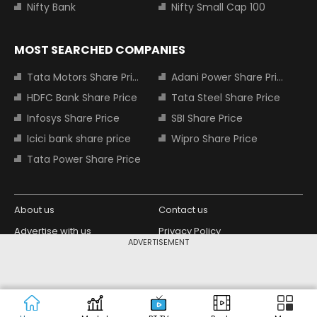
Nifty Bank
Nifty Small Cap 100
MOST SEARCHED COMPANIES
Tata Motors Share Price
Adani Power Share Price
HDFC Bank Share Price
Tata Steel Share Price
Infosys Share Price
SBI Share Price
Icici bank share price
Wipro Share Price
Tata Power Share Price
About us
Contact us
Advertise with us
Privacy Policy
ADVERTISEMENT
Terms and Conditions
Partners
Copyright © 2026 Living Media India
Design Partner:
Limited. For reprint rights: Syndications
Today. India Today Group.