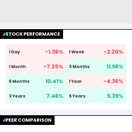
STOCK PERFORMANCE
-1.36
%
-2.20
%
1 Day
1 Week
-7.25
%
11.96
%
1 Month
3 Months
10.41
%
-4.36
%
6 Months
1 Year
7.46
%
5.39
%
3 Years
5 Years
PEER COMPARISON