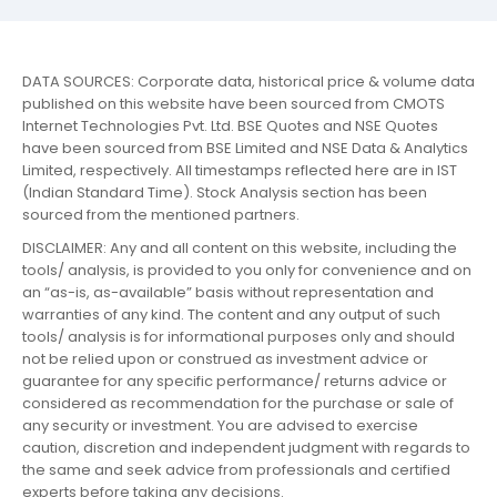
DATA SOURCES: Corporate data, historical price & volume data
published on this website have been sourced from CMOTS
Internet Technologies Pvt. Ltd. BSE Quotes and NSE Quotes
have been sourced from BSE Limited and NSE Data & Analytics
Limited, respectively. All timestamps reflected here are in IST
(Indian Standard Time). Stock Analysis section has been
sourced from the mentioned partners.
DISCLAIMER: Any and all content on this website, including the
tools/ analysis, is provided to you only for convenience and on
an “as-is, as-available” basis without representation and
warranties of any kind. The content and any output of such
tools/ analysis is for informational purposes only and should
not be relied upon or construed as investment advice or
guarantee for any specific performance/ returns advice or
considered as recommendation for the purchase or sale of
any security or investment. You are advised to exercise
caution, discretion and independent judgment with regards to
the same and seek advice from professionals and certified
experts before taking any decisions.