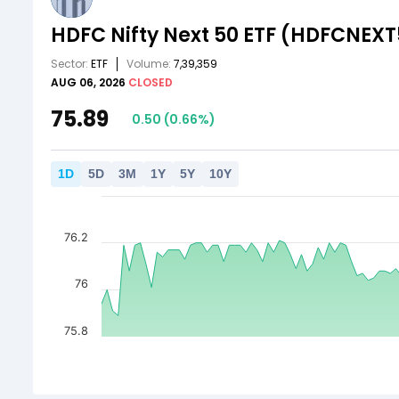
HDFC Nifty Next 50 ETF
(HDFCNEXT
Sector:
ETF
Volume:
7,39,359
AUG 06, 2026
CLOSED
75.89
0.50
(
0.66
%)
1
D
5
D
3
M
1
Y
5
Y
10
Y
76.2
76
75.8