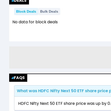
DEALS
Block Deals
Bulk Deals
No data for block deals
FAQS
What was HDFC Nifty Next 50 ETF share price 
HDFC Nifty Next 50 ETF share price was up by 0.