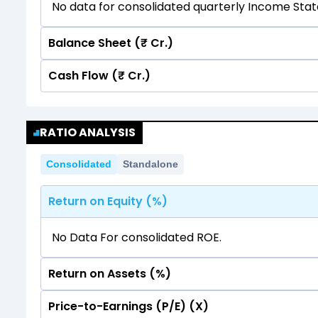
No data for consolidated quarterly Income Sta
Balance Sheet (₹ Cr.)
Cash Flow (₹ Cr.)
Quarterly
Annual
No data for consolidated quarterly Income Sta
Quarterly
Annual
RATIO ANALYSIS
No data for consolidated quarterly Income Sta
Consolidated
Standalone
Return on Equity (%)
No Data For consolidated ROE.
Return on Assets (%)
Price-to-Earnings (P/E) (X)
No Data For consolidated ROE.