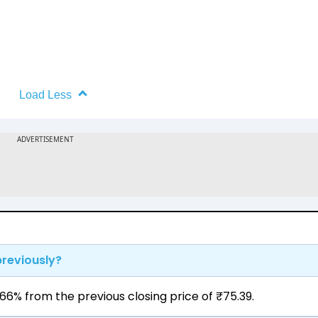
Load Less
previously?
66% from the previous closing price of ₹75.39.