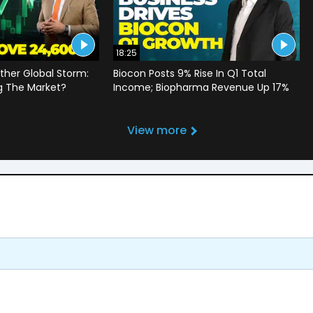
18:25
ther Global Storm:
Biocon Posts 9% Rise In Q1 Total
g The Market?
Income; Biopharma Revenue Up 17%
View more