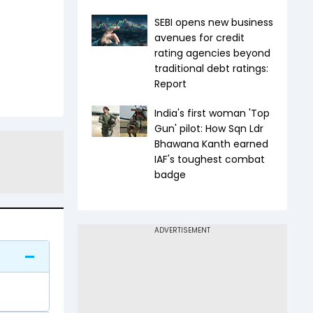
SEBI opens new business
avenues for credit
rating agencies beyond
traditional debt ratings:
Report
India's first woman 'Top
Gun' pilot: How Sqn Ldr
Bhawana Kanth earned
IAF's toughest combat
badge