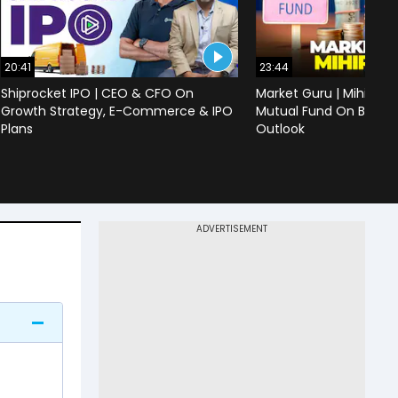
20:41
23:44
Shiprocket IPO | CEO & CFO On
Market Guru | Mihir Vo
Growth Strategy, E-Commerce & IPO
Mutual Fund On Banks,
Plans
Outlook