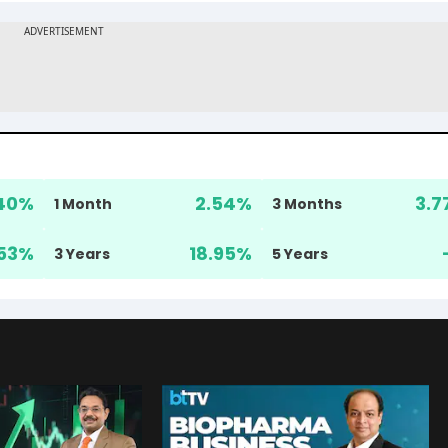
40
%
2.54
%
3.7
1 Month
3 Months
53
%
18.95
%
3 Years
5 Years