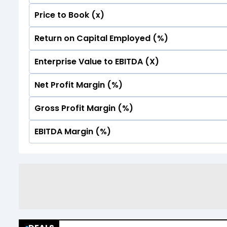
Price to Book (x)
No Data For consolidated ROE.
Return on Capital Employed (%)
No Data For consolidated ROE.
Enterprise Value to EBITDA (X)
No Data For consolidated ROE.
Net Profit Margin (%)
No Data For consolidated ROE.
Gross Profit Margin (%)
No Data For consolidated ROE.
EBITDA Margin (%)
No Data For consolidated ROE.
No Data For consolidated ROE.