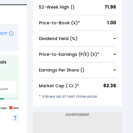
71.96
52-Week High (₹)
1.00
Price-to-Book (X)*
-
Dividend Yield (%)
-
Price-to-Earnings (P/E) (X)*
-
Earnings Per Share (₹)
62.36
Market Cap (₹ Cr.)*
* Values as of last close price