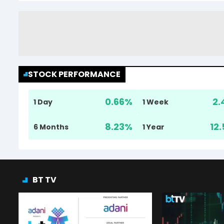
STOCK PERFORMANCE
0.66
%
2.
1 Day
1 Week
8.23
%
12.
6 Months
1 Year
BT TV