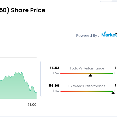
50)
Share Price
Powered By :
75.53
7
Today’s Performance
Low
H
59.99
7
52 Week’s Performance
Low
H
21:00