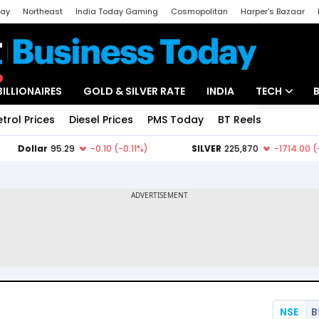
day
Northeast
India Today Gaming
Cosmopolitan
Harper's Bazaar
ak
Aajtak Campus
Astro tak
BILLIONAIRES
GOLD & SILVER RATE
INDIA
TECH
etrol Prices
Diesel Prices
PMS Today
BT Reels
Special
Artificial Intel
Tech News
Startups
Unbox - Revi
NSE
B