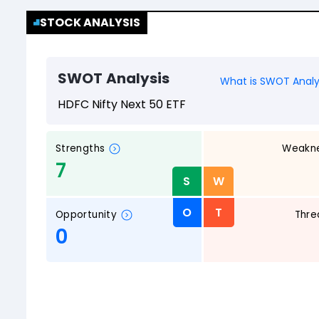
STOCK ANALYSIS