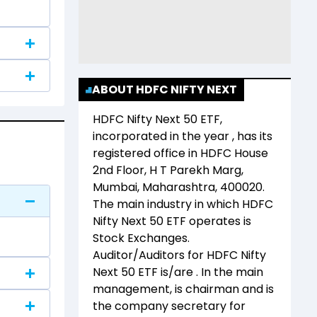
ABOUT HDFC NIFTY NEXT
HDFC Nifty Next 50 ETF
,
incorporated in the year
, has its
registered office in
HDFC House
2nd Floor, H T Parekh Marg,
Mumbai, Maharashtra, 400020
.
The main industry in which
HDFC
Nifty Next 50 ETF
operates is
Stock Exchanges
.
Auditor/Auditors for
HDFC Nifty
Next 50 ETF
is/are
. In the main
management,
is chairman and
is
the company secretary for