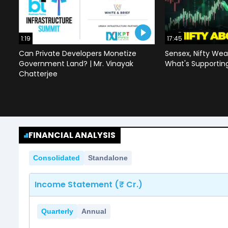
1:19
17:45
Can Private Developers Monetize
Sensex, Nifty Wea
Government Land? | Mr. Vinayak
What's Supportin
Chatterjee
FINANCIAL ANALYSIS
Consolidated
Standalone
Income Statement (₹ Cr.)
Quarterly
Annual