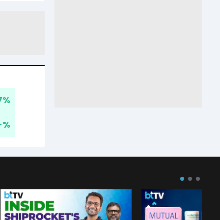
7
%
-
%