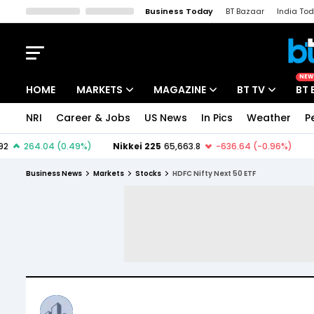
Business Today
BT Bazaar
India To
Kisan Tak
Lallantop
Malyalam
Bangla
Sports Tak
Crime T
NEW
HOME
MARKETS
MAGAZINE
BT TV
BT 
NRI
Career & Jobs
US News
In Pics
Weather
P
Stocks News
Cover Story
Market Today
IPO Corner
Editor's Note
Easynomics
Business News
Markets
Stocks
HDFC Nifty Next 50 ETF
Indices
Deep Dive
Drive Today
Stocks List
Interview
BT Explainer