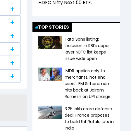
HDFC Nifty Next 50 ETF
.
TOP STORIES
Tata Sons listing:
Inclusion in RBI’s upper
layer NBFC list keeps
issue wide open
'MDR applies only to
merchants, not end
users': FM Sitharaman
hits back at Jairam
Ramesh on UPI charge
₹3.25 lakh crore defense
deal: France proposes
to build 94 Rafale jets in
India