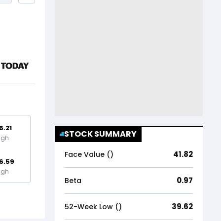
6.21
STOCK SUMMARY
igh
41.82
Face Value (₹)
6.59
igh
0.97
Beta
39.62
52-Week Low (₹)