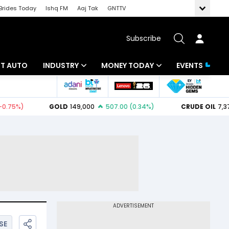
Brides Today
Ishq FM
Aaj Tak
GNTTV
Subscribe
BT AUTO
INDUSTRY
MONEY TODAY
EVENTS
ligence
Banking
Mutual Funds
IT
Tax
Energy
Investment
ew
Commodities
Insurance
Pharma
Tools & Calculator
Real Estate
Telecom
SE