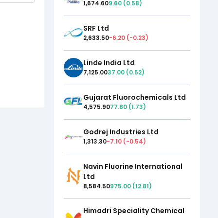
1,674.60
9.60
(
0.58
)
SRF Ltd
2,633.50
-6.20
(
-0.23
)
Linde India Ltd
7,125.00
37.00
(
0.52
)
Gujarat Fluorochemicals Ltd
4,575.90
77.80
(
1.73
)
Godrej Industries Ltd
1,313.30
-7.10
(
-0.54
)
Navin Fluorine International
Ltd
8,584.50
975.00
(
12.81
)
Himadri Speciality Chemical