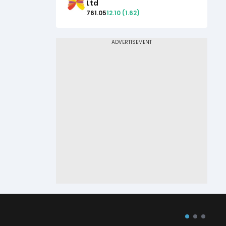
Ltd
761.05
12.10
(
1.62
)