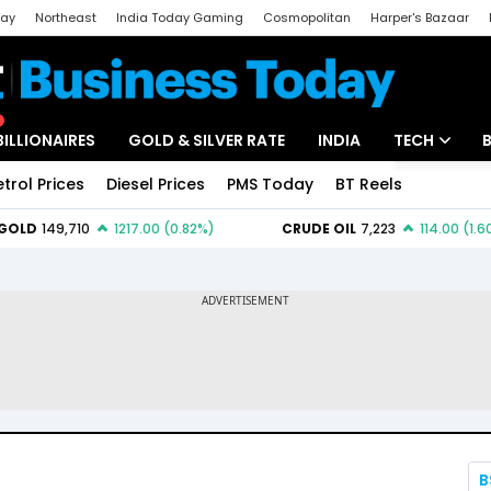
day
Northeast
India Today Gaming
Cosmopolitan
Harper's Bazaar
ak
Aajtak Campus
Astro tak
BILLIONAIRES
GOLD & SILVER RATE
INDIA
TECH
etrol Prices
Diesel Prices
PMS Today
BT Reels
Special
Artificial Intel
Tech News
Startups
Unbox - Revi
B