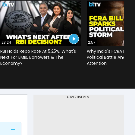
23:24
2:57
RBI Holds Repo Rate At 5.25%, What's
Why India's FCRA Bill H
Next For EMIs, Borrowers & The
Political Battle And Dr
Economy?
Attention