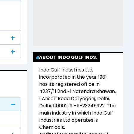
ABOUT INDO GULF INDS.
Indo Gulf Industries Ltd
,
incorporated in the year
1981
,
has its registered office in
4237/11 2nd Fl Narendra Bhawan,
1 Ansari Road Daryaganj, Delhi,
Delhi, 110002, 91-11-23245922
. The
main industry in which
Indo Gulf
Industries Ltd
operates is
Chemicals
.