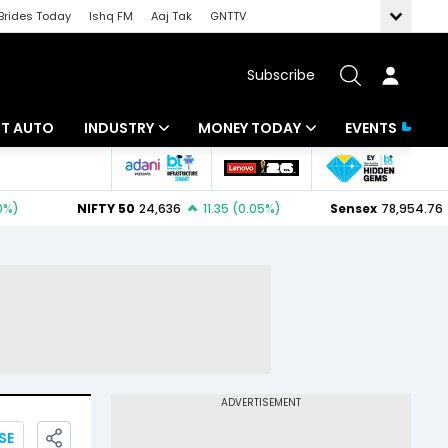
Brides Today
Ishq FM
Aaj Tak
GNTTV
Subscribe
BT AUTO
INDUSTRY
MONEY TODAY
EVENTS
ligence
Banking
Mutual Funds
IT
Tax
Energy
Investment
ew
Commodities
Insurance
Pharma
Tools & Calculator
Real Estate
Telecom
SE