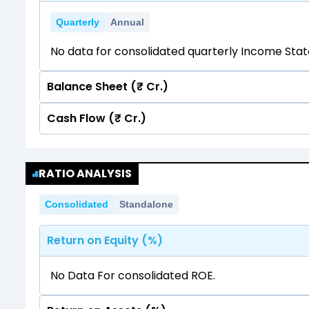
Quarterly
Annual
No data for consolidated quarterly Income Sta
Balance Sheet (₹ Cr.)
Cash Flow (₹ Cr.)
Quarterly
Annual
No data for consolidated quarterly Income Sta
Quarterly
Annual
RATIO ANALYSIS
No data for consolidated quarterly Income Sta
Consolidated
Standalone
Return on Equity (%)
No Data For consolidated ROE.