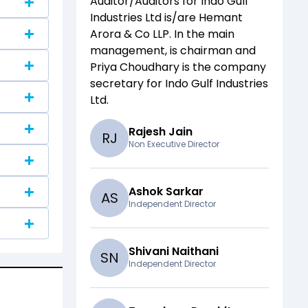
Auditor/Auditors for
Indo Gulf
Industries Ltd
is/are
Hemant
Arora & Co LLP
. In the main
management,
is chairman and
Priya Choudhary
is the company
secretary for
Indo Gulf Industries
Ltd
.
Rajesh Jain
R
J
Non Executive Director
Ashok Sarkar
A
S
Independent Director
Shivani Naithani
S
N
Independent Director