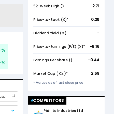
2.71
52-Week High (₹)
0.25
Price-to-Book (X)*
-
Dividend Yield (%)
-6.16
Price-to-Earnings (P/E) (X)*
-
%
-0.44
Earnings Per Share (₹)
-
%
2.59
Market Cap (₹ Cr.)*
* Values as of last close price
Gujarat Fluorochemicals Ltd
COMPETITORS
Pidilite Industries Ltd