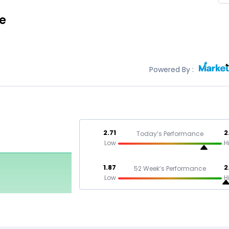
ce
Powered By :
2.71
2
Today’s Performance
Low
H
1.87
2
52 Week’s Performance
Low
H