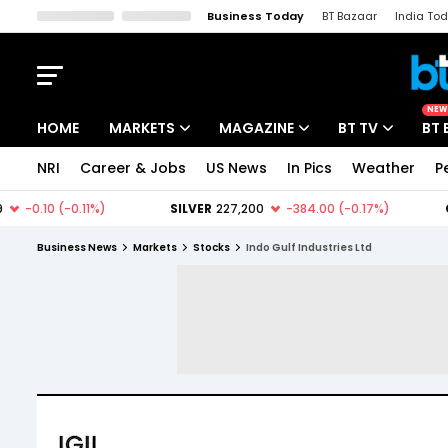
Business Today
BT Bazaar
India To
Kisan Tak
Lallantop
Malyalam
Bangla
Sports Tak
Crime T
NEW
HOME
MARKETS
MAGAZINE
BT TV
BT 
NRI
Career & Jobs
US News
In Pics
Weather
P
Stocks News
Cover Story
Market Today
IPO Corner
Editor's Note
Easynomics
Business News
Markets
Stocks
Indo Gulf Industries Ltd
Indices
Deep Dive
Drive Today
Stocks List
Interview
BT Explainer