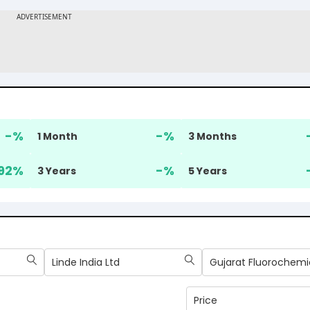
-
%
-
%
1 Month
3 Months
92
%
-
%
3 Years
5 Years
Linde India Ltd
Price