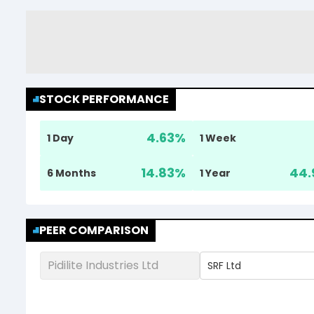
STOCK PERFORMANCE
4.63
%
1 Day
1 Week
14.83
%
44.
6 Months
1 Year
PEER COMPARISON
Pidilite Industries Ltd
SRF Ltd