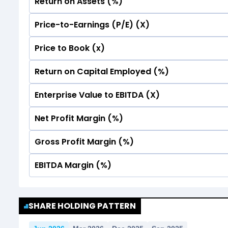
Return on Assets (%)
Price-to-Earnings (P/E) (X)
No Data For consolidated ROE.
Price to Book (x)
No Data For consolidated ROE.
Return on Capital Employed (%)
No Data For consolidated ROE.
Enterprise Value to EBITDA (X)
No Data For consolidated ROE.
Net Profit Margin (%)
No Data For consolidated ROE.
Gross Profit Margin (%)
No Data For consolidated ROE.
EBITDA Margin (%)
No Data For consolidated ROE.
No Data For consolidated ROE.
SHARE HOLDING PATTERN