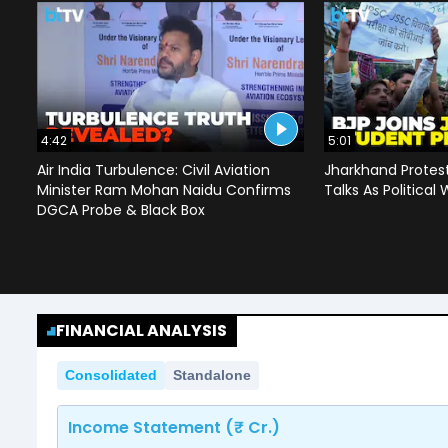
4:42
5:01
Air India Turbulence: Civil Aviation
Jharkhand Protes
Minister Ram Mohan Naidu Confirms
Talks As Political 
DGCA Probe & Black Box
FINANCIAL ANALYSIS
Consolidated
Standalone
Income Statement (₹ Cr.)