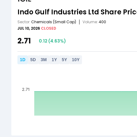
Indo Gulf Industries Ltd
Share Pri
Sector:
Chemicals
(Small Cap)
Volume:
400
JUL 10, 2026
CLOSED
2.71
0.12
(
4.63
%)
1
D
5
D
3
M
1
Y
5
Y
10
Y
2.71