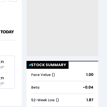
.71
STOCK SUMMARY
igh
1.00
Face Value (₹)
.71
igh
-0.04
Beta
1.87
52-Week Low (₹)