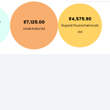
₹
4,575.90
0
₹
7,125.00
Gujarat Fluorochemicals
Linde India Ltd
Ltd