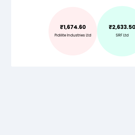
₹
1,674.60
₹
2,633.5
Pidilite Industries Ltd
SRF Ltd