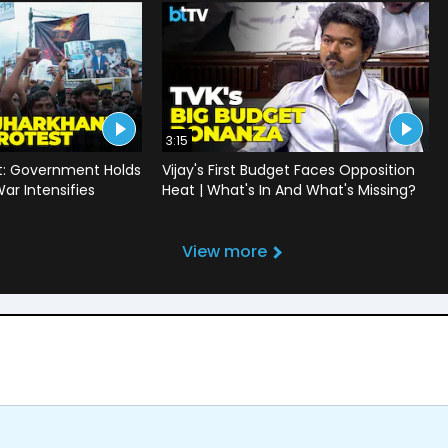
3:15
t: Government Holds
Vijay's First Budget Faces Opposition
War Intensifies
Heat | What's In And What's Missing?
View more