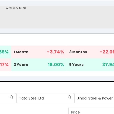
69
%
-3.74
%
-22.0
1 Month
3 Months
17
%
18.00
%
37.9
3 Years
5 Years
Tata Steel Ltd
Jindal Steel & Power 
Price