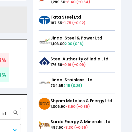
1,299.50
-8.40
(
-0.64
)
Tata Steel Ltd
187.55
-1.75
(
-0.92
)
Jindal Steel & Power Ltd
1,103.00
2.00
(
0.18
)
Steel Authority of India Ltd
6
%
176.58
-0.16
(
-0.09
)
4
%
Jindal Stainless Ltd
734.65
2.15
(
0.29
)
Shyam Metalics & Energy Ltd
1,006.90
-8.60
(
-0.85
)
Ltd
Sarda Energy & Minerals Ltd
497.60
-3.30
(
-0.66
)