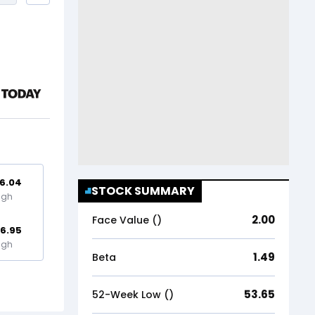
6.04
STOCK SUMMARY
igh
2.00
Face Value (₹)
16.95
igh
1.49
Beta
53.65
52-Week Low (₹)