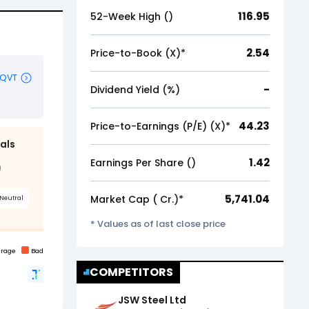
116.95
52-Week High (₹)
2.54
Price-to-Book (X)*
-
Dividend Yield (%)
44.23
Price-to-Earnings (P/E) (X)*
1.42
Earnings Per Share (₹)
5,741.04
Market Cap (₹ Cr.)*
* Values as of last close price
COMPETITORS
JSW Steel Ltd