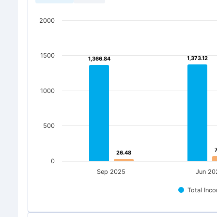
2000
1500
1,373.12
1,373.12
1,366.84
1,366.84
1000
500
26.48
26.48
0
Sep 2025
Jun 20
Total Inc