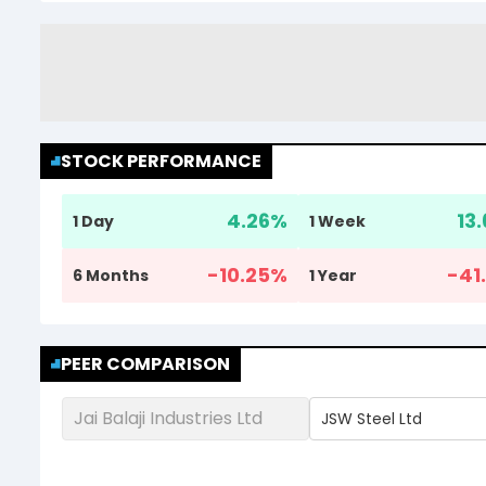
STOCK PERFORMANCE
4.26
%
13.
1 Day
1 Week
-10.25
%
-41.
6 Months
1 Year
PEER COMPARISON
Jai Balaji Industries Ltd
JSW Steel Ltd