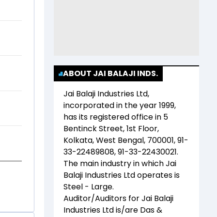
ABOUT JAI BALAJI INDS.
Jai Balaji Industries Ltd
,
incorporated in the year
1999
,
has its registered office in
5
Bentinck Street, 1st Floor,
Kolkata, West Bengal, 700001, 91-
33-22489808, 91-33-22430021
.
The main industry in which
Jai
Balaji Industries Ltd
operates is
Steel - Large
.
Auditor/Auditors for
Jai Balaji
Industries Ltd
is/are
Das &