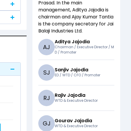
Prasad
. In the main
management,
Aditya Jajodia
is
chairman and
Ajay Kumar Tantia
is the company secretary for
Jai
Balaji Industries Ltd
.
Aditya Jajodia
A
J
Chairman / Executive Director / M
D / Promoter
Sanjiv Jajodia
S
J
ED / WTD / CFO / Promoter
Rajiv Jajodia
R
J
WTD & Executive Director
Gourav Jajodia
G
J
WTD & Executive Director