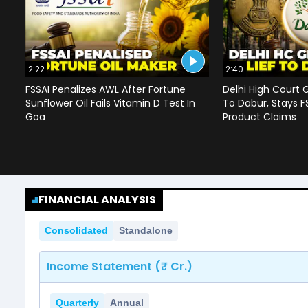
2:22
2:40
FSSAI Penalizes AWL After Fortune
Delhi High Court G
Sunflower Oil Fails Vitamin D Test In
To Dabur, Stays F
Goa
Product Claims
FINANCIAL ANALYSIS
Consolidated
Standalone
Income Statement (₹ Cr.)
Quarterly
Annual