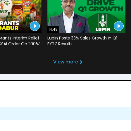
14:49
rants Interim Relief
Lupin Posts 33% Sales Growth In Q1
SSAI Order On '100%'
FY27 Results
View more