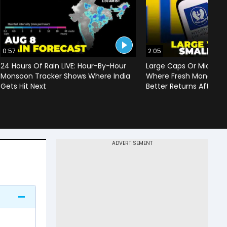
0:57
2:05
24 Hours Of Rain LIVE: Hour-By-Hour
Large Caps Or Mid & S
Monsoon Tracker Shows Where India
Where Fresh Money Cou
Gets Hit Next
Better Returns After Q1