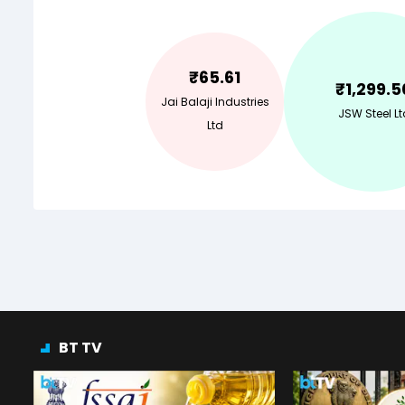
₹
65.61
₹
1,299.5
Jai Balaji Industries
JSW Steel Lt
Ltd
BT TV