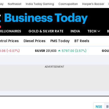
day
Northeast
India Today Gaming
Cosmopolitan
Harper's Bazaar
ak
Aajtak Campus
Astro tak
BILLIONAIRES
GOLD & SILVER RATE
INDIA
TECH
etrol Prices
Diesel Prices
PMS Today
BT Reels
Special
Artificial Intel
Tech News
Startups
Unbox - Revi
NSE
B