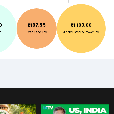
0
₹
187.55
₹
1,103.00
d
Tata Steel Ltd
Jindal Steel & Power Ltd