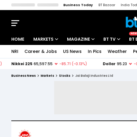
Business Today
BT Bazaar
India To
Kisan Tak
Lallantop
Malyalam
Bangla
Sports Tak
Crime T
NEW
HOME
MARKETS
MAGAZINE
BT TV
BT 
NRI
Career & Jobs
US News
In Pics
Weather
P
Stocks News
Cover Story
Market Today
IPO Corner
Editor's Note
Easynomics
Business News
Markets
Stocks
Jai Balaji Industries Ltd
Indices
Deep Dive
Drive Today
Stocks List
Interview
BT Explainer