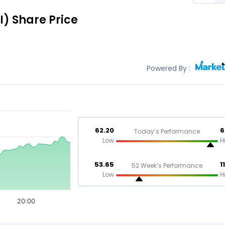
I)
Share Price
Powered By :
62.20
6
Today’s Performance
Low
H
53.65
1
52 Week’s Performance
Low
H
20:00