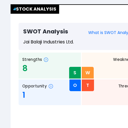
STOCK ANALYSIS