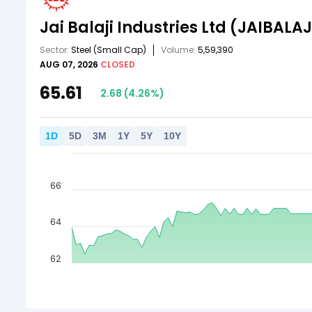
Jai Balaji Industries Ltd
(JAIBALAJ
Sector:
Steel
(Small Cap)
Volume:
5,59,390
AUG 07, 2026
CLOSED
65.61
2.68
(
4.26
%)
1
D
5
D
3
M
1
Y
5
Y
10
Y
66
64
62