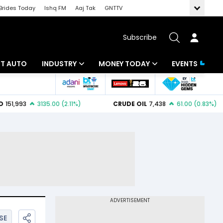
Brides Today
Ishq FM
Aaj Tak
GNTTV
Subscribe
BT AUTO
INDUSTRY
MONEY TODAY
EVENTS
ligence
Banking
Mutual Funds
IT
Tax
Energy
Investment
ew
Commodities
Insurance
Pharma
Tools & Calculator
Real Estate
Telecom
SE