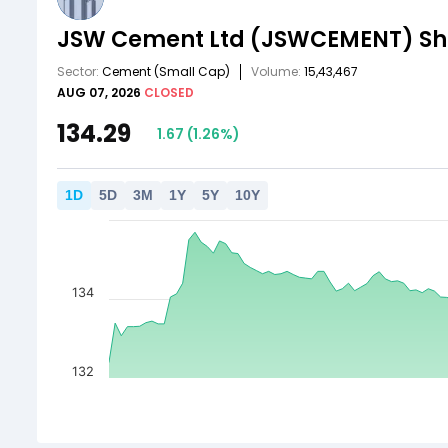
JSW Cement Ltd
(JSWCEMENT)
Sh
Sector:
Cement
(Small Cap)
Volume:
15,43,467
AUG 07, 2026
CLOSED
134.29
1.67
(
1.26
%)
1
D
5
D
3
M
1
Y
5
Y
10
Y
134
132