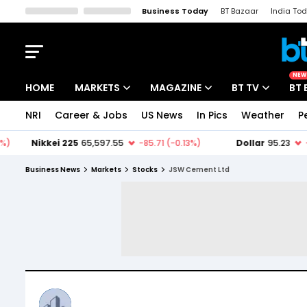
Business Today
BT Bazaar
India To
Kisan Tak
Lallantop
Malyalam
Bangla
Sports Tak
Crime T
NEW
HOME
MARKETS
MAGAZINE
BT TV
BT 
NRI
Career & Jobs
US News
In Pics
Weather
P
Stocks News
Cover Story
Market Today
IPO Corner
Editor's Note
Easynomics
Business News
Markets
Stocks
JSW Cement Ltd
Indices
Deep Dive
Drive Today
Stocks List
Interview
BT Explainer