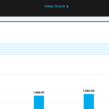
View more
1,582.00
1,582.00
1,469.97
1,469.97