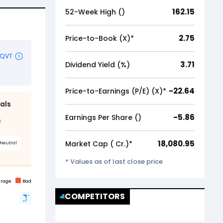
162.15
52-Week High (₹)
2.75
Price-to-Book (X)*
3.71
Dividend Yield (%)
-22.64
Price-to-Earnings (P/E) (X)*
-5.86
Earnings Per Share (₹)
18,080.95
Market Cap (₹ Cr.)*
* Values as of last close price
COMPETITORS