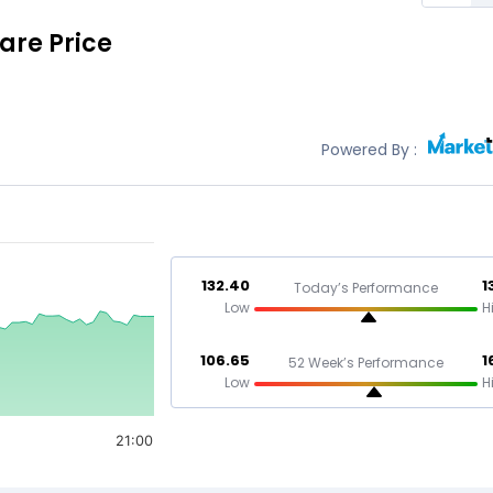
are Price
Powered By :
132.40
1
Today’s Performance
Low
H
106.65
1
52 Week’s Performance
Low
H
21:00