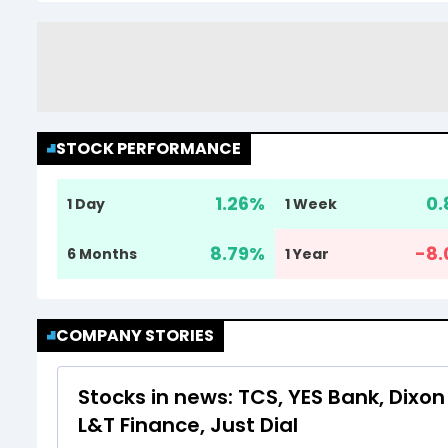
STOCK PERFORMANCE
1.26
%
0.
1 Day
1 Week
8.79
%
-8.
6 Months
1 Year
COMPANY STORIES
Stocks in news: TCS, YES Bank, Dixon 
L&T Finance, Just Dial