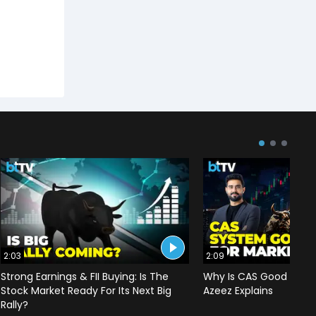
2:03
2:09
Strong Earnings & FII Buying: Is The
Why Is CAS Good For M
Stock Market Ready For Its Next Big
Azeez Explains
Rally?