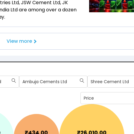
ustries Ltd, JSW Cement Ltd, JK
India Ltd are among over a dozen
ay.
View more
d
Ambuja Cements Ltd
Shree Cement Ltd
Price
0
₹
434.00
₹
26,010.00