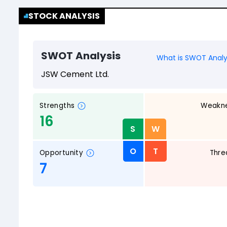
STOCK ANALYSIS