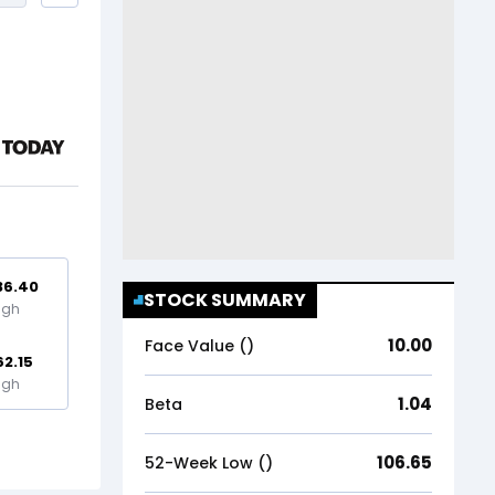
36.40
STOCK SUMMARY
igh
10.00
Face Value (₹)
62.15
igh
1.04
Beta
106.65
52-Week Low (₹)