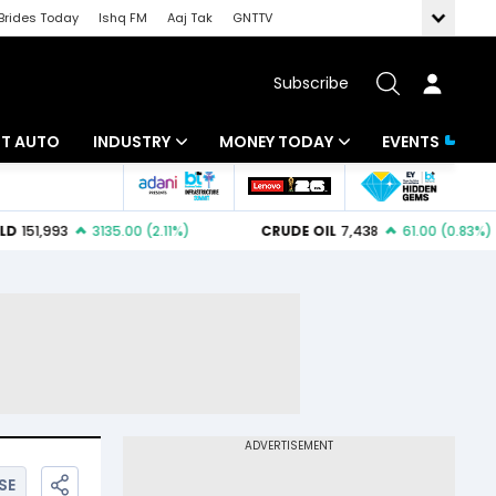
Brides Today
Ishq FM
Aaj Tak
GNTTV
Subscribe
BT AUTO
INDUSTRY
MONEY TODAY
EVENTS
ligence
Banking
Mutual Funds
IT
Tax
Energy
Investment
ew
Commodities
Insurance
Pharma
Tools & Calculator
Real Estate
Telecom
SE