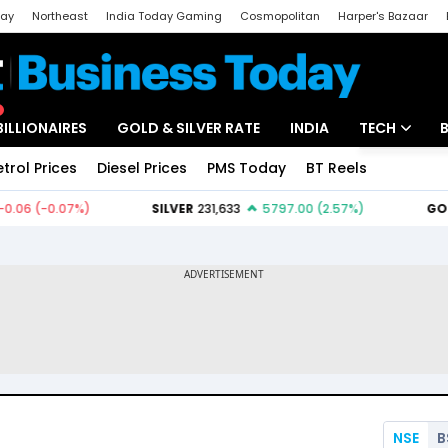
day
Northeast
India Today Gaming
Cosmopolitan
Harper's Bazaar
ak
Aajtak Campus
Astro tak
BILLIONAIRES
GOLD & SILVER RATE
INDIA
TECH
etrol Prices
Diesel Prices
PMS Today
BT Reels
Special
Artificial Intel
Tech News
Startups
Unbox - Revi
NSE
B