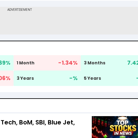
89
%
-1.34
%
7.4
1 Month
3 Months
06
%
-
%
3 Years
5 Years
Tech, BoM, SBI, Blue Jet,