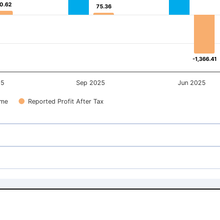
0.62
0.62
75.36
75.36
-1,366.41
-1,366.41
25
Sep 2025
Jun 2025
ome
Reported Profit After Tax
1,582.00
1,582.00