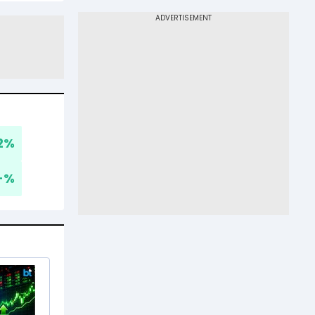
2
%
-
%