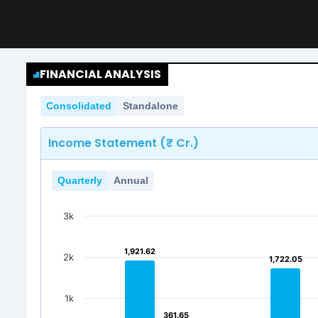
FINANCIAL ANALYSIS
Consolidated
Standalone
Income Statement (₹ Cr.)
Quarterly
Annual
3k
1,921.62
1,921.62
2k
1,722.05
1,722.05
1k
361.65
361.65