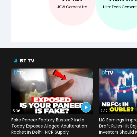
JSW Cement Ltd
UltraTech Cement
BT TV
5:36
2:32
Fake Paneer Factory Busted? India
LIC Earnings Impre
Today Exposes Alleged Adulteration
Draft Rules Hit Ba
Racket In Delhi-NCR Supply
Investors Should