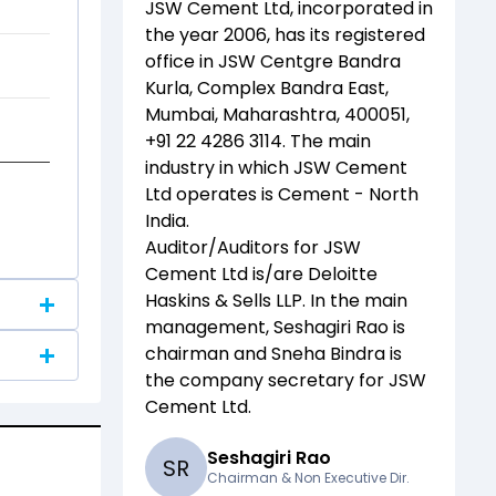
JSW Cement Ltd
, incorporated in
the year
2006
, has its registered
office in
JSW Centgre Bandra
Kurla, Complex Bandra East,
Mumbai, Maharashtra, 400051,
+91 22 4286 3114
. The main
industry in which
JSW Cement
Ltd
operates is
Cement - North
India
.
Auditor/Auditors for
JSW
Cement Ltd
is/are
Deloitte
Haskins & Sells LLP
. In the main
management,
Seshagiri Rao
is
chairman and
Sneha Bindra
is
the company secretary for
JSW
Cement Ltd
.
Seshagiri Rao
S
R
Chairman & Non Executive Dir.