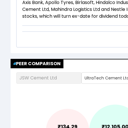
Axis Bank, Apollo Tyres, Birlasoft, Hindalco Ind
Cement Ltd, Mahindra Logistics Ltd and Nestle 
stocks, which will turn ex-date for dividend tod
PEER COMPARISON
JSW Cement Ltd
UltraTech Cement Lt
₹
134.29
₹
12,105.0