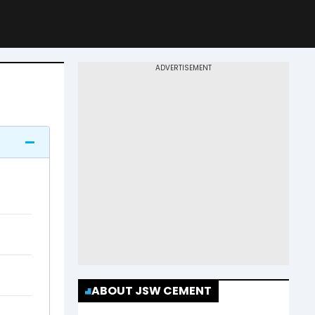
ABOUT JSW CEMENT