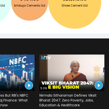
 Ltd
Ambuja Cements Ltd
Shree Cement Ltd
5:09
ss But RBI's NBFC
Nirmala Sitharaman Defines Viksit
jaj Finance: What
Bharat 2047: Zero Poverty, Jobs,
 Know
Education & Healthcare