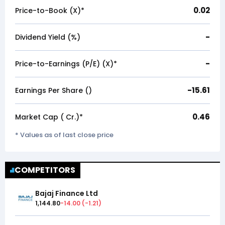
0.02
Price-to-Book (X)*
-
Dividend Yield (%)
-
Price-to-Earnings (P/E) (X)*
-15.61
Earnings Per Share (₹)
0.46
Market Cap (₹ Cr.)*
* Values as of last close price
COMPETITORS
Bajaj Finance Ltd
1,144.80
-14.00
(
-1.21
)