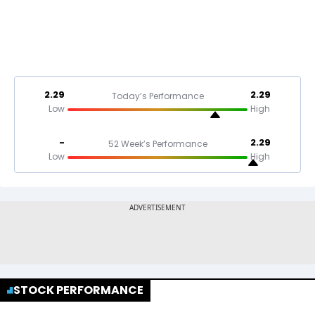
2.29
2.29
Today’s Performance
Low
High
-
2.29
52 Week’s Performance
Low
High
STOCK PERFORMANCE