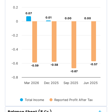
0.2
0.07
0.07
0.01
0.01
0.00
0.00
0.00
0.00
0
-0.2
-0.4
-0.6
-0.57
-0.57
-0.58
-0.58
-0.59
-0.59
-0.67
-0.67
-0.8
Mar 2026
Dec 2025
Sep 2025
Jun 2025
Total Income
Reported Profit After Tax
Balance Sheet (₹ Cr.)