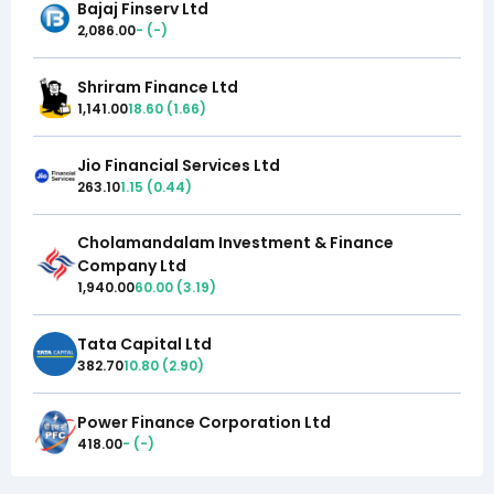
Bajaj Finserv Ltd
2,086.00
-
(
-
)
Shriram Finance Ltd
1,141.00
18.60
(
1.66
)
Jio Financial Services Ltd
263.10
1.15
(
0.44
)
Cholamandalam Investment & Finance
Company Ltd
1,940.00
60.00
(
3.19
)
Tata Capital Ltd
382.70
10.80
(
2.90
)
Power Finance Corporation Ltd
418.00
-
(
-
)