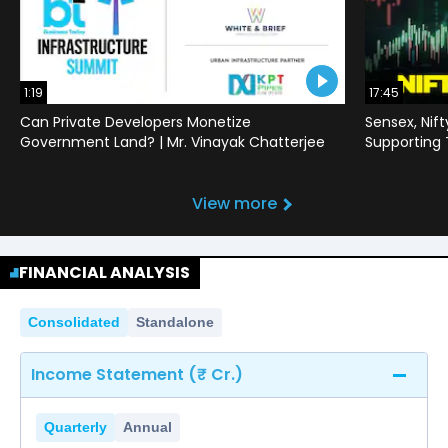
1:19
17:45
Can Private Developers Monetize
Sensex, Nif
Government Land? | Mr. Vinayak Chatterjee
Supporting
View more
FINANCIAL ANALYSIS
Consolidated
Standalone
Income Statement (₹ Cr.)
Quarterly
Annual