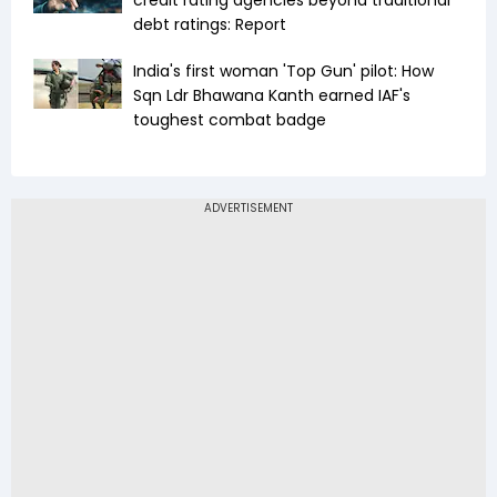
credit rating agencies beyond traditional
debt ratings: Report
India's first woman 'Top Gun' pilot: How
Sqn Ldr Bhawana Kanth earned IAF's
toughest combat badge