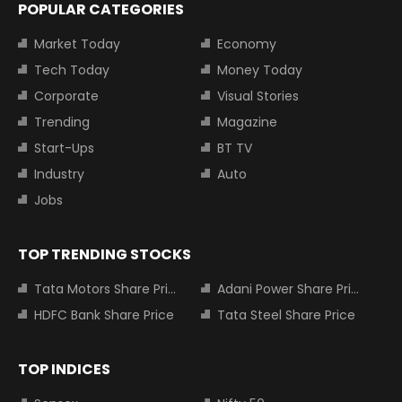
POPULAR CATEGORIES
Market Today
Economy
Tech Today
Money Today
Corporate
Visual Stories
Trending
Magazine
Start-Ups
BT TV
Industry
Auto
Jobs
TOP TRENDING STOCKS
Tata Motors Share Price
Adani Power Share Price
HDFC Bank Share Price
Tata Steel Share Price
TOP INDICES