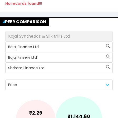
No records found!!!
PEER COMPARISON
Kajal Synthetics & Silk Mills Ltd
Bajaj Finance Ltd
Bajaj Finserv Ltd
Shriram Finance Ltd
Price
₹
2.29
₹
1,144.80