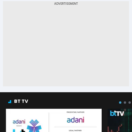
BT TV