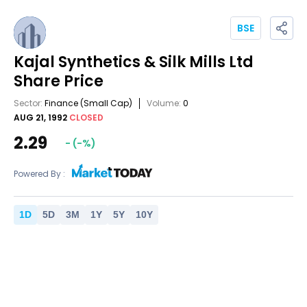
BSE
Kajal Synthetics & Silk Mills Ltd
Share Price
Sector:
Finance
(Small Cap)
Volume:
0
AUG 21, 1992
CLOSED
2.29
-
(
-
%)
Powered By :
1
D
5
D
3
M
1
Y
5
Y
10
Y