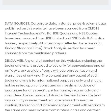
DATA SOURCES: Corporate data, historical price & volume data
published on this website have been sourced from CMOTS
Internet Technologies Pvt. Ltd. BSE Quotes and NSE Quotes
have been sourced from BSE Limited and NSE Data & Analytics
Limited, respectively. All timestamps reflected here are in IST
(Indian Standard Time). Stock Analysis section has been
sourced from the mentioned partners.
DISCLAIMER: Any and all content on this website, including the
tools/ analysis, is provided to you only for convenience and on
an “as-is, as-available” basis without representation and
warranties of any kind. The content and any output of such
tools/ analysis is for informational purposes only and should
not be relied upon or construed as investment advice or
guarantee for any specific performance/ returns advice or
considered as recommendation for the purchase or sale of
any security or investment. You are advised to exercise
caution, discretion and independent judgment with regards to
the same and seek advice from professionals and certified