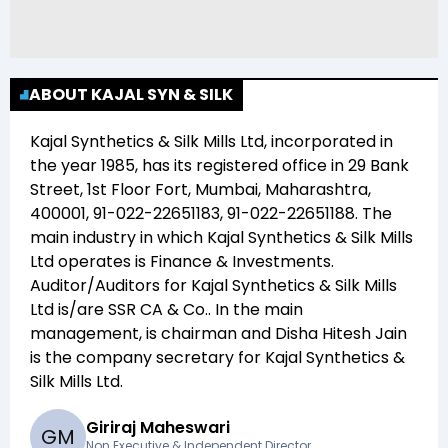
ABOUT KAJAL SYN & SILK
Kajal Synthetics & Silk Mills Ltd
, incorporated in
the year
1985
, has its registered office in
29 Bank
Street, 1st Floor Fort, Mumbai, Maharashtra,
400001, 91-022-22651183, 91-022-22651188
. The
main industry in which
Kajal Synthetics & Silk Mills
Ltd
operates is
Finance & Investments
.
Auditor/Auditors for
Kajal Synthetics & Silk Mills
Ltd
is/are
SSR CA & Co.
. In the main
management,
is chairman and
Disha Hitesh Jain
is the company secretary for
Kajal Synthetics &
Silk Mills Ltd
.
Giriraj Maheswari
G
M
Non Executive & Independent Director