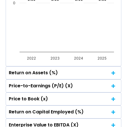
Mar 2026
Dec 2025
Sep 2025
Jun 2025
0
Total Income
Reported Profit After Tax
Total Income
Reported Profit After Tax
2022
2023
2024
2025
Return on Assets (%)
Price-to-Earnings (P/E) (X)
Price to Book (x)
Return on Capital Employed (%)
Enterprise Value to EBITDA (X)