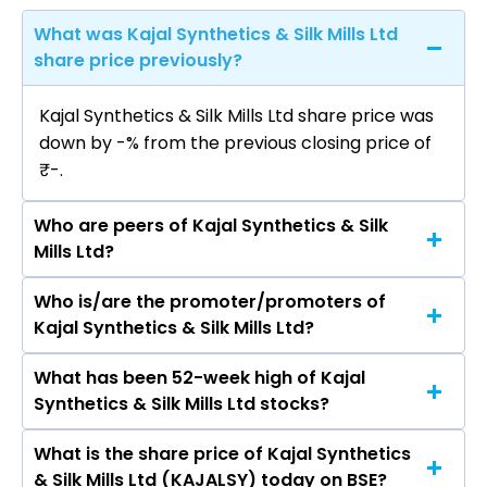
What was Kajal Synthetics & Silk Mills Ltd
share price previously?
Kajal Synthetics & Silk Mills Ltd share price was
down by -% from the previous closing price of
₹-.
Who are peers of Kajal Synthetics & Silk
Mills Ltd?
Who is/are the promoter/promoters of
The peers of Kajal Synthetics & Silk Mills Ltd are
Kajal Synthetics & Silk Mills Ltd?
Bajaj Finance Ltd, Bajaj Finserv Ltd, Shriram
Finance Ltd, Jio Financial Services Ltd,
What has been 52-week high of Kajal
The promotor/promotors of Kajal Synthetics &
Cholamandalam Investment & Finance
Synthetics & Silk Mills Ltd stocks?
Silk Mills Ltd are Giriraj Maheswari,
Company Ltd, Tata Capital Ltd, Power Finance
GANGAPRASAD MURLIDHAR LOYALKA, Disha
Corporation Ltd.
What is the share price of Kajal Synthetics
The highest price of Kajal Synthetics & Silk Mills
Hitesh Jain, Rajshree Tapuriah, Seetha Ramaiya
& Silk Mills Ltd (KAJALSY) today on BSE?
Ltd stock is ₹0.00 in the last 52-week.