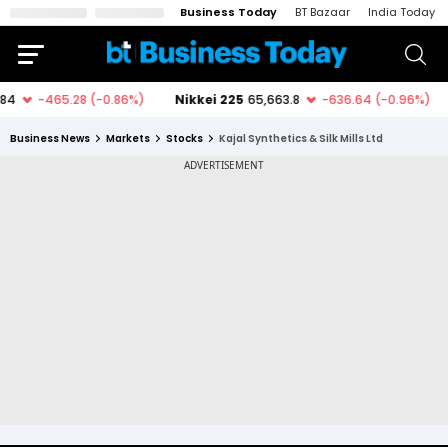
Business Today
BT Bazaar
India Today
Business News
Markets
Stocks
Kajal Synthetics & Silk Mills Ltd