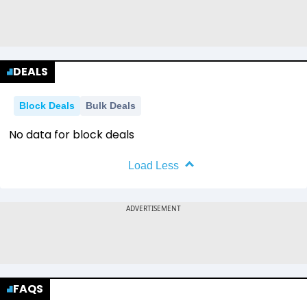
DEALS
Block Deals
Bulk Deals
No data for block deals
Load Less
FAQS