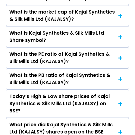
K., A K Newar, Manju Khator.
What is the market cap of Kajal Synthetics
As on Aug 21, 1992 Kajal Synthetics & Silk Mills Ltd
& Silk Mills Ltd (KAJALSY)?
(KAJALSY)’s share price on BSE is Rs 2.29
What is Kajal Synthetics & Silk Mills Ltd
The current market capitalisation of Kajal
Share symbol?
Synthetics & Silk Mills Ltd (KAJALSY) is 0.46
crores
What is the PE ratio of Kajal Synthetics &
The symbol of Kajal Synthetics & Silk Mills Ltd is .
Silk Mills Ltd (KAJALSY)?
What is the PB ratio of Kajal Synthetics &
The current PE ratio of Kajal Synthetics & Silk
Silk Mills Ltd (KAJALSY)?
Mills Ltd (KAJALSY) is -.
Today’s High & Low share prices of Kajal
The current PB ratio of Kajal Synthetics & Silk
Synthetics & Silk Mills Ltd (KAJALSY) on
Mills Ltd (KAJALSY) is 0.02.
BSE?
What price did Kajal Synthetics & Silk Mills
Today, the share price of Kajal Synthetics & Silk
Ltd (KAJALSY) shares open on the BSE
Mills Ltd (KAJALSY) on BSE touched a high of Rs