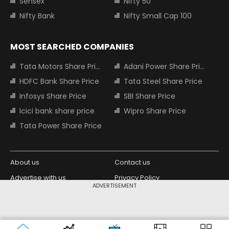
Sensex
Nifty 50
Nifty Bank
Nifty Small Cap 100
MOST SEARCHED COMPANIES
Tata Motors Share Price
Adani Power Share Price
HDFC Bank Share Price
Tata Steel Share Price
Infosys Share Price
SBI Share Price
Icici bank share price
Wipro Share Price
Tata Power Share Price
About us
Contact us
Advertise with us
Privacy Policy
ADVERTISEMENT
Terms and Conditions
Partners
Copyright © 2026 Living Media India
Design Partner:
Limited. For reprint rights: Syndications