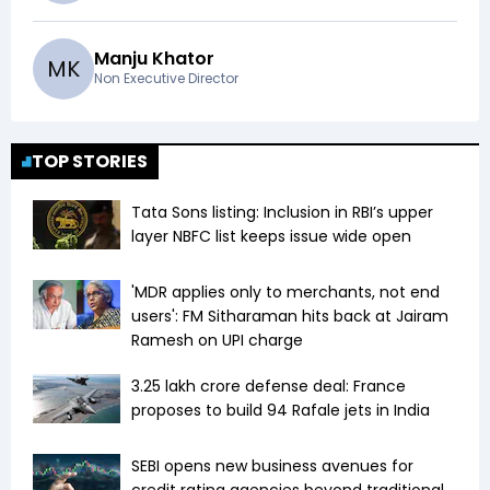
Manju Khator
M
K
Non Executive Director
TOP STORIES
Tata Sons listing: Inclusion in RBI’s upper
layer NBFC list keeps issue wide open
'MDR applies only to merchants, not end
users': FM Sitharaman hits back at Jairam
Ramesh on UPI charge
₹3.25 lakh crore defense deal: France
proposes to build 94 Rafale jets in India
SEBI opens new business avenues for