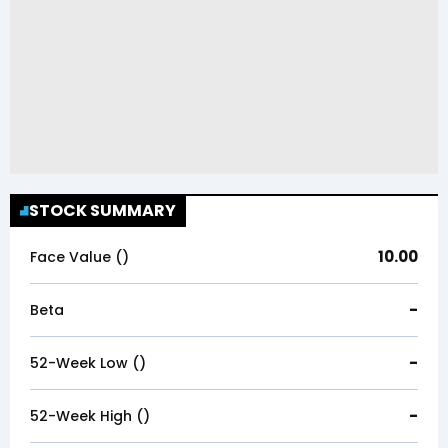
STOCK SUMMARY
10.00
Face Value (₹)
-
Beta
-
52-Week Low (₹)
-
52-Week High (₹)