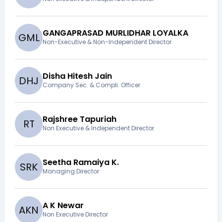
GANGAPRASAD MURLIDHAR LOYALKA
G
M
L
Non-Executive & Non-Independent Director
Disha Hitesh Jain
D
H
J
Company Sec. & Compli. Officer
Rajshree Tapuriah
R
T
Non Executive & Independent Director
Seetha Ramaiya K.
S
R
K
Managing Director
A K Newar
A
K
N
Non Executive Director