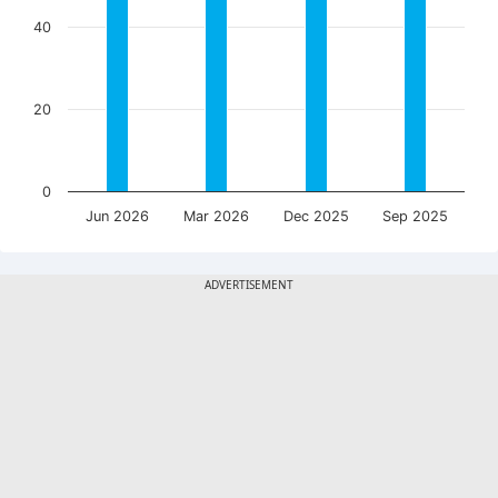
40
20
0
Jun 2026
Mar 2026
Dec 2025
Sep 2025