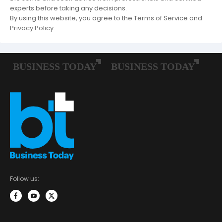
experts before taking any decisions.
By using this website, you agree to the Terms of Service and
Privacy Policy.
Follow us: