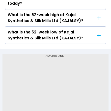
today?
2.29 and a low of Rs 2.29
What is the 52-week high of Kajal
On BSE, the share price of Kajal Synthetics & Silk
Synthetics & Silk Mills Ltd (KAJALSY)?
Mills Ltd (KAJALSY) opened at Rs 2.29
What is the 52-week low of Kajal
The 52-week high price of Kajal Synthetics &
Synthetics & Silk Mills Ltd (KAJALSY)?
Silk Mills Ltd (KAJALSY) is Rs 2.29
The 52-week low price of Kajal Synthetics & Silk
Mills Ltd (KAJALSY) is Rs -