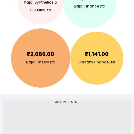
Kajal Synthetics &
Bajaj Finance Ltd
Silk Mills Ltd
₹
2,086.00
₹
1,141.00
Bajaj Finserv Ltd
Shriram Finance Ltd