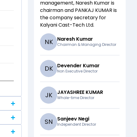
management,
Naresh Kumar
is
chairman and
PANKAJ KUMAR
is
the company secretary for
Kalyani Cast-Tech Ltd
.
Naresh Kumar
N
K
Chairman & Managing Director
Devender Kumar
D
K
Non Executive Director
JAYASHREE KUMAR
J
K
Whole-time Director
Sanjeev Negi
S
N
Independent Director