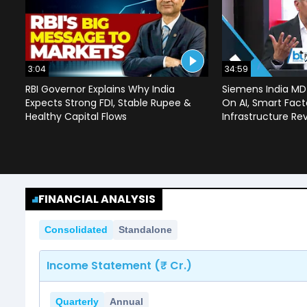
3:04
34:59
RBI Governor Explains Why India
Siemens India MD
Expects Strong FDI, Stable Rupee &
On AI, Smart Facto
Healthy Capital Flows
Infrastructure Re
FINANCIAL ANALYSIS
Consolidated
Standalone
Income Statement (₹ Cr.)
Quarterly
Annual