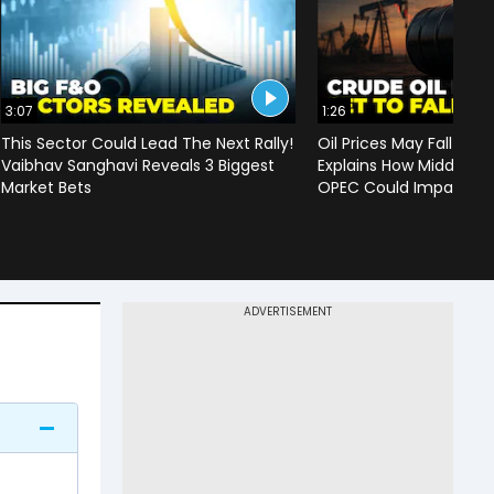
3:07
1:26
This Sector Could Lead The Next Rally!
Oil Prices May Fall To 
Vaibhav Sanghavi Reveals 3 Biggest
Explains How Middle Ea
Market Bets
OPEC Could Impact C