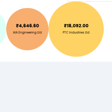
₹
4,646.60
₹
18,092.00
AIA Engineering Ltd
PTC Industries Ltd