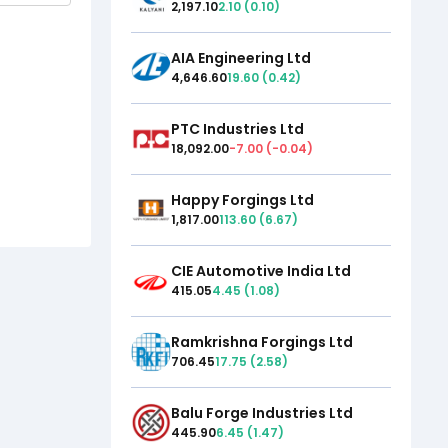
2,197.10
2.10
(
0.10
)
AIA Engineering Ltd
4,646.60
19.60
(
0.42
)
PTC Industries Ltd
18,092.00
-7.00
(
-0.04
)
Happy Forgings Ltd
1,817.00
113.60
(
6.67
)
CIE Automotive India Ltd
415.05
4.45
(
1.08
)
Ramkrishna Forgings Ltd
706.45
17.75
(
2.58
)
Balu Forge Industries Ltd
445.90
6.45
(
1.47
)