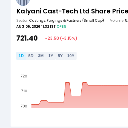
Kalyani Cast-Tech Ltd
Share Pric
Sector:
Castings, Forgings & Fastners
(Small Cap)
Volume:
5
AUG 06, 2026 11:32 IST
OPEN
721.40
-23.50
(
-3.15
%)
1
D
5
D
3
M
1
Y
5
Y
10
Y
720
710
700