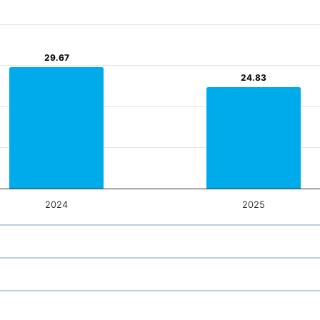
29.67
29.67
24.83
24.83
2024
2025