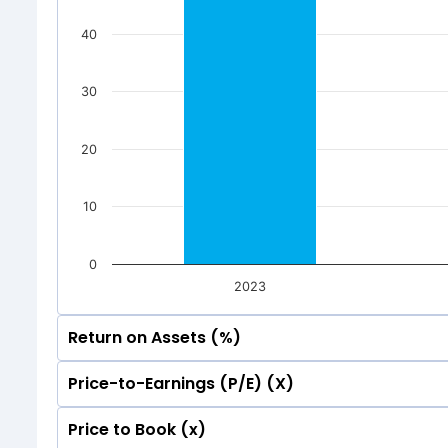
40
30
20
10
0
2023
Return on Assets (%)
Price-to-Earnings (P/E) (X)
60
56.33
56.33
Price to Book (x)
60