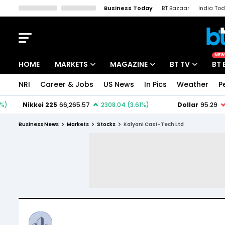
Business Today
BT Bazaar
India To
Kisan Tak
Lallantop
Malyalam
Bangla
Sports Tak
Crime T
NEW
HOME
MARKETS
MAGAZINE
BT TV
BT 
NRI
Career & Jobs
US News
In Pics
Weather
P
Stocks News
Cover Story
Market Today
IPO Corner
Editor's Note
Easynomics
Business News
Markets
Stocks
Kalyani Cast-Tech Ltd
Indices
Deep Dive
Drive Today
Stocks List
Interview
BT Explainer