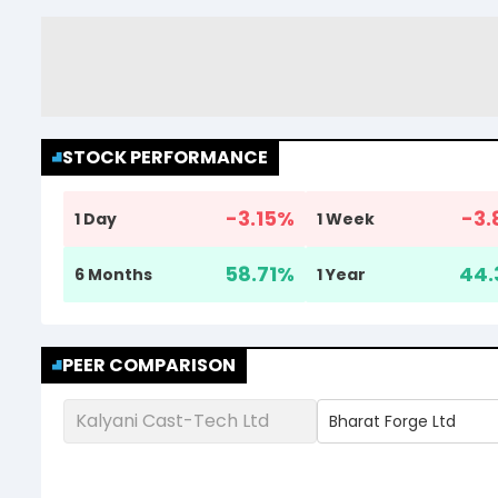
STOCK PERFORMANCE
-3.15
%
-3.
1 Day
1 Week
58.71
%
44.
6 Months
1 Year
PEER COMPARISON
Kalyani Cast-Tech Ltd
Bharat Forge Ltd