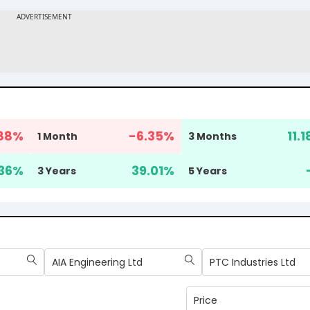
88
%
-6.35
%
11.1
1 Month
3 Months
36
%
39.01
%
3 Years
5 Years
AIA Engineering Ltd
PTC Industries Ltd
Price