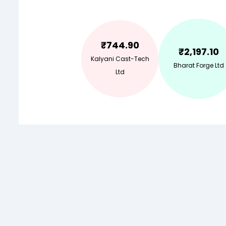
₹
744.90
₹
2,197.10
Kalyani Cast-Tech
Bharat Forge Ltd
Ltd