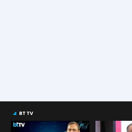
BT TV