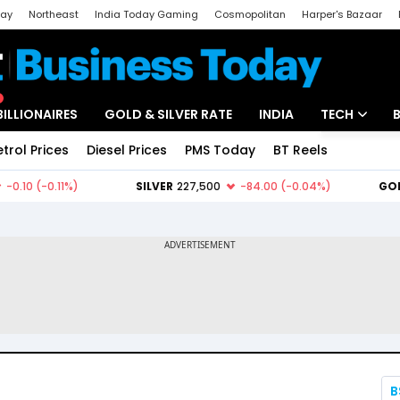
day
Northeast
India Today Gaming
Cosmopolitan
Harper's Bazaar
ak
Aajtak Campus
Astro tak
BILLIONAIRES
GOLD & SILVER RATE
INDIA
TECH
etrol Prices
Diesel Prices
PMS Today
BT Reels
Special
Artificial Intel
Tech News
Startups
Unbox - Revi
B