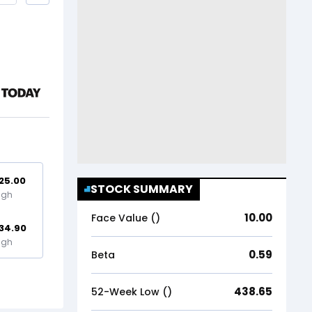
25.00
STOCK SUMMARY
igh
10.00
Face Value (₹)
34.90
igh
0.59
Beta
438.65
52-Week Low (₹)