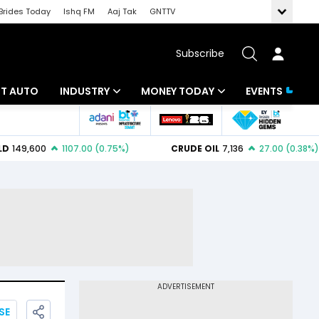
Brides Today
Ishq FM
Aaj Tak
GNTTV
Subscribe
BT AUTO
INDUSTRY
MONEY TODAY
EVENTS
ligence
Banking
Mutual Funds
IT
Tax
Energy
Investment
ew
Commodities
Insurance
Pharma
Tools & Calculator
Real Estate
Telecom
SE