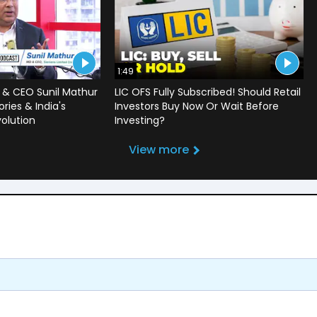
1:49
 & CEO Sunil Mathur
LIC OFS Fully Subscribed! Should Retail
ries & India's
Investors Buy Now Or Wait Before
volution
Investing?
View more