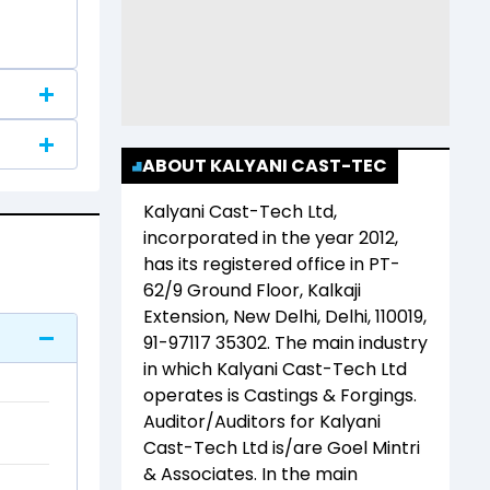
ABOUT KALYANI CAST-TEC
Kalyani Cast-Tech Ltd
,
incorporated in the year
2012
,
has its registered office in
PT-
62/9 Ground Floor, Kalkaji
Extension, New Delhi, Delhi, 110019,
91-97117 35302
. The main industry
in which
Kalyani Cast-Tech Ltd
operates is
Castings & Forgings
.
Auditor/Auditors for
Kalyani
Cast-Tech Ltd
is/are
Goel Mintri
& Associates
. In the main