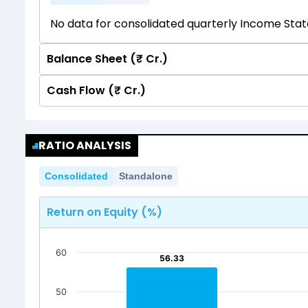
No data for consolidated quarterly Income Sta
Balance Sheet (₹ Cr.)
Cash Flow (₹ Cr.)
Quarterly
Annual
No data for consolidated quarterly Income Sta
Quarterly
Annual
RATIO ANALYSIS
No data for consolidated quarterly Income Sta
Consolidated
Standalone
Return on Equity (%)
60
56.33
56.33
50