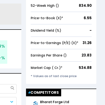
834.90
52-Week High (₹)
6.55
Price-to-Book (X)*
-
Dividend Yield (%)
31.26
Price-to-Earnings (P/E) (X)*
8
%
23.83
Earnings Per Share (₹)
-
%
534.88
Market Cap (₹ Cr.)*
* Values as of last close price
COMPETITORS
Bharat Forge Ltd