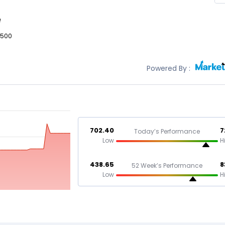
e
,500
Powered By :
702.40
7
Today’s Performance
Low
H
438.65
8
52 Week’s Performance
Low
H