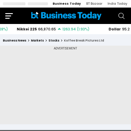
Business Today
BT Bazaar
India Today
Business News
Markets
Stocks
Koffee Break Pictures Ltd