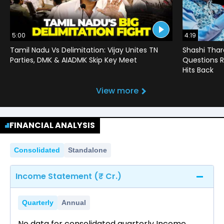
5:00
4:19
Tamil Nadu Vs Delimitation: Vijay Unites TN
Shashi Thar
Parties, DMK & AIADMK Skip Key Meet
Questions R
Hits Back
View more
FINANCIAL ANALYSIS
Consolidated
Standalone
Income Statement (₹ Cr.)
Quarterly
Annual
No data for consolidated quarterly Income