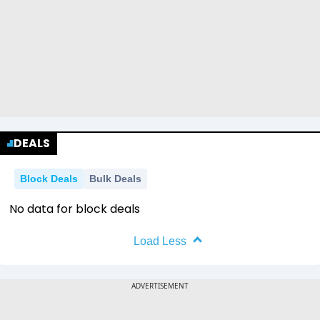
DEALS
Block Deals
Bulk Deals
No data for block deals
Load Less