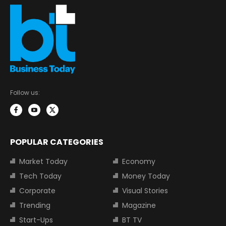
Follow us:
POPULAR CATEGORIES
Market Today
Economy
Tech Today
Money Today
Corporate
Visual Stories
Trending
Magazine
Start-Ups
BT TV