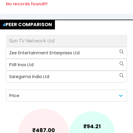
No records found!!!
PEER COMPARISON
Sun TV Network Ltd
Zee Entertainment Enterprises Ltd
PVR Inox Ltd
Saregama India Ltd
Price
₹
94.21
₹
487.00