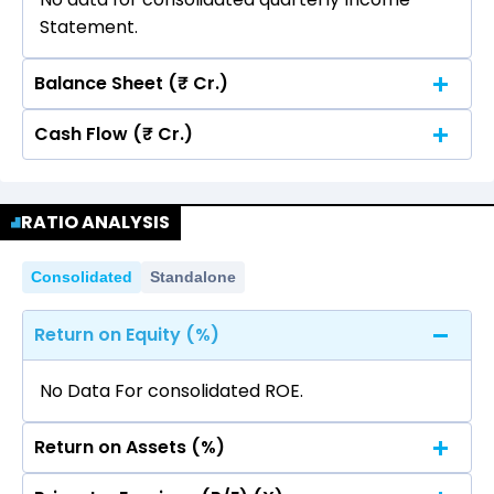
Statement.
Balance Sheet (₹ Cr.)
Cash Flow (₹ Cr.)
Quarterly
Annual
No data for consolidated quarterly Income
Quarterly
Annual
Statement.
RATIO ANALYSIS
No data for consolidated quarterly Income
Statement.
Consolidated
Standalone
Return on Equity (%)
No Data For consolidated ROE.
Return on Assets (%)