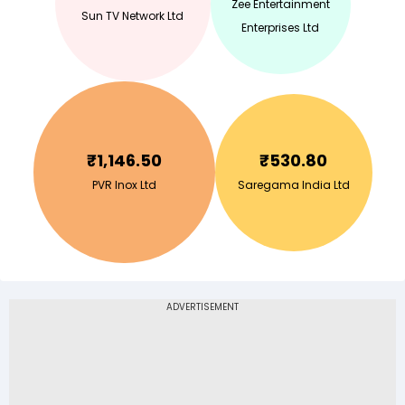
Zee Entertainment
Sun TV Network Ltd
Enterprises Ltd
₹
1,146.50
₹
530.80
PVR Inox Ltd
Saregama India Ltd