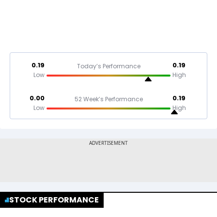
0.19
0.19
Today’s Performance
Low
High
0.00
0.19
52 Week’s Performance
Low
High
STOCK PERFORMANCE