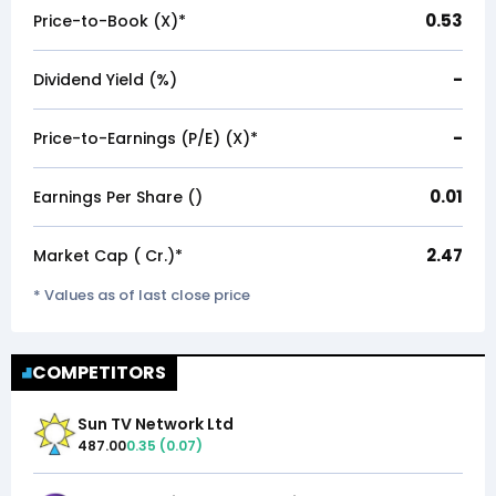
0.53
Price-to-Book (X)*
-
Dividend Yield (%)
-
Price-to-Earnings (P/E) (X)*
0.01
Earnings Per Share (₹)
2.47
Market Cap (₹ Cr.)*
* Values as of last close price
COMPETITORS
Sun TV Network Ltd
487.00
0.35
(
0.07
)