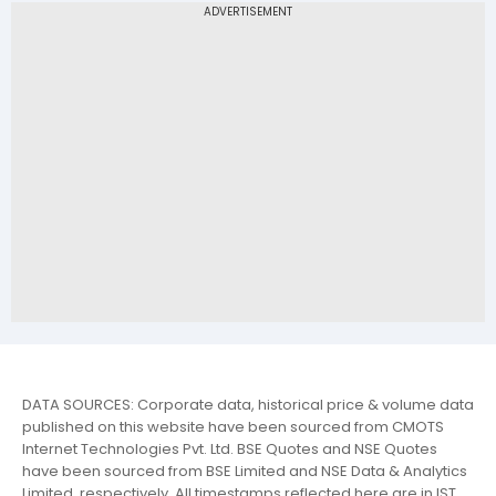
DATA SOURCES: Corporate data, historical price & volume data
published on this website have been sourced from CMOTS
Internet Technologies Pvt. Ltd. BSE Quotes and NSE Quotes
have been sourced from BSE Limited and NSE Data & Analytics
Limited, respectively. All timestamps reflected here are in IST