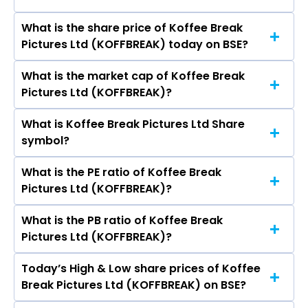
Pictures Ltd are Vinod Kumar C Jain, Pikesh
City Pulse Multiventures Ltd, Sri Adhikari
Sitaram Sharma, Babita Pikesh Sharma, Latif
Brothers Television Network Ltd, Media Matrix
What is the share price of Koffee Break
The highest price of Koffee Break Pictures Ltd
Ummed Ali Khan.
Worldwide Ltd, Den Networks Ltd.
Pictures Ltd (KOFFBREAK) today on BSE?
stock is ₹- in the last 52-week.
What is the market cap of Koffee Break
As on Jul 28, 2017 Koffee Break Pictures Ltd
Pictures Ltd (KOFFBREAK)?
(KOFFBREAK)’s share price on BSE is Rs 0.19
What is Koffee Break Pictures Ltd Share
The current market capitalisation of Koffee
symbol?
Break Pictures Ltd (KOFFBREAK) is 2.47 crores
What is the PE ratio of Koffee Break
The symbol of Koffee Break Pictures Ltd is .
Pictures Ltd (KOFFBREAK)?
What is the PB ratio of Koffee Break
The current PE ratio of Koffee Break Pictures
Pictures Ltd (KOFFBREAK)?
Ltd (KOFFBREAK) is -.
Today’s High & Low share prices of Koffee
The current PB ratio of Koffee Break Pictures
Break Pictures Ltd (KOFFBREAK) on BSE?
Ltd (KOFFBREAK) is 0.53.