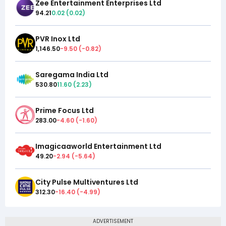
Zee Entertainment Enterprises Ltd
94.21
0.02
(
0.02
)
PVR Inox Ltd
1,146.50
-9.50
(
-0.82
)
Saregama India Ltd
530.80
11.60
(
2.23
)
Prime Focus Ltd
283.00
-4.60
(
-1.60
)
Imagicaaworld Entertainment Ltd
49.20
-2.94
(
-5.64
)
City Pulse Multiventures Ltd
312.30
-16.40
(
-4.99
)