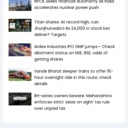
NPCIL seeks financial autonomy as India
accelerates nuclear power push
Titan shares: At record high, can
Jhunjhunwala's Rs 24,000 cr stock bet
deliver? Targets
Ardee Industries IPO GMP jumps— Check
allotment status on NSE, BSE; odds of
getting shares
Vande Bharat sleeper trains to offer 16-
hour overnight ride in this route; check
details
BH-series owners beware: Maharashtra
enforces strict ‘seize on sight’ tax rule
over unpaid tax