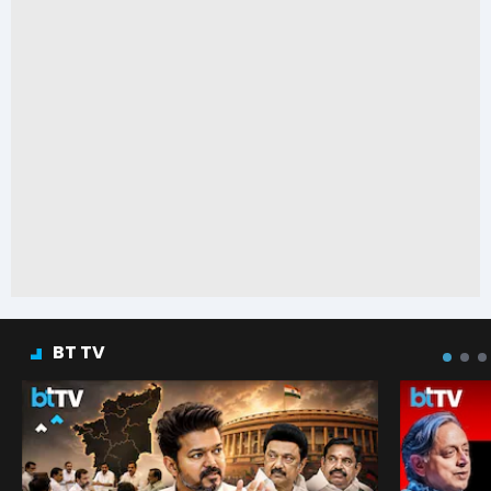
BT TV