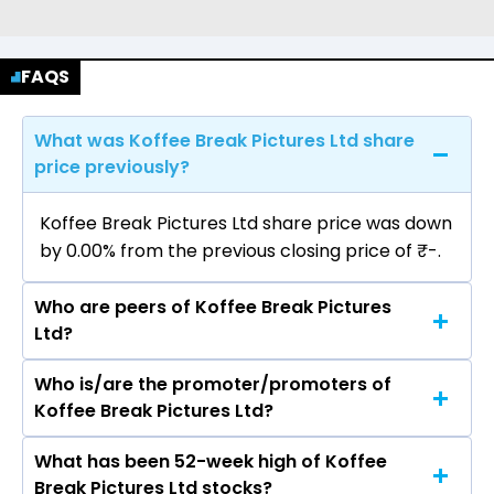
FAQS
What was Koffee Break Pictures Ltd share
price previously?
Koffee Break Pictures Ltd share price was down
by 0.00% from the previous closing price of ₹-.
Who are peers of Koffee Break Pictures
Ltd?
Who is/are the promoter/promoters of
The peers of Koffee Break Pictures Ltd are Sun
Koffee Break Pictures Ltd?
TV Network Ltd, Zee Entertainment Enterprises
Ltd, PVR Inox Ltd, Saregama India Ltd, Prime
What has been 52-week high of Koffee
The promotor/promotors of Koffee Break
Focus Ltd, Imagicaaworld Entertainment Ltd,
Break Pictures Ltd stocks?