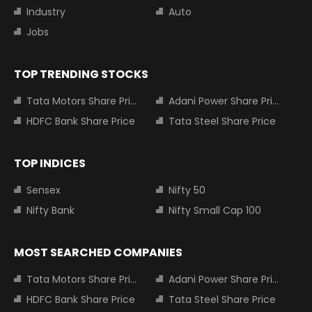
Industry
Auto
Jobs
TOP TRENDING STOCKS
Tata Motors Share Price
Adani Power Share Price
HDFC Bank Share Price
Tata Steel Share Price
TOP INDICES
Sensex
Nifty 50
Nifty Bank
Nifty Small Cap 100
MOST SEARCHED COMPANIES
Tata Motors Share Price
Adani Power Share Price
HDFC Bank Share Price
Tata Steel Share Price