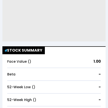
STOCK SUMMARY
1.00
Face Value (₹)
-
Beta
-
52-Week Low (₹)
-
52-Week High (₹)