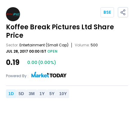
BSE
Koffee Break Pictures Ltd
Share
Price
Sector:
Entertainment
(Small Cap)
Volume:
500
JUL 28, 2017 00:00 IST
OPEN
0.19
0.00
(
0.00
%)
Powered By :
1
D
5
D
3
M
1
Y
5
Y
10
Y