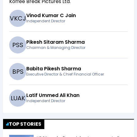
Koffee Break Pictures Ltd
.
Vinod Kumar C Jain
V
K
C
J
Independent Director
Pikesh Sitaram Sharma
P
S
S
Chairman & Managing Director
Babita Pikesh Sharma
B
P
S
Executive Director & Chief Financial Officer
Latif Ummed Ali Khan
L
U
A
K
Independent Director
TOP STORIES