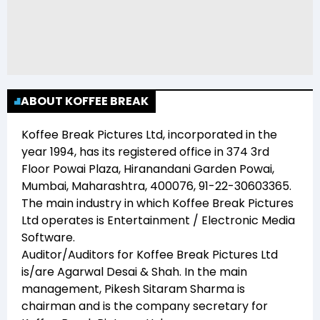
ABOUT KOFFEE BREAK
Koffee Break Pictures Ltd
, incorporated in the
year
1994
, has its registered office in
374 3rd
Floor Powai Plaza, Hiranandani Garden Powai,
Mumbai, Maharashtra, 400076, 91-22-30603365
.
The main industry in which
Koffee Break Pictures
Ltd
operates is
Entertainment / Electronic Media
Software
.
Auditor/Auditors for
Koffee Break Pictures Ltd
is/are
Agarwal Desai & Shah
. In the main
management,
Pikesh Sitaram Sharma
is
chairman and
is the company secretary for