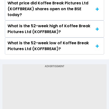
What price did Koffee Break Pictures Ltd
Today, the share price of Koffee Break Pictures
(KOFFBREAK) shares open on the BSE
Ltd (KOFFBREAK) on BSE touched a high of Rs
today?
0.19 and a low of Rs 0.19
What is the 52-week high of Koffee Break
On BSE, the share price of Koffee Break
Pictures Ltd (KOFFBREAK)?
Pictures Ltd (KOFFBREAK) opened at Rs 0.19
What is the 52-week low of Koffee Break
The 52-week high price of Koffee Break
Pictures Ltd (KOFFBREAK)?
Pictures Ltd (KOFFBREAK) is Rs 0.19
The 52-week low price of Koffee Break Pictures
Ltd (KOFFBREAK) is Rs 0.00