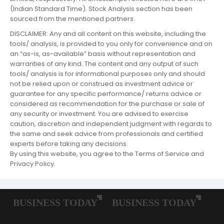
(Indian Standard Time). Stock Analysis section has been
sourced from the mentioned partners.
DISCLAIMER: Any and all content on this website, including the
tools/ analysis, is provided to you only for convenience and on
an “as-is, as-available” basis without representation and
warranties of any kind. The content and any output of such
tools/ analysis is for informational purposes only and should
not be relied upon or construed as investment advice or
guarantee for any specific performance/ returns advice or
considered as recommendation for the purchase or sale of
any security or investment. You are advised to exercise
caution, discretion and independent judgment with regards to
the same and seek advice from professionals and certified
experts before taking any decisions.
By using this website, you agree to the Terms of Service and
Privacy Policy.