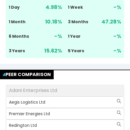
4.98
%
-
%
1 Day
1 Week
10.18
%
47.28
%
1 Month
3 Months
-
%
-
%
6 Months
1 Year
15.62
%
-
%
3 Years
5 Years
PEER COMPARISON
Adani Enterprises Ltd
Aegis Logistics Ltd
Premier Energies Ltd
Redington Ltd