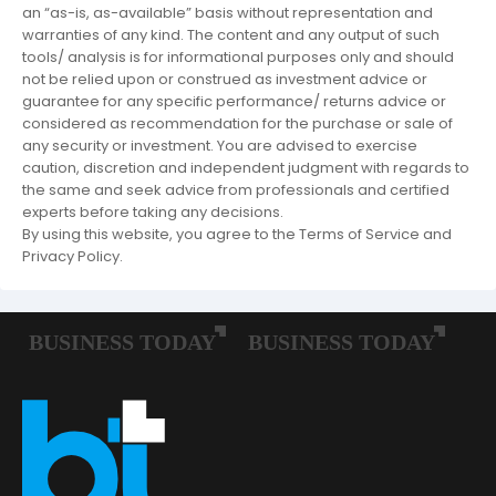
an “as-is, as-available” basis without representation and
warranties of any kind. The content and any output of such
tools/ analysis is for informational purposes only and should
not be relied upon or construed as investment advice or
guarantee for any specific performance/ returns advice or
considered as recommendation for the purchase or sale of
any security or investment. You are advised to exercise
caution, discretion and independent judgment with regards to
the same and seek advice from professionals and certified
experts before taking any decisions.
By using this website, you agree to the Terms of Service and
Privacy Policy.