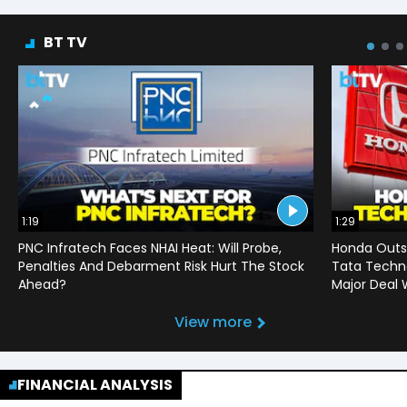
BT TV
1:19
1:29
PNC Infratech Faces NHAI Heat: Will Probe,
Honda Outso
Penalties And Debarment Risk Hurt The Stock
Tata Techno
Ahead?
Major Deal 
View more
FINANCIAL ANALYSIS