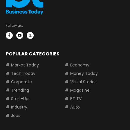
Follow us:
POPULAR CATEGORIES
Market Today
Economy
Tech Today
Money Today
Corporate
Visual Stories
Trending
Magazine
Start-Ups
BT TV
Industry
Auto
Jobs