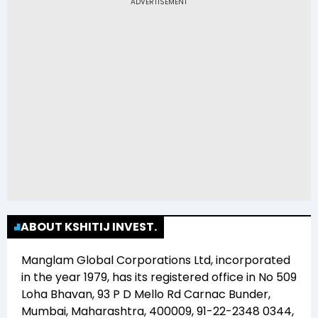
Ltd (KSHITIJ) is Rs 11.02
ABOUT KSHITIJ INVEST.
Manglam Global Corporations Ltd
, incorporated
in the year
1979
, has its registered office in
No 509
Loha Bhavan, 93 P D Mello Rd Carnac Bunder,
Mumbai, Maharashtra, 400009, 91-22-2348 0344,