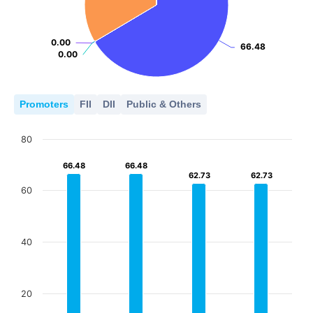
0.00
0.00
66.48
66.48
0.00
0.00
Promoters
FII
DII
Public & Others
80
66.48
66.48
66.48
66.48
62.73
62.73
62.73
62.73
60
40
20