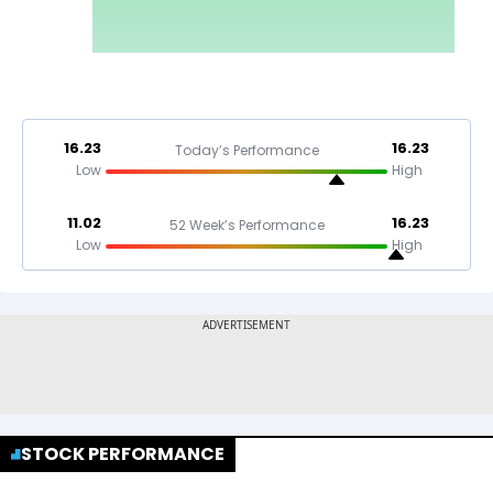
16.23
16.23
Today’s Performance
Low
High
11.02
16.23
52 Week’s Performance
Low
High
STOCK PERFORMANCE