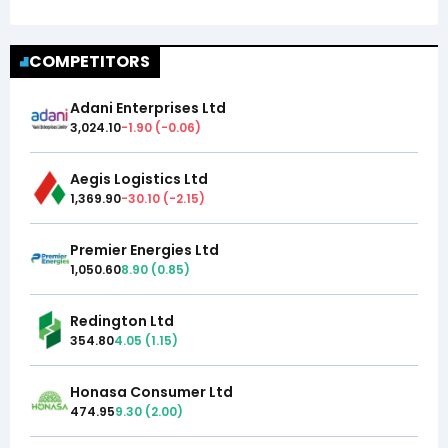
COMPETITORS
Adani Enterprises Ltd
3,024.10
-1.90
(
-0.06
)
Aegis Logistics Ltd
1,369.90
-30.10
(
-2.15
)
Premier Energies Ltd
1,050.60
8.90
(
0.85
)
Redington Ltd
354.80
4.05
(
1.15
)
Honasa Consumer Ltd
474.95
9.30
(
2.00
)