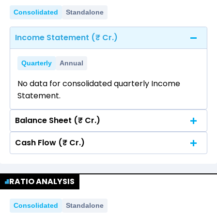
Consolidated
Standalone
Income Statement (₹ Cr.)
Quarterly
Annual
No data for consolidated quarterly Income
Statement.
Balance Sheet (₹ Cr.)
Cash Flow (₹ Cr.)
Quarterly
Annual
No data for consolidated quarterly Income
Quarterly
Annual
Statement.
RATIO ANALYSIS
No data for consolidated quarterly Income
Statement.
Consolidated
Standalone