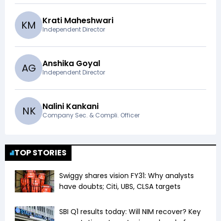
Krati Maheshwari
K
M
Independent Director
Anshika Goyal
A
G
Independent Director
Nalini Kankani
N
K
Company Sec. & Compli. Officer
TOP STORIES
Swiggy shares vision FY31: Why analysts
have doubts; Citi, UBS, CLSA targets
SBI Q1 results today: Will NIM recover? Key