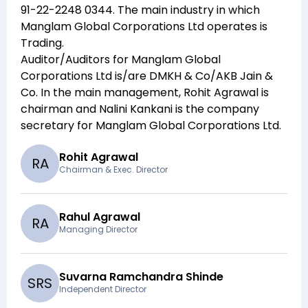
91-22-2248 0344
. The main industry in which
Manglam Global Corporations Ltd
operates is
Trading
.
Auditor/Auditors for
Manglam Global
Corporations Ltd
is/are
DMKH & Co/AKB Jain &
Co
. In the main management,
Rohit Agrawal
is
chairman and
Nalini Kankani
is the company
secretary for
Manglam Global Corporations Ltd
.
Rohit Agrawal
R
A
Chairman & Exec. Director
Rahul Agrawal
R
A
Managing Director
Suvarna Ramchandra Shinde
S
R
S
Independent Director