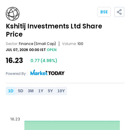
BSE
Kshitij Investments Ltd
Share
Price
Sector:
Finance
(Small Cap)
Volume:
100
JUL 07, 2026 00:00 IST
OPEN
16.23
0.77
(
4.98
%)
Powered By :
1
D
5
D
3
M
1
Y
5
Y
10
Y
16.23