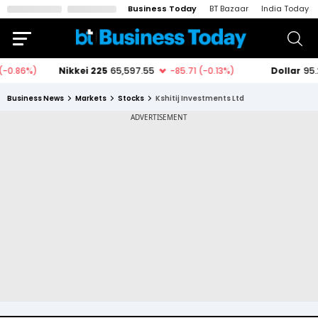
Business Today
BT Bazaar
India Today
Business News
Markets
Stocks
Kshitij Investments Ltd