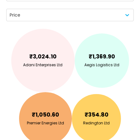
Price
₹
3,024.10
₹
1,369.90
Adani Enterprises Ltd
Aegis Logistics Ltd
₹
1,050.60
₹
354.80
Premier Energies Ltd
Redington Ltd