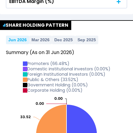
EBITDA Margin (%)
No Data For consolidated ROE.
No Data For consolidated ROE.
SHARE HOLDING PATTERN
Jun 2026
Mar 2026
Dec 2025
Sep 2025
Summary
(As on
31
Jun
2026
)
Promoters
(
66.48
%)
Domestic institutional investors
(
0.00
%)
Foreign Institutional Investors
(
0.00
%)
Public & Others
(
33.52
%)
Government Holding
(
0.00
%)
Corporate Holding
(
0.00
%)
0.00
0.00
0.00
0.00
33.52
33.52