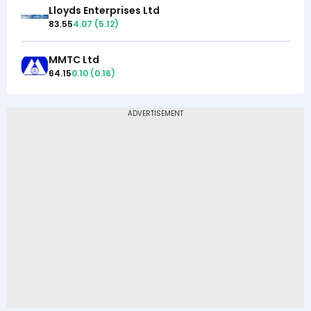
Lloyds Enterprises Ltd
83.55
4.07
(
5.12
)
MMTC Ltd
64.15
0.10
(
0.16
)