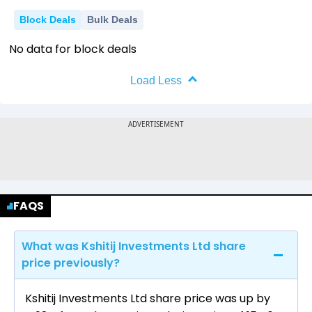
Block Deals
Bulk Deals
No data for block deals
Load Less
FAQS
What was Kshitij Investments Ltd share
price previously?
Kshitij Investments Ltd share price was up by