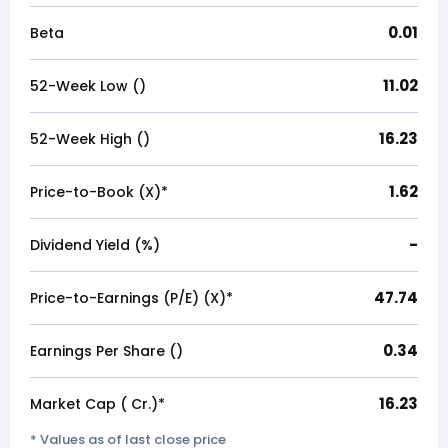
0.01
Beta
11.02
52-Week Low (₹)
16.23
52-Week High (₹)
1.62
Price-to-Book (X)*
-
Dividend Yield (%)
47.74
Price-to-Earnings (P/E) (X)*
0.34
Earnings Per Share (₹)
16.23
Market Cap (₹ Cr.)*
* Values as of last close price