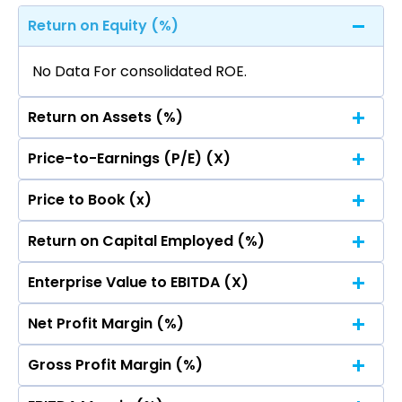
Return on Equity (%)
No Data For consolidated ROE.
Return on Assets (%)
Price-to-Earnings (P/E) (X)
No Data For consolidated ROE.
Price to Book (x)
No Data For consolidated ROE.
Return on Capital Employed (%)
No Data For consolidated ROE.
Enterprise Value to EBITDA (X)
No Data For consolidated ROE.
Net Profit Margin (%)
No Data For consolidated ROE.
Gross Profit Margin (%)
No Data For consolidated ROE.