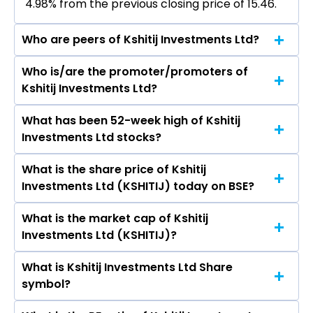
4.98% from the previous closing price of ₹15.46.
Who are peers of Kshitij Investments Ltd?
Who is/are the promoter/promoters of
The peers of Kshitij Investments Ltd are Adani
Kshitij Investments Ltd?
Enterprises Ltd, Aegis Logistics Ltd, Premier
Energies Ltd, Redington Ltd, Honasa Consumer
What has been 52-week high of Kshitij
The promotor/promotors of Kshitij
Ltd, Lloyds Enterprises Ltd, MMTC Ltd.
Investments Ltd stocks?
Investments Ltd are Rohit Agrawal, Rahul
Agrawal, Suvarna Ramchandra Shinde, Krati
What is the share price of Kshitij
The highest price of Kshitij Investments Ltd
Maheshwari, Anshika Goyal, Nalini Kankani.
Investments Ltd (KSHITIJ) today on BSE?
stock is ₹16.23 in the last 52-week.
What is the market cap of Kshitij
As on Jul 07, 2026 Kshitij Investments Ltd
Investments Ltd (KSHITIJ)?
(KSHITIJ)’s share price on BSE is Rs 16.23
What is Kshitij Investments Ltd Share
The current market capitalisation of Kshitij
symbol?
Investments Ltd (KSHITIJ) is 16.23 crores