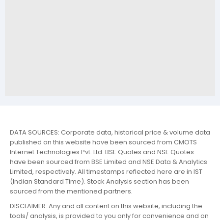
DATA SOURCES: Corporate data, historical price & volume data
published on this website have been sourced from CMOTS
Internet Technologies Pvt. Ltd. BSE Quotes and NSE Quotes
have been sourced from BSE Limited and NSE Data & Analytics
Limited, respectively. All timestamps reflected here are in IST
(Indian Standard Time). Stock Analysis section has been
sourced from the mentioned partners.
DISCLAIMER: Any and all content on this website, including the
tools/ analysis, is provided to you only for convenience and on