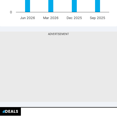
0
Jun 2026
Mar 2026
Dec 2025
Sep 2025
DEALS