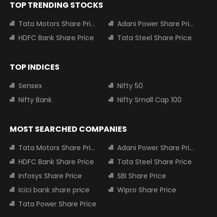
TOP TRENDING STOCKS
Tata Motors Share Price
Adani Power Share Price
HDFC Bank Share Price
Tata Steel Share Price
TOP INDICES
Sensex
Nifty 50
Nifty Bank
Nifty Small Cap 100
MOST SEARCHED COMPANIES
Tata Motors Share Price
Adani Power Share Price
HDFC Bank Share Price
Tata Steel Share Price
Infosys Share Price
SBI Share Price
Icici bank share price
Wipro Share Price
Tata Power Share Price