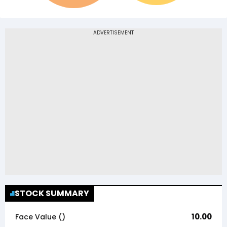
STOCK SUMMARY
10.00
Face Value (₹)