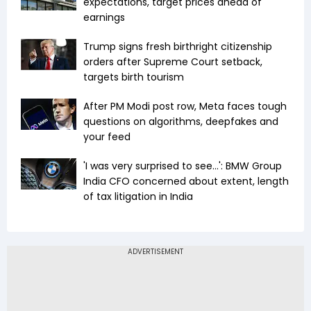
expectations, target prices ahead of
earnings
Trump signs fresh birthright citizenship
orders after Supreme Court setback,
targets birth tourism
After PM Modi post row, Meta faces tough
questions on algorithms, deepfakes and
your feed
'I was very surprised to see...': BMW Group
India CFO concerned about extent, length
of tax litigation in India