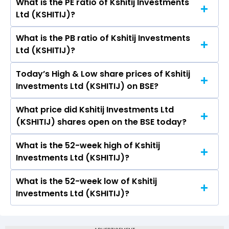
What is the PE ratio of Kshitij Investments
The symbol of Kshitij Investments Ltd is .
Ltd (KSHITIJ)?
What is the PB ratio of Kshitij Investments
The current PE ratio of Kshitij Investments Ltd
Ltd (KSHITIJ)?
(KSHITIJ) is 47.74.
Today’s High & Low share prices of Kshitij
The current PB ratio of Kshitij Investments Ltd
Investments Ltd (KSHITIJ) on BSE?
(KSHITIJ) is 1.62.
What price did Kshitij Investments Ltd
Today, the share price of Kshitij Investments Ltd
(KSHITIJ) shares open on the BSE today?
(KSHITIJ) on BSE touched a high of Rs 16.23 and
a low of Rs 16.23
What is the 52-week high of Kshitij
On BSE, the share price of Kshitij Investments
Investments Ltd (KSHITIJ)?
Ltd (KSHITIJ) opened at Rs 16.23
What is the 52-week low of Kshitij
The 52-week high price of Kshitij Investments
Investments Ltd (KSHITIJ)?
Ltd (KSHITIJ) is Rs 16.23
The 52-week low price of Kshitij Investments