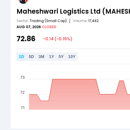
Maheshwari Logistics Ltd
(MAHES
Sector:
Trading
(Small Cap)
Volume:
17,442
AUG 07, 2026
CLOSED
72.86
-0.14
(
-0.19
%)
1
D
5
D
3
M
1
Y
5
Y
10
Y
73
72
71