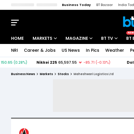
Business Today
BT Bazaar
India To
Kisan Tak
Lallantop
Malyalam
Bangla
Sports Tak
Crime T
NEW
HOME
MARKETS
MAGAZINE
BT TV
BT 
NRI
Career & Jobs
US News
In Pics
Weather
P
Stocks News
Cover Story
Market Today
IPO Corner
Editor's Note
Easynomics
Business News
Markets
Stocks
Maheshwari Logistics Ltd
Indices
Deep Dive
Drive Today
Stocks List
Interview
BT Explainer