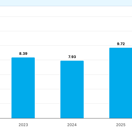
9.72
9.72
8.39
8.39
7.93
7.93
2023
2024
2025