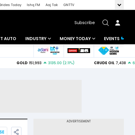
Brides Today
Ishq FM
Aaj Tak
GNTTV
Subscribe
BT AUTO
INDUSTRY
MONEY TODAY
EVENTS
ligence
Banking
Mutual Funds
IT
Tax
Energy
Investment
ew
Commodities
Insurance
Pharma
Tools & Calculator
Real Estate
Telecom
SE