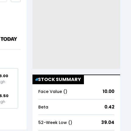
3.00
STOCK SUMMARY
igh
10.00
Face Value (₹)
5.50
igh
0.42
Beta
39.04
52-Week Low (₹)