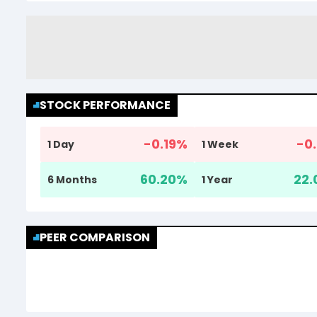
STOCK PERFORMANCE
-0.19
%
-0.
1 Day
1 Week
60.20
%
22.
6 Months
1 Year
PEER COMPARISON