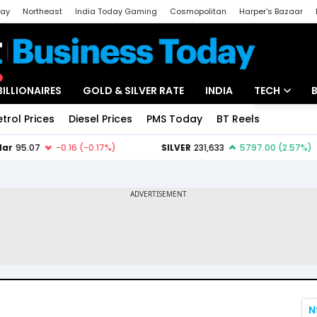
day
Northeast
India Today Gaming
Cosmopolitan
Harper's Bazaar
ak
Aajtak Campus
Astro tak
BILLIONAIRES
GOLD & SILVER RATE
INDIA
TECH
etrol Prices
Diesel Prices
PMS Today
BT Reels
Special
Artificial Intel
Tech News
Startups
Unbox - Revi
N