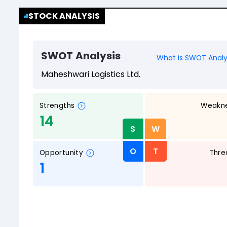
STOCK ANALYSIS