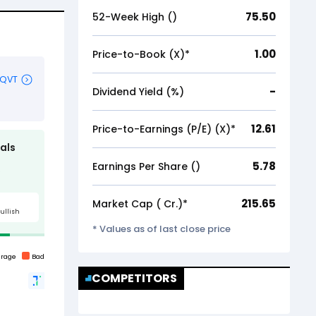
75.50
52-Week High (₹)
1.00
Price-to-Book (X)*
-
Dividend Yield (%)
12.61
Price-to-Earnings (P/E) (X)*
5.78
Earnings Per Share (₹)
215.65
Market Cap (₹ Cr.)*
* Values as of last close price
COMPETITORS