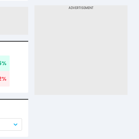
5
%
2
%