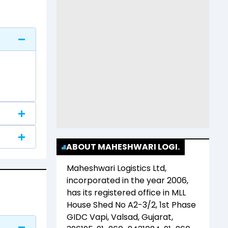
ABOUT MAHESHWARI LOGI.
Maheshwari Logistics Ltd
,
incorporated in the year
2006
,
has its registered office in
MLL
House Shed No A2-3/2, 1st Phase
GIDC Vapi, Valsad, Gujarat,