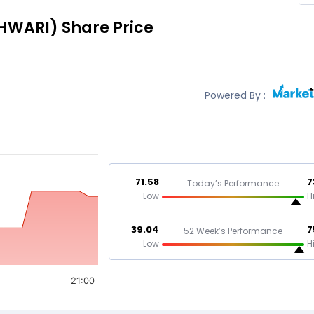
HWARI)
Share Price
Powered By :
71.58
7
Today’s Performance
Low
H
39.04
7
52 Week’s Performance
Low
H
21:00