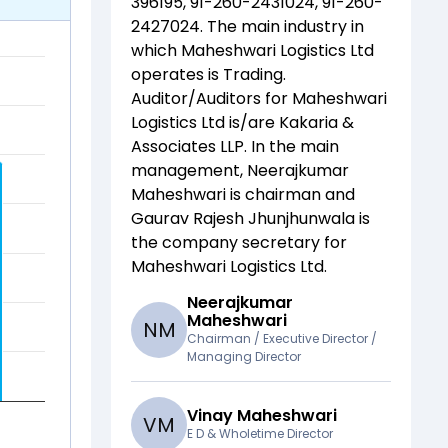
396195, 91-260-2431024, 91-260-
2427024
. The main industry in
which
Maheshwari Logistics Ltd
operates is
Trading
.
Auditor/Auditors for
Maheshwari
Logistics Ltd
is/are
Kakaria &
Associates LLP
. In the main
management,
Neerajkumar
Maheshwari
is chairman and
Gaurav Rajesh Jhunjhunwala
is
the company secretary for
Maheshwari Logistics Ltd
.
Neerajkumar
Maheshwari
N
M
Chairman / Executive Director /
Managing Director
Vinay Maheshwari
V
M
E D & Wholetime Director