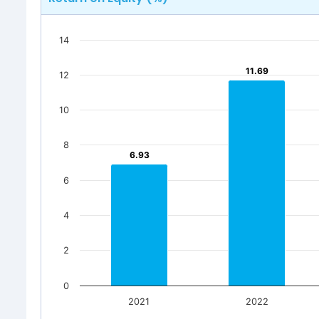
14
11.69
11.69
12
10
8
6.93
6.93
6
4
2
0
2021
2022