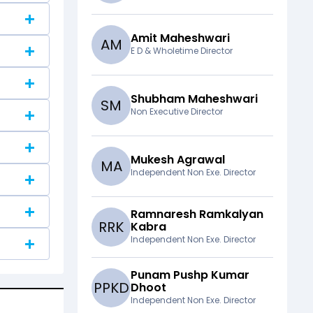
Amit Maheshwari
A
M
E D & Wholetime Director
Shubham Maheshwari
S
M
Non Executive Director
Mukesh Agrawal
M
A
Independent Non Exe. Director
Ramnaresh Ramkalyan
R
R
K
Kabra
Independent Non Exe. Director
Punam Pushp Kumar
P
P
K
D
Dhoot
Independent Non Exe. Director