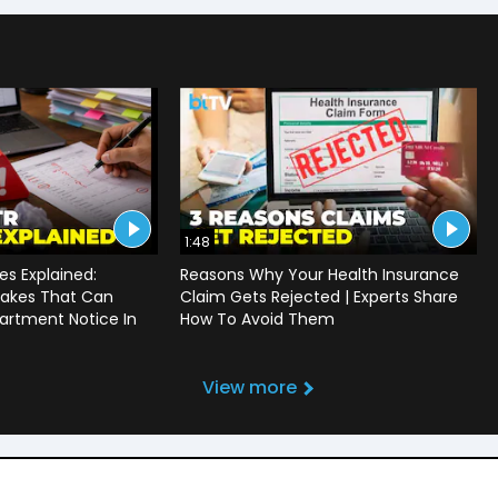
1:48
s Explained:
Reasons Why Your Health Insurance
akes That Can
Claim Gets Rejected | Experts Share
artment Notice In
How To Avoid Them
View more