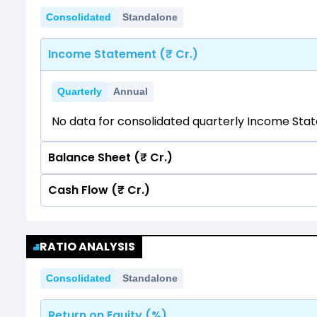
Consolidated
Standalone
Income Statement (₹ Cr.)
Quarterly
Annual
No data for consolidated quarterly Income Sta
Balance Sheet (₹ Cr.)
Cash Flow (₹ Cr.)
Quarterly
Annual
No data for consolidated quarterly Income Sta
Quarterly
Annual
RATIO ANALYSIS
No data for consolidated quarterly Income Sta
Consolidated
Standalone
Return on Equity (%)