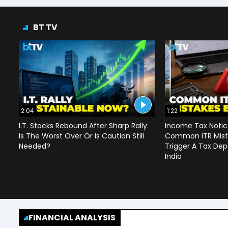
BT TV
2:04
1:22
I.T. Stocks Rebound After Sharp Rally:
Income Tax Notice
Is The Worst Over Or Is Caution Still
Common ITR Mist
Needed?
Trigger A Tax Dep
India
FINANCIAL ANALYSIS