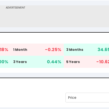
18
%
-0.25
%
34.6
1 Month
3 Months
00
%
0.44
%
-10.6
3 Years
5 Years
Price