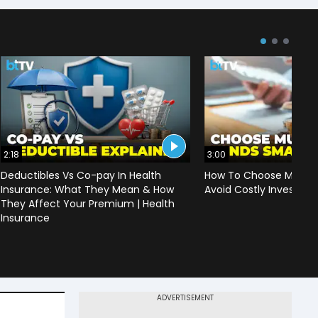
2:18
3:00
Deductibles Vs Co-pay In Health
How To Choose Mutual
Insurance: What They Mean & How
Avoid Costly Investing
They Affect Your Premium | Health
Insurance