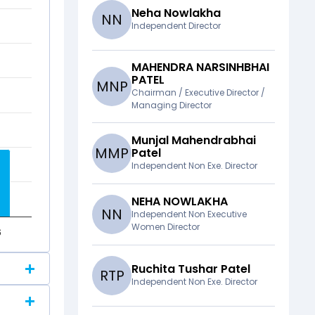
Neha Nowlakha
N
N
Independent Director
MAHENDRA NARSINHBHAI
PATEL
M
N
P
Chairman / Executive Director /
Managing Director
Munjal Mahendrabhai
M
M
P
Patel
Independent Non Exe. Director
NEHA NOWLAKHA
N
N
Independent Non Executive
Women Director
6
Ruchita Tushar Patel
R
T
P
Independent Non Exe. Director