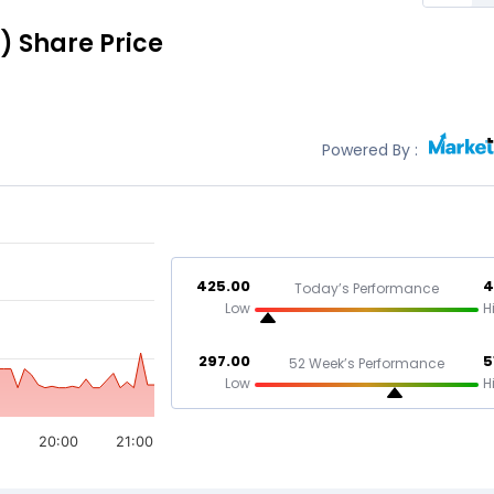
)
Share Price
Powered By :
425.00
4
Today’s Performance
Low
H
297.00
5
52 Week’s Performance
Low
H
20:00
21:00