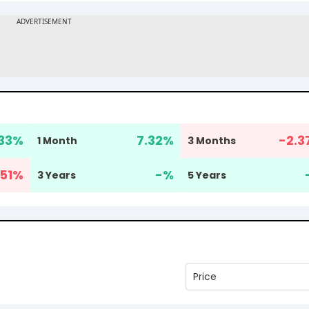
33
%
7.32
%
-2.3
1 Month
3 Months
51
%
-
%
3 Years
5 Years
Price