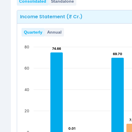
Consolidated
Standalone
Income Statement (₹ Cr.)
Quarterly
Annual
80
74.66
74.66
69.70
69.70
60
40
20
7
7
0.01
0.01