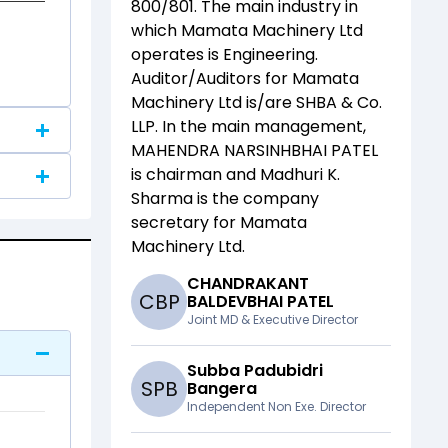
800/801
. The main industry in
which
Mamata Machinery Ltd
operates is
Engineering
.
Auditor/Auditors for
Mamata
Machinery Ltd
is/are
SHBA & Co.
LLP
. In the main management,
MAHENDRA NARSINHBHAI PATEL
is chairman and
Madhuri K.
Sharma
is the company
secretary for
Mamata
Machinery Ltd
.
CHANDRAKANT
C
B
P
BALDEVBHAI PATEL
Joint MD & Executive Director
Subba Padubidri
S
P
B
Bangera
Independent Non Exe. Director