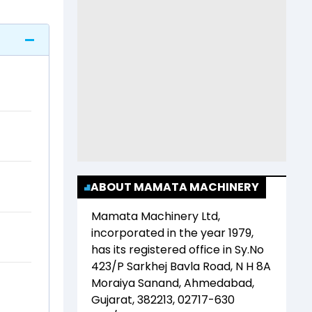
ABOUT MAMATA MACHINERY
Mamata Machinery Ltd
,
incorporated in the year
1979
,
has its registered office in
Sy.No
423/P Sarkhej Bavla Road, N H 8A
Moraiya Sanand, Ahmedabad,
Gujarat, 382213, 02717-630