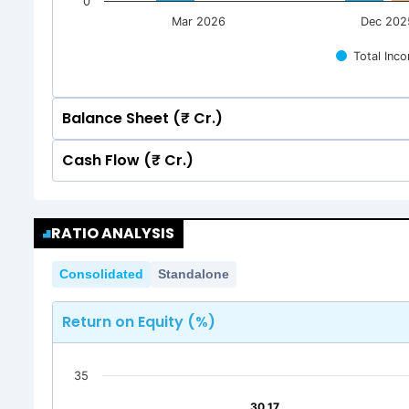
0
Mar 2026
Dec 202
Total Inc
Balance Sheet (₹ Cr.)
Cash Flow (₹ Cr.)
Quarterly
Annual
Quarterly
Annual
80
74.66
74.66
RATIO ANALYSIS
69.70
69.70
80
74.66
74.66
Consolidated
Standalone
69.70
69.70
60
Return on Equity (%)
60
40
35
40
30.17
30.17