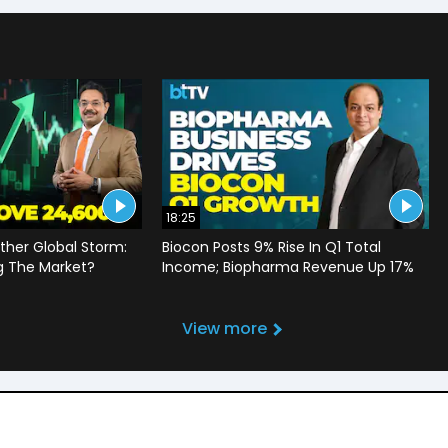
18:25
ther Global Storm:
Biocon Posts 9% Rise In Q1 Total
g The Market?
Income; Biopharma Revenue Up 17%
View more