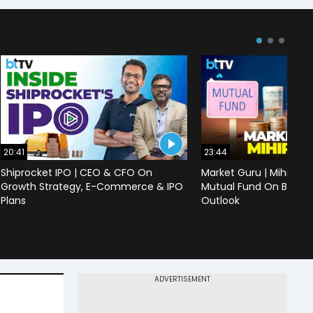
20:41
23:44
Shiprocket IPO | CEO & CFO On
Market Guru | Mihir Vo
Growth Strategy, E-Commerce & IPO
Mutual Fund On Banks,
Plans
Outlook