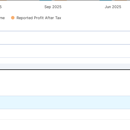
5
Sep 2025
Jun 2025
ome
Reported Profit After Tax
54.17
54.17
54.17
54.17
40.16
40.16
40.16
40.16