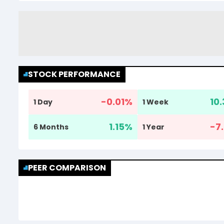
STOCK PERFORMANCE
-0.01
%
10.
1 Day
1 Week
1.15
%
-7.
6 Months
1 Year
PEER COMPARISON