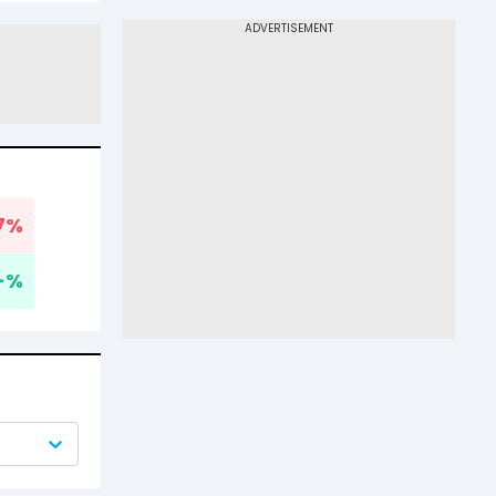
7
%
-
%