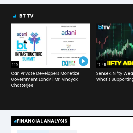
BT TV
1:19
17:45
Can Private Developers Monetize
Sensex, Nifty Wea
Government Land? | Mr. Vinayak
What's Supportin
Chatterjee
FINANCIAL ANALYSIS