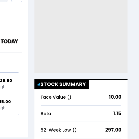
29.90
STOCK SUMMARY
igh
10.00
Face Value (₹)
15.00
igh
1.15
Beta
297.00
52-Week Low (₹)