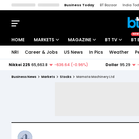
Business Today
BT Bazaar
India To
Kisan Tak
Lallantop
Malyalam
Bangla
Sports Tak
Crime T
NEW
HOME
MARKETS
MAGAZINE
BT TV
BT 
NRI
Career & Jobs
US News
In Pics
Weather
P
Stocks News
Cover Story
Market Today
IPO Corner
Editor's Note
Easynomics
Business News
Markets
Stocks
Mamata Machinery Ltd
Indices
Deep Dive
Drive Today
Stocks List
Interview
BT Explainer