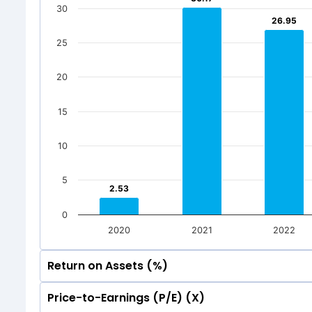
20
30
26.95
26.95
7
7
20
25
0.01
0.01
0
7
7
Mar 2026
Dec 202
0.01
0.01
20
0
Total Inc
Mar 2026
Dec 202
15
Total Inc
10
5
2.53
2.53
0
2020
2021
2022
Return on Assets (%)
Price-to-Earnings (P/E) (X)
35