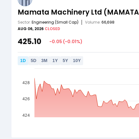
Mamata Machinery Ltd
(MAMATA
Sector:
Engineering
(Small Cap)
Volume:
66,698
AUG 06, 2026
CLOSED
425.10
-0.05
(
-0.01
%)
1
D
5
D
3
M
1
Y
5
Y
10
Y
428
426
424