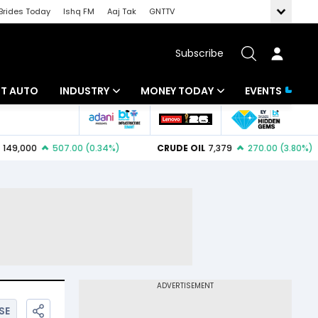
Brides Today
Ishq FM
Aaj Tak
GNTTV
Subscribe
BT AUTO
INDUSTRY
MONEY TODAY
EVENTS
ligence
Banking
Mutual Funds
IT
Tax
Energy
Investment
ew
Commodities
Insurance
Pharma
Tools & Calculator
Real Estate
Telecom
SE