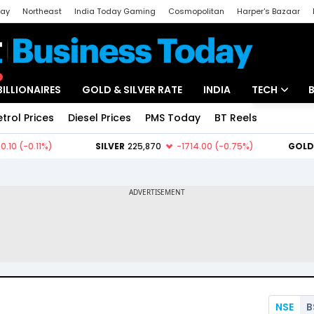
day
Northeast
India Today Gaming
Cosmopolitan
Harper's Bazaar
ak
Aajtak Campus
Astro tak
BILLIONAIRES
GOLD & SILVER RATE
INDIA
TECH
etrol Prices
Diesel Prices
PMS Today
BT Reels
Special
Artificial Intel
Tech News
Startups
Unbox - Revi
NSE
B