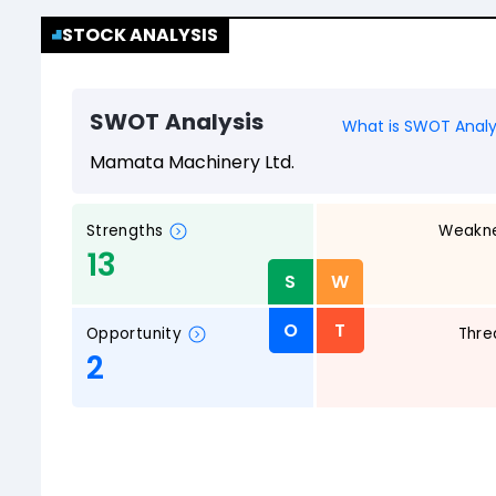
STOCK ANALYSIS