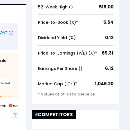
515.00
52-Week High (₹)
5.64
Price-to-Book (X)*
0.12
Dividend Yield (%)
69.31
Price-to-Earnings (P/E) (X)*
6.12
Earnings Per Share (₹)
1,046.20
Market Cap (₹ Cr.)*
* Values as of last close price
COMPETITORS