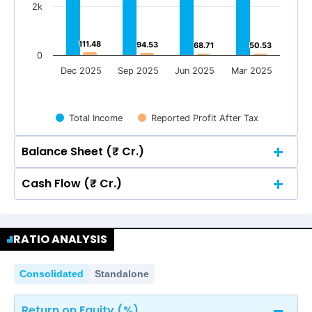
2k
111.48
111.48
94.53
94.53
68.71
68.71
50.53
50.53
0
Dec 2025
Sep 2025
Jun 2025
Mar 2025
Total Income
Reported Profit After Tax
Balance Sheet (₹ Cr.)
Cash Flow (₹ Cr.)
Quarterly
Annual
Quarterly
Annual
8k
RATIO ANALYSIS
8k
6,106.12
6,106.12
6k
Consolidated
Standalone
5,304.87
5,304.87
6,106.12
6,106.12
6k
Return on Equity (%)