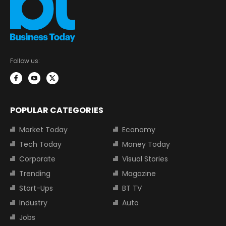
Follow us:
POPULAR CATEGORIES
Market Today
Economy
Tech Today
Money Today
Corporate
Visual Stories
Trending
Magazine
Start-Ups
BT TV
Industry
Auto
Jobs