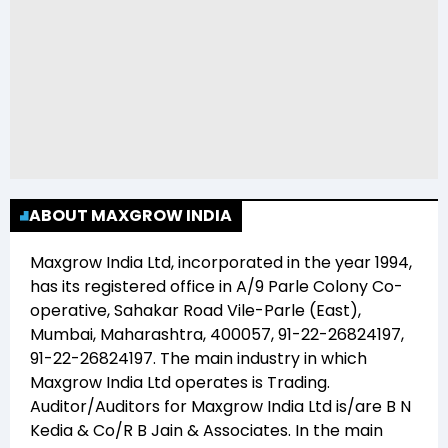
ABOUT MAXGROW INDIA
Maxgrow India Ltd
, incorporated in the year
1994
,
has its registered office in
A/9 Parle Colony Co-
operative, Sahakar Road Vile-Parle (East),
Mumbai, Maharashtra, 400057, 91-22-26824197,
91-22-26824197
. The main industry in which
Maxgrow India Ltd
operates is
Trading
.
Auditor/Auditors for
Maxgrow India Ltd
is/are
B N
Kedia & Co/R B Jain & Associates
. In the main