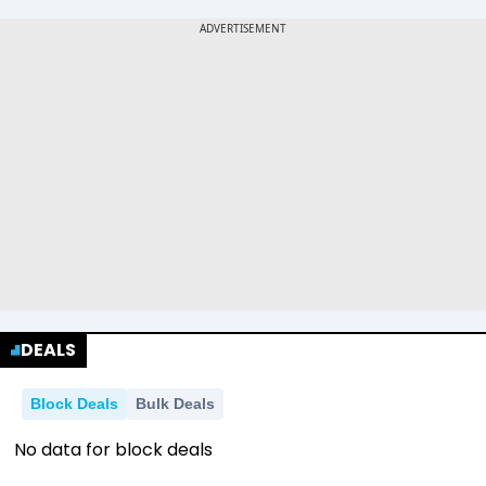
DEALS
Block Deals
Bulk Deals
No data for block deals