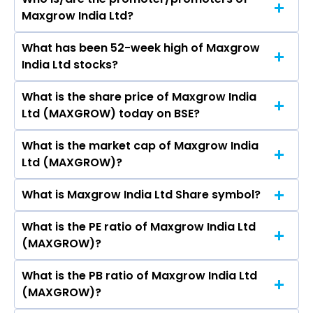
The peers of Maxgrow India Ltd are Adani
Maxgrow India Ltd?
Enterprises Ltd, Aegis Logistics Ltd, Premier
Energies Ltd, Redington Ltd, Honasa Consumer
What has been 52-week high of Maxgrow
The promotor/promotors of Maxgrow India Ltd
Ltd, Lloyds Enterprises Ltd, MMTC Ltd.
India Ltd stocks?
are Roshni Rahul Saraf, Amit Singh, Akshay
Kene,.
What is the share price of Maxgrow India
The highest price of Maxgrow India Ltd stock is
Ltd (MAXGROW) today on BSE?
₹93.97 in the last 52-week.
What is the market cap of Maxgrow India
As on Aug 03, 2026 Maxgrow India Ltd
Ltd (MAXGROW)?
(MAXGROW)’s share price on BSE is Rs 84.14
What is Maxgrow India Ltd Share symbol?
The current market capitalisation of Maxgrow
India Ltd (MAXGROW) is 336.10 crores
What is the PE ratio of Maxgrow India Ltd
The symbol of Maxgrow India Ltd is .
(MAXGROW)?
What is the PB ratio of Maxgrow India Ltd
The current PE ratio of Maxgrow India Ltd
(MAXGROW)?
(MAXGROW) is 1.03.