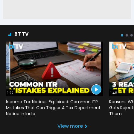
BT TV
1:22
1:48
Income Tax Notices Explained: Common ITR
Reasons Wh
Mistakes That Can Trigger A Tax Department
Gets Reject
Notice In India
Them
View more