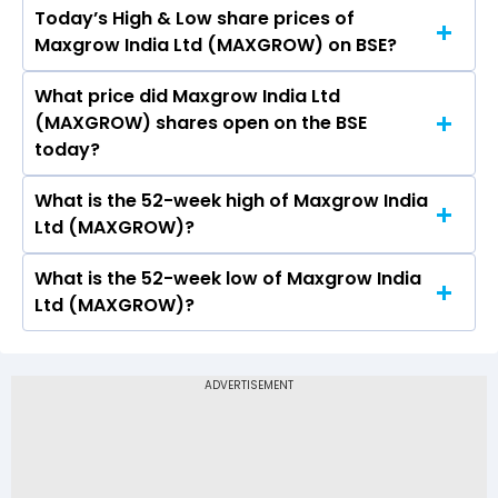
Today’s High & Low share prices of
The current PB ratio of Maxgrow India Ltd
Maxgrow India Ltd (MAXGROW) on BSE?
(MAXGROW) is 0.20.
What price did Maxgrow India Ltd
Today, the share price of Maxgrow India Ltd
(MAXGROW) shares open on the BSE
(MAXGROW) on BSE touched a high of Rs 84.14
today?
and a low of Rs 84.14
What is the 52-week high of Maxgrow India
On BSE, the share price of Maxgrow India Ltd
Ltd (MAXGROW)?
(MAXGROW) opened at Rs 84.14
What is the 52-week low of Maxgrow India
The 52-week high price of Maxgrow India Ltd
Ltd (MAXGROW)?
(MAXGROW) is Rs 93.97
The 52-week low price of Maxgrow India Ltd
(MAXGROW) is Rs 8.67