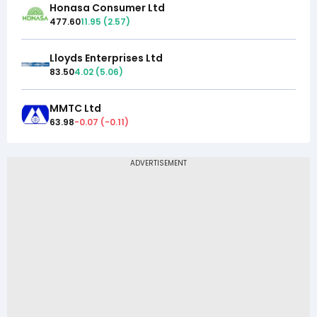
Honasa Consumer Ltd
477.60
11.95
(
2.57
)
Lloyds Enterprises Ltd
83.50
4.02
(
5.06
)
MMTC Ltd
63.98
-0.07
(
-0.11
)