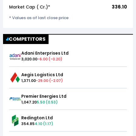
336.10
Market Cap (₹ Cr.)*
* Values as of last close price
COMPETITORS
Adani Enterprises Ltd
3,020.00
-6.00
(
-0.20
)
Aegis Logistics Ltd
1,371.00
-29.00
(
-2.07
)
Premier Energies Ltd
1,047.20
5.50
(
0.53
)
Redington Ltd
354.85
4.10
(
1.17
)