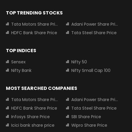
TOP TRENDING STOCKS
Tata Motors Share Price
Adani Power Share Price
HDFC Bank Share Price
Tata Steel Share Price
TOP INDICES
Sensex
Nifty 50
Nifty Bank
Nifty Small Cap 100
MOST SEARCHED COMPANIES
Tata Motors Share Price
Adani Power Share Price
HDFC Bank Share Price
Tata Steel Share Price
Infosys Share Price
SBI Share Price
Icici bank share price
Wipro Share Price