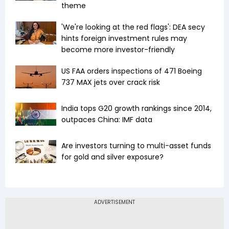
theme
'We're looking at the red flags': DEA secy
hints foreign investment rules may
become more investor-friendly
US FAA orders inspections of 471 Boeing
737 MAX jets over crack risk
India tops G20 growth rankings since 2014,
outpaces China: IMF data
Are investors turning to multi-asset funds
for gold and silver exposure?