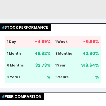
STOCK PERFORMANCE
-4.99
%
-5.99
%
1 Day
1 Week
46.82
%
43.80
%
1 Month
3 Months
32.73
%
918.64
%
6 Months
1 Year
-
%
-
%
3 Years
5 Years
PEER COMPARISON