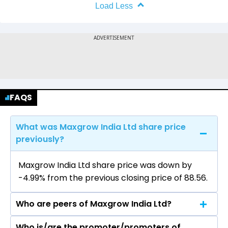
Load Less
FAQS
What was Maxgrow India Ltd share price
previously?
Maxgrow India Ltd share price was down by
-4.99% from the previous closing price of ₹88.56.
Who are peers of Maxgrow India Ltd?
Who is/are the promoter/promoters of