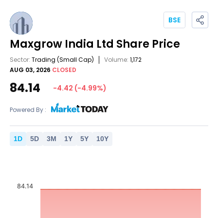
BSE
Maxgrow India Ltd
Share Price
Sector:
Trading
(Small Cap)
Volume:
1,172
AUG 03, 2026
CLOSED
84.14
-4.42
(
-4.99
%)
Powered By :
1
D
5
D
3
M
1
Y
5
Y
10
Y
84.14