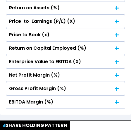
Return on Assets (%)
Price-to-Earnings (P/E) (X)
4
Price to Book (x)
3.45
3.45
4
Return on Capital Employed (%)
3.45
3.45
3
4
Enterprise Value to EBITDA (X)
3.45
3.45
3
4
Net Profit Margin (%)
2
3.45
3.45
3
4
Gross Profit Margin (%)
2
3.45
3.45
3
4
1
EBITDA Margin (%)
2
3.45
3.45
3
4
1
2
3.45
3.45
3
4
SHARE HOLDING PATTERN
0
1
2
3.45
3.45
3