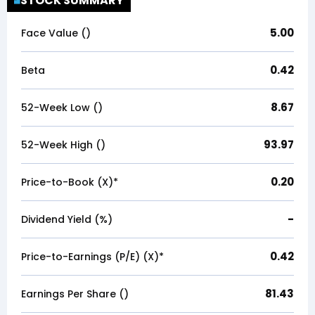
STOCK SUMMARY
5.00
Face Value (₹)
0.42
Beta
8.67
52-Week Low (₹)
93.97
52-Week High (₹)
0.20
Price-to-Book (X)*
-
Dividend Yield (%)
0.42
Price-to-Earnings (P/E) (X)*
81.43
Earnings Per Share (₹)