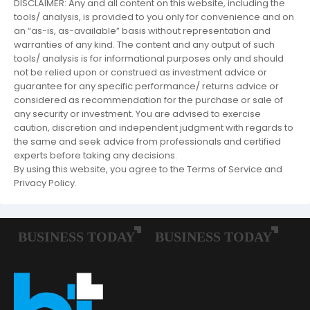
DISCLAIMER: Any and all content on this website, including the
tools/ analysis, is provided to you only for convenience and on
an “as-is, as-available” basis without representation and
warranties of any kind. The content and any output of such
tools/ analysis is for informational purposes only and should
not be relied upon or construed as investment advice or
guarantee for any specific performance/ returns advice or
considered as recommendation for the purchase or sale of
any security or investment. You are advised to exercise
caution, discretion and independent judgment with regards to
the same and seek advice from professionals and certified
experts before taking any decisions.
By using this website, you agree to the Terms of Service and
Privacy Policy.