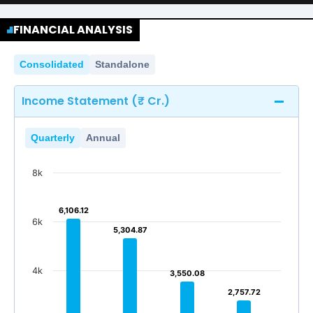
FINANCIAL ANALYSIS
Consolidated
Standalone
Income Statement (₹ Cr.)
Quarterly
Annual
8k
6,106.12
6,106.12
6k
5,304.87
5,304.87
4k
3,550.08
3,550.08
2,757.72
2,757.72