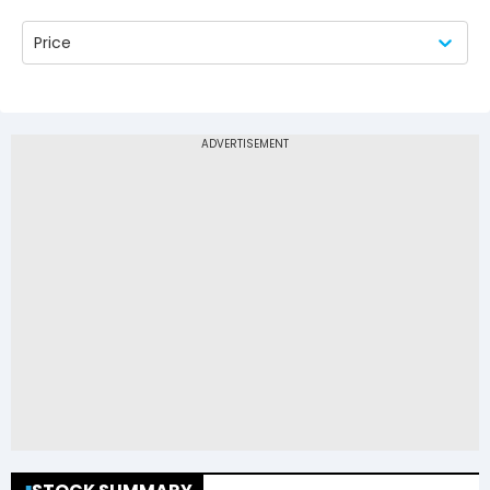
Price