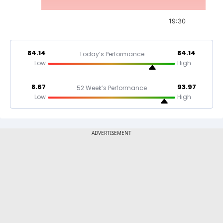
19:30
84.14
84.14
Today’s Performance
Low
High
8.67
93.97
52 Week’s Performance
Low
High