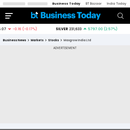
Business Today
BT Bazaar
India Today
Business News
Markets
Stocks
Maxgrow India Ltd