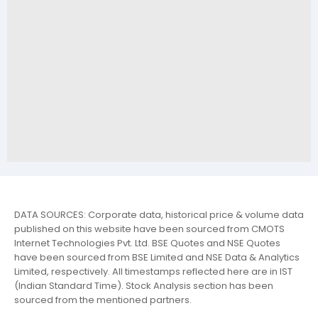
DATA SOURCES: Corporate data, historical price & volume data
published on this website have been sourced from CMOTS
Internet Technologies Pvt. Ltd. BSE Quotes and NSE Quotes
have been sourced from BSE Limited and NSE Data & Analytics
Limited, respectively. All timestamps reflected here are in IST
(Indian Standard Time). Stock Analysis section has been
sourced from the mentioned partners.