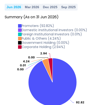
2025
0
Jun 2026
Mar 2026
Dec 2025
Sep 2025
1
2
3
2025
Summary
(As on
31
Jun
2026
)
0
1
2
2025
Promoters
(
92.82
%)
0
1
Domestic institutional investors
(
0.00
%)
2
2025
Foreign Institutional Investors
(
0.01
%)
Public & Others
(
4.24
%)
0
1
Government Holding
(
0.00
%)
2025
Corporate Holding
(
2.94
%)
0
1
2.94
2.94
2025
0.00
0.00
0
4.24
4.24
0.01
0.01
2025
0.00
0.00
0
2025
92.82
92.82