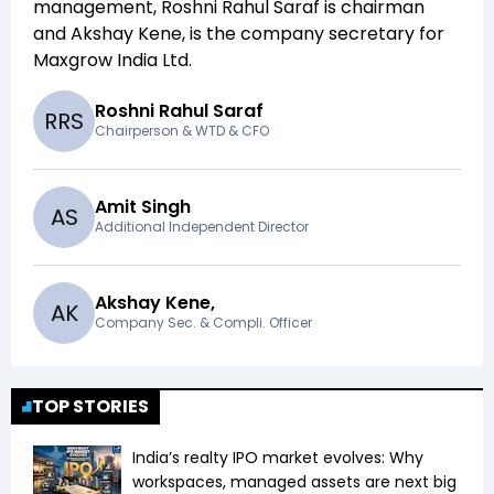
management,
Roshni Rahul Saraf
is chairman
and
Akshay Kene,
is the company secretary for
Maxgrow India Ltd
.
Roshni Rahul Saraf
R
R
S
Chairperson & WTD & CFO
Amit Singh
A
S
Additional Independent Director
Akshay Kene,
A
K
Company Sec. & Compli. Officer
TOP STORIES
India’s realty IPO market evolves: Why
workspaces, managed assets are next big