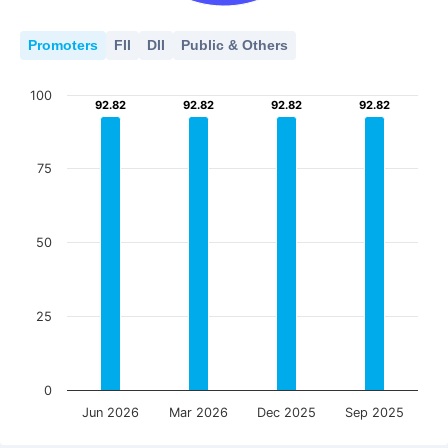
Promoters
FII
DII
Public & Others
100
92.82
92.82
92.82
92.82
92.82
92.82
92.82
92.82
75
50
25
0
Jun 2026
Mar 2026
Dec 2025
Sep 2025