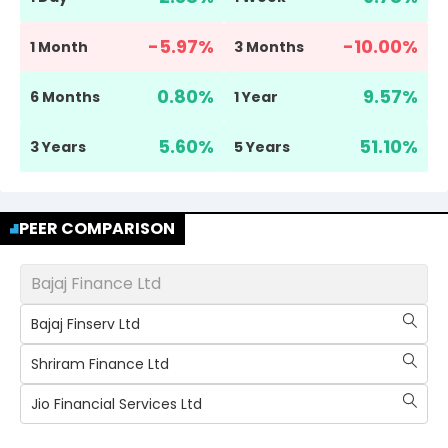
-5.97
%
-10.00
%
1 Month
3 Months
0.80
%
9.57
%
6 Months
1 Year
5.60
%
51.10
%
3 Years
5 Years
PEER COMPARISON
Bajaj Finance Ltd
Bajaj Finserv Ltd
Shriram Finance Ltd
Jio Financial Services Ltd