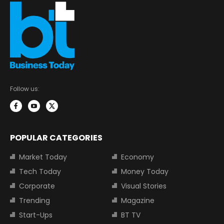
Follow us:
POPULAR CATEGORIES
Market Today
Economy
Tech Today
Money Today
Corporate
Visual Stories
Trending
Magazine
Start-Ups
BT TV