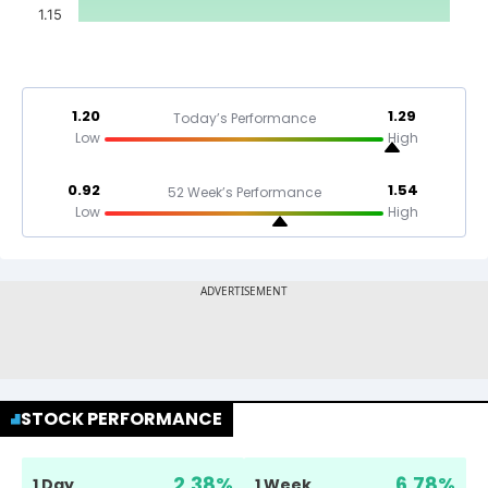
1.15
1.20
1.29
Today’s Performance
Low
High
0.92
1.54
52 Week’s Performance
Low
High
STOCK PERFORMANCE
2.38
%
6.78
%
1 Day
1 Week