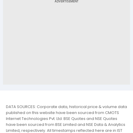
DATA SOURCES: Corporate data, historical price & volume data
published on this website have been sourced from CMOTS
Internet Technologies Pvt. Ltd. BSE Quotes and NSE Quotes
have been sourced from BSE Limited and NSE Data & Analytics
Limited, respectively. All timestamps reflected here are in IST