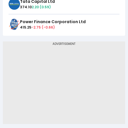
Tata Capital Ltd
374.10
2.20
(
0.59
)
Power Finance Corporation Ltd
415.25
-2.75
(
-0.66
)