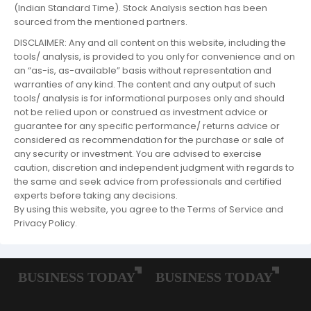
(Indian Standard Time). Stock Analysis section has been
sourced from the mentioned partners.
DISCLAIMER: Any and all content on this website, including the
tools/ analysis, is provided to you only for convenience and on
an “as-is, as-available” basis without representation and
warranties of any kind. The content and any output of such
tools/ analysis is for informational purposes only and should
not be relied upon or construed as investment advice or
guarantee for any specific performance/ returns advice or
considered as recommendation for the purchase or sale of
any security or investment. You are advised to exercise
caution, discretion and independent judgment with regards to
the same and seek advice from professionals and certified
experts before taking any decisions.
By using this website, you agree to the Terms of Service and
Privacy Policy.