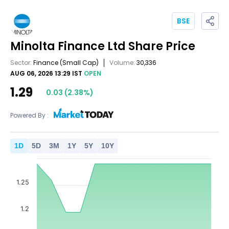
BSE
Minolta Finance Ltd
Share Price
Sector:
Finance
(Small Cap)
Volume:
30,336
AUG 06, 2026 13:29 IST
OPEN
1.29
0.03
(
2.38
%)
Powered By :
1
D
5
D
3
M
1
Y
5
Y
10
Y
1.25
1.2