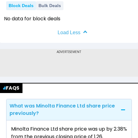
Block Deals
Bulk Deals
No data for block deals
Load Less
FAQS
What was Minolta Finance Ltd share price
previously?
Minolta Finance Ltd share price was up by 2.38%
from the previous closing price of ₹1.26.