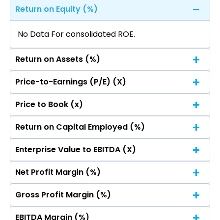
Return on Equity (%)
No Data For consolidated ROE.
Return on Assets (%)
Price-to-Earnings (P/E) (X)
No Data For consolidated ROE.
Price to Book (x)
No Data For consolidated ROE.
Return on Capital Employed (%)
No Data For consolidated ROE.
Enterprise Value to EBITDA (X)
No Data For consolidated ROE.
Net Profit Margin (%)
No Data For consolidated ROE.
Gross Profit Margin (%)
No Data For consolidated ROE.
EBITDA Margin (%)
No Data For consolidated ROE.