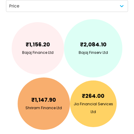
Price
₹
1,156.20
₹
2,084.10
Bajaj Finance Ltd
Bajaj Finserv Ltd
₹
264.00
₹
1,147.90
Jio Financial Services
Shriram Finance Ltd
Ltd