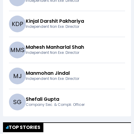
Independent Non Exe. Director
Kinjal Darshit Pakhariya
K
D
P
Independent Non Exe. Director
Mahesh Manharlal Shah
M
M
S
Independent Non Exe. Director
Manmohan Jindal
M
J
Independent Non Exe. Director
Shefali Gupta
S
G
Company Sec. & Compli. Officer
TOP STORIES