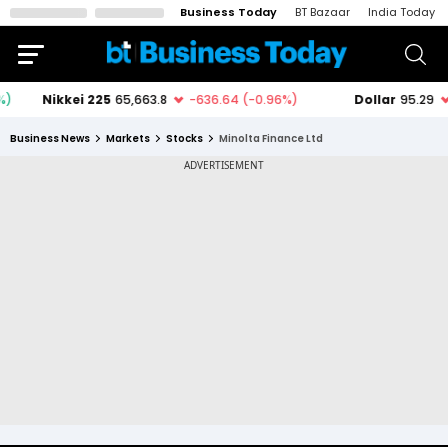
Business Today
BT Bazaar
India Today
Business News
Markets
Stocks
Minolta Finance Ltd