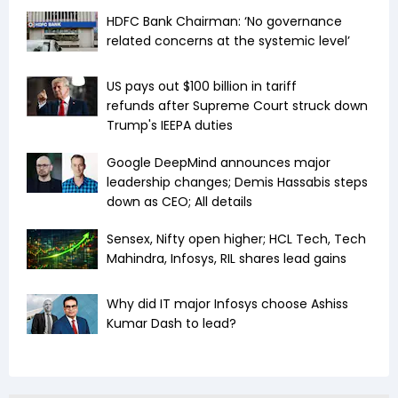
HDFC Bank Chairman: ‘No governance
related concerns at the systemic level’
US pays out $100 billion in tariff
refunds after Supreme Court struck down
Trump's IEEPA duties
Google DeepMind announces major
leadership changes; Demis Hassabis steps
down as CEO; All details
Sensex, Nifty open higher; HCL Tech, Tech
Mahindra, Infosys, RIL shares lead gains
Why did IT major Infosys choose Ashiss
Kumar Dash to lead?