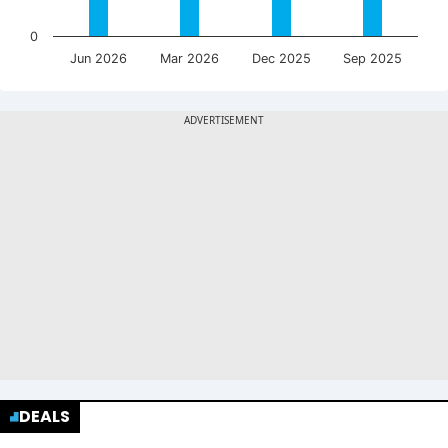
0
Jun 2026
Mar 2026
Dec 2025
Sep 2025
DEALS