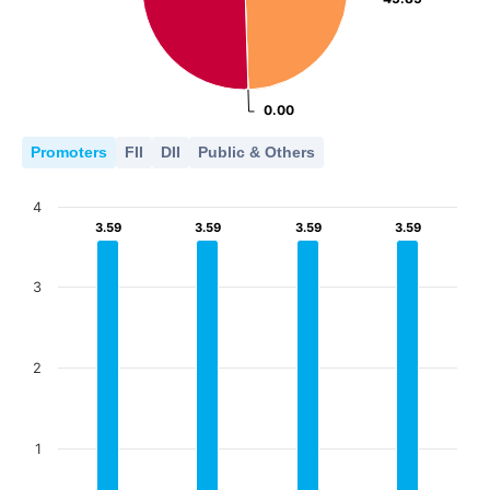
0.00
0.00
Promoters
FII
DII
Public & Others
4
3.59
3.59
3.59
3.59
3.59
3.59
3.59
3.59
3
2
1