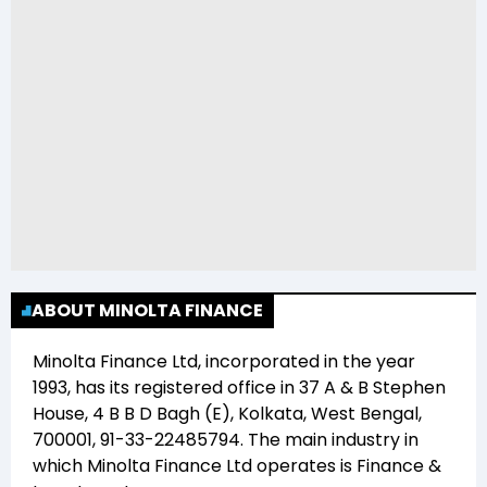
ABOUT MINOLTA FINANCE
Minolta Finance Ltd
, incorporated in the year
1993
, has its registered office in
37 A & B Stephen
House, 4 B B D Bagh (E), Kolkata, West Bengal,
700001, 91-33-22485794
. The main industry in
which
Minolta Finance Ltd
operates is
Finance &