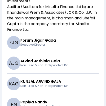
Investments
.
Auditor/Auditors for
Minolta Finance Ltd
is/are
Khandelwal Prem & Associates/JCR & Co. LLP.
. In
the main management,
is chairman and
Shefali
Gupta
is the company secretary for
Minolta
Finance Ltd
.
Forum Jigar Gada
F
J
G
Executive Director
Arvind Jethlala Gala
A
J
G
Non-Exec & Non-Independent Dir
KUNJAL ARVIND GALA
K
A
G
Non-Exec & Non-Independent Dir
Papiya Nandy
P
N