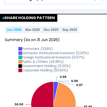
No Data For consolidated ROE.
SHARE HOLDING PATTERN
Jun 2026
Mar 2026
Dec 2025
Sep 2025
Summary
(As on
31
Jun
2026
)
Promoters
(
3.59
%)
Domestic institutional investors
(
0.00
%)
Foreign Institutional Investors
(
0.07
%)
Public & Others
(
45.85
%)
Government Holding
(
0.00
%)
Corporate Holding
(
50.50
%)
3.59
3.59
0.00
0.00
0.07
0.07
50.50
50.50
45.85
45.85