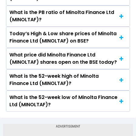
What is the PB ratio of Minolta Finance Ltd
The current PE ratio of Minolta Finance Ltd
(MINOLTAF)?
(MINOLTAF) is -42.00.
Today’s High & Low share prices of Minolta
The current PB ratio of Minolta Finance Ltd
Finance Ltd (MINOLTAF) on BSE?
(MINOLTAF) is 1.10.
What price did Minolta Finance Ltd
Today, the share price of Minolta Finance Ltd
(MINOLTAF) shares open on the BSE today?
(MINOLTAF) on BSE touched a high of Rs 1.29
and a low of Rs 1.2
What is the 52-week high of Minolta
On BSE, the share price of Minolta Finance Ltd
Finance Ltd (MINOLTAF)?
(MINOLTAF) opened at Rs 1.29
What is the 52-week low of Minolta Finance
The 52-week high price of Minolta Finance Ltd
Ltd (MINOLTAF)?
(MINOLTAF) is Rs 1.54
The 52-week low price of Minolta Finance Ltd
(MINOLTAF) is Rs 0.92