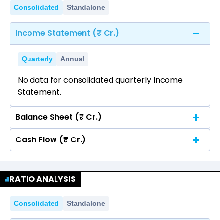
Consolidated
Standalone
Income Statement (₹ Cr.)
Quarterly
Annual
No data for consolidated quarterly Income
Statement.
Balance Sheet (₹ Cr.)
Cash Flow (₹ Cr.)
Quarterly
Annual
No data for consolidated quarterly Income
Quarterly
Annual
Statement.
RATIO ANALYSIS
No data for consolidated quarterly Income
Statement.
Consolidated
Standalone