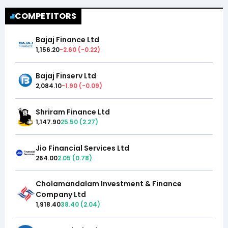
COMPETITORS
Bajaj Finance Ltd
1,156.20
-2.60
(
-0.22
)
Bajaj Finserv Ltd
2,084.10
-1.90
(
-0.09
)
Shriram Finance Ltd
1,147.90
25.50
(
2.27
)
Jio Financial Services Ltd
264.00
2.05
(
0.78
)
Cholamandalam Investment & Finance
Company Ltd
1,918.40
38.40
(
2.04
)