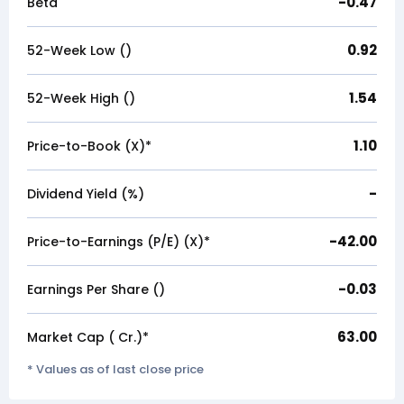
-0.47
Beta
0.92
52-Week Low (₹)
1.54
52-Week High (₹)
1.10
Price-to-Book (X)*
-
Dividend Yield (%)
-42.00
Price-to-Earnings (P/E) (X)*
-0.03
Earnings Per Share (₹)
63.00
Market Cap (₹ Cr.)*
* Values as of last close price