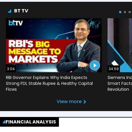
BT TV
3:04
34:59
RBI Governor Explains Why India Expects
Siemens Ind
Strong FDI, Stable Rupee & Healthy Capital
Smart Factor
Flows
Revolution
View more
FINANCIAL ANALYSIS