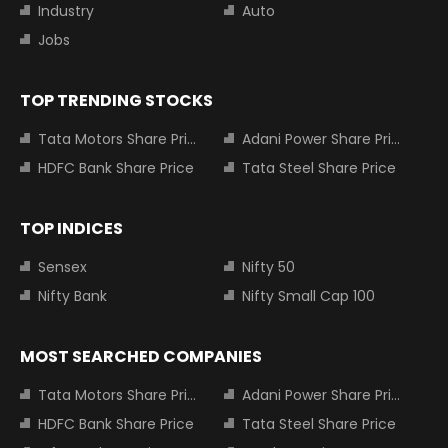
Industry
Auto
Jobs
TOP TRENDING STOCKS
Tata Motors Share Price
Adani Power Share Price
HDFC Bank Share Price
Tata Steel Share Price
TOP INDICES
Sensex
Nifty 50
Nifty Bank
Nifty Small Cap 100
MOST SEARCHED COMPANIES
Tata Motors Share Price
Adani Power Share Price
HDFC Bank Share Price
Tata Steel Share Price