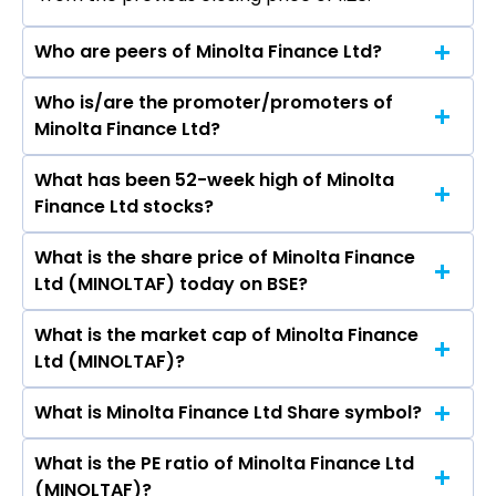
Who are peers of Minolta Finance Ltd?
Who is/are the promoter/promoters of
The peers of Minolta Finance Ltd are Bajaj
Minolta Finance Ltd?
Finance Ltd, Bajaj Finserv Ltd, Shriram Finance
Ltd, Jio Financial Services Ltd, Cholamandalam
What has been 52-week high of Minolta
The promotor/promotors of Minolta Finance
Investment & Finance Company Ltd, Tata
Finance Ltd stocks?
Ltd are Forum Jigar Gada, Arvind Jethlala Gala,
Capital Ltd, Power Finance Corporation Ltd.
KUNJAL ARVIND GALA, Papiya Nandy, Kinjal
What is the share price of Minolta Finance
The highest price of Minolta Finance Ltd stock is
Darshit Pakhariya, Mahesh Manharlal Shah,
Ltd (MINOLTAF) today on BSE?
₹1.54 in the last 52-week.
Manmohan Jindal, Shefali Gupta.
What is the market cap of Minolta Finance
As on Aug 06, 2026 Minolta Finance Ltd
Ltd (MINOLTAF)?
(MINOLTAF)’s share price on BSE is Rs 1.29
What is Minolta Finance Ltd Share symbol?
The current market capitalisation of Minolta
Finance Ltd (MINOLTAF) is 63.00 crores
What is the PE ratio of Minolta Finance Ltd
The symbol of Minolta Finance Ltd is .
(MINOLTAF)?