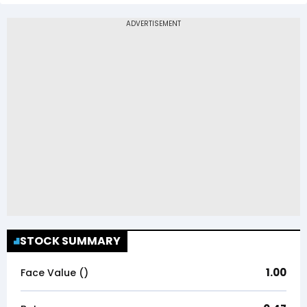
STOCK SUMMARY
1.00
Face Value (₹)