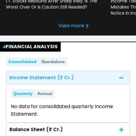
I.T. Stocks Rebound After Sharp Rally: Is The
Income Tax
Worst Over Or Is Caution Still Needed?
Mistakes Th
Notice In In
View more
FINANCIAL ANALYSIS
Consolidated
Standalone
Income Statement (₹ Cr.)
Quarterly
Annual
No data for consolidated quarterly Income
Statement.
Balance Sheet (₹ Cr.)