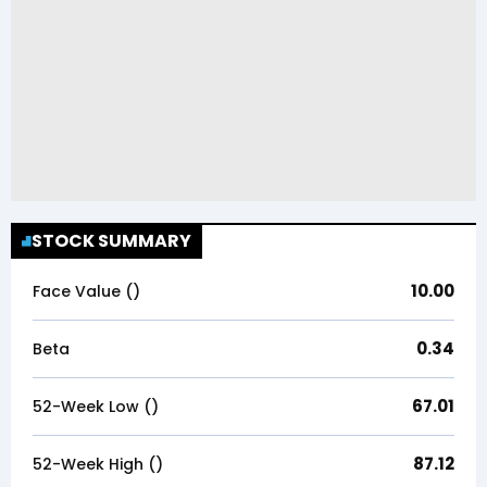
STOCK SUMMARY
10.00
Face Value (₹)
0.34
Beta
67.01
52-Week Low (₹)
87.12
52-Week High (₹)