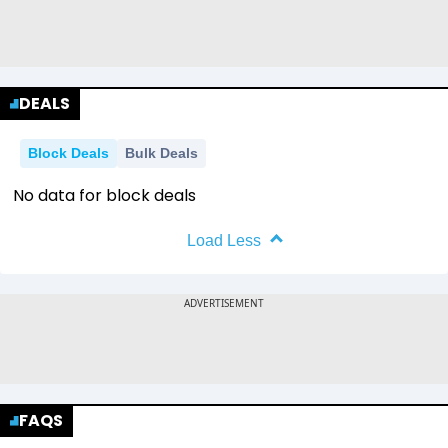
DEALS
Block Deals
Bulk Deals
No data for block deals
Load Less
FAQS