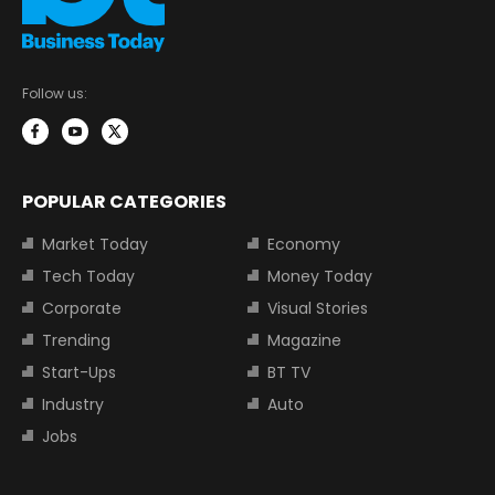
Follow us:
POPULAR CATEGORIES
Market Today
Economy
Tech Today
Money Today
Corporate
Visual Stories
Trending
Magazine
Start-Ups
BT TV
Industry
Auto
Jobs