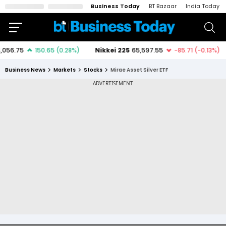
Business Today
BT Bazaar
India Today
Business News
Markets
Stocks
Mirae Asset Silver ETF