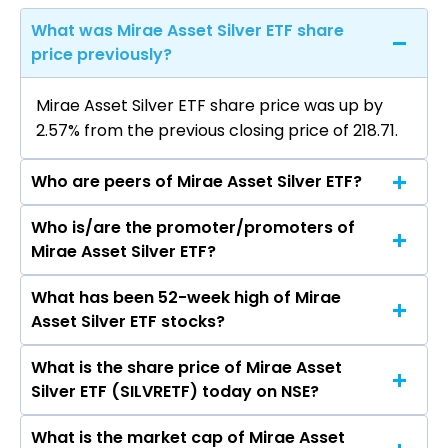
What was Mirae Asset Silver ETF share
price previously?
Mirae Asset Silver ETF share price was up by
2.57% from the previous closing price of ₹218.71.
Who are peers of Mirae Asset Silver ETF?
Who is/are the promoter/promoters of
The peers of Mirae Asset Silver ETF are
Mirae Asset Silver ETF?
What has been 52-week high of Mirae
The promotor/promotors of Mirae Asset Silver
Asset Silver ETF stocks?
ETF are
What is the share price of Mirae Asset
The highest price of Mirae Asset Silver ETF
Silver ETF (SILVRETF) today on NSE?
stock is ₹380.00 in the last 52-week.
What is the market cap of Mirae Asset
As on Aug 07, 2026 Mirae Asset Silver ETF