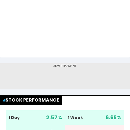
STOCK PERFORMANCE
2.57
%
6.66
%
1 Day
1 Week