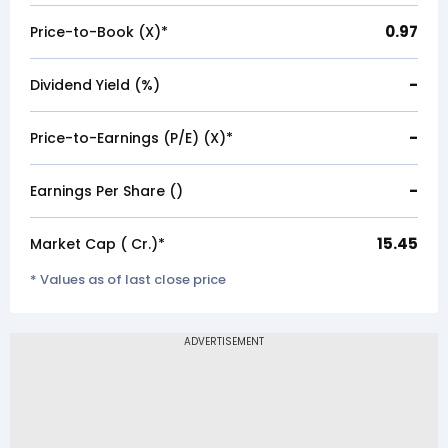
0.97
Price-to-Book (X)*
-
Dividend Yield (%)
-
Price-to-Earnings (P/E) (X)*
-
Earnings Per Share (₹)
15.45
Market Cap (₹ Cr.)*
* Values as of last close price