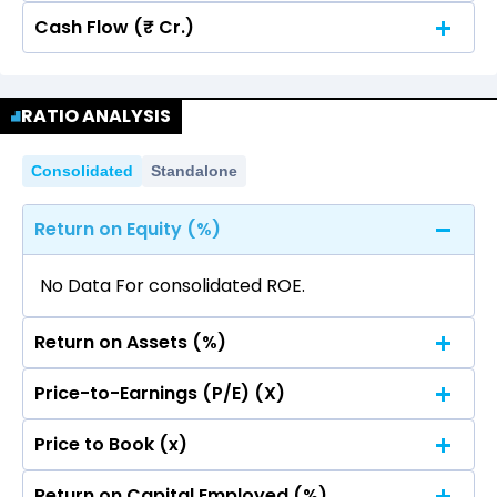
Cash Flow (₹ Cr.)
Quarterly
Annual
No data for consolidated quarterly Income
Quarterly
Annual
Statement.
RATIO ANALYSIS
No data for consolidated quarterly Income
Statement.
Consolidated
Standalone
Return on Equity (%)
No Data For consolidated ROE.
Return on Assets (%)
Price-to-Earnings (P/E) (X)
No Data For consolidated ROE.
Price to Book (x)
No Data For consolidated ROE.
Return on Capital Employed (%)