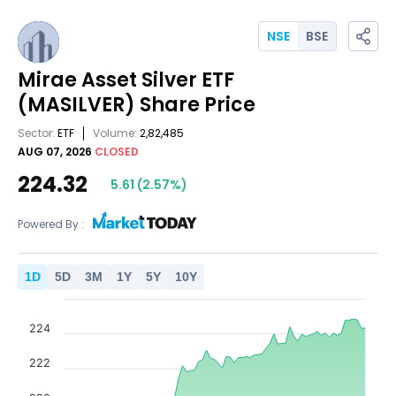
NSE
BSE
Mirae Asset Silver ETF
(MASILVER)
Share Price
Sector:
ETF
Volume:
2,82,485
AUG 07, 2026
CLOSED
224.32
5.61
(
2.57
%)
Powered By :
1
D
5
D
3
M
1
Y
5
Y
10
Y
224
222