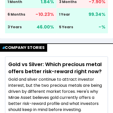
1.84
%
-7.90
%
1 Month
3 Months
-10.23
%
99.34
%
6 Months
1 Year
46.00
%
-
%
3 Years
5 Years
COMPANY STORIES
Gold vs Silver: Which precious metal
offers better risk-reward right now?
Gold and silver continue to attract investor
interest, but the two precious metals are being
driven by different market forces. Here's why
Mirae Asset believes gold currently offers a
better risk-reward profile and what investors
should keep in mind before investing.