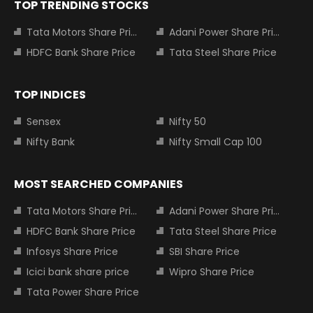
TOP TRENDING STOCKS
Tata Motors Share Price
Adani Power Share Price
HDFC Bank Share Price
Tata Steel Share Price
TOP INDICES
Sensex
Nifty 50
Nifty Bank
Nifty Small Cap 100
MOST SEARCHED COMPANIES
Tata Motors Share Price
Adani Power Share Price
HDFC Bank Share Price
Tata Steel Share Price
Infosys Share Price
SBI Share Price
Icici bank share price
Wipro Share Price
Tata Power Share Price