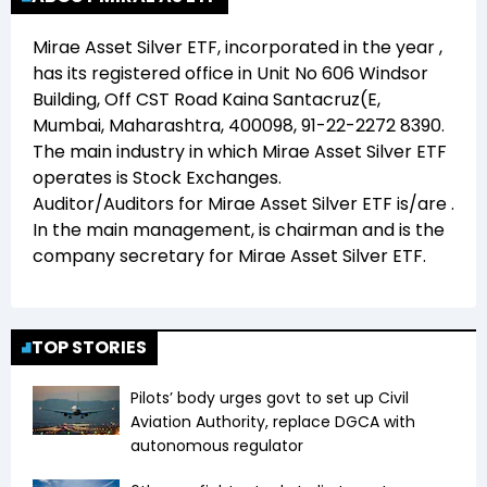
Mirae Asset Silver ETF
, incorporated in the year
,
has its registered office in
Unit No 606 Windsor
Building, Off CST Road Kaina Santacruz(E,
Mumbai, Maharashtra, 400098, 91-22-2272 8390
.
The main industry in which
Mirae Asset Silver ETF
operates is
Stock Exchanges
.
Auditor/Auditors for
Mirae Asset Silver ETF
is/are
.
In the main management,
is chairman and
is the
company secretary for
Mirae Asset Silver ETF
.
TOP STORIES
Pilots’ body urges govt to set up Civil
Aviation Authority, replace DGCA with
autonomous regulator