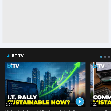
BT TV
2:04
1:22