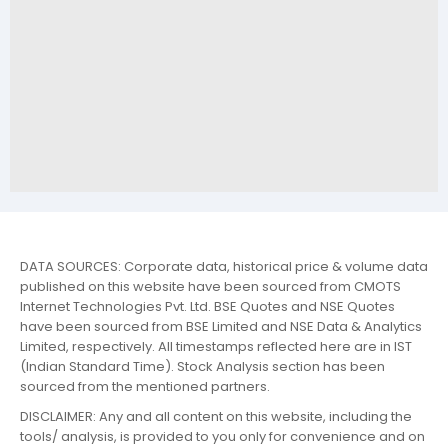
DATA SOURCES: Corporate data, historical price & volume data
published on this website have been sourced from CMOTS
Internet Technologies Pvt. Ltd. BSE Quotes and NSE Quotes
have been sourced from BSE Limited and NSE Data & Analytics
Limited, respectively. All timestamps reflected here are in IST
(Indian Standard Time). Stock Analysis section has been
sourced from the mentioned partners.
DISCLAIMER: Any and all content on this website, including the
tools/ analysis, is provided to you only for convenience and on