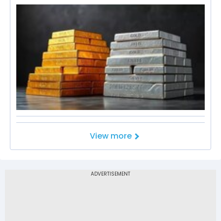
View more