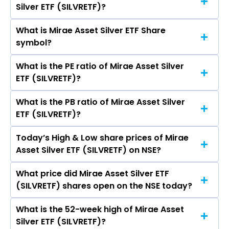
Silver ETF (SILVRETF)?
(SILVRETF)’s share price on NSE is Rs 224.32
What is Mirae Asset Silver ETF Share
The current market capitalisation of Mirae
symbol?
Asset Silver ETF (SILVRETF) is 15.45 crores
What is the PE ratio of Mirae Asset Silver
The symbol of Mirae Asset Silver ETF is
ETF (SILVRETF)?
SILVRETF.
What is the PB ratio of Mirae Asset Silver
The current PE ratio of Mirae Asset Silver ETF
ETF (SILVRETF)?
(SILVRETF) is -.
Today’s High & Low share prices of Mirae
The current PB ratio of Mirae Asset Silver ETF
Asset Silver ETF (SILVRETF) on NSE?
(SILVRETF) is 0.97.
What price did Mirae Asset Silver ETF
Today, the share price of Mirae Asset Silver ETF
(SILVRETF) shares open on the NSE today?
(SILVRETF) on NSE touched a high of Rs 224.92
and a low of Rs 218.62
What is the 52-week high of Mirae Asset
On NSE, the share price of Mirae Asset Silver
Silver ETF (SILVRETF)?
ETF (SILVRETF) opened at Rs 218.72