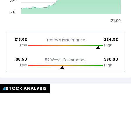
220
218
21:00
218.62
224.92
Today’s Performance
Low
High
108.50
380.00
52 Week’s Performance
Low
High
STOCK ANALYSIS