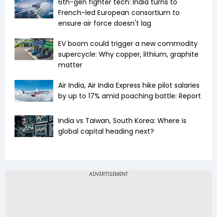
6th-gen fighter tech: India turns to
French-led European consortium to
ensure air force doesn't lag
EV boom could trigger a new commodity
supercycle: Why copper, lithium, graphite
matter
Air India, Air India Express hike pilot salaries
by up to 17% amid poaching battle: Report
India vs Taiwan, South Korea: Where is
global capital heading next?