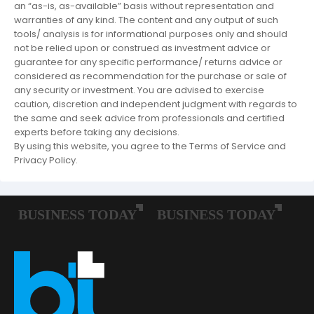
an “as-is, as-available” basis without representation and
warranties of any kind. The content and any output of such
tools/ analysis is for informational purposes only and should
not be relied upon or construed as investment advice or
guarantee for any specific performance/ returns advice or
considered as recommendation for the purchase or sale of
any security or investment. You are advised to exercise
caution, discretion and independent judgment with regards to
the same and seek advice from professionals and certified
experts before taking any decisions.
By using this website, you agree to the Terms of Service and
Privacy Policy.