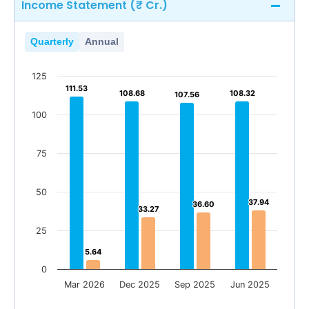
Income Statement (₹ Cr.)
Quarterly
Annual
125
111.53
111.53
108.68
108.68
108.32
108.32
107.56
107.56
100
75
50
37.94
37.94
36.60
36.60
33.27
33.27
25
5.64
5.64
0
Mar 2026
Dec 2025
Sep 2025
Jun 2025