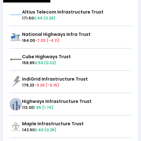
Altius Telecom Infrastructure Trust
171.50
0.49
(
0.29
)
National Highways Infra Trust
164.00
-7.03
(
-4.11
)
Cube Highways Trust
158.85
0.50
(
0.32
)
IndiGrid Infrastructure Trust
178.23
-0.26
(
-0.15
)
Highways Infrastructure Trust
113.00
1.95
(
1.76
)
Maple Infrastructure Trust
142.90
0.40
(
0.28
)