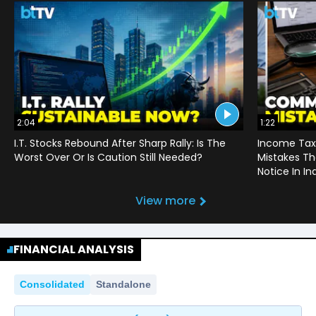
2:04
1:22
I.T. Stocks Rebound After Sharp Rally: Is The
Income Tax
Worst Over Or Is Caution Still Needed?
Mistakes Th
Notice In In
View more
FINANCIAL ANALYSIS
Consolidated
Standalone