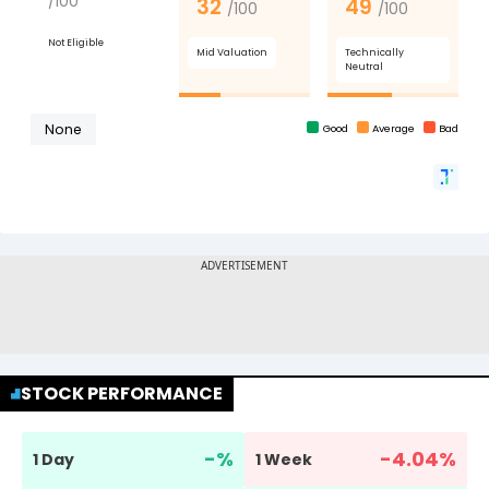
STOCK PERFORMANCE
-
%
-4.04
%
1 Day
1 Week