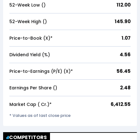
112.00
52-Week Low (₹)
145.90
52-Week High (₹)
1.07
Price-to-Book (X)*
4.56
Dividend Yield (%)
56.45
Price-to-Earnings (P/E) (X)*
2.48
Earnings Per Share (₹)
6,412.55
Market Cap (₹ Cr.)*
* Values as of last close price
COMPETITORS