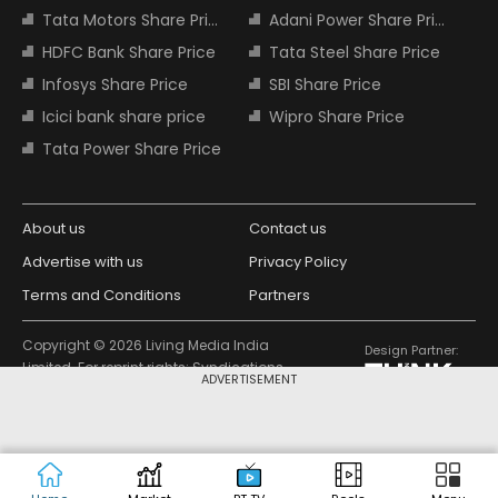
Tata Motors Share Price
Adani Power Share Price
HDFC Bank Share Price
Tata Steel Share Price
Infosys Share Price
SBI Share Price
Icici bank share price
Wipro Share Price
Tata Power Share Price
About us
Contact us
Advertise with us
Privacy Policy
Terms and Conditions
Partners
Copyright © 2026 Living Media India
Design Partner:
Limited. For reprint rights: Syndications
ADVERTISEMENT
Today. India Today Group.