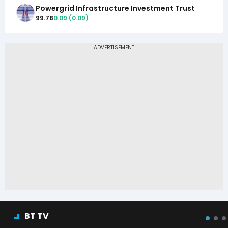
Powergrid Infrastructure Investment Trust
99.78
0.09
(
0.09
)
BT TV