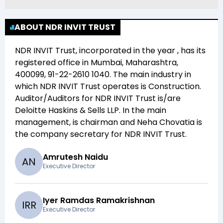
ABOUT NDR INVIT TRUST
NDR INVIT Trust
, incorporated in the year
, has its
registered office in
Mumbai, Maharashtra,
400099, 91-22-2610 1040
. The main industry in
which
NDR INVIT Trust
operates is
Construction
.
Auditor/Auditors for
NDR INVIT Trust
is/are
Deloitte Haskins & Sells LLP
. In the main
management,
is chairman and
Neha Chovatia
is
the company secretary for
NDR INVIT Trust
.
Amrutesh Naidu
A
N
Executive Director
Iyer Ramdas Ramakrishnan
I
R
R
Executive Director