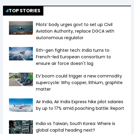
TOP STORIES
Pilots’ body urges govt to set up Civil
Aviation Authority, replace DGCA with
autonomous regulator
6th-gen fighter tech: India turns to
French-led European consortium to
ensure air force doesn't lag
EV boom could trigger a new commodity
supercycle: Why copper, lithium, graphite
matter
Air India, Air India Express hike pilot salaries
by up to 17% amid poaching battle: Report
India vs Taiwan, South Korea: Where is
global capital heading next?