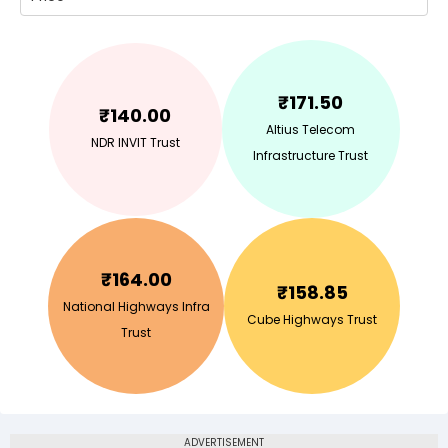
₹
171.50
₹
140.00
Altius Telecom
NDR INVIT Trust
Infrastructure Trust
₹
164.00
₹
158.85
National Highways Infra
Cube Highways Trust
Trust