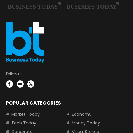
Follow us:
POPULAR CATEGORIES
Market Today
Economy
Tech Today
Money Today
Corporate
Visual Stories