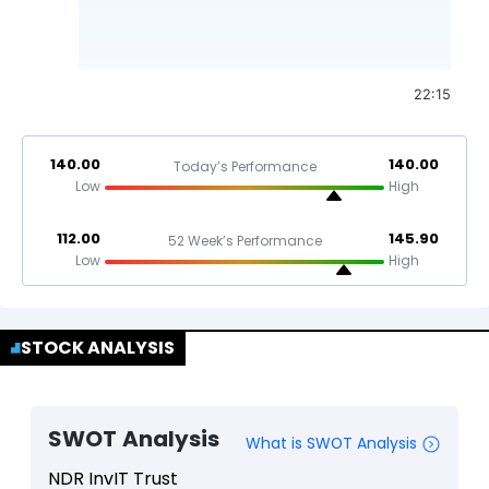
22:15
140.00
140.00
Today’s Performance
Low
High
112.00
145.90
52 Week’s Performance
Low
High
STOCK ANALYSIS