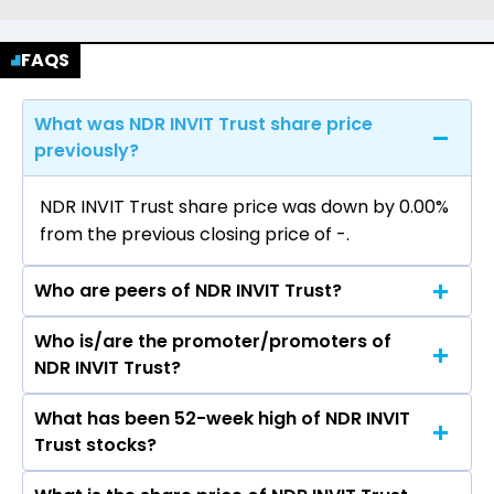
FAQS
What was NDR INVIT Trust share price
previously?
NDR INVIT Trust share price was down by 0.00%
from the previous closing price of ₹-.
Who are peers of NDR INVIT Trust?
Who is/are the promoter/promoters of
The peers of NDR INVIT Trust are Altius
NDR INVIT Trust?
Telecom Infrastructure Trust, National
Highways Infra Trust, Cube Highways Trust,
What has been 52-week high of NDR INVIT
The promotor/promotors of NDR INVIT Trust
IndiGrid Infrastructure Trust, Highways
Trust stocks?
are Amrutesh Naidu, Iyer Ramdas
Infrastructure Trust, Maple Infrastructure Trust,
Ramakrishnan, Ritesh Vohra, M S Sundara Rajan,
Powergrid Infrastructure Investment Trust.