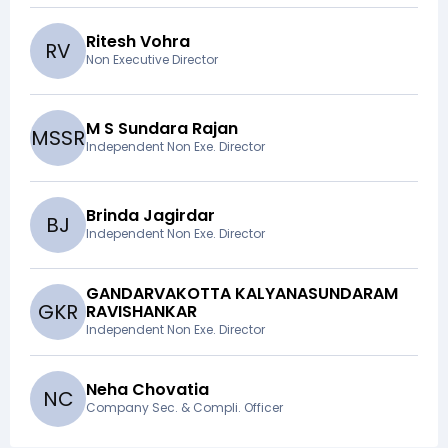
Ritesh Vohra
R
V
Non Executive Director
M S Sundara Rajan
M
S
S
R
Independent Non Exe. Director
Brinda Jagirdar
B
J
Independent Non Exe. Director
GANDARVAKOTTA KALYANASUNDARAM
G
K
R
RAVISHANKAR
Independent Non Exe. Director
Neha Chovatia
N
C
Company Sec. & Compli. Officer