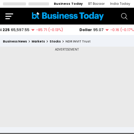
Business Today
BT Bazaar
India Today
Business News
Markets
Stocks
NDR INVIT Trust