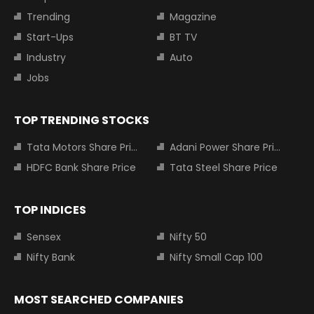
Trending
Magazine
Start-Ups
BT TV
Industry
Auto
Jobs
TOP TRENDING STOCKS
Tata Motors Share Price
Adani Power Share Price
HDFC Bank Share Price
Tata Steel Share Price
TOP INDICES
Sensex
Nifty 50
Nifty Bank
Nifty Small Cap 100
MOST SEARCHED COMPANIES