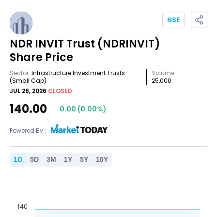
NSE
NDR INVIT Trust
(NDRINVIT)
Share Price
Sector:
Infrastructure Investment Trusts
Volume:
(Small Cap)
25,000
JUL 28, 2026
CLOSED
140.00
0.00
(
0.00
%)
Powered By :
1
D
5
D
3
M
1
Y
5
Y
10
Y
140