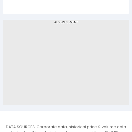
DATA SOURCES: Corporate data, historical price & volume data