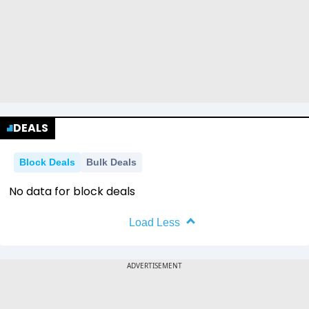
DEALS
Block Deals
Bulk Deals
No data for block deals
Load Less