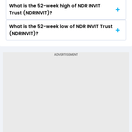
a low of Rs 140
What is the 52-week high of NDR INVIT
On NSE, the share price of NDR INVIT Trust
Trust (NDRINVIT)?
(NDRINVIT) opened at Rs 140
What is the 52-week low of NDR INVIT Trust
The 52-week high price of NDR INVIT Trust
(NDRINVIT)?
(NDRINVIT) is Rs 145.90
The 52-week low price of NDR INVIT Trust
(NDRINVIT) is Rs 112.00