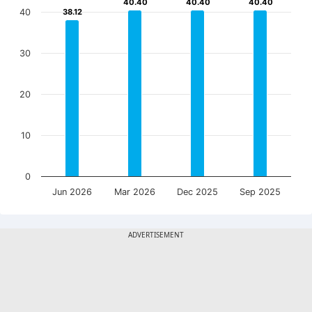
40.40
40.40
40.40
40.40
40.40
40.40
40
38.12
38.12
30
20
10
0
Jun 2026
Mar 2026
Dec 2025
Sep 2025