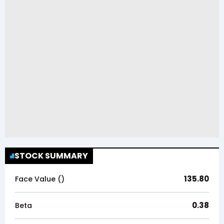
STOCK SUMMARY
135.80
Face Value (₹)
0.38
Beta