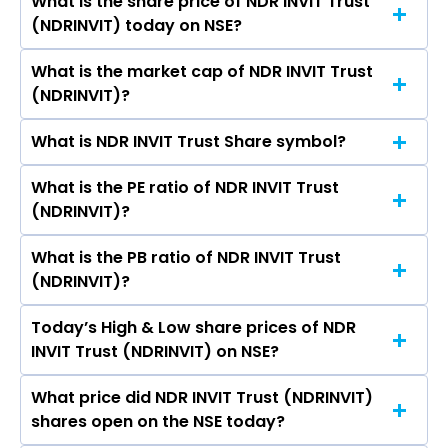
What is the share price of NDR INVIT Trust
The highest price of NDR INVIT Trust stock is ₹- in
Brinda Jagirdar, GANDARVAKOTTA
(NDRINVIT) today on NSE?
the last 52-week.
KALYANASUNDARAM RAVISHANKAR, Neha
Chovatia.
What is the market cap of NDR INVIT Trust
As on Jul 28, 2026 NDR INVIT Trust (NDRINVIT)’s
(NDRINVIT)?
share price on NSE is Rs 140
What is NDR INVIT Trust Share symbol?
The current market capitalisation of NDR INVIT
Trust (NDRINVIT) is 6,412.55 crores
What is the PE ratio of NDR INVIT Trust
The symbol of NDR INVIT Trust is NDRINVIT.
(NDRINVIT)?
What is the PB ratio of NDR INVIT Trust
The current PE ratio of NDR INVIT Trust
(NDRINVIT)?
(NDRINVIT) is 0.38.
Today’s High & Low share prices of NDR
The current PB ratio of NDR INVIT Trust
INVIT Trust (NDRINVIT) on NSE?
(NDRINVIT) is 1.07.
What price did NDR INVIT Trust (NDRINVIT)
Today, the share price of NDR INVIT Trust
shares open on the NSE today?
(NDRINVIT) on NSE touched a high of Rs 140 and