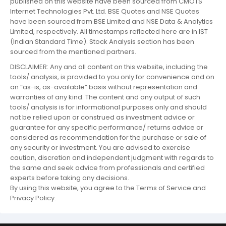
published on this website have been sourced from CMOTS
Internet Technologies Pvt. Ltd. BSE Quotes and NSE Quotes
have been sourced from BSE Limited and NSE Data & Analytics
Limited, respectively. All timestamps reflected here are in IST
(Indian Standard Time). Stock Analysis section has been
sourced from the mentioned partners.
DISCLAIMER: Any and all content on this website, including the
tools/ analysis, is provided to you only for convenience and on
an “as-is, as-available” basis without representation and
warranties of any kind. The content and any output of such
tools/ analysis is for informational purposes only and should
not be relied upon or construed as investment advice or
guarantee for any specific performance/ returns advice or
considered as recommendation for the purchase or sale of
any security or investment. You are advised to exercise
caution, discretion and independent judgment with regards to
the same and seek advice from professionals and certified
experts before taking any decisions.
By using this website, you agree to the Terms of Service and
Privacy Policy.