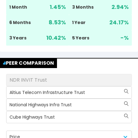
1.45
%
2.94
%
1 Month
3 Months
8.53
%
24.17
%
6 Months
1 Year
10.42
%
-
%
3 Years
5 Years
PEER COMPARISON
NDR INVIT Trust
Altius Telecom Infrastructure Trust
National Highways Infra Trust
Cube Highways Trust
Price