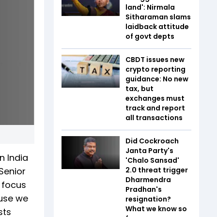
land': Nirmala
Sitharaman slams
laidback attitude
of govt depts
CBDT issues new
crypto reporting
guidance: No new
tax, but
exchanges must
track and report
all transactions
Did Cockroach
Janta Party's
n India
'Chalo Sansad'
 Senior
2.0 threat trigger
Dharmendra
 focus
Pradhan's
ause we
resignation?
What we know so
sts