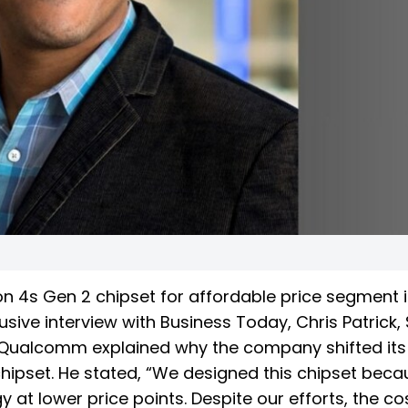
 4s Gen 2 chipset for affordable price segment i
usive interview with Business Today, Chris Patrick,
t Qualcomm explained why the company shifted its
chipset. He stated, “We designed this chipset bec
 at lower price points. Despite our efforts, the co