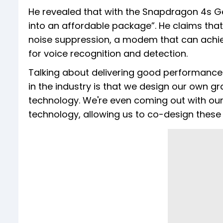
He revealed that with the Snapdragon 4s Gen
into an affordable package”. He claims that
noise suppression, a modem that can achie
for voice recognition and detection.
Talking about delivering good performance 
in the industry is that we design our own 
technology. We're even coming out with ou
technology, allowing us to co-design these