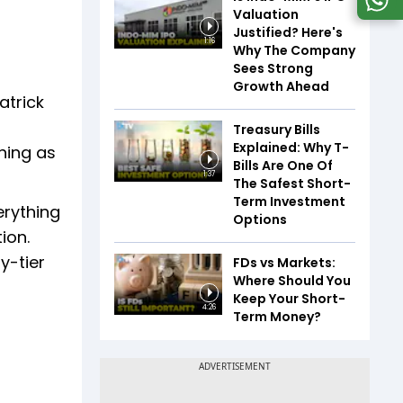
Valuation
Justified? Here's
1:16
Why The Company
Sees Strong
Growth Ahead
atrick
Treasury Bills
Explained: Why T-
hing as
Bills Are One Of
1:37
The Safest Short-
Term Investment
erything
Options
ion.
y-tier
FDs vs Markets:
Where Should You
Keep Your Short-
4:26
Term Money?