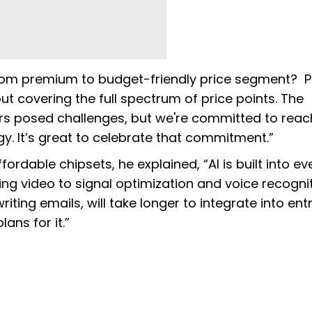
rom premium to budget-friendly price segment? P
 covering the full spectrum of price points. The
rs posed challenges, but we're committed to reac
y. It’s great to celebrate that commitment.”
fordable chipsets, he explained, “AI is built into ev
g video to signal optimization and voice recognit
iting emails, will take longer to integrate into entr
ans for it.”