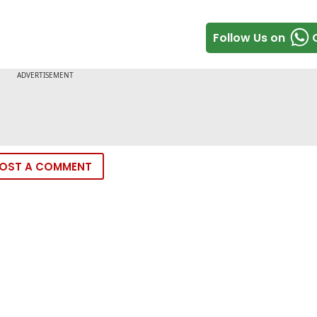
Follow Us on
OST A COMMENT