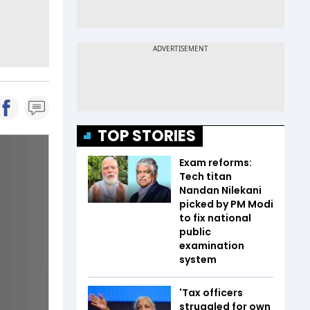
TOP STORIES
Exam reforms:
Tech titan
Nandan Nilekani
picked by PM Modi
to fix national
public
examination
system
'Tax officers
struggled for own