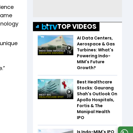
rience
frame
hnology
TOP VIDEOS
AI Data Centers,
 unique
Aerospace & Gas
Turbines: What's
1:56
Powering Indo-
MIM's Future
.”
Growth?
Best Healthcare
Stocks: Gaurang
Shah's Outlook On
2:07
Apollo Hospitals,
Fortis & The
Manipal Health
IPO
Is Indo-MIM's IPO