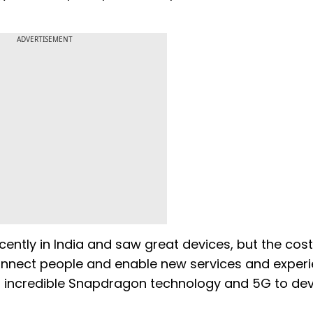
ADVERTISEMENT
cently in India and saw great devices, but the cos
 connect people and enable new services and exper
ng incredible Snapdragon technology and 5G to de