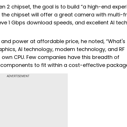
 2 chipset, the goal is to build “a high-end expe
 the chipset will offer a great camera with multi-
ve 1 Gbps download speeds, and excellent AI tec
and power at affordable price, he noted, “What's
graphics, AI technology, modem technology, and RF
r own CPU. Few companies have this breadth of
 components to fit within a cost-effective package
ADVERTISEMENT