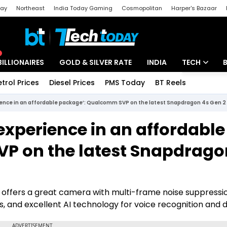
day
Northeast
India Today Gaming
Cosmopolitan
Harper's Bazaar
ak
Aajtak Campus
Astro tak
BILLIONAIRES
GOLD & SILVER RATE
INDIA
TECH
etrol Prices
Diesel Prices
PMS Today
BT Reels
Special
Artificial Intel
erience in an affordable package’: Qualcomm SVP on the latest Snapdragon 4s Gen 2
Tech News
 experience in an affordable
Startups
P on the latest Snapdrago
Unbox - Revi
ffers a great camera with multi-frame noise suppressio
and excellent AI technology for voice recognition and d