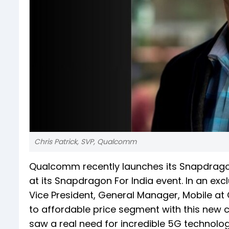
Chris Patrick, SVP, Qualcomm
Qualcomm recently launches its Snapdragon
at its Snapdragon For India event. In an excl
Vice President, General Manager, Mobile a
to affordable price segment with this new 
saw a real need for incredible 5G technology