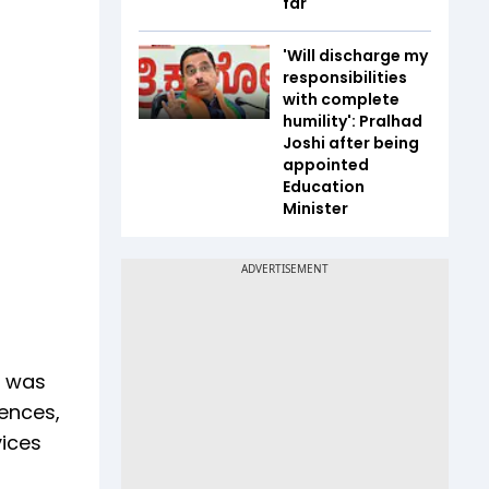
far
'Will discharge my
responsibilities
with complete
humility': Pralhad
Joshi after being
appointed
Education
Minister
t was
iences,
vices