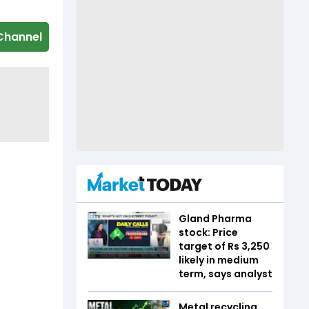
Channel
Gland Pharma
stock: Price
target of Rs 3,250
likely in medium
term, says analyst
Metal recycling