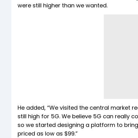
were still higher than we wanted.
He added, “We visited the central market re
still high for 5G. We believe 5G can really
so we started designing a platform to bri
priced as low as $99.”