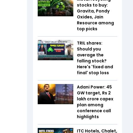
stocks to buy:
Gravita, Pondy
Oxides, Jain
Resource among
top picks
TRIL shares:
Should you
average the
falling stock?
Here's 'fixed and
final' stop loss
Adani Power: 45
GW target, Rs 2
lakh crore capex
plan among
conference call
highlights
ITC Hotels, Chalet,