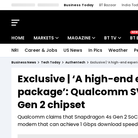
Business Today
BT Bazaar
India To
Kisan Tak
Lallantop
Malyalam
Bangla
Sports Tak
Crime T
NEW
HOME
MARKETS
MAGAZINE
BT TV
BT 
NRI
Career & Jobs
US News
In Pics
Weather
P
Stocks News
Cover Story
Market Today
Business News
Tech Today
Authentech
Exclusive | ‘A high-end exp
IPO Corner
Editor's Note
Easynomics
Exclusive | ‘A high-end
Indices
Deep Dive
Drive Today
package’: Qualcomm SV
Stocks List
Interview
BT Explainer
Gen 2 chipset
Qualcomm claims that Snapdragon 4s Gen 2 SoC o
modem that can achieve 1 Gbps download speeds, 