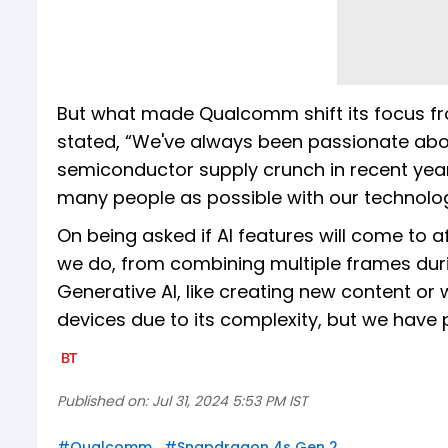
But what made Qualcomm shift its focus f
stated, “We've always been passionate about
semiconductor supply crunch in recent yea
many people as possible with our technolog
On being asked if AI features will come to af
we do, from combining multiple frames durin
Generative AI, like creating new content or wr
devices due to its complexity, but we have pl
Published on:
Jul 31, 2024 5:53 PM IST
#
Qualcomm
#
Snapdragon 4s Gen 2