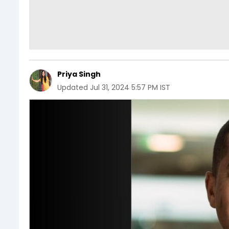
Priya Singh
Updated
Jul 31, 2024 5:57 PM IST