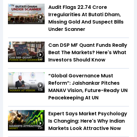
Audit Flags ₹22.74 Crore
Irregularities At Butati Dham,
Missing Gold And Suspect Bills
4:00
Under Scanner
Can DSP MF Quant Funds Really
Beat The Markets? Here's What
Investors Should Know
2:40
“Global Governance Must
Reform”: Jaishankar Pitches
MANAV Vision, Future-Ready UN
5:08
Peacekeeping At UN
Expert Says Market Psychology
Is Changing: Here's Why Indian
Markets Look Attractive Now
2:24