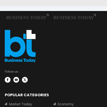
Follow us:
POPULAR CATEGORIES
Market Today
Economy