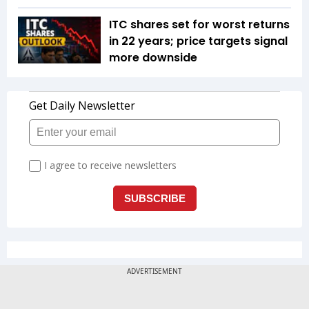
ITC shares set for worst returns
in 22 years; price targets signal
more downside