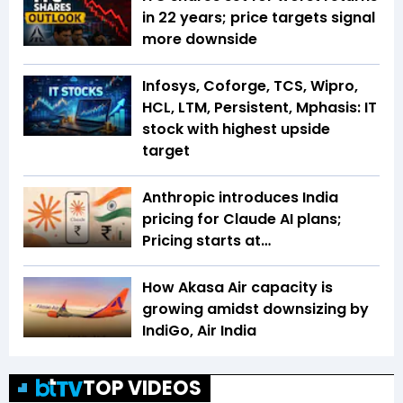
in 22 years; price targets signal
more downside
Infosys, Coforge, TCS, Wipro,
HCL, LTM, Persistent, Mphasis: IT
stock with highest upside
target
Anthropic introduces India
pricing for Claude AI plans;
Pricing starts at…
How Akasa Air capacity is
growing amidst downsizing by
IndiGo, Air India
TOP VIDEOS