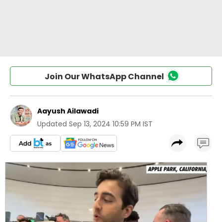
Join Our WhatsApp Channel
Aayush Ailawadi
Updated
Sep 13, 2024 10:59 PM IST