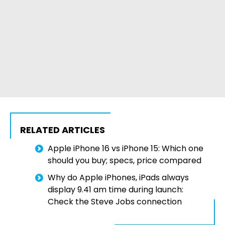
RELATED ARTICLES
Apple iPhone 16 vs iPhone 15: Which one
should you buy; specs, price compared
Why do Apple iPhones, iPads always
display 9.41 am time during launch:
Check the Steve Jobs connection