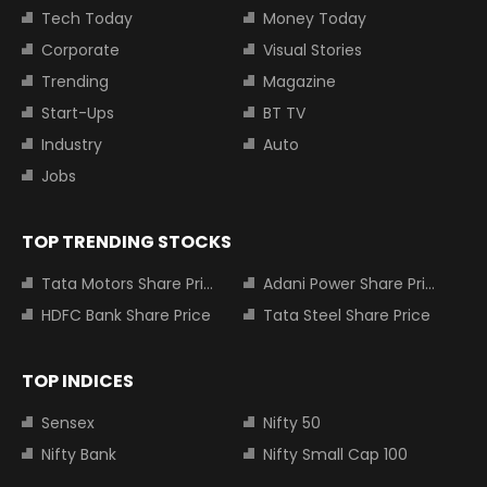
Tech Today
Money Today
Corporate
Visual Stories
Trending
Magazine
Start-Ups
BT TV
Industry
Auto
Jobs
TOP TRENDING STOCKS
Tata Motors Share Price
Adani Power Share Price
HDFC Bank Share Price
Tata Steel Share Price
TOP INDICES
Sensex
Nifty 50
Nifty Bank
Nifty Small Cap 100