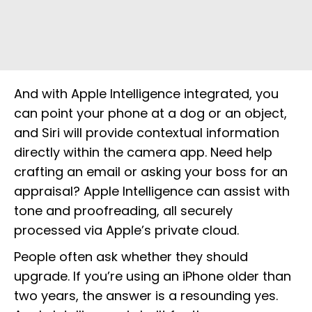
And with Apple Intelligence integrated, you
can point your phone at a dog or an object,
and Siri will provide contextual information
directly within the camera app. Need help
crafting an email or asking your boss for an
appraisal? Apple Intelligence can assist with
tone and proofreading, all securely
processed via Apple’s private cloud.
People often ask whether they should
upgrade. If you’re using an iPhone older than
two years, the answer is a resounding yes.