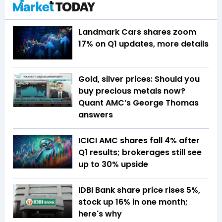
Landmark Cars shares zoom
17% on Q1 updates, more details
Gold, silver prices: Should you
buy precious metals now?
Quant AMC’s George Thomas
answers
ICICI AMC shares fall 4% after
Q1 results; brokerages still see
up to 30% upside
IDBI Bank share price rises 5%,
stock up 16% in one month;
here's why