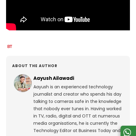
ABOUT THE AUTHOR
Aayush Ailawadi
Aayush is an experienced technology
journalist and creator who spends his day
talking to cameras safe in the knowledge
that nobody ever tunes in. Having worked
in TV, radio, digital and OTT at numerous
media organisations, he is currently the
Technology Editor at Business Today and