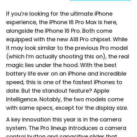
If you’re looking for the ultimate iPhone
experience, the iPhone 16 Pro Max is here,
alongside the iPhone 16 Pro. Both come
equipped with the new A18 Pro chipset. While
it may look similar to the previous Pro model
(which I’m actually shooting this on), the real
magic lies under the hood. With the best
battery life ever on an iPhone and incredible
speed, this is one of the fastest iPhones to
date. But the standout feature? Apple
Intelligence. Notably, the two models come
with same specs, except for the display size.
A key innovation this year is in the camera
system. The Pro lineup introduces a camera
control button and capacitive slider that