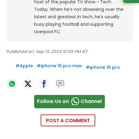
host of the popular TV show - Tech
Today.
When he’s not obsessing over the
latest and greatest in tech, he’s usually
busy playing football and supporting
Liverpool FC.
Published on:
Sep 13, 2024 10:59 PM IST
#
Apple
#
iphone 16 pro max
#
iphone 16 pro
Follow Us on
Channel
POST A COMMENT