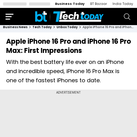
Business Today
BT Bazaar
India Today
Business News
Tech Today
Unbox Today
Apple iPhone 16 Pro and iPhone 16 Pro Max: First Impressions
Apple iPhone 16 Pro and iPhone 16 Pro
Max: First Impressions
With the best battery life ever on an iPhone
and incredible speed, iPhone 16 Pro Max is
one of the fastest iPhones to date.