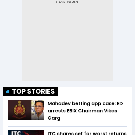
TOP STORIES
Mahadev betting app case: ED
arrests EBIX Chairman Vikas
Garg
ITC shares set for worst returns