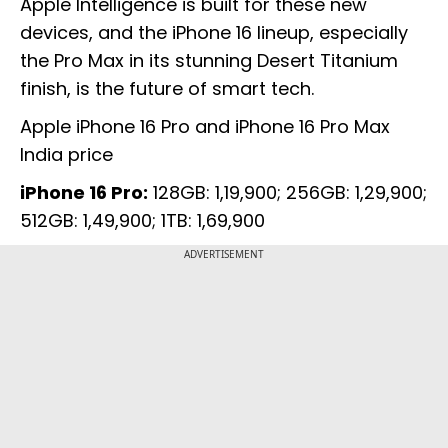
Apple Intelligence is built for these new
devices, and the iPhone 16 lineup, especially
the Pro Max in its stunning Desert Titanium
finish, is the future of smart tech.
Apple iPhone 16 Pro and iPhone 16 Pro Max
India price
iPhone 16 Pro:
128GB: ₹1,19,900; 256GB: ₹1,29,900;
512GB: ₹1,49,900; 1TB: ₹1,69,900
ADVERTISEMENT