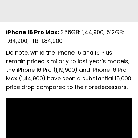
iPhone 16 Pro Max:
256GB: ₹1,44,900; 512GB:
₹1,64,900; 1TB: ₹1,84,900
Do note, while the iPhone 16 and 16 Plus
remain priced similarly to last year’s models,
the iPhone 16 Pro (₹1,19,900) and iPhone 16 Pro
Max (₹1,44,900) have seen a substantial ₹15,000
price drop compared to their predecessors.