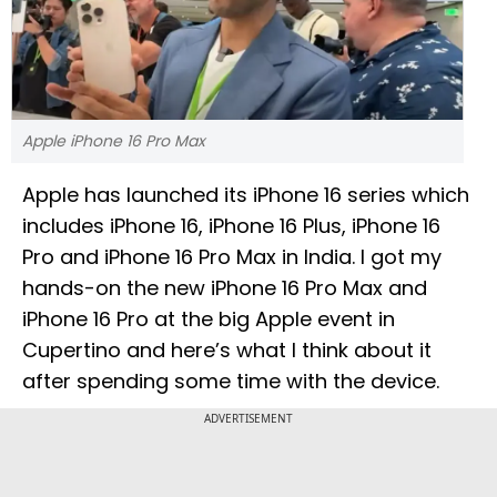
Apple iPhone 16 Pro Max
Apple has launched its iPhone 16 series which
includes iPhone 16, iPhone 16 Plus, iPhone 16
Pro and iPhone 16 Pro Max in India. I got my
hands-on the new iPhone 16 Pro Max and
iPhone 16 Pro at the big Apple event in
Cupertino and here’s what I think about it
after spending some time with the device.
ADVERTISEMENT