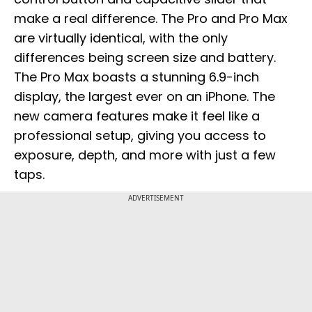
make a real difference. The Pro and Pro Max
are virtually identical, with the only
differences being screen size and battery.
The Pro Max boasts a stunning 6.9-inch
display, the largest ever on an iPhone. The
new camera features make it feel like a
professional setup, giving you access to
exposure, depth, and more with just a few
taps.
ADVERTISEMENT