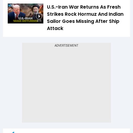
U.S.-Iran War Returns As Fresh
Strikes Rock Hormuz And Indian
Sailor Goes Missing After Ship
3:15
Attack