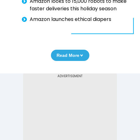
Amazon looks to 15,000 robots to make
faster deliveries this holiday season
Amazon launches ethical diapers
Read More