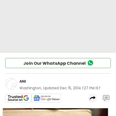
Join Our WhatsApp Channel
ANI
Washington
,
Updated
Dec 15, 2014 1:27 PM IST