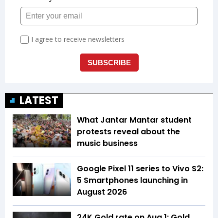
LATEST
What Jantar Mantar student
protests reveal about the
music business
Google Pixel 11 series to Vivo S2:
5 Smartphones launching in
August 2026
24K Gold rate on Aug 1: Gold