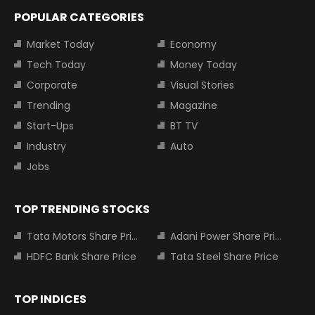
POPULAR CATEGORIES
Market Today
Economy
Tech Today
Money Today
Corporate
Visual Stories
Trending
Magazine
Start-Ups
BT TV
Industry
Auto
Jobs
TOP TRENDING STOCKS
Tata Motors Share Price
Adani Power Share Price
HDFC Bank Share Price
Tata Steel Share Price
TOP INDICES