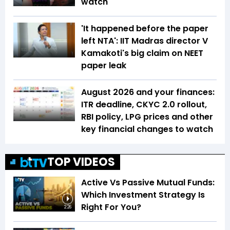
watch
'It happened before the paper
left NTA': IIT Madras director V
Kamakoti's big claim on NEET
paper leak
August 2026 and your finances:
ITR deadline, CKYC 2.0 rollout,
RBI policy, LPG prices and other
key financial changes to watch
TOP VIDEOS
Active Vs Passive Mutual Funds:
Which Investment Strategy Is
Right For You?
2:26