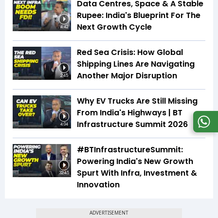
Data Centres, Space & A Stable
Rupee: India's Blueprint For The
Next Growth Cycle
4:42
Red Sea Crisis: How Global
Shipping Lines Are Navigating
Another Major Disruption
2:45
Why EV Trucks Are Still Missing
From India's Highways | BT
Infrastructure Summit 2026
4:04
#BTInfrastructureSummit:
Powering India's New Growth
Spurt With Infra, Investment &
32:45
Innovation