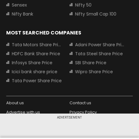
Sensex
Nifty 50
Nifty Bank
Nifty Small Cap 100
MOST SEARCHED COMPANIES
Tata Motors Share Price
Adani Power Share Price
HDFC Bank Share Price
Tata Steel Share Price
Infosys Share Price
SBI Share Price
Icici bank share price
Wipro Share Price
Tata Power Share Price
About us
Contact us
Advertise with us
Privacy Policy
ADVERTISEMENT
Terms and Conditions
Partners
Copyright © 2026 Living Media India
Design Partner: