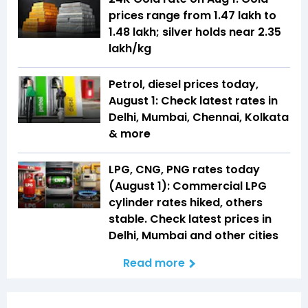
prices range from ₹1.47 lakh to
₹1.48 lakh; silver holds near ₹2.35
lakh/kg
Petrol, diesel prices today,
August 1: Check latest rates in
Delhi, Mumbai, Chennai, Kolkata
& more
LPG, CNG, PNG rates today
(August 1): Commercial LPG
cylinder rates hiked, others
stable. Check latest prices in
Delhi, Mumbai and other cities
Read more