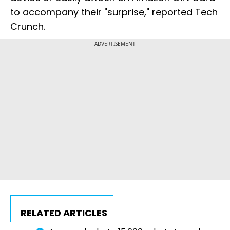
to accompany their "surprise," reported Tech
Crunch.
ADVERTISEMENT
RELATED ARTICLES