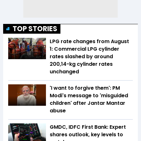
TOP STORIES
LPG rate changes from August
1: Commercial LPG cylinder
rates slashed by around
₹200,14-kg cylinder rates
unchanged
'I want to forgive them': PM
Modi's message to 'misguided
children' after Jantar Mantar
abuse
GMDC, IDFC First Bank: Expert
shares outlook, key levels to