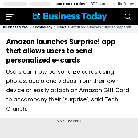
Business Today
BT Bazaar
India Today
Business News
Technology
News
Amazon launches Surprise! app that allows users to send personalized e-cards
Amazon launches Surprise! app
that allows users to send
personalized e-cards
Users can now personalize cards using
photos, audio and videos from their own
device or easily attach an Amazon Gift Card
to accompany their "surprise", said Tech
Crunch.