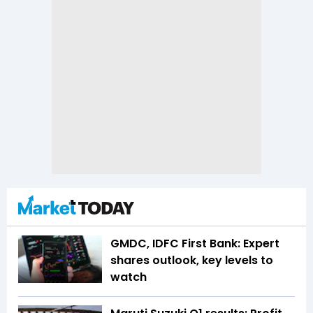
GMDC, IDFC First Bank: Expert
shares outlook, key levels to
watch