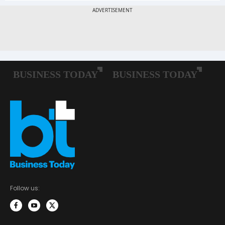
Follow us: