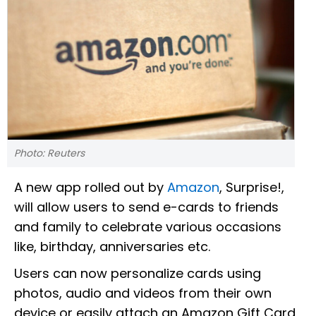
Photo: Reuters
A new app rolled out by
Amazon
, Surprise!,
will allow users to send e-cards to friends
and family to celebrate various occasions
like, birthday, anniversaries etc.
Users can now personalize cards using
photos, audio and videos from their own
device or easily attach an Amazon Gift Card