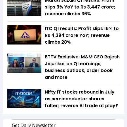
Maruti Suzuki Q1 results: Profit
slips 9% YoY to Rs 3,447 crore;
revenue climbs 36%
ITC Q1 results: Profit slips 16% to
Rs 4,394 crore YoY; revenue
climbs 28%
BTTV Exclusive: M&M CEO Rajesh
Jejurikar on Q1 earnings,
business outlook, order book
and more
Nifty IT stocks rebound in July
as semiconductor shares
falter; reverse AI trade at play?