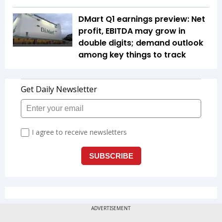
DMart Q1 earnings preview: Net
profit, EBITDA may grow in
double digits; demand outlook
among key things to track