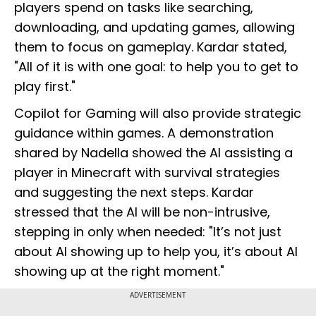
players spend on tasks like searching,
downloading, and updating games, allowing
them to focus on gameplay. Kardar stated,
"All of it is with one goal: to help you to get to
play first."
Copilot for Gaming will also provide strategic
guidance within games. A demonstration
shared by Nadella showed the AI assisting a
player in Minecraft with survival strategies
and suggesting the next steps. Kardar
stressed that the AI will be non-intrusive,
stepping in only when needed: "It’s not just
about AI showing up to help you, it’s about AI
showing up at the right moment."
ADVERTISEMENT