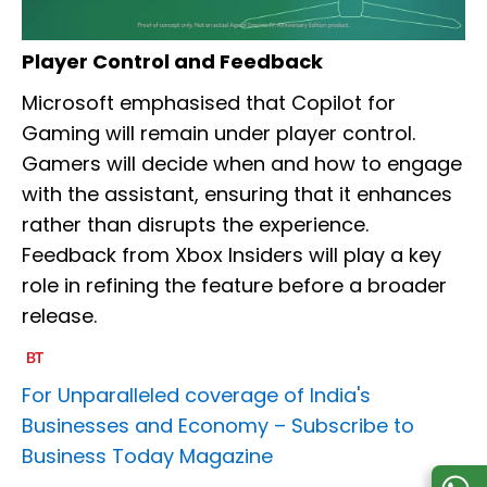
Player Control and Feedback
Microsoft emphasised that Copilot for
Gaming will remain under player control.
Gamers will decide when and how to engage
with the assistant, ensuring that it enhances
rather than disrupts the experience.
Feedback from Xbox Insiders will play a key
role in refining the feature before a broader
release.
For Unparalleled coverage of India's
Businesses and Economy –
Subscribe to
Business Today Magazine