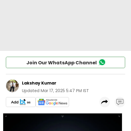
Join Our WhatsApp Channel
Lakshay Kumar
Updated
Mar 17, 2025 5:47 PM IST