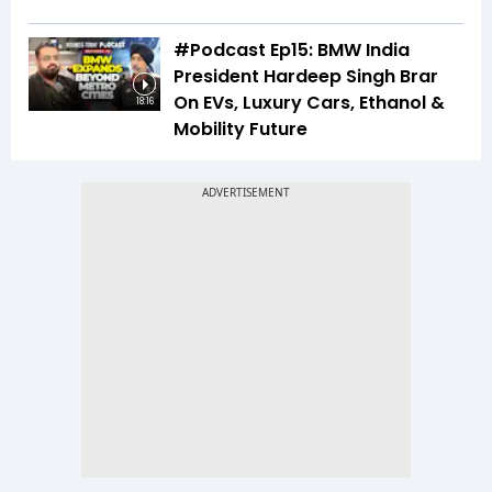
#Podcast Ep15: BMW India
President Hardeep Singh Brar
On EVs, Luxury Cars, Ethanol &
18:16
Mobility Future