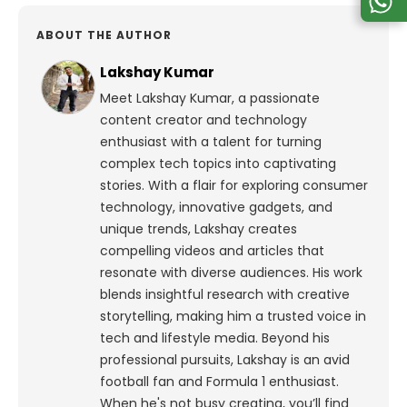
ABOUT THE AUTHOR
Lakshay Kumar
Meet Lakshay Kumar, a passionate
content creator and technology
enthusiast with a talent for turning
complex tech topics into captivating
stories. With a flair for exploring consumer
technology, innovative gadgets, and
unique trends, Lakshay creates
compelling videos and articles that
resonate with diverse audiences. His work
blends insightful research with creative
storytelling, making him a trusted voice in
tech and lifestyle media.
Beyond his
professional pursuits, Lakshay is an avid
football fan and Formula 1 enthusiast.
When he's not busy creating, you’ll find