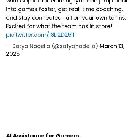
With Copilot for Gaming, you can jump back
into games faster, get real-time coaching,
and stay connected... all on your own terms.
Excited for what the team has in store!
pic.twitter.com/18Ll2D25i1
— Satya Nadella (@satyanadella)
March 13,
2025
AI Assistance for Gamers