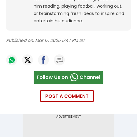
him reading, playing football, working out,
or brainstorming fresh ideas to inspire and
entertain his audience.
Published on:
Mar 17, 2025 5:47 PM IST
Follow Us on
Channel
POST A COMMENT