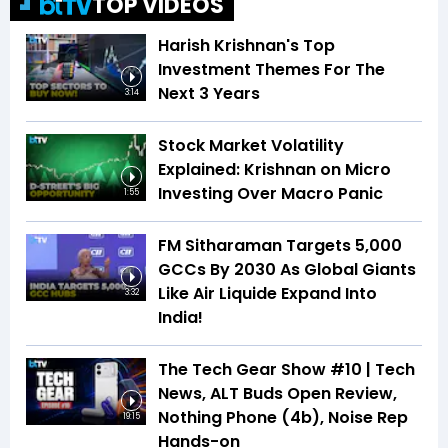
TOP VIDEOS
Harish Krishnan's Top
Investment Themes For The
Next 3 Years
3:14
Stock Market Volatility
Explained: Krishnan on Micro
Investing Over Macro Panic
1:55
FM Sitharaman Targets 5,000
GCCs By 2030 As Global Giants
Like Air Liquide Expand Into
3:32
India!
The Tech Gear Show #10 | Tech
News, ALT Buds Open Review,
Nothing Phone (4b), Noise Rep
19:15
Hands-on