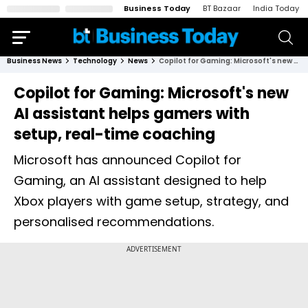
Business Today
BT Bazaar
India Today
Business News
Technology
News
Copilot for Gaming: Microsoft's new AI assistant helps gamers with setup, real-time coaching
Copilot for Gaming: Microsoft's new
AI assistant helps gamers with
setup, real-time coaching
Microsoft has announced Copilot for
Gaming, an AI assistant designed to help
Xbox players with game setup, strategy, and
personalised recommendations.