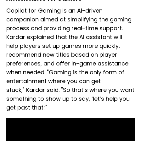
Copilot for Gaming is an AI-driven
companion aimed at simplifying the gaming
process and providing real-time support.
Kardar explained that the AI assistant will
help players set up games more quickly,
recommend new titles based on player
preferences, and offer in-game assistance
when needed. "Gaming is the only form of
entertainment where you can get
stuck," Kardar said. "So that’s where you want
something to show up to say, ‘let’s help you
get past that.’"