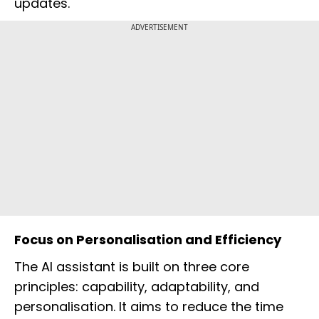
updates.
ADVERTISEMENT
Focus on Personalisation and Efficiency
The AI assistant is built on three core
principles: capability, adaptability, and
personalisation. It aims to reduce the time