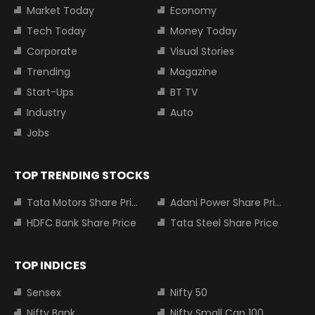
Market Today
Economy
Tech Today
Money Today
Corporate
Visual Stories
Trending
Magazine
Start-Ups
BT TV
Industry
Auto
Jobs
TOP TRENDING STOCKS
Tata Motors Share Price
Adani Power Share Price
HDFC Bank Share Price
Tata Steel Share Price
TOP INDICES
Sensex
Nifty 50
Nifty Bank
Nifty Small Cap 100