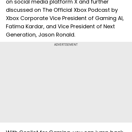
on social media platform X and further
discussed on The Official Xbox Podcast by
Xbox Corporate Vice President of Gaming AI,
Fatima Kardar, and Vice President of Next
Generation, Jason Ronald.
ADVERTISEMENT