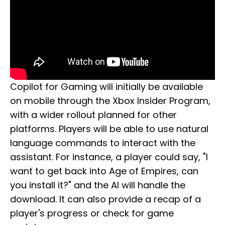
Copilot for Gaming will initially be available
on mobile through the Xbox Insider Program,
with a wider rollout planned for other
platforms. Players will be able to use natural
language commands to interact with the
assistant. For instance, a player could say, "I
want to get back into Age of Empires, can
you install it?" and the AI will handle the
download. It can also provide a recap of a
player's progress or check for game