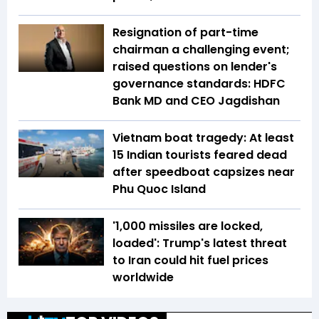
Resignation of part-time
chairman a challenging event;
raised questions on lender's
governance standards: HDFC
Bank MD and CEO Jagdishan
Vietnam boat tragedy: At least
15 Indian tourists feared dead
after speedboat capsizes near
Phu Quoc Island
'1,000 missiles are locked,
loaded': Trump's latest threat
to Iran could hit fuel prices
worldwide