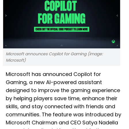
Microsoft announces Copilot for Gaming (image:
Microsoft)
Microsoft has announced Copilot for
Gaming, a new AI-powered assistant
designed to improve the gaming experience
by helping players save time, enhance their
skills, and stay connected with friends and
communities. The feature was introduced by
Microsoft Chairman and CEO Satya Nadella