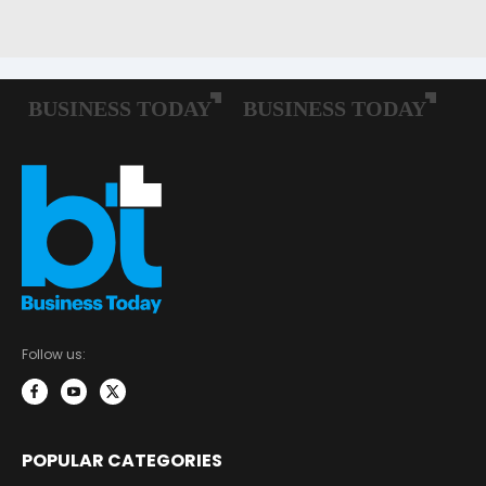
Follow us:
POPULAR CATEGORIES