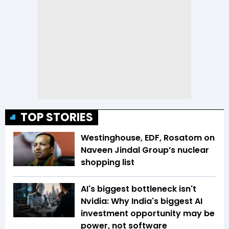
TOP STORIES
Westinghouse, EDF, Rosatom on
Naveen Jindal Group’s nuclear
shopping list
AI's biggest bottleneck isn't
Nvidia: Why India's biggest AI
investment opportunity may be
power, not software