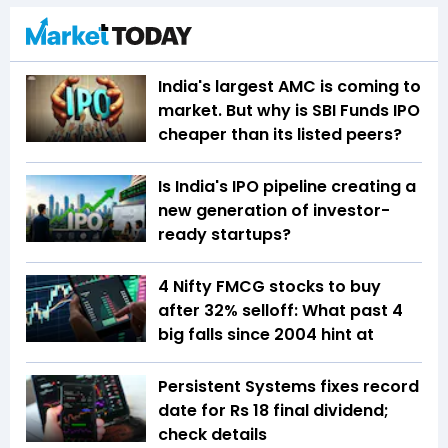
India's largest AMC is coming to
market. But why is SBI Funds IPO
cheaper than its listed peers?
Is India's IPO pipeline creating a
new generation of investor-
ready startups?
4 Nifty FMCG stocks to buy
after 32% selloff: What past 4
big falls since 2004 hint at
Persistent Systems fixes record
date for Rs 18 final dividend;
check details