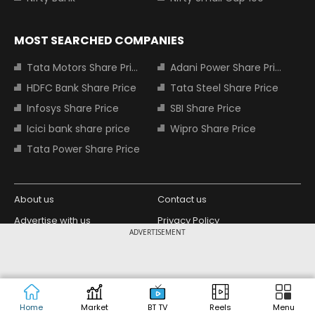
MOST SEARCHED COMPANIES
Tata Motors Share Price
Adani Power Share Price
HDFC Bank Share Price
Tata Steel Share Price
Infosys Share Price
SBI Share Price
Icici bank share price
Wipro Share Price
Tata Power Share Price
About us
Contact us
Advertise with us
Privacy Policy
ADVERTISEMENT
Terms and Conditions
Partners
Copyright © 2026 Living Media India
Design Partner:
Limited. For reprint rights: Syndications
Today. India Today Group.
Home
Market
BT TV
Reels
Menu