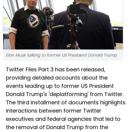
Elon Musk talking to former US President Donald Trump
Twitter Files Part 3 has been released,
providing detailed accounts about the
events leading up to former US President
Donald Trump's 'deplatforming' from Twitter.
The third installment of documents highlights
interactions between former Twitter
executives and federal agencies that led to
the removal of Donald Trump from the