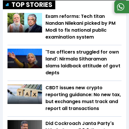
TOP STORIES
Exam reforms: Tech titan
Nandan Nilekani picked by PM
Modi to fix national public
examination system
'Tax officers struggled for own
land': Nirmala Sitharaman
slams laidback attitude of govt
depts
CBDT issues new crypto
reporting guidance: No new tax,
but exchanges must track and
report all transactions
Did Cockroach Janta Party's