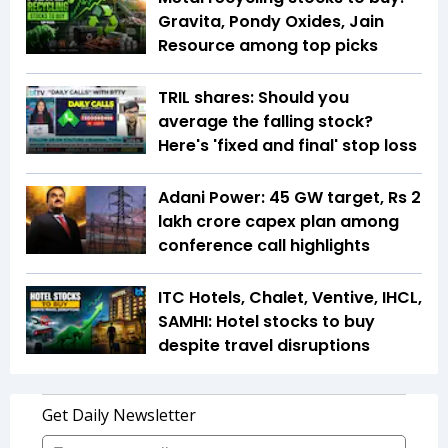
Gravita, Pondy Oxides, Jain
Resource among top picks
TRIL shares: Should you
average the falling stock?
Here's 'fixed and final' stop loss
Adani Power: 45 GW target, Rs 2
lakh crore capex plan among
conference call highlights
ITC Hotels, Chalet, Ventive, IHCL,
SAMHI: Hotel stocks to buy
despite travel disruptions