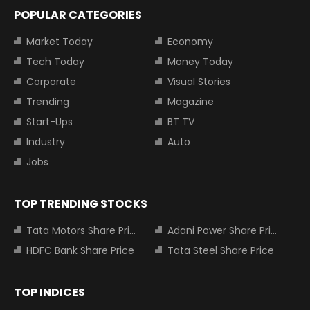
POPULAR CATEGORIES
Market Today
Economy
Tech Today
Money Today
Corporate
Visual Stories
Trending
Magazine
Start-Ups
BT TV
Industry
Auto
Jobs
TOP TRENDING STOCKS
Tata Motors Share Price
Adani Power Share Price
HDFC Bank Share Price
Tata Steel Share Price
TOP INDICES