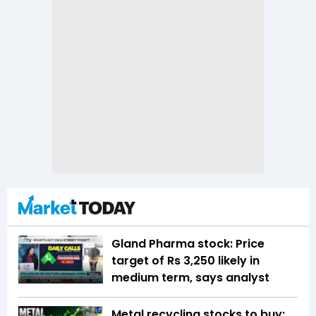
Gland Pharma stock: Price
target of Rs 3,250 likely in
medium term, says analyst
Metal recycling stocks to buy: