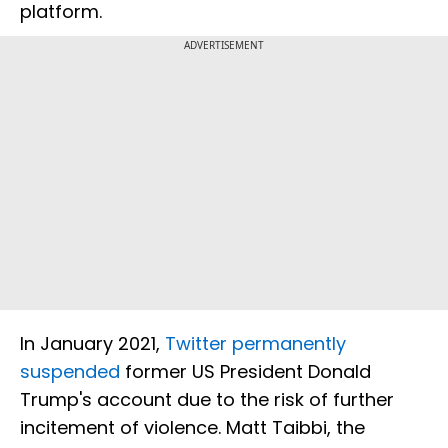
platform.
ADVERTISEMENT
In January 2021,
Twitter permanently
suspended
former US President Donald
Trump's account due to the risk of further
incitement of violence. Matt Taibbi, the