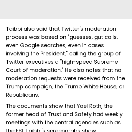
Taibbi also said that Twitter's moderation
process was based on "guesses, gut calls,
even Google searches, even in cases
involving the President," calling the group of
Twitter executives a "high-speed Supreme
Court of moderation." He also notes that no
moderation requests were received from the
Trump campaign, the Trump White House, or
Republicans.
The documents show that Yoel Roth, the
former head of Trust and Safety had weekly
meetings with the central agencies such as
the FBI. Taibbi's screengrabs show