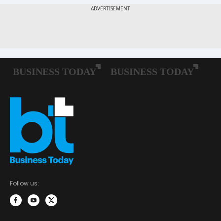
Follow us: