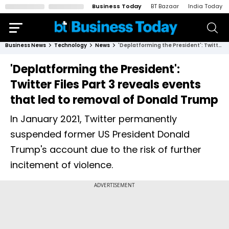
Business Today
BT Bazaar
India Today
Business News
Technology
News
'Deplatforming the President': Twitter Files Part 3 reveals events that led to removal of Donald Trump
'Deplatforming the President':
Twitter Files Part 3 reveals events
that led to removal of Donald Trump
In January 2021, Twitter permanently
suspended former US President Donald
Trump's account due to the risk of further
incitement of violence.