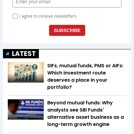
LATEST
SIFs, mutual funds, PMS or AIFs:
Which investment route
deserves a place in your
portfolio?
Beyond mutual funds: Why
analysts see SBI Funds'
alternative asset business as a
long-term growth engine