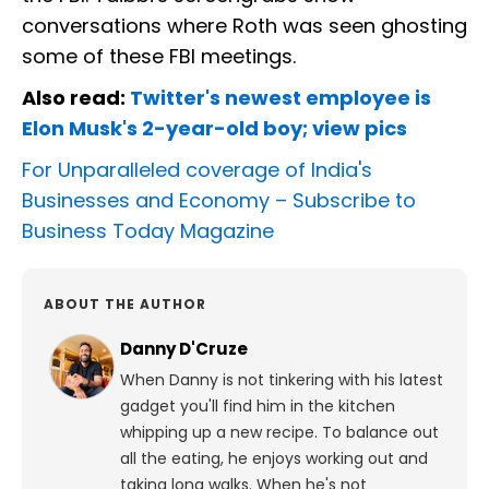
conversations where Roth was seen ghosting
some of these FBI meetings.
Also read:
Twitter's newest employee is
Elon Musk's 2-year-old boy; view pics
For Unparalleled coverage of India's
Businesses and Economy –
Subscribe to
Business Today Magazine
ABOUT THE AUTHOR
Danny D'Cruze
When Danny is not tinkering with his latest
gadget you'll find him in the kitchen
whipping up a new recipe. To balance out
all the eating, he enjoys working out and
taking long walks.
When he's not