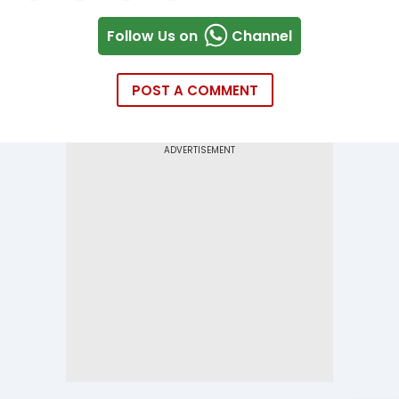
Follow Us on
Channel
POST A COMMENT