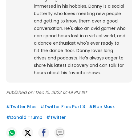
immersed in his hobbies, Danny is a social
butterfly who loves meeting new people
and getting to know them over a good
conversation. He's also an avid gamer who
can spend hours lost in a virtual world, and
a dance enthusiast who's ever ready to
hit the dance floor.
Danny loves long
drives and podcasts. He's always eager to
share his latest discovery and can talk for
hours about his favorite shows.
Published on:
Dec 10, 2022 12:49 PM IST
#
Twitter Files
#
Twitter Files Part 3
#
Elon Musk
#
Donald Trump
#
Twitter