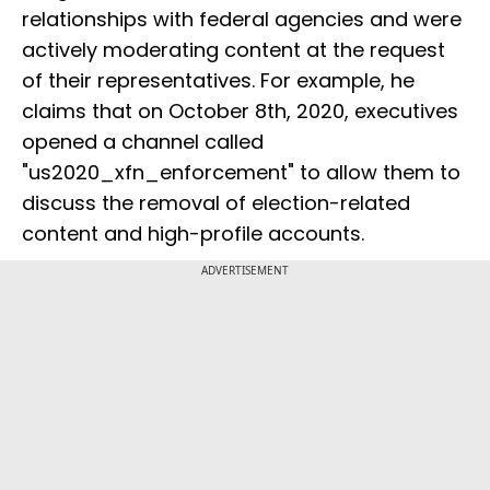
relationships with federal agencies and were
actively moderating content at the request
of their representatives. For example, he
claims that on October 8th, 2020, executives
opened a channel called
"us2020_xfn_enforcement" to allow them to
discuss the removal of election-related
content and high-profile accounts.
ADVERTISEMENT