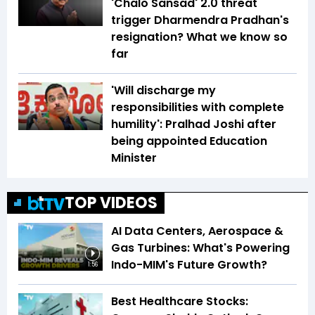
'Chalo Sansad' 2.0 threat
trigger Dharmendra Pradhan's
resignation? What we know so
far
'Will discharge my
responsibilities with complete
humility': Pralhad Joshi after
being appointed Education
Minister
TOP VIDEOS
AI Data Centers, Aerospace &
Gas Turbines: What's Powering
Indo-MIM's Future Growth?
1:56
Best Healthcare Stocks: