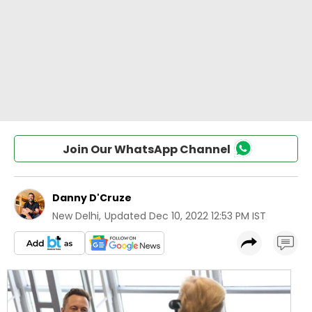
Join Our WhatsApp Channel
Danny D'Cruze
New Delhi
,
Updated
Dec 10, 2022 12:53 PM IST