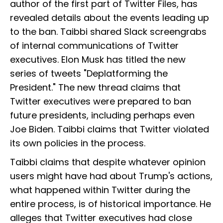
author of the first part of Twitter Files, has
revealed details about the events leading up
to the ban. Taibbi shared Slack screengrabs
of internal communications of Twitter
executives. Elon Musk has titled the new
series of tweets "Deplatforming the
President." The new thread claims that
Twitter executives were prepared to ban
future presidents, including perhaps even
Joe Biden. Taibbi claims that Twitter violated
its own policies in the process.
Taibbi claims that despite whatever opinion
users might have had about Trump's actions,
what happened within Twitter during the
entire process, is of historical importance. He
alleges that Twitter executives had close