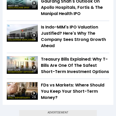
Gaurang Shah's Outlook On
Apollo Hospitals, Fortis & The
2:07
Manipal Health IPO
Is Indo-MIM's IPO Valuation
Justified? Here's Why The
Company Sees Strong Growth
1:16
Ahead
Treasury Bills Explained: Why T-
Bills Are One Of The Safest
Short-Term Investment Options
1:37
FDs vs Markets: Where Should
You Keep Your Short-Term
Money?
4:26