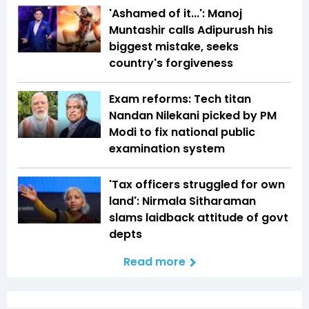
'Ashamed of it...': Manoj
Muntashir calls Adipurush his
biggest mistake, seeks
country's forgiveness
Exam reforms: Tech titan
Nandan Nilekani picked by PM
Modi to fix national public
examination system
'Tax officers struggled for own
land': Nirmala Sitharaman
slams laidback attitude of govt
depts
Read more