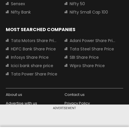
Sensex
Nifty 50
Nifty Bank
Nifty Small Cap 100
MOST SEARCHED COMPANIES
Tata Motors Share Price
Adani Power Share Price
HDFC Bank Share Price
Tata Steel Share Price
Infosys Share Price
SBI Share Price
Icici bank share price
Wipro Share Price
Tata Power Share Price
About us
Contact us
Advertise with us
Privacy Policy
ADVERTISEMENT
Terms and Conditions
Partners
Copyright © 2026 Living Media India
Design Partner: