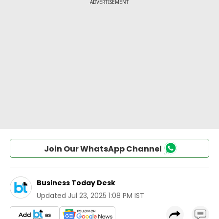
Join Our WhatsApp Channel
Business Today Desk
Updated
Jul 23, 2025 1:08 PM IST