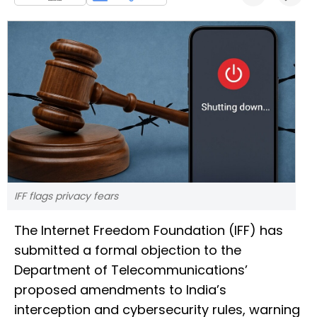
IFF flags privacy fears
The Internet Freedom Foundation (IFF) has
submitted a formal objection to the
Department of Telecommunications’
proposed amendments to India’s
interception and cybersecurity rules, warning