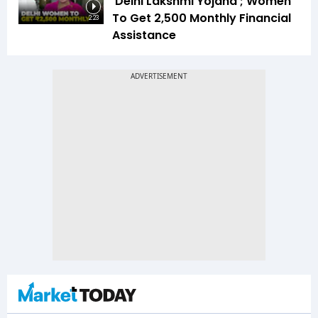
‘Delhi Lakshmi Yojana’; Women
To Get ₹2,500 Monthly Financial
2:23
Assistance