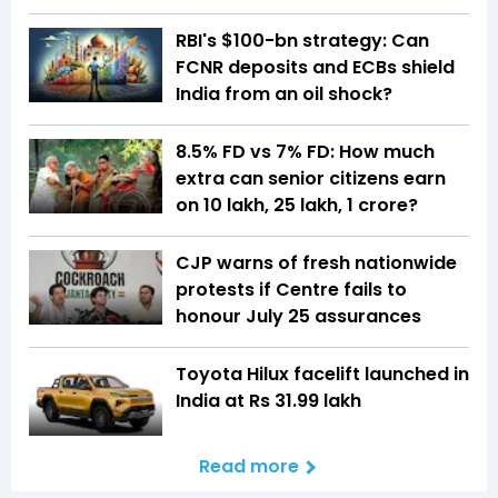
RBI's $100-bn strategy: Can
FCNR deposits and ECBs shield
India from an oil shock?
8.5% FD vs 7% FD: How much
extra can senior citizens earn
on ₹10 lakh, ₹25 lakh, ₹1 crore?
CJP warns of fresh nationwide
protests if Centre fails to
honour July 25 assurances
Toyota Hilux facelift launched in
India at Rs 31.99 lakh
Read more