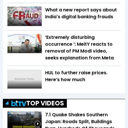
What a new report says about
India's digital banking frauds
‘Extremely disturbing
occurrence ’: MeitY reacts to
removal of PM Modi video,
seeks explanation from Meta
HUL to further raise prices.
Here’s how much
TOP VIDEOS
7.1 Quake Shakes Southern
Japan: Roads Split, Buildings