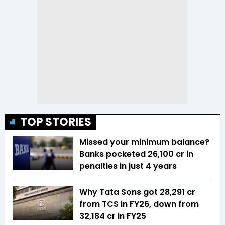
TOP STORIES
Missed your minimum balance?
Banks pocketed ₹26,100 cr in
penalties in just 4 years
Why Tata Sons got ₹28,291 cr
from TCS in FY26, down from
₹32,184 cr in FY25