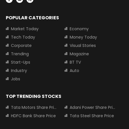
POPULAR CATEGORIES
Market Today
Economy
Tech Today
Money Today
Corporate
Visual Stories
Trending
Magazine
Start-Ups
BT TV
Industry
Auto
Jobs
TOP TRENDING STOCKS
Tata Motors Share Price
Adani Power Share Price
HDFC Bank Share Price
Tata Steel Share Price