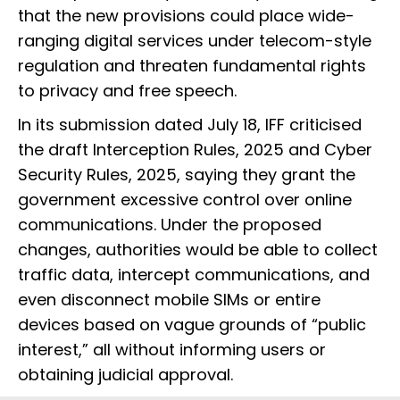
that the new provisions could place wide-
ranging digital services under telecom-style
regulation and threaten fundamental rights
to privacy and free speech.
In its submission dated July 18, IFF criticised
the draft Interception Rules, 2025 and Cyber
Security Rules, 2025, saying they grant the
government excessive control over online
communications. Under the proposed
changes, authorities would be able to collect
traffic data, intercept communications, and
even disconnect mobile SIMs or entire
devices based on vague grounds of “public
interest,” all without informing users or
obtaining judicial approval.