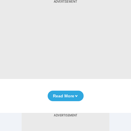
ADVERTISEMENT
Read More