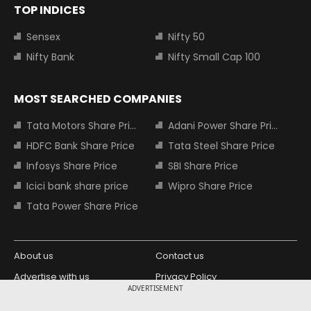
TOP INDICES
Sensex
Nifty 50
Nifty Bank
Nifty Small Cap 100
MOST SEARCHED COMPANIES
Tata Motors Share Price
Adani Power Share Price
HDFC Bank Share Price
Tata Steel Share Price
Infosys Share Price
SBI Share Price
Icici bank share price
Wipro Share Price
Tata Power Share Price
About us
Contact us
Advertise with us
Privacy Policy
ADVERTISEMENT
Terms and Conditions
Partners