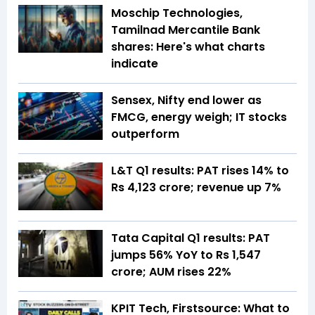
Moschip Technologies,
Tamilnad Mercantile Bank
shares: Here's what charts
indicate
Sensex, Nifty end lower as
FMCG, energy weigh; IT stocks
outperform
L&T Q1 results: PAT rises 14% to
Rs 4,123 crore; revenue up 7%
Tata Capital Q1 results: PAT
jumps 56% YoY to Rs 1,547
crore; AUM rises 22%
KPIT Tech, Firstsource: What to