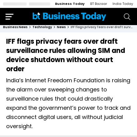
Business Today
BT Bazaar
India Today
Business News
Technology
News
IFF flags privacy fears over draft surveillance rules allowing SIM and device shutdown without court order
IFF flags privacy fears over draft
surveillance rules allowing SIM and
device shutdown without court
order
India’s Internet Freedom Foundation is raising
the alarm over sweeping changes to
surveillance rules that could drastically
expand the government’s power to track and
disconnect digital users, all without judicial
oversight.