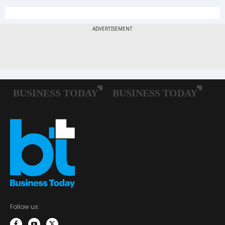
Follow us: