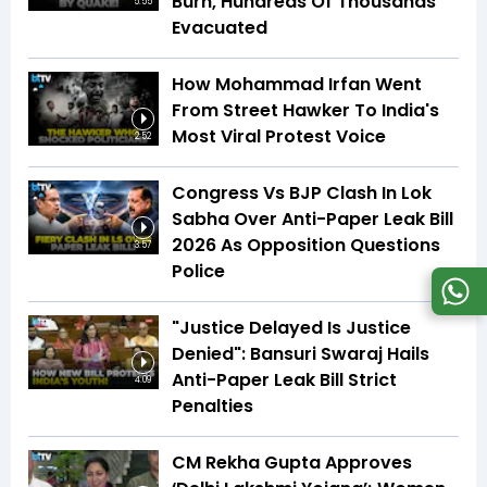
Burn, Hundreds Of Thousands
5:55
Evacuated
How Mohammad Irfan Went
From Street Hawker To India's
Most Viral Protest Voice
2:52
Congress Vs BJP Clash In Lok
Sabha Over Anti-Paper Leak Bill
2026 As Opposition Questions
3:57
Police
"Justice Delayed Is Justice
Denied": Bansuri Swaraj Hails
Anti-Paper Leak Bill Strict
4:09
Penalties
CM Rekha Gupta Approves