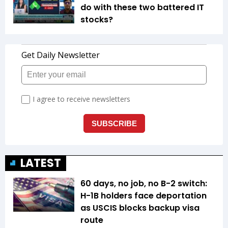
do with these two battered IT
stocks?
LATEST
60 days, no job, no B-2 switch:
H-1B holders face deportation
as USCIS blocks backup visa
route