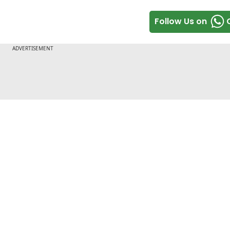
Follow Us on