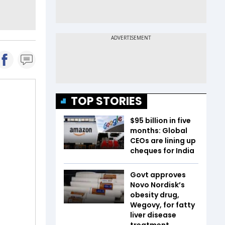
TOP STORIES
$95 billion in five
months: Global
CEOs are lining up
cheques for India
Govt approves
Novo Nordisk’s
obesity drug,
Wegovy, for fatty
liver disease
treatment