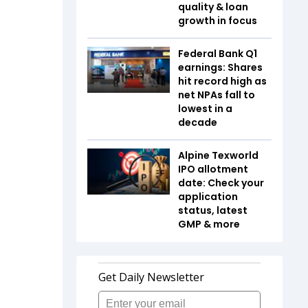
quality & loan
growth in focus
Federal Bank Q1
earnings: Shares
hit record high as
net NPAs fall to
lowest in a
decade
Alpine Texworld
IPO allotment
date: Check your
application
status, latest
GMP & more