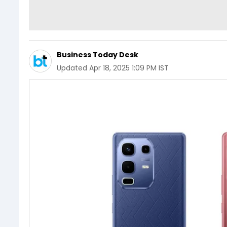
Business Today Desk
Updated
Apr 18, 2025 1:09 PM IST