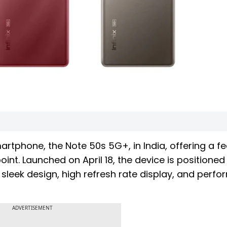
artphone, the Note 50s 5G+, in India, offering a f
nt. Launched on April 18, the device is positioned
sleek design, high refresh rate display, and perf
ADVERTISEMENT