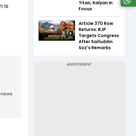
Titan, Kalyan In
n is
Focus
Article 370 Row
Returns: BJP
Targets Congress
5:01
After Saifuddin
Soz's Remarks
g news