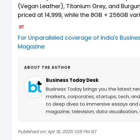
(Vegan Leather), Titanium Grey, and Burgund
priced at ₹14,999, while the 8GB + 256GB vari
For Unparalleled coverage of India's Busi
Magazine
ABOUT THE AUTHOR
Business Today Desk
Business Today brings you the latest ne
markets, corporates, startups, tech, an
to deep dives to immersive essays and mo
magazine, television, data visualisation, e
Published on:
Apr 18, 2025 1:08 PM IST