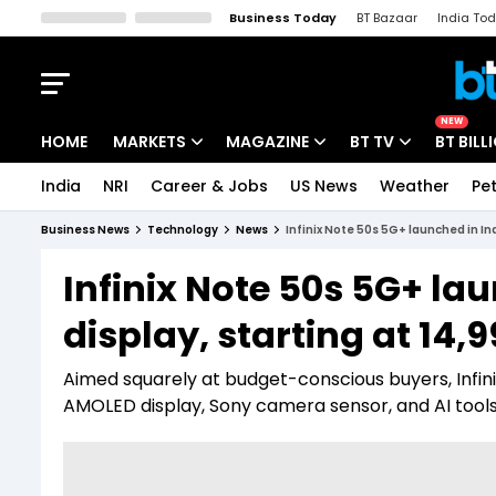
Business Today
BT Bazaar
India To
Kisan Tak
Lallantop
Malyalam
Bangla
Sports Tak
Crime T
NEW
HOME
MARKETS
MAGAZINE
BT TV
BT BILL
India
NRI
Career & Jobs
US News
Weather
Pet
Stocks News
Cover Story
Market Today
Business News
Technology
News
Infinix Note 50s 5G+ launched in Ind
IPO Corner
Editor's Note
Easynomics
Infinix Note 50s 5G+ la
Indices
Deep Dive
Drive Today
display, starting at ₹14,
Stocks List
Interview
BT Explainer
Aimed squarely at budget-conscious buyers, Infini
AMOLED display, Sony camera sensor, and AI tools