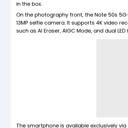
in the box.
On the photography front, the Note 50s 5
13MP selfie camera. It supports 4K video rec
such as AI Eraser, AIGC Mode, and dual LED f
The smartphone is available exclusively via F