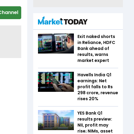
Channel
Exit naked shorts
in Reliance, HDFC
Bank ahead of
results, warns
market expert
Havells India Q1
earnings: Net
profit falls to Rs
298 crore, revenue
rises 20%
YES Bank Q1
results preview:
NII, profit may
rise; NIMs, asset