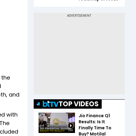
 the
d
pth, and
TOP VIDEOS
ed with
Jio Finance Q1
Results: Is It
 The
Finally Time To
ncluded
2:04
Buy? Motilal