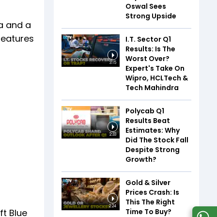
Oswal Sees
Strong Upside
a and a
features
I.T. Sector Q1
Results: Is The
Worst Over?
3:15
Expert's Take On
Wipro, HCLTech &
Tech Mahindra
Polycab Q1
Results Beat
Estimates: Why
2:33
Did The Stock Fall
Despite Strong
Growth?
Gold & Silver
Prices Crash: Is
This The Right
2:24
Time To Buy?
ft Blue