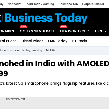
day
Northeast
India Today Gaming
Cosmopolitan
Harper's Bazaar
ak
Aajtak Campus
Astro tak
NEW
NEW
IONAIRES
GOLD & SILVER RATE
FIFA WORLD CUP
TECH
rol Prices
Diesel Prices
PMS Today
BT Reels
Special
Artificial
ia with AMOLED display, starting at ₹14,999
Tech Ne
unched in India with AMOLE
Startups
999
Unbox - 
x’s latest 5G smartphone brings flagship features like a 
.