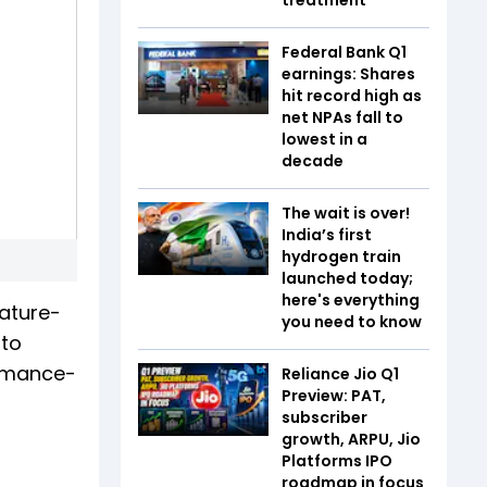
Federal Bank Q1
earnings: Shares
hit record high as
net NPAs fall to
lowest in a
decade
The wait is over!
India’s first
hydrogen train
launched today;
here's everything
eature-
you need to know
 to
ormance-
Reliance Jio Q1
Preview: PAT,
subscriber
growth, ARPU, Jio
Platforms IPO
roadmap in focus