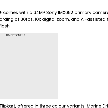
G+ comes with a 64MP Sony IMX682 primary camer
ording at 30fps, 10x digital zoom, and AI-assisted 
lash.
ADVERTISEMENT
lipkart, offered in three colour variants: Marine Dri