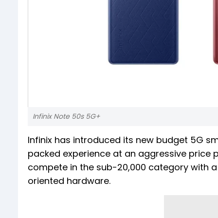
Infinix Note 50s 5G+
Infinix has introduced its new budget 5G sm
packed experience at an aggressive price poi
compete in the sub-₹20,000 category with a 
oriented hardware.