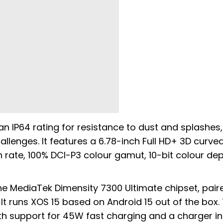
 an IP64 rating for resistance to dust and splashes,
llenges. It features a 6.78-inch Full HD+ 3D curve
 rate, 100% DCI-P3 colour gamut, 10-bit colour de
he MediaTek Dimensity 7300 Ultimate chipset, pair
t runs XOS 15 based on Android 15 out of the box.
th support for 45W fast charging and a charger i