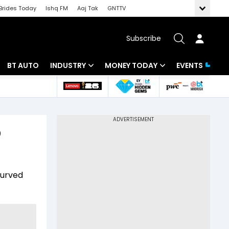
Brides Today
Ishq FM
Aaj Tak
GNTTV
Subscribe
BT AUTO
INDUSTRY
MONEY TODAY
EVENTS
 Intelligence
Banking
Mutual Funds
ws
IT
Tax
D
Energy
Investment
Review
Commodities
Insurance
curved
Pharma
Tools & Calculator
Real Estate
Telecom