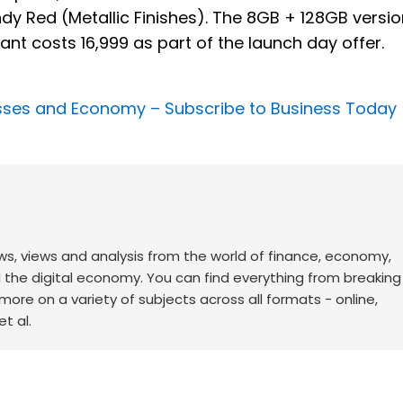
y Red (Metallic Finishes). The 8GB + 128GB versio
ant costs ₹16,999 as part of the launch day offer.
nesses and Economy –
Subscribe to Business Today
ws, views and analysis from the world of finance, economy,
d the digital economy. You can find everything from breakin
re on a variety of subjects across all formats - online,
t al.