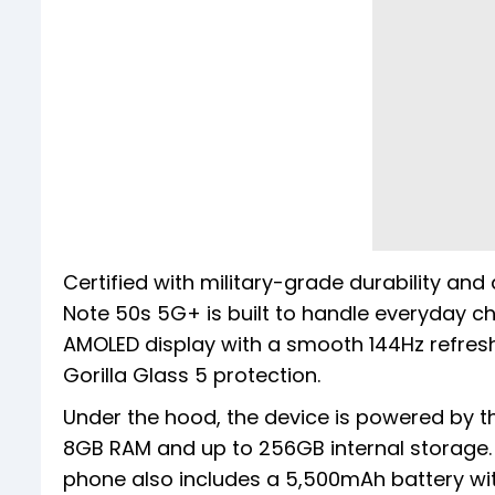
Certified with military-grade durability and
Note 50s 5G+ is built to handle everyday cha
AMOLED display with a smooth 144Hz refresh
Gorilla Glass 5 protection.
Under the hood, the device is powered by t
8GB RAM and up to 256GB internal storage. I
phone also includes a 5,500mAh battery wi