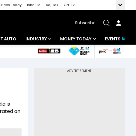
Brides Today
Ishq FM
Aaj Tak
GNTTV
Subscribe
BT AUTO
INDUSTRY
MONEY TODAY
EVENTS
ligence
Banking
Mutual Funds
IT
Tax
Energy
Investment
ew
Commodities
Insurance
ia is
Pharma
Tools & Calculator
orated on
Real Estate
Telecom