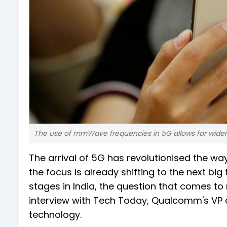
The use of mmWave frequencies in 5G allows for wide
The arrival of 5G has revolutionised the wa
the focus is already shifting to the next big 
stages in India, the question that comes to 
interview with Tech Today, Qualcomm's VP 
technology.