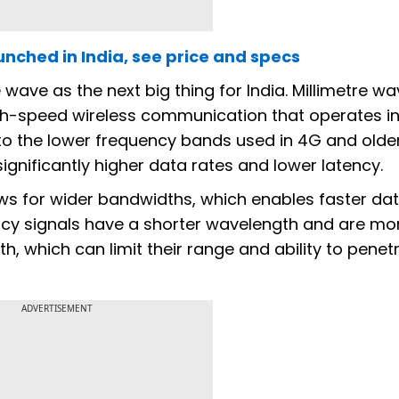
unched in India, see price and specs
wave as the next big thing for India. Millimetre w
h-speed wireless communication that operates in
o the lower frequency bands used in 4G and olde
gnificantly higher data rates and lower latency.
s for wider bandwidths, which enables faster da
ncy signals have a shorter wavelength and are mor
th, which can limit their range and ability to penet
ADVERTISEMENT