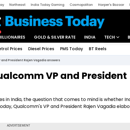
day
Northeast
India Today Gaming
Cosmopolitan
Harper's Bazaar
ak
Aajtak Campus
Astro tak
BILLIONAIRES
GOLD & SILVER RATE
INDIA
TECH
etrol Prices
Diesel Prices
PMS Today
BT Reels
Special
Artificial Intel
P and President Rajen Vagadia answers
Tech News
 Qualcomm VP and President
Startups
Unbox - Revi
ges in India, the question that comes to mind is whether Ind
h Today, Qualcomm's VP and President Rajen Vagadia elab