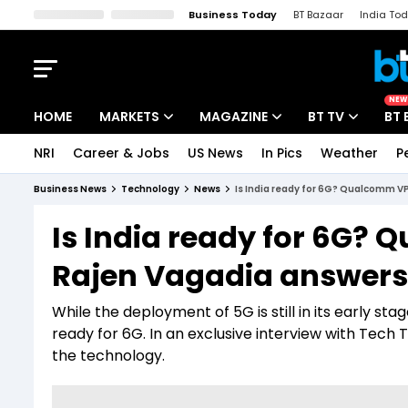
Business Today
BT Bazaar
India To
Kisan Tak
Lallantop
Malyalam
Bangla
Sports Tak
Crime T
NEW
HOME
MARKETS
MAGAZINE
BT TV
BT 
NRI
Career & Jobs
US News
In Pics
Weather
P
Stocks News
Cover Story
Market Today
Business News
Technology
News
Is India ready for 6G? Qualcomm V
IPO Corner
Editor's Note
Easynomics
Is India ready for 6G?
Indices
Deep Dive
Drive Today
Rajen Vagadia answers
Stocks List
Interview
BT Explainer
While the deployment of 5G is still in its early sta
ready for 6G. In an exclusive interview with Tec
the technology.