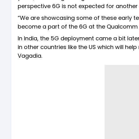
perspective 6G is not expected for another s
“We are showcasing some of these early t
become a part of the 6G at the Qualcomm
In India, the 5G deployment came a bit lat
in other countries like the US which will he
Vagadia.