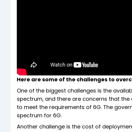
Here are some of the challenges to over
One of the biggest challenges is the availab
spectrum, and there are concerns that the 
to meet the requirements of 6G. The govern
spectrum for 6G.
Another challenge is the cost of deployment.