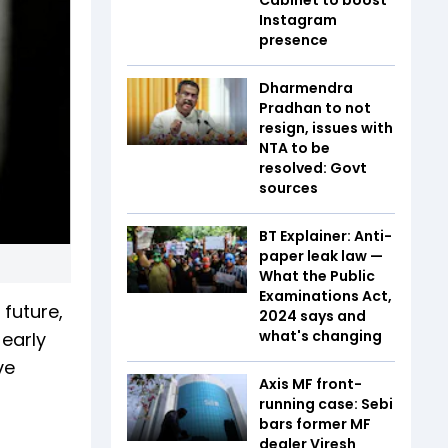
Instagram
presence
Dharmendra
Pradhan to not
resign, issues with
NTA to be
resolved: Govt
sources
BT Explainer: Anti-
paper leak law —
What the Public
Examinations Act,
 future,
2024 says and
what's changing
 early
ve
Axis MF front-
running case: Sebi
bars former MF
dealer Viresh