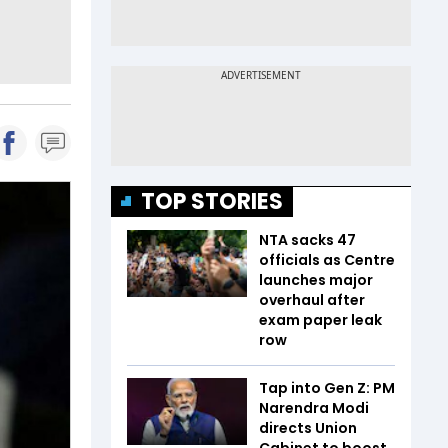
TOP STORIES
NTA sacks 47
officials as Centre
launches major
overhaul after
exam paper leak
row
Tap into Gen Z: PM
Narendra Modi
directs Union
Cabinet to boost