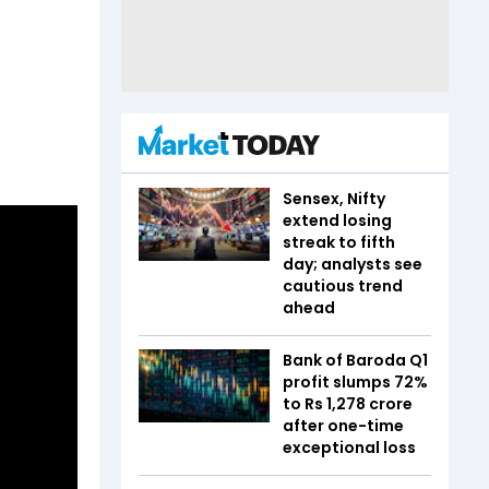
Sensex, Nifty
extend losing
streak to fifth
day; analysts see
cautious trend
ahead
Bank of Baroda Q1
profit slumps 72%
to Rs 1,278 crore
after one-time
exceptional loss