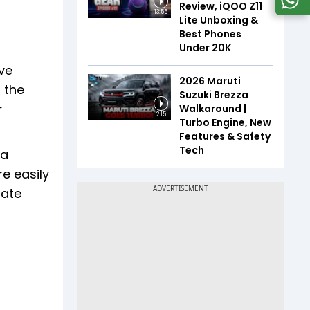
Review, iQOO Z11
13:55
Lite Unboxing &
Best Phones
Under ₹20K
ave
2026 Maruti
 the
Suzuki Brezza
r
Walkaround |
2:15
Turbo Engine, New
Features & Safety
Tech
ta
e easily
rate