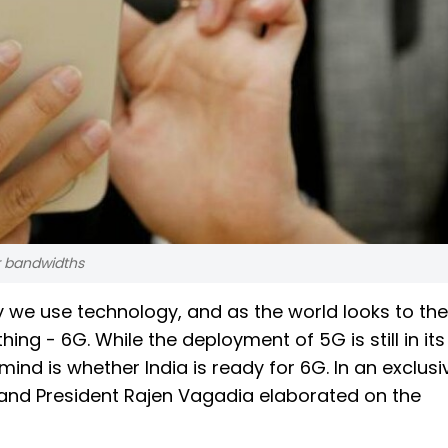
r bandwidths
y we use technology, and as the world looks to the
thing - 6G. While the deployment of 5G is still in its
mind is whether India is ready for 6G. In an exclusi
and President Rajen Vagadia elaborated on the