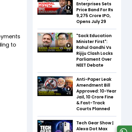
Enterprises Sets
Price Band For Rs
19:19
9,275 Crore IPO,
Opens July 29
"Sack Education
loyments
Minister First":
ding to
Rahul Gandhi Vs
3:51
Rijiju Clash Locks
Parliament Over
NEET Debate
Anti-Paper Leak
Amendment Bill
Approved: 10-Year
4:10
Jail, ₹10 Crore Fine
& Fast-Track
Courts Planned
Tech Gear Show |
Alexa Dot Max