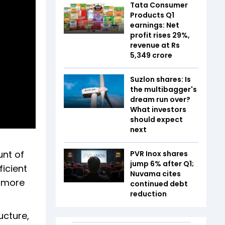
Tata Consumer
Products Q1
earnings: Net
profit rises 29%,
revenue at Rs
5,349 crore
Suzlon shares: Is
the multibagger's
dream run over?
What investors
should expect
next
unt of
PVR Inox shares
jump 6% after Q1;
icient
Nuvama cites
g more
continued debt
reduction
ucture,