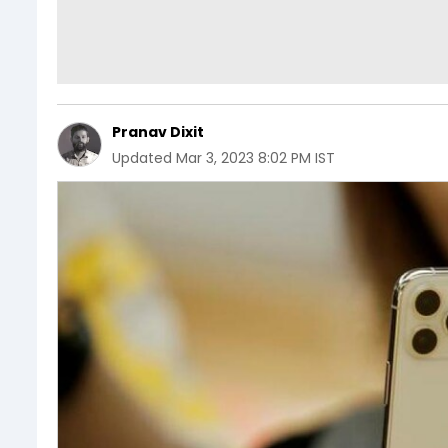
Pranav Dixit
Updated
Mar 3, 2023 8:02 PM IST