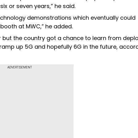
ix or seven years,” he said.
echnology demonstrations which eventually could
 booth at MWC,” he added.
er but the country got a chance to learn from dep
lp ramp up 5G and hopefully 6G in the future, accor
ADVERTISEMENT