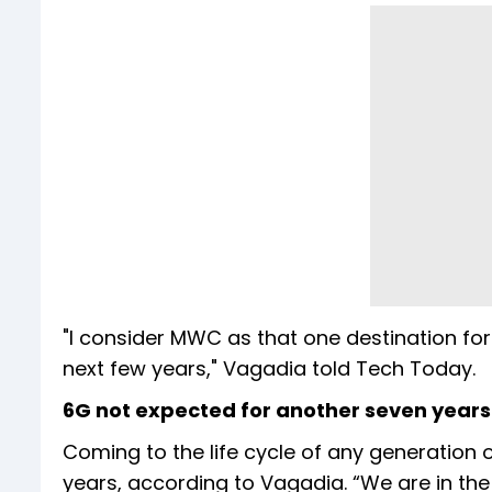
"I consider MWC as that one destination for
next few years," Vagadia told Tech Today.
6G not expected for another seven years
Coming to the life cycle of any generation o
years, according to Vagadia. “We are in th