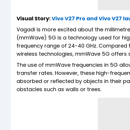
Visual Story:
Vivo V27 Pro and Vivo V27 la
Vagadi is more excited about the millimetre 
(mmWave) 5G is a technology used for hig
frequency range of 24-40 GHz. Compared t
wireless technologies, mmWave 5G offers si
The use of mmWave frequencies in 5G allow
transfer rates. However, these high-freque
absorbed or reflected by objects in their pa
obstacles such as walls or trees.