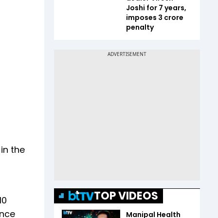
Joshi for 7 years,
imposes ₹3 crore
penalty
in the
TOP VIDEOS
10
ence
Manipal Health