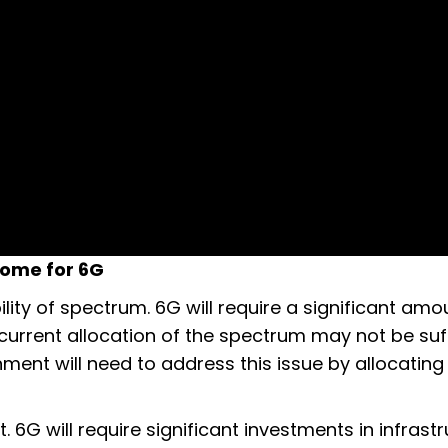
come for 6G
ility of spectrum. 6G will require a significant amo
current allocation of the spectrum may not be suff
ment will need to address this issue by allocatin
 6G will require significant investments in infrastr