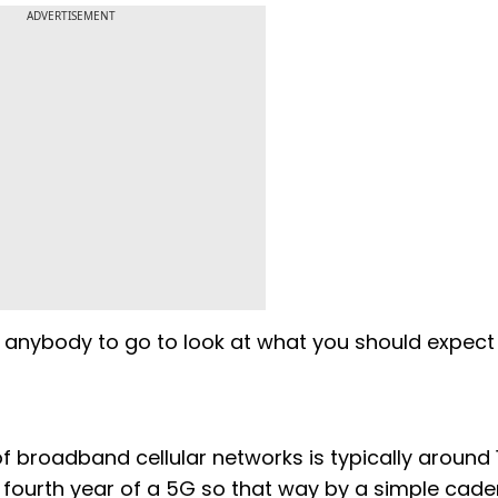
ADVERTISEMENT
 anybody to go to look at what you should expect 
f broadband cellular networks is typically around 
e fourth year of a 5G so that way by a simple cad