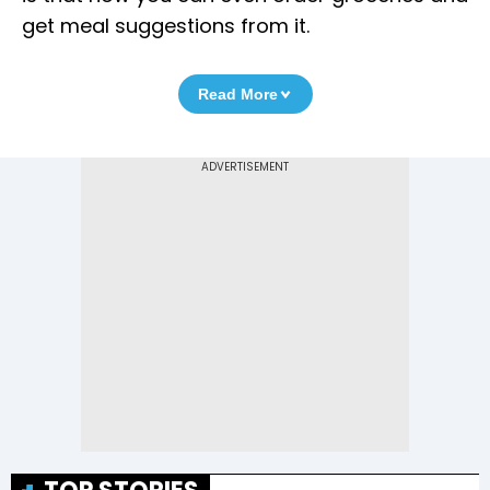
get meal suggestions from it.
Read More