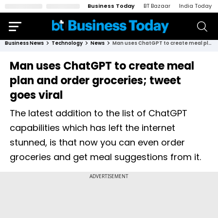
Business Today
BT Bazaar
India Today
Business News
Technology
News
Man uses ChatGPT to create meal plan and order groceries; tweet goes viral
Man uses ChatGPT to create meal
plan and order groceries; tweet
goes viral
The latest addition to the list of ChatGPT
capabilities which has left the internet
stunned, is that now you can even order
groceries and get meal suggestions from it.