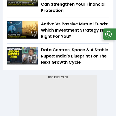
Can Strengthen Your Financial
2:00
Protection
Active Vs Passive Mutual Funds:
Which Investment Strategy Is
Right For You?
2:26
Data Centres, Space & A Stable
Rupee: India's Blueprint For The
Next Growth Cycle
4:42