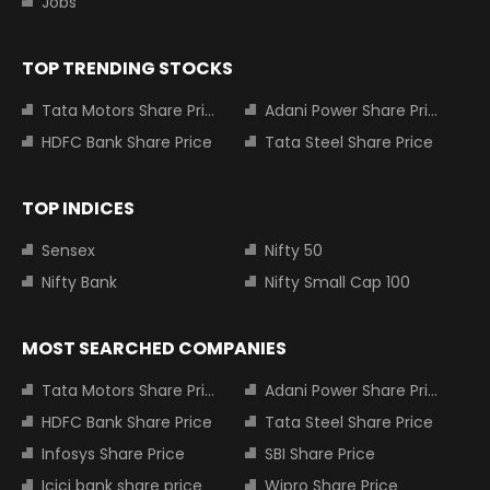
Jobs
TOP TRENDING STOCKS
Tata Motors Share Price
Adani Power Share Price
HDFC Bank Share Price
Tata Steel Share Price
TOP INDICES
Sensex
Nifty 50
Nifty Bank
Nifty Small Cap 100
MOST SEARCHED COMPANIES
Tata Motors Share Price
Adani Power Share Price
HDFC Bank Share Price
Tata Steel Share Price
Infosys Share Price
SBI Share Price
Icici bank share price
Wipro Share Price