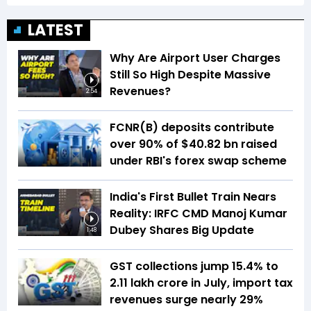
LATEST
Why Are Airport User Charges
Still So High Despite Massive
Revenues?
2:54
FCNR(B) deposits contribute
over 90% of $40.82 bn raised
under RBI's forex swap scheme
India's First Bullet Train Nears
Reality: IRFC CMD Manoj Kumar
Dubey Shares Big Update
1:48
GST collections jump 15.4% to
₹2.11 lakh crore in July, import tax
revenues surge nearly 29%