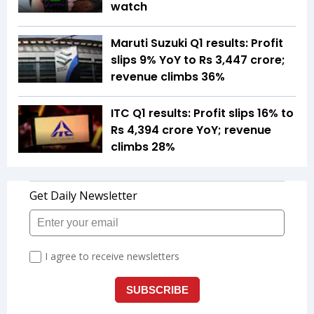
watch
Maruti Suzuki Q1 results: Profit
slips 9% YoY to Rs 3,447 crore;
revenue climbs 36%
ITC Q1 results: Profit slips 16% to
Rs 4,394 crore YoY; revenue
climbs 28%