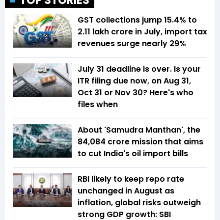
TOP STORIES
GST collections jump 15.4% to
₹2.11 lakh crore in July, import tax
revenues surge nearly 29%
July 31 deadline is over. Is your
ITR filing due now, on Aug 31,
Oct 31 or Nov 30? Here's who
files when
About 'Samudra Manthan', the
₹84,084 crore mission that aims
to cut India's oil import bills
RBI likely to keep repo rate
unchanged in August as
inflation, global risks outweigh
strong GDP growth: SBI