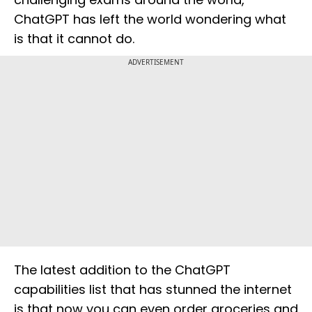
ChatGPT has left the world wondering what
is that it cannot do.
ADVERTISEMENT
The latest addition to the ChatGPT
capabilities list that has stunned the internet
is that now you can even order groceries and