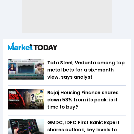
Tata Steel, Vedanta among top
metal bets for a six-month
view, says analyst
Bajaj Housing Finance shares
down 53% from its peak; is it
time to buy?
GMDC, IDFC First Bank: Expert
shares outlook, key levels to