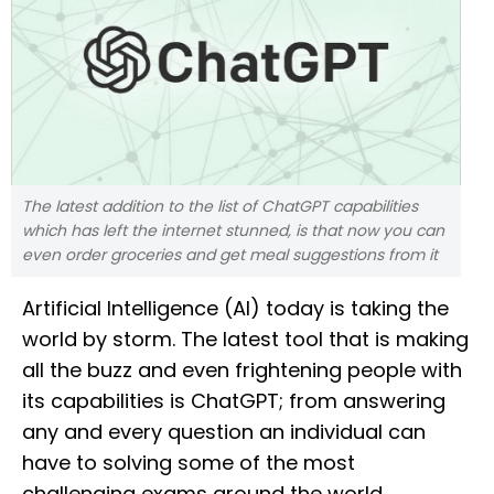
The latest addition to the list of ChatGPT capabilities
which has left the internet stunned, is that now you can
even order groceries and get meal suggestions from it
Artificial Intelligence (AI) today is taking the
world by storm. The latest tool that is making
all the buzz and even frightening people with
its capabilities is ChatGPT; from answering
any and every question an individual can
have to solving some of the most
challenging exams around the world,