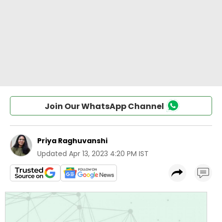
Join Our WhatsApp Channel
Priya Raghuvanshi
Updated
Apr 13, 2023 4:20 PM IST