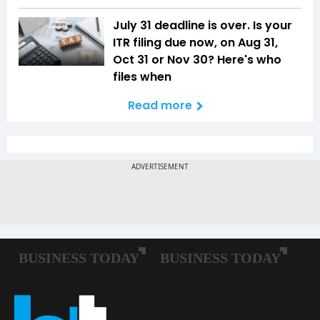
July 31 deadline is over. Is your
ITR filing due now, on Aug 31,
Oct 31 or Nov 30? Here's who
files when
Read more