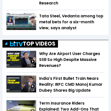
Research
Tata Steel, Vedanta among top
metal bets for a six-month
view, says analyst
TOP VIDEOS
Why Are Airport User Charges
Still So High Despite Massive
Revenues?
2:54
India's First Bullet Train Nears
Reality: IRFC CMD Manoj Kumar
Dubey Shares Big Update
1:48
Term Insurance Riders
Explained: Two Add-Ons That