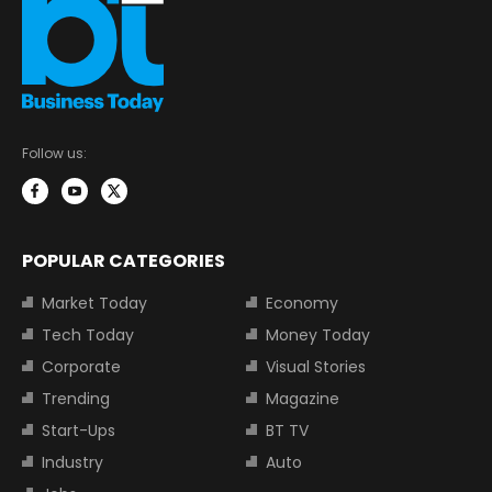
Follow us:
POPULAR CATEGORIES
Market Today
Economy
Tech Today
Money Today
Corporate
Visual Stories
Trending
Magazine
Start-Ups
BT TV
Industry
Auto