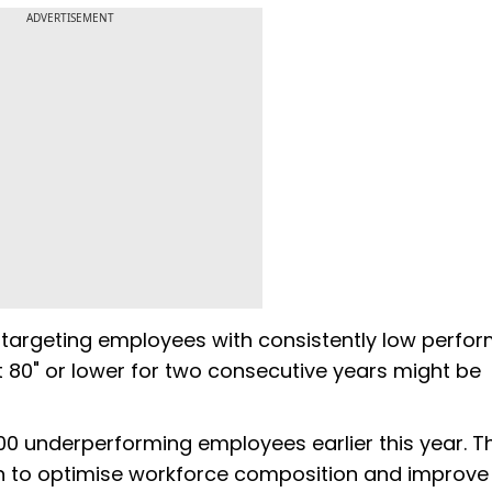
ADVERTISEMENT
e targeting employees with consistently low perfo
 80" or lower for two consecutive years might be
000 underperforming employees earlier this year. T
an to optimise workforce composition and improve