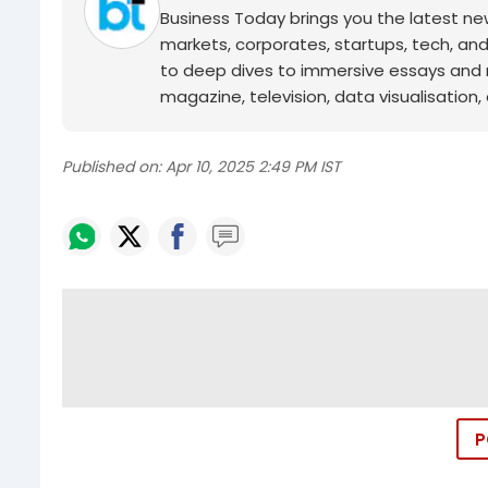
Business Today brings you the latest ne
markets, corporates, startups, tech, an
to deep dives to immersive essays and mo
magazine, television, data visualisation, e
Published on:
Apr 10, 2025 2:49 PM IST
P