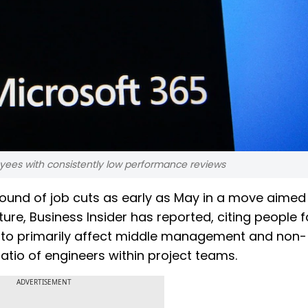
oyees with consistently low performance reviews
round of job cuts as early as May in a move aimed
ture, Business Insider has reported, citing people f
d to primarily affect middle management and non-
 ratio of engineers within project teams.
ADVERTISEMENT