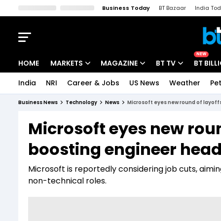
Business Today
BT Bazaar
India To
Kisan Tak
Lallantop
Malyalam
Bangla
Sports Tak
Crime T
NEW
HOME
MARKETS
MAGAZINE
BT TV
BT BILL
India
NRI
Career & Jobs
US News
Weather
Pet
Stocks News
Cover Story
Market Today
Business News
Technology
News
Microsoft eyes new round of layof
IPO Corner
Editor's Note
Easynomics
Microsoft eyes new roun
Indices
Deep Dive
Drive Today
boosting engineer head
Stocks List
Interview
BT Explainer
Microsoft is reportedly considering job cuts, ai
non-technical roles.