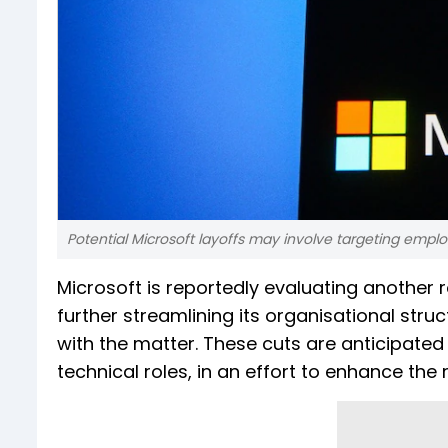
Potential Microsoft layoffs may involve targeting empl
Microsoft is reportedly evaluating another 
further streamlining its organisational struc
with the matter. These cuts are anticipate
technical roles, in an effort to enhance the