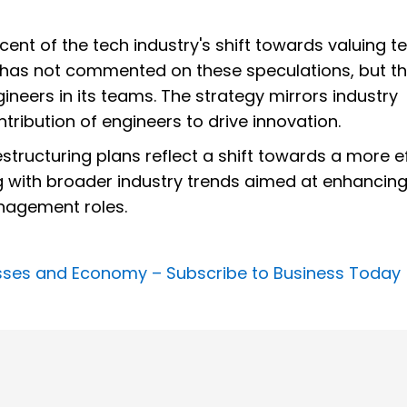
cent of the tech industry's shift towards valuing t
y has not commented on these speculations, but t
ineers in its teams. The strategy mirrors industry
ntribution of engineers to drive innovation.
estructuring plans reflect a shift towards a more ef
g with broader industry trends aimed at enhancin
nagement roles.
nesses and Economy –
Subscribe to Business Today