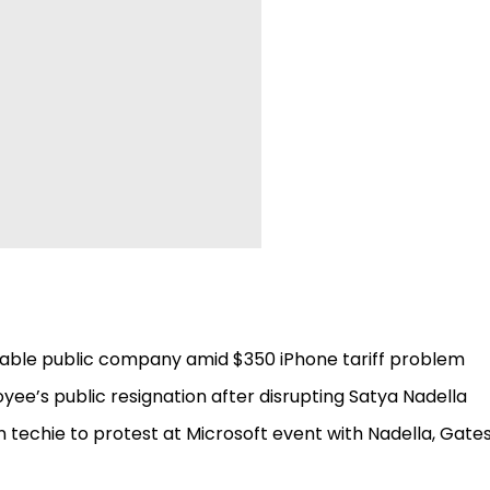
uable public company amid $350 iPhone tariff problem
ee’s public resignation after disrupting Satya Nadella
 techie to protest at Microsoft event with Nadella, Gates