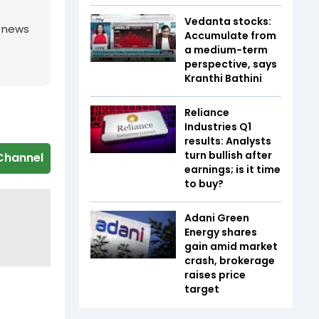
Vedanta stocks:
g news
Accumulate from
a medium-term
perspective, says
Kranthi Bathini
Reliance
Industries Q1
results: Analysts
turn bullish after
Channel
earnings; is it time
to buy?
Adani Green
Energy shares
gain amid market
crash, brokerage
raises price
target