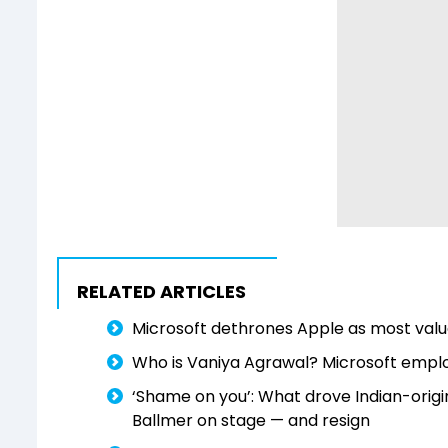
RELATED ARTICLES
Microsoft dethrones Apple as most val
Who is Vaniya Agrawal? Microsoft employ
‘Shame on you’: What drove Indian-origin
Ballmer on stage — and resign