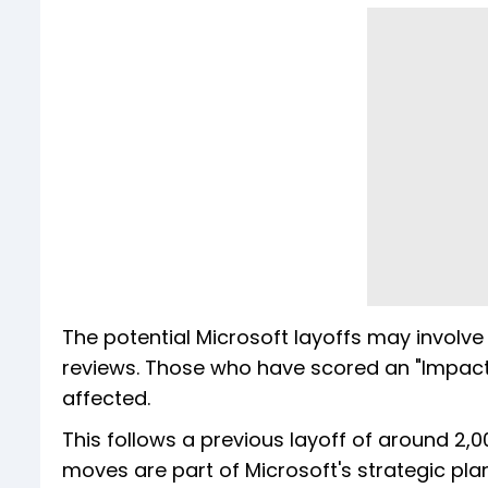
The potential Microsoft layoffs may involv
reviews. Those who have scored an "Impact
affected.
This follows a previous layoff of around 2,
moves are part of Microsoft's strategic pl