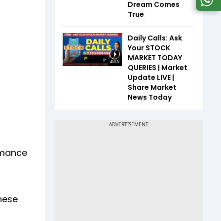
Dream Comes
True
Daily Calls: Ask
Your STOCK
MARKET TODAY
49:02
QUERIES | Market
Update LIVE |
Share Market
News Today
rmance
hese