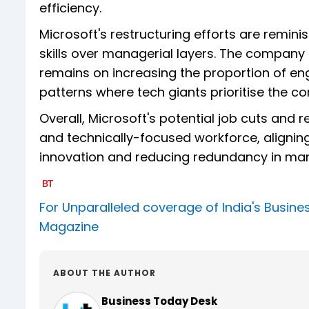
efficiency.
Microsoft's restructuring efforts are reminis
skills over managerial layers. The compan
remains on increasing the proportion of eng
patterns where tech giants prioritise the co
Overall, Microsoft's potential job cuts and r
and technically-focused workforce, alignin
innovation and reducing redundancy in ma
For Unparalleled coverage of India's Busi
Magazine
ABOUT THE AUTHOR
Business Today Desk