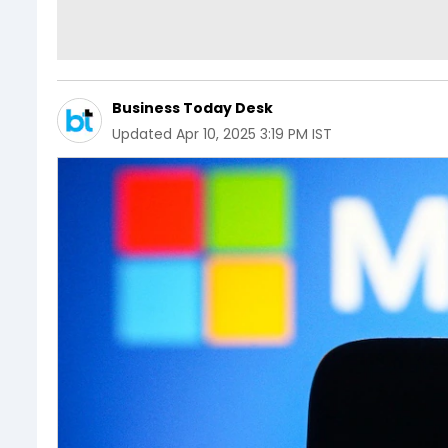
Business Today Desk
Updated
Apr 10, 2025 3:19 PM IST