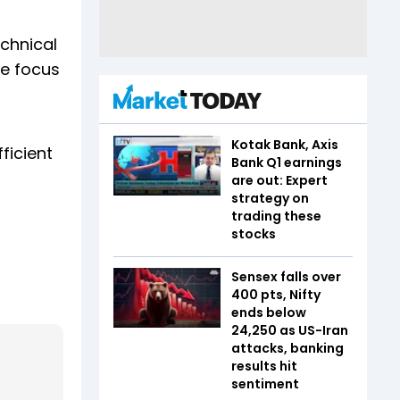
echnical
he focus
Kotak Bank, Axis
ficient
Bank Q1 earnings
g
are out: Expert
strategy on
trading these
stocks
Sensex falls over
400 pts, Nifty
ends below
24,250 as US-Iran
attacks, banking
results hit
sentiment