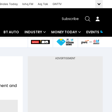
Brides Today
Ishq FM
Aaj Tak
GNTTV
Subscribe
BT AUTO
INDUSTRY
MONEY TODAY
EVENTS
 Intelligence
Banking
Mutual Funds
ws
IT
Tax
Energy
Investment
Review
Commodities
Insurance
ement and
Pharma
Tools & Calculator
Real Estate
Telecom