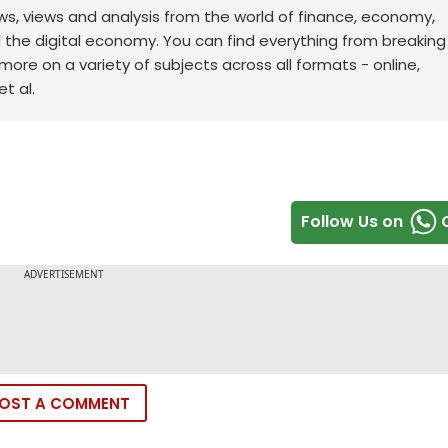
ws, views and analysis from the world of finance, economy,
d the digital economy. You can find everything from breakin
re on a variety of subjects across all formats - online,
t al.
Follow Us on
OST A COMMENT