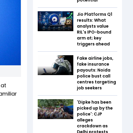
Jio Platforms Q1
results: What
analysts value
RIL's IPO-bound
arm at; key
triggers ahead
Fake airline jobs,
fake insurance
payouts: Noida
police bust call
centres targeting
 at
job seekers
amiliar
'Dipke has been
picked up by the
police': CJP
alleges
crackdown as
Delhi protests