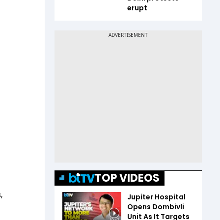
erupt
TOP VIDEOS
,
Jupiter Hospital
Opens Dombivli
Unit As It Targets