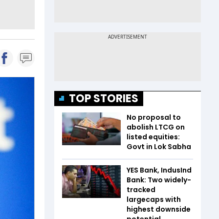
TOP STORIES
No proposal to
abolish LTCG on
listed equities:
Govt in Lok Sabha
YES Bank, IndusInd
Bank: Two widely-
tracked
largecaps with
highest downside
potential