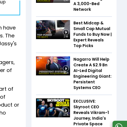
eup
12:47
A 3,000-Bed
Network
Best Midcap &
h have
Small Cap Mutual
Funds to Buy Now |
s. The
2:48
Expert Reveals
Jassy's
Top Picks
Nagarro Will Help
agers,
Create A $2.9 Bn
er of
AI-Led Digital
18:46
Engineering Giant:
Persistent
Systems CEO
art of
 of
EXCLUSIVE:
oduct or
Skyroot CEO
who
Reveals Vikram-1
22:36
Journey, India's
Private Space