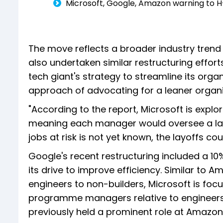
Microsoft, Google, Amazon warning to H-
The move reflects a broader industry tren
also undertaken similar restructuring efforts
tech giant's strategy to streamline its org
approach of advocating for a leaner organ
"According to the report, Microsoft is explo
meaning each manager would oversee a lar
jobs at risk is not yet known, the layoffs co
Google's recent restructuring included a 10
its drive to improve efficiency. Similar to A
engineers to non-builders, Microsoft is foc
programme managers relative to engineers in
previously held a prominent role at Amazon, i