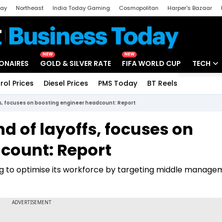
day
Northeast
India Today Gaming
Cosmopolitan
Harper's Bazaar
ak
Aajtak Campus
Astro tak
NEW
NEW
IONAIRES
GOLD & SILVER RATE
FIFA WORLD CUP
TECH
rol Prices
Diesel Prices
PMS Today
BT Reels
Special
Artificial
fs, focuses on boosting engineer headcount: Report
Tech Ne
d of layoffs, focuses on
Startups
count: Report
Unbox - 
ming to optimise its workforce by targeting middle manag