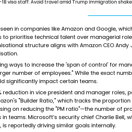
1B visa staff: Avoid travel amid Trump immigration shak
d seen in companies like Amazon and Google, whic
 to prioritise technical talent over managerial role
anisational structure aligns with Amazon CEO Andy 
isation.
ring ways to increase the 'span of control' for man
ger number of employees." While the exact numb
uld significantly impact certain teams.
% reduction in vice president and manager roles, p
mazon's "Builder Ratio," which tracks the proportion
using on reducing the "PM ratio"—the number of pr
 teams. Microsoft’s security chief Charlie Bell, 
s reportedly driving similar goals internally.