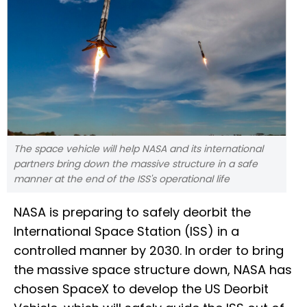
The space vehicle will help NASA and its international
partners bring down the massive structure in a safe
manner at the end of the ISS's operational life
NASA is preparing to safely deorbit the
International Space Station (ISS) in a
controlled manner by 2030. In order to bring
the massive space structure down, NASA has
chosen SpaceX to develop the US Deorbit