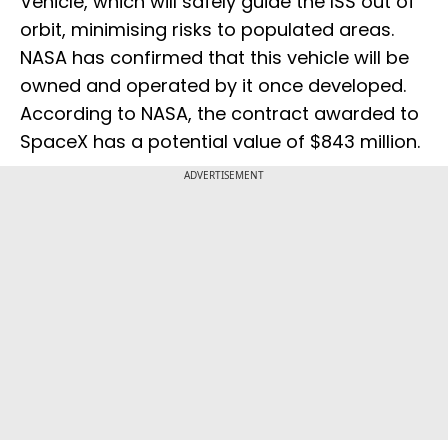
Vehicle, which will safely guide the ISS out of
orbit, minimising risks to populated areas.
NASA has confirmed that this vehicle will be
owned and operated by it once developed.
According to NASA, the contract awarded to
SpaceX has a potential value of $843 million.
ADVERTISEMENT