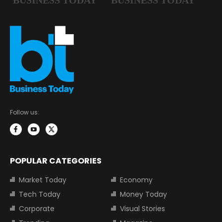
Follow us:
POPULAR CATEGORIES
Market Today
Economy
Tech Today
Money Today
Corporate
Visual Stories