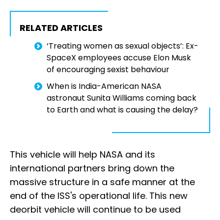
RELATED ARTICLES
‘Treating women as sexual objects’: Ex-
SpaceX employees accuse Elon Musk
of encouraging sexist behaviour
When is India-American NASA
astronaut Sunita Williams coming back
to Earth and what is causing the delay?
This vehicle will help NASA and its
international partners bring down the
massive structure in a safe manner at the
end of the ISS's operational life. This new
deorbit vehicle will continue to be used