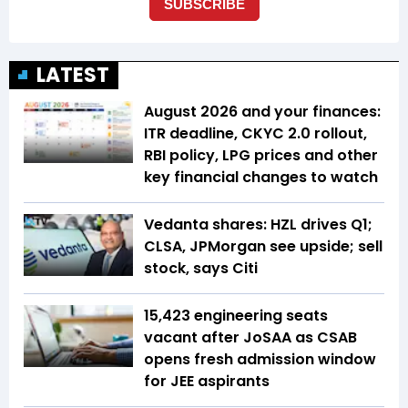
LATEST
August 2026 and your finances:
ITR deadline, CKYC 2.0 rollout,
RBI policy, LPG prices and other
key financial changes to watch
Vedanta shares: HZL drives Q1;
CLSA, JPMorgan see upside; sell
stock, says Citi
15,423 engineering seats
vacant after JoSAA as CSAB
opens fresh admission window
for JEE aspirants