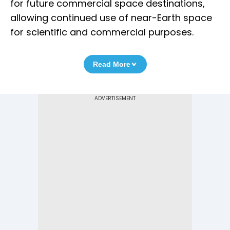
for future commercial space destinations,
allowing continued use of near-Earth space
for scientific and commercial purposes.
Read More