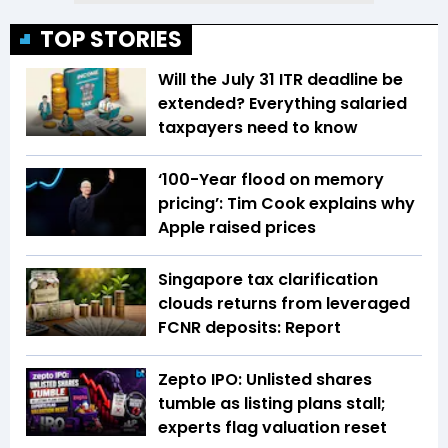
TOP STORIES
Will the July 31 ITR deadline be
extended? Everything salaried
taxpayers need to know
‘100-Year flood on memory
pricing’: Tim Cook explains why
Apple raised prices
Singapore tax clarification
clouds returns from leveraged
FCNR deposits: Report
Zepto IPO: Unlisted shares
tumble as listing plans stall;
experts flag valuation reset