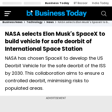
Business Today
BT Bazaar
India Today
Business News
Technology
News
NASA selects Elon Musk's SpaceX to build vehicle for safe deorbit of International Space Station
NASA selects Elon Musk's SpaceX to
build vehicle for safe deorbit of
International Space Station
NASA has chosen SpaceX to develop the US
Deorbit Vehicle for the safe deorbit of the ISS
by 2030. This collaboration aims to ensure a
controlled deorbit, minimising risks to
populated areas.