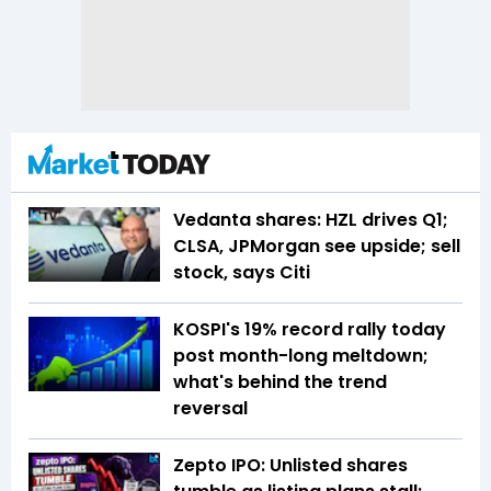
Vedanta shares: HZL drives Q1;
CLSA, JPMorgan see upside; sell
stock, says Citi
KOSPI's 19% record rally today
post month-long meltdown;
what's behind the trend
reversal
Zepto IPO: Unlisted shares