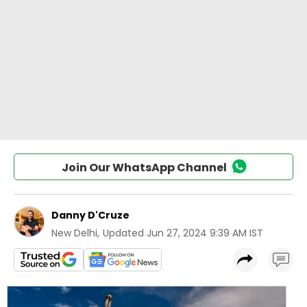
Join Our WhatsApp Channel
Danny D'Cruze
New Delhi
,
Updated
Jun 27, 2024 9:39 AM IST