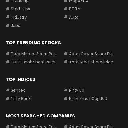
Trending
Magazine
Start-Ups
BT TV
Industry
Auto
Jobs
TOP TRENDING STOCKS
Tata Motors Share Price
Adani Power Share Price
HDFC Bank Share Price
Tata Steel Share Price
TOP INDICES
Sensex
Nifty 50
Nifty Bank
Nifty Small Cap 100
MOST SEARCHED COMPANIES
Tata Motors Share Price
Adani Power Share Price