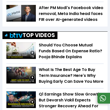
After PM Modi's Facebook video
removal, Meta India head faces
FIR over AI-generated videos
TOP VIDEOS
Should You Choose Mutual
Funds Based On Expense Ratio?
Pooja Bhinde Explains
1:56
What Is The Best Age To Buy
Term Insurance? Here's Why
Buying Early Can Save You More
1:46
Q1 Earnings Show Slow Growth,
But Devarsh Vakil Expects
Stronger Recovery Ahead For
2:28