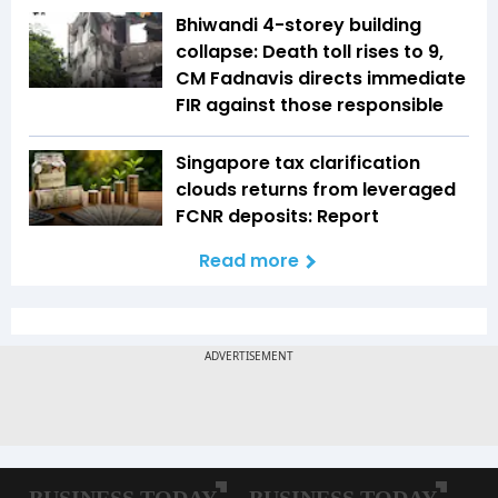
Bhiwandi 4-storey building
collapse: Death toll rises to 9,
CM Fadnavis directs immediate
FIR against those responsible
Singapore tax clarification
clouds returns from leveraged
FCNR deposits: Report
Read more