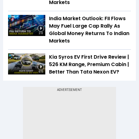
Markets
India Market Outlook: FII Flows
May Fuel Large Cap Rally As
Global Money Returns To Indian
2:13
Markets
Kia Syros EV First Drive Review |
526 KM Range, Premium Cabin |
Better Than Tata Nexon EV?
6:15