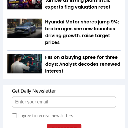
tumble as listing plans stall;
experts flag valuation reset
Hyundai Motor shares jump 9%;
brokerages see new launches
driving growth, raise target
prices
FIIs on a buying spree for three
days: Analyst decodes renewed
interest