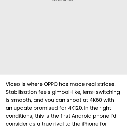
Video is where OPPO has made real strides.
Stabilisation feels gimbal-like, lens-switching
is smooth, and you can shoot at 4K60 with
an update promised for 4K120. In the right
conditions, this is the first Android phone I’d
consider as a true rival to the iPhone for