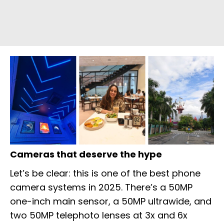
Cameras that deserve the hype
Let’s be clear: this is one of the best phone
camera systems in 2025. There’s a 50MP
one-inch main sensor, a 50MP ultrawide, and
two 50MP telephoto lenses at 3x and 6x