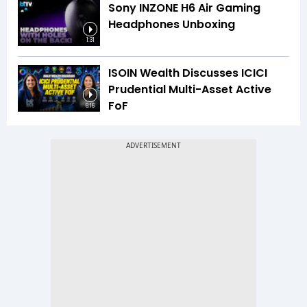
Sony INZONE H6 Air Gaming
Headphones Unboxing
1:31
ISOIN Wealth Discusses ICICI
Prudential Multi-Asset Active
FoF
6:16