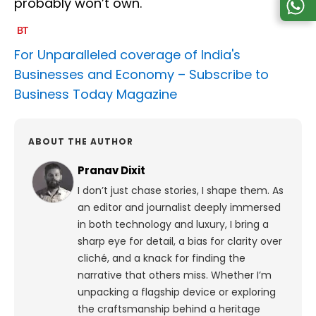
probably won’t own.
For Unparalleled coverage of India's
Businesses and Economy –
Subscribe to
Business Today Magazine
ABOUT THE AUTHOR
Pranav Dixit
I don’t just chase stories, I shape them. As
an editor and journalist deeply immersed
in both technology and luxury, I bring a
sharp eye for detail, a bias for clarity over
cliché, and a knack for finding the
narrative that others miss. Whether I’m
unpacking a flagship device or exploring
the craftsmanship behind a heritage