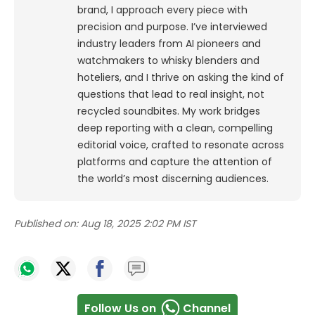
brand, I approach every piece with
precision and purpose.
I’ve interviewed
industry leaders from AI pioneers and
watchmakers to whisky blenders and
hoteliers, and I thrive on asking the kind of
questions that lead to real insight, not
recycled soundbites. My work bridges
deep reporting with a clean, compelling
editorial voice, crafted to resonate across
platforms and capture the attention of
the world’s most discerning audiences.
Published on:
Aug 18, 2025 2:02 PM IST
Follow Us on
Channel