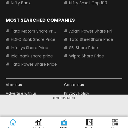
Nifty Bank
Nifty Small Cap 100
MOST SEARCHED COMPANIES
Tata Motors Share Price
Adani Power Share Price
HDFC Bank Share Price
Tata Steel Share Price
Infosys Share Price
SBI Share Price
Icici bank share price
Wipro Share Price
Tata Power Share Price
About us
Contact us
Advertise with us
Privacy Policy
ADVERTISEMENT
Terms and Conditions
Partners
Copyright © 2026 Living Media India
Design Partner:
Limited. For reprint rights: Syndications
Today. India Today Group.