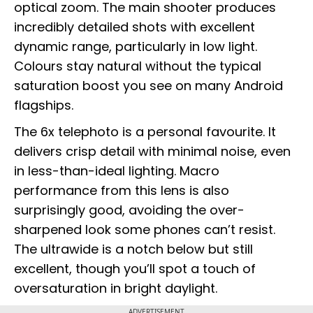
optical zoom. The main shooter produces
incredibly detailed shots with excellent
dynamic range, particularly in low light.
Colours stay natural without the typical
saturation boost you see on many Android
flagships.
The 6x telephoto is a personal favourite. It
delivers crisp detail with minimal noise, even
in less-than-ideal lighting. Macro
performance from this lens is also
surprisingly good, avoiding the over-
sharpened look some phones can’t resist.
The ultrawide is a notch below but still
excellent, though you’ll spot a touch of
oversaturation in bright daylight.
ADVERTISEMENT