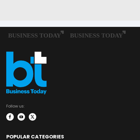
Follow us:
POPULAR CATEGORIES