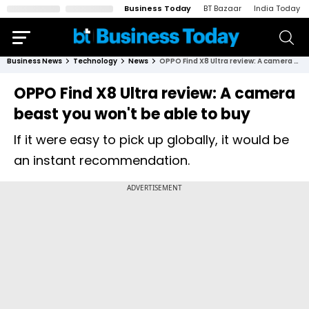
Business Today
BT Bazaar
India Today
Business News
Technology
News
OPPO Find X8 Ultra review: A camera beast you won't be able to buy
OPPO Find X8 Ultra review: A camera
beast you won't be able to buy
If it were easy to pick up globally, it would be
an instant recommendation.