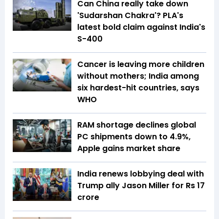
Can China really take down
'Sudarshan Chakra'? PLA's
latest bold claim against India's
S-400
Cancer is leaving more children
without mothers; India among
six hardest-hit countries, says
WHO
RAM shortage declines global
PC shipments down to 4.9%,
Apple gains market share
India renews lobbying deal with
Trump ally Jason Miller for Rs 17
crore