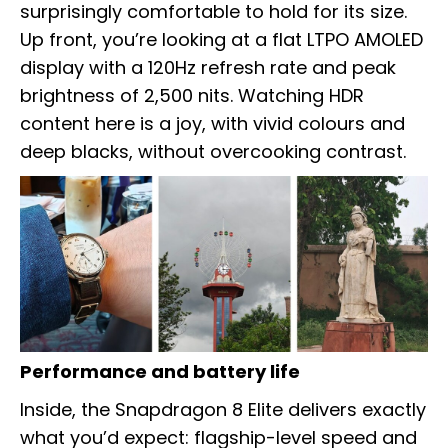
surprisingly comfortable to hold for its size.
Up front, you’re looking at a flat LTPO AMOLED
display with a 120Hz refresh rate and peak
brightness of 2,500 nits. Watching HDR
content here is a joy, with vivid colours and
deep blacks, without overcooking contrast.
Performance and battery life
Inside, the Snapdragon 8 Elite delivers exactly
what you’d expect: flagship-level speed and