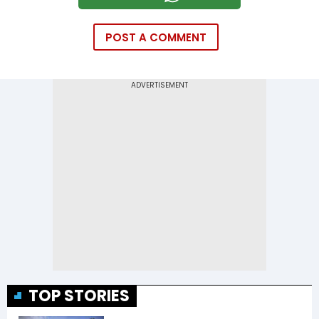
POST A COMMENT
TOP STORIES