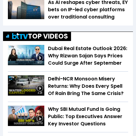
As AI reshapes cyber threats, EY
bets on IP-led cyber platforms
over traditional consulting
TOP VIDEOS
Dubai Real Estate Outlook 2026:
Why Rizwan Sajan Says Prices
Could Surge After September
18:27
Delhi-NCR Monsoon Misery
Returns: Why Does Every Spell
Of Rain Bring The Same Crisis?
4:28
Why SBI Mutual Fund Is Going
Public: Top Executives Answer
Key Investor Questions
13:53