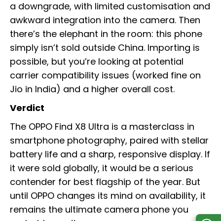
a downgrade, with limited customisation and
awkward integration into the camera. Then
there’s the elephant in the room: this phone
simply isn’t sold outside China. Importing is
possible, but you’re looking at potential
carrier compatibility issues (worked fine on
Jio in India) and a higher overall cost.
Verdict
The OPPO Find X8 Ultra is a masterclass in
smartphone photography, paired with stellar
battery life and a sharp, responsive display. If
it were sold globally, it would be a serious
contender for best flagship of the year. But
until OPPO changes its mind on availability, it
remains the ultimate camera phone you