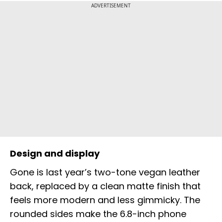
ADVERTISEMENT
Design and display
Gone is last year’s two-tone vegan leather
back, replaced by a clean matte finish that
feels more modern and less gimmicky. The
rounded sides make the 6.8-inch phone