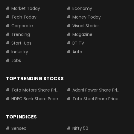
Market Today
Economy
Tech Today
Money Today
Corporate
Visual Stories
Trending
Magazine
Start-Ups
BT TV
Industry
Auto
Jobs
TOP TRENDING STOCKS
Tata Motors Share Price
Adani Power Share Price
HDFC Bank Share Price
Tata Steel Share Price
TOP INDICES
Sensex
Nifty 50