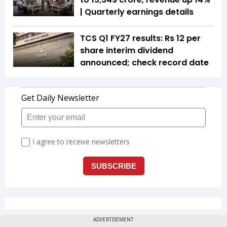
| Quarterly earnings details
TCS Q1 FY27 results: Rs 12 per
share interim dividend
announced; check record date