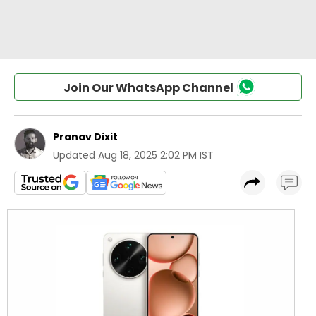
Join Our WhatsApp Channel
Pranav Dixit
Updated
Aug 18, 2025 2:02 PM IST