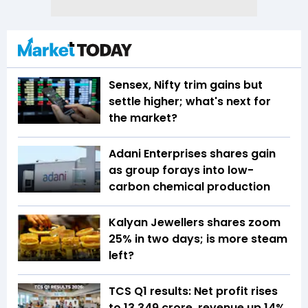
Sensex, Nifty trim gains but
settle higher; what's next for
the market?
Adani Enterprises shares gain
as group forays into low-
carbon chemical production
Kalyan Jewellers shares zoom
25% in two days; is more steam
left?
TCS Q1 results: Net profit rises
to ₹13,349 crore, revenue up 14%