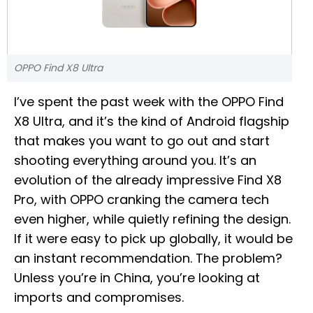
OPPO Find X8 Ultra
I’ve spent the past week with the OPPO Find
X8 Ultra, and it’s the kind of Android flagship
that makes you want to go out and start
shooting everything around you. It’s an
evolution of the already impressive Find X8
Pro, with OPPO cranking the camera tech
even higher, while quietly refining the design.
If it were easy to pick up globally, it would be
an instant recommendation. The problem?
Unless you’re in China, you’re looking at
imports and compromises.