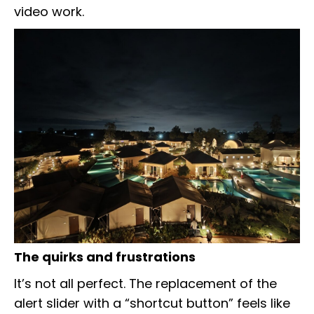
video work.
The quirks and frustrations
It’s not all perfect. The replacement of the
alert slider with a “shortcut button” feels like