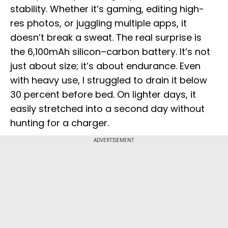
stability. Whether it’s gaming, editing high-
res photos, or juggling multiple apps, it
doesn’t break a sweat. The real surprise is
the 6,100mAh silicon–carbon battery. It’s not
just about size; it’s about endurance. Even
with heavy use, I struggled to drain it below
30 percent before bed. On lighter days, it
easily stretched into a second day without
hunting for a charger.
ADVERTISEMENT