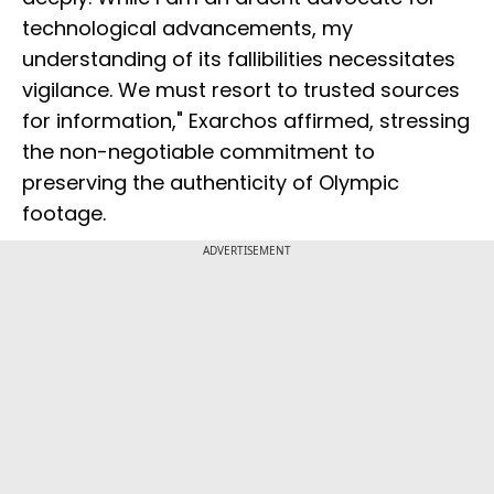
technological advancements, my
understanding of its fallibilities necessitates
vigilance. We must resort to trusted sources
for information," Exarchos affirmed, stressing
the non-negotiable commitment to
preserving the authenticity of Olympic
footage.
ADVERTISEMENT