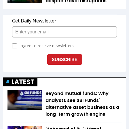
despite travel disruptions
LATEST
Beyond mutual funds: Why
analysts see SBI Funds'
alternative asset business as a
long-term growth engine