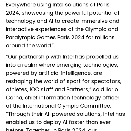
Everywhere using Intel solutions at Paris
2024, showcasing the powerful potential of
technology and AI to create immersive and
interactive experiences at the Olympic and
Paralympic Games Paris 2024 for millions
around the world.”
“Our partnership with Intel has propelled us
into a realm where emerging technologies,
powered by artificial intelligence, are
reshaping the world of sport for spectators,
athletes, IOC staff and Partners,” said Ilario
Corna, chief information technology officer
at the International Olympic Committee.
“Through their AI-powered solutions, Intel has
enabled us to deploy AI faster than ever
before. Together, in Paris 2024, our