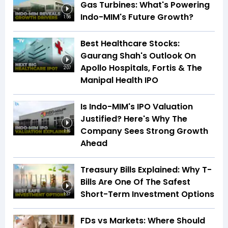
Gas Turbines: What's Powering
Indo-MIM's Future Growth?
1:56
Best Healthcare Stocks:
Gaurang Shah's Outlook On
Apollo Hospitals, Fortis & The
2:07
Manipal Health IPO
Is Indo-MIM's IPO Valuation
Justified? Here's Why The
Company Sees Strong Growth
1:16
Ahead
Treasury Bills Explained: Why T-
Bills Are One Of The Safest
Short-Term Investment Options
1:37
FDs vs Markets: Where Should