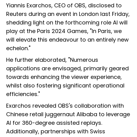
Yiannis Exarchos, CEO of OBS, disclosed to
Reuters during an event in London last Friday,
shedding light on the forthcoming role AI will
play at the Paris 2024 Games, "In Paris, we
will elevate this endeavour to an entirely new
echelon."
He further elaborated, "Numerous
applications are envisaged, primarily geared
towards enhancing the viewer experience,
whilst also fostering significant operational
efficiencies."
Exarchos revealed OBS's collaboration with
Chinese retail juggernaut Alibaba to leverage
AI for 360-degree assisted replays.
Additionally, partnerships with Swiss