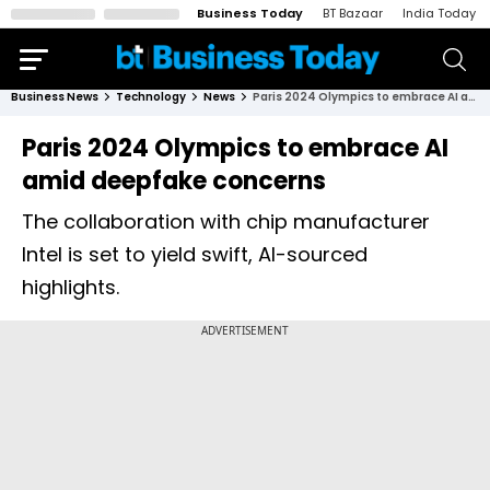
Business Today
BT Bazaar
India Today
Business News
Technology
News
Paris 2024 Olympics to embrace AI amid deepfake concerns
Paris 2024 Olympics to embrace AI
amid deepfake concerns
The collaboration with chip manufacturer
Intel is set to yield swift, AI-sourced
highlights.