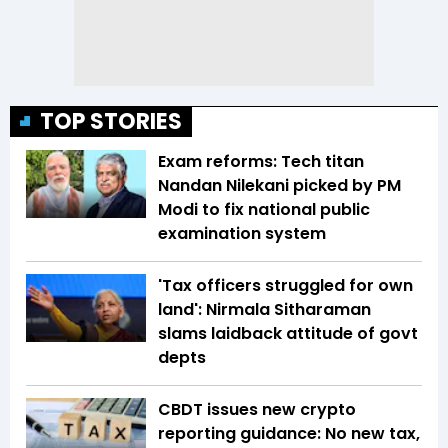
TOP STORIES
Exam reforms: Tech titan
Nandan Nilekani picked by PM
Modi to fix national public
examination system
'Tax officers struggled for own
land': Nirmala Sitharaman
slams laidback attitude of govt
depts
CBDT issues new crypto
reporting guidance: No new tax,