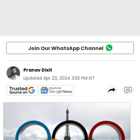
Join Our WhatsApp Channel
Pranav Dixit
Updated
Apr 20, 2024 3:55 PM IST