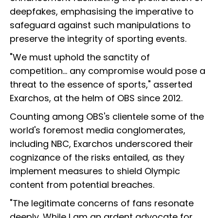
deepfakes, emphasising the imperative to
safeguard against such manipulations to
preserve the integrity of sporting events.
"We must uphold the sanctity of
competition... any compromise would pose a
threat to the essence of sports," asserted
Exarchos, at the helm of OBS since 2012.
Counting among OBS's clientele some of the
world's foremost media conglomerates,
including NBC, Exarchos underscored their
cognizance of the risks entailed, as they
implement measures to shield Olympic
content from potential breaches.
"The legitimate concerns of fans resonate
deeply. While I am an ardent advocate for