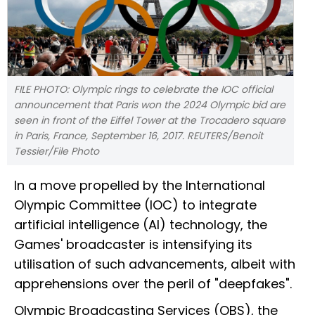
FILE PHOTO: Olympic rings to celebrate the IOC official
announcement that Paris won the 2024 Olympic bid are
seen in front of the Eiffel Tower at the Trocadero square
in Paris, France, September 16, 2017. REUTERS/Benoit
Tessier/File Photo
In a move propelled by the International
Olympic Committee (IOC) to integrate
artificial intelligence (AI) technology, the
Games' broadcaster is intensifying its
utilisation of such advancements, albeit with
apprehensions over the peril of "deepfakes".
Olympic Broadcasting Services (OBS), the