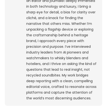
an editor and journalist deeply immersed
in both technology and luxury, I bring a
sharp eye for detail, a bias for clarity over
cliché, and a knack for finding the
narrative that others miss. Whether I’m
unpacking a flagship device or exploring
the craftsmanship behind a heritage
brand, I approach every piece with
precision and purpose.
I’ve interviewed
industry leaders from AI pioneers and
watchmakers to whisky blenders and
hoteliers, and I thrive on asking the kind of
questions that lead to real insight, not
recycled soundbites. My work bridges
deep reporting with a clean, compelling
editorial voice, crafted to resonate across
platforms and capture the attention of
the world’s most discerning audiences.