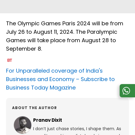
The Olympic Games Paris 2024 will be from
July 26 to August 11, 2024. The Paralympic
Games will take place from August 28 to
September 8.
For Unparalleled coverage of India's
Businesses and Economy –
Subscribe to
Business Today Magazine
ABOUT THE AUTHOR
Pranav Dixit
I don’t just chase stories, I shape them. As