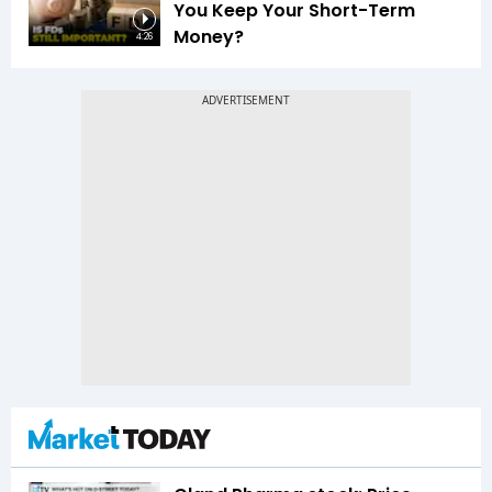
You Keep Your Short-Term
Money?
4:26