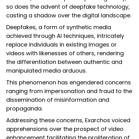
so does the advent of deepfake technology,
casting a shadow over the digital landscape.
Deepfakes, a form of synthetic media
achieved through AI techniques, intricately
replace individuals in existing images or
videos with likenesses of others, rendering
the differentiation between authentic and
manipulated media arduous.
This phenomenon has engendered concerns
ranging from impersonation and fraud to the
dissemination of misinformation and
propaganda.
Addressing these concerns, Exarchos voiced
apprehensions over the prospect of video
enhancement facilitating the proliferation of