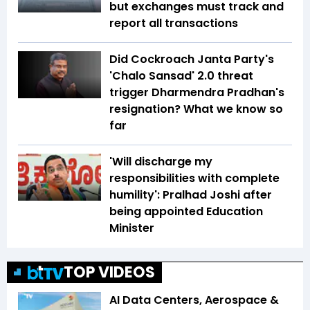
but exchanges must track and
report all transactions
Did Cockroach Janta Party's
'Chalo Sansad' 2.0 threat
trigger Dharmendra Pradhan's
resignation? What we know so
far
'Will discharge my
responsibilities with complete
humility': Pralhad Joshi after
being appointed Education
Minister
TOP VIDEOS
AI Data Centers, Aerospace &