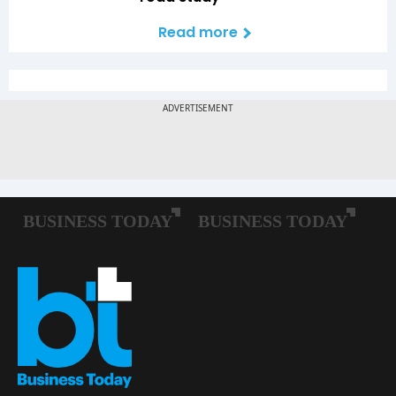
Read more