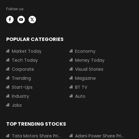
Follow us:
POPULAR CATEGORIES
Market Today
Economy
Tech Today
Money Today
Corporate
Visual Stories
Trending
Magazine
Start-Ups
BT TV
Industry
Auto
Jobs
TOP TRENDING STOCKS
Tata Motors Share Price
Adani Power Share Price