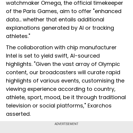
watchmaker Omega, the official timekeeper
of the Paris Games, aim to offer "enhanced
data... whether that entails additional
explanations generated by AI or tracking
athletes."
The collaboration with chip manufacturer
Intel is set to yield swift, AI-sourced
highlights. "Given the vast array of Olympic
content, our broadcasters will curate rapid
highlights of various events, customising the
viewing experience according to country,
athlete, sport, mood, be it through traditional
television or social platforms," Exarchos
asserted.
ADVERTISEMENT