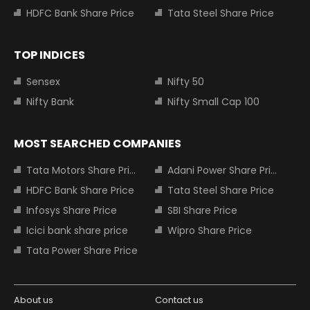
HDFC Bank Share Price
Tata Steel Share Price
TOP INDICES
Sensex
Nifty 50
Nifty Bank
Nifty Small Cap 100
MOST SEARCHED COMPANIES
Tata Motors Share Price
Adani Power Share Price
HDFC Bank Share Price
Tata Steel Share Price
Infosys Share Price
SBI Share Price
Icici bank share price
Wipro Share Price
Tata Power Share Price
About us
Contact us