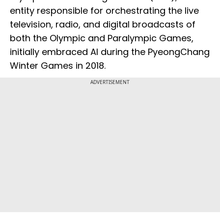
entity responsible for orchestrating the live
television, radio, and digital broadcasts of
both the Olympic and Paralympic Games,
initially embraced AI during the PyeongChang
Winter Games in 2018.
ADVERTISEMENT