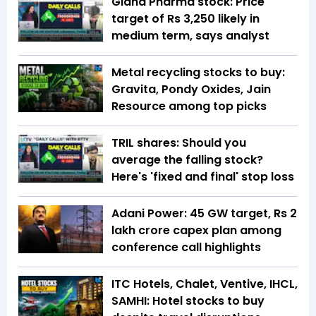
Gland Pharma stock: Price
target of Rs 3,250 likely in
medium term, says analyst
Metal recycling stocks to buy:
Gravita, Pondy Oxides, Jain
Resource among top picks
TRIL shares: Should you
average the falling stock?
Here's 'fixed and final' stop loss
Adani Power: 45 GW target, Rs 2
lakh crore capex plan among
conference call highlights
ITC Hotels, Chalet, Ventive, IHCL,
SAMHI: Hotel stocks to buy