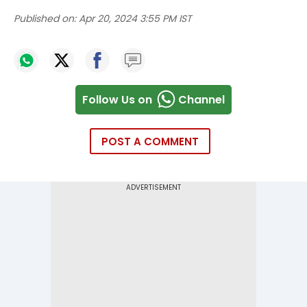
Published on:
Apr 20, 2024 3:55 PM IST
Follow Us on
Channel
POST A COMMENT