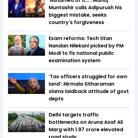
'Ashamed of it...': Manoj
Muntashir calls Adipurush his
biggest mistake, seeks
country's forgiveness
Exam reforms: Tech titan
Nandan Nilekani picked by PM
Modi to fix national public
examination system
'Tax officers struggled for own
land': Nirmala Sitharaman
slams laidback attitude of govt
depts
Delhi targets traffic
bottlenecks on Aruna Asaf Ali
Marg with ₹1.97 crore elevated
road study