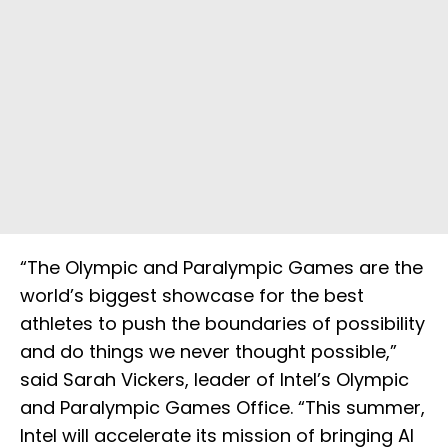
“The Olympic and Paralympic Games are the
world’s biggest showcase for the best
athletes to push the boundaries of possibility
and do things we never thought possible,”
said Sarah Vickers, leader of Intel’s Olympic
and Paralympic Games Office. “This summer,
Intel will accelerate its mission of bringing AI