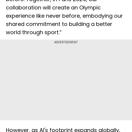
collaboration will create an Olympic
experience like never before, embodying our
shared commitment to building a better
world through sport.”
ADVERTISEMENT
However, as AI's footprint expands globally,