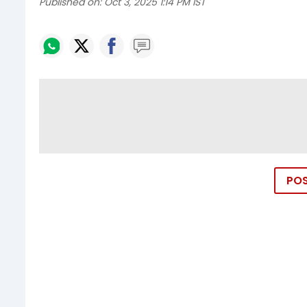
Published on:
Oct 3, 2025 1:14 PM IST
PO