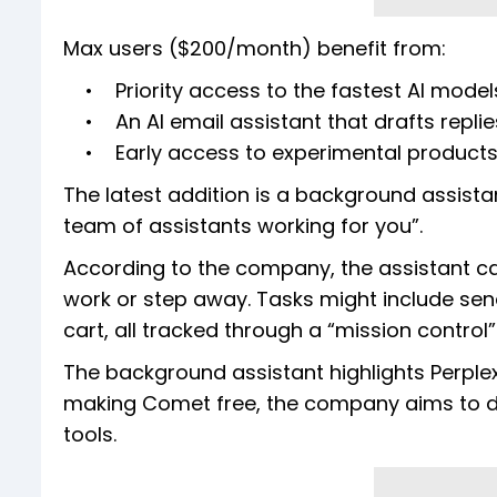
Max users ($200/month) benefit from:
• Priority access to the fastest AI model
• An AI email assistant that drafts replie
• Early access to experimental product
The latest addition is a background assista
team of assistants working for you”.
According to the company, the assistant ca
work or step away. Tasks might include send
cart, all tracked through a “mission contro
The background assistant highlights Perplexi
making Comet free, the company aims to dr
tools.