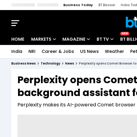
Business Today
BT Bazaar
India To
Kisan Tak
Lallantop
Malyalam
Bangla
Sports Tak
Crime T
NEW
HOME
MARKETS
MAGAZINE
BT TV
BT BILL
India
NRI
Career & Jobs
US News
Weather
Pet
Stocks News
Cover Story
Market Today
Business News
Technology
News
Perplexity opens Comet Browser to 
IPO Corner
Editor's Note
Easynomics
Perplexity opens Comet 
Indices
Deep Dive
Drive Today
background assistant f
Stocks List
Interview
BT Explainer
Perplexity makes its AI-powered Comet browser f