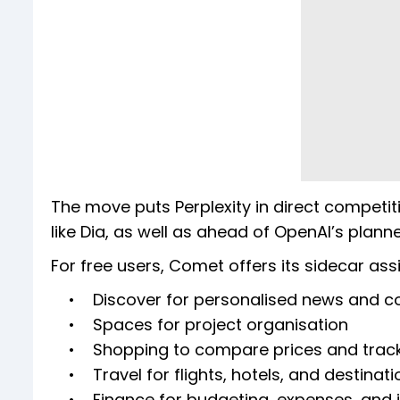
The move puts Perplexity in direct competi
like Dia, as well as ahead of OpenAI’s plan
For free users, Comet offers its sidecar ass
• Discover for personalised news and c
• Spaces for project organisation
• Shopping to compare prices and track
• Travel for flights, hotels, and destinati
• Finance for budgeting, expenses, and i