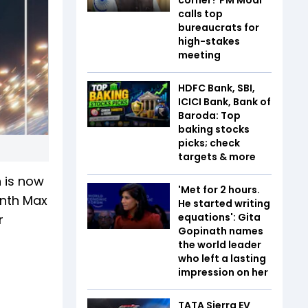
calls top
bureaucrats for
high-stakes
meeting
HDFC Bank, SBI,
ICICI Bank, Bank of
Baroda: Top
baking stocks
picks; check
targets & more
h is now
'Met for 2 hours.
onth Max
He started writing
equations': Gita
r
Gopinath names
the world leader
who left a lasting
impression on her
TATA Sierra EV