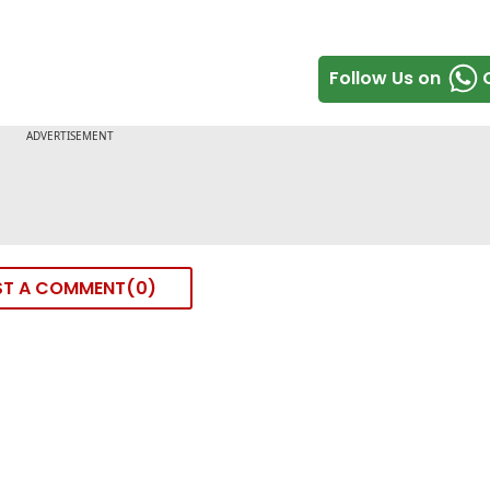
Follow Us on
ST A COMMENT
0