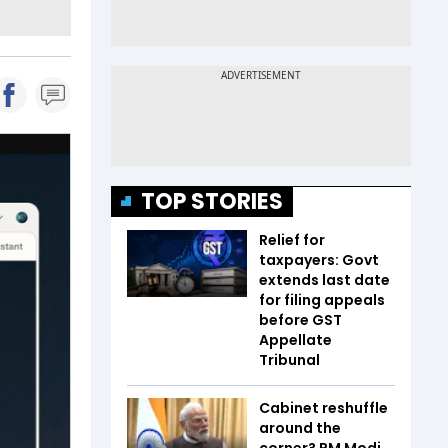
TOP STORIES
Relief for
taxpayers: Govt
extends last date
for filing appeals
before GST
Appellate
Tribunal
Cabinet reshuffle
around the
corner? PM Modi