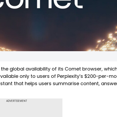
the global availability of its Comet browser, whic
available only to users of Perplexity’s $200-per-m
istant that helps users summarise content, answe
ADVERTISEMENT