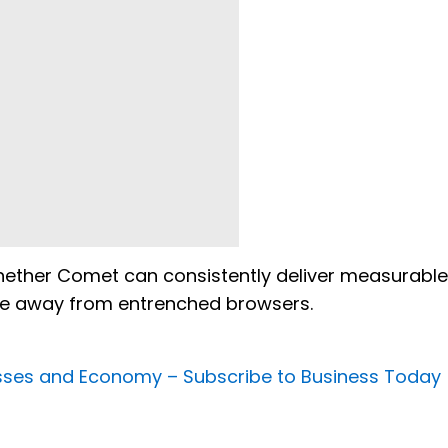
 whether Comet can consistently deliver measurable
ove away from entrenched browsers.
nesses and Economy –
Subscribe to Business Today