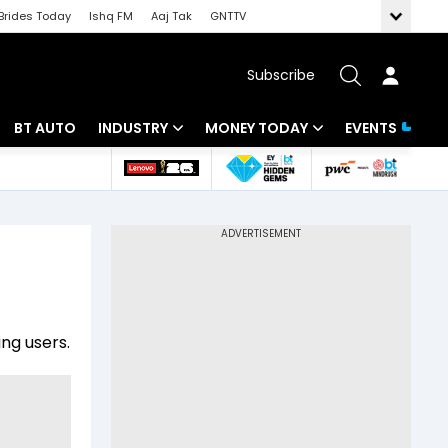
Brides Today
Ishq FM
Aaj Tak
GNTTV
Subscribe
BT AUTO
INDUSTRY
MONEY TODAY
EVENTS
 Intelligence
Banking
Mutual Funds
ws
IT
Tax
Energy
Investment
Review
Commodities
Insurance
ng users.
Pharma
Tools & Calculator
Real Estate
Telecom