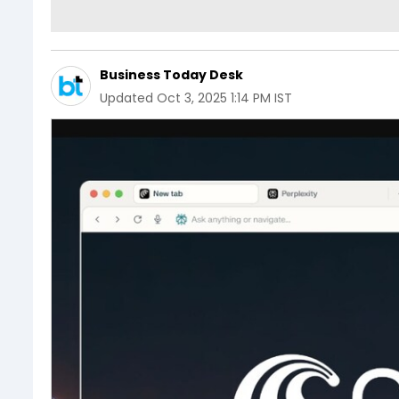
Business Today Desk
Updated
Oct 3, 2025 1:14 PM IST