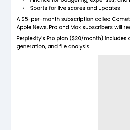
• Sports for live scores and updates
A $5-per-month subscription called Comet P
Apple News. Pro and Max subscribers will r
Perplexity’s Pro plan ($20/month) include
generation, and file analysis.