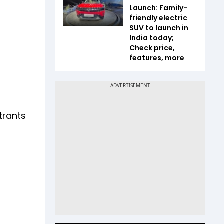
Launch: Family-
friendly electric
SUV to launch in
India today;
Check price,
features, more
trants