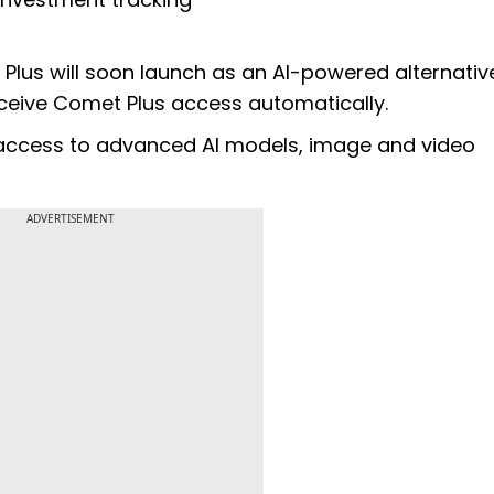
lus will soon launch as an AI-powered alternativ
eceive Comet Plus access automatically.
s access to advanced AI models, image and video
ADVERTISEMENT