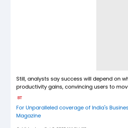
Still, analysts say success will depend on
productivity gains, convincing users to m
For Unparalleled coverage of India's Busi
Magazine