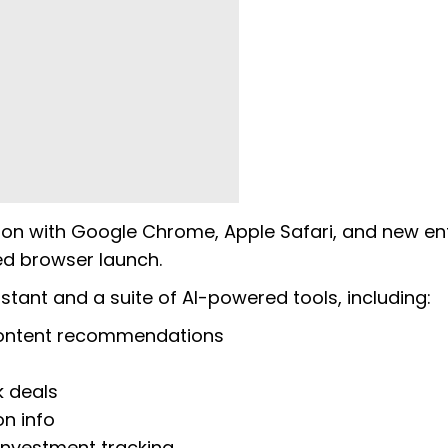
tion with Google Chrome, Apple Safari, and new en
ned browser launch.
istant and a suite of AI-powered tools, including:
ontent recommendations
 deals
on info
nvestment tracking