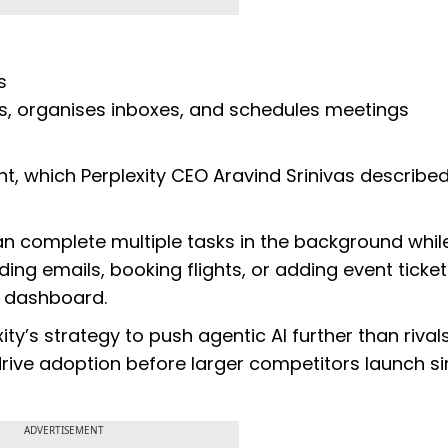
s
s, organises inboxes, and schedules meetings
s
nt, which Perplexity CEO Aravind Srinivas described
n complete multiple tasks in the background whil
ing emails, booking flights, or adding event ticket
l” dashboard.
ty’s strategy to push agentic AI further than rivals
ive adoption before larger competitors launch si
ADVERTISEMENT