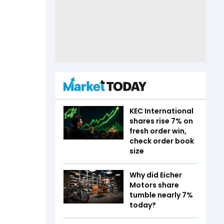
KEC International
shares rise 7% on
fresh order win,
check order book
size
Why did Eicher
Motors share
tumble nearly 7%
today?