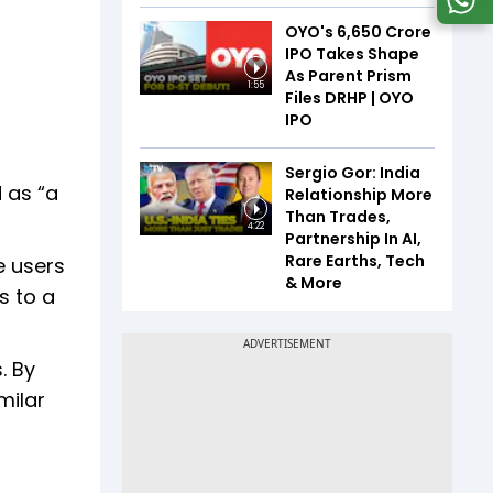
OYO's ₹6,650 Crore
IPO Takes Shape
As Parent Prism
1:55
Files DRHP | OYO
IPO
Sergio Gor: India
 as “a
Relationship More
Than Trades,
4:22
Partnership In AI,
Rare Earths, Tech
e users
& More
s to a
. By
milar