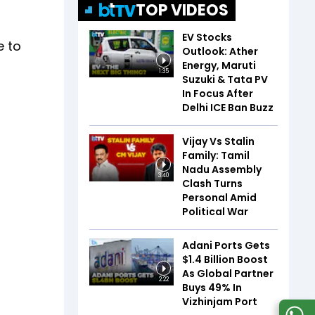
TOP VIDEOS
EV Stocks
e to
Outlook: Ather
Energy, Maruti
1:35
Suzuki & Tata PV
In Focus After
Delhi ICE Ban Buzz
Vijay Vs Stalin
Family: Tamil
Nadu Assembly
3:40
Clash Turns
Personal Amid
Political War
Adani Ports Gets
$1.4 Billion Boost
As Global Partner
2:22
Buys 49% In
Vizhinjam Port