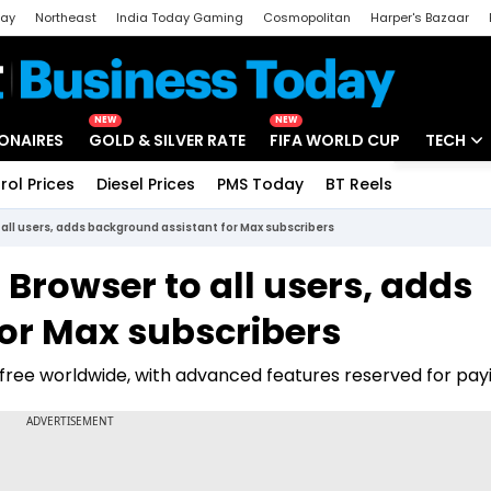
day
Northeast
India Today Gaming
Cosmopolitan
Harper's Bazaar
ak
Aajtak Campus
Astro tak
NEW
NEW
IONAIRES
GOLD & SILVER RATE
FIFA WORLD CUP
TECH
rol Prices
Diesel Prices
PMS Today
BT Reels
Special
Artificial
all users, adds background assistant for Max subscribers
Tech Ne
Browser to all users, adds
Startups
or Max subscribers
Unbox - 
ree worldwide, with advanced features reserved for payi