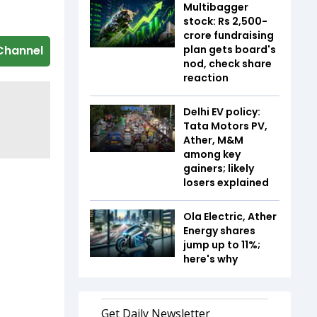
Multibagger
stock: Rs 2,500-
crore fundraising
plan gets board's
Channel
nod, check share
reaction
Delhi EV policy:
Tata Motors PV,
Ather, M&M
among key
gainers; likely
losers explained
Ola Electric, Ather
Energy shares
jump up to 11%;
here's why