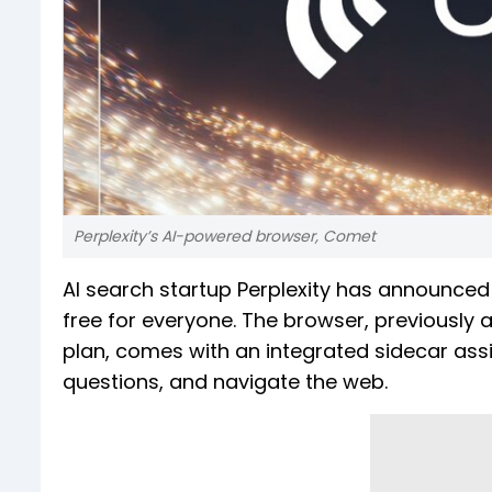
Perplexity’s AI-powered browser, Comet
AI search startup Perplexity has announced 
free for everyone. The browser, previously 
plan, comes with an integrated sidecar ass
questions, and navigate the web.